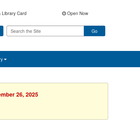
 Library Card
Open Now
Go
ry
tember 26, 2025