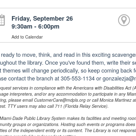
Friday, September 26
9:30am - 6:00pm
Add to Calendar
 ready to move, think, and read in this exciting scavenge
oughout the library. Once you've found them, write their 
t themes will change periodically, so keep coming back 
ase contact the branch at 305-553-1134 or gonzalezja@m
equest services in compliance with the Americans with Disabilities Act (
uage interpreters, and/or any accommodation to participate in any Mi
ing, please email CustomerCare@mdpls.org or call Monica Martinez at 3
est. TTY users may also call 711 (Florida Relay Service).
Miami-Dade Public Library System makes its facilities and meeting room
unity groups or organizations. Hosting such events or programs does no
ities of the independent entity or its content. The Library is not respon