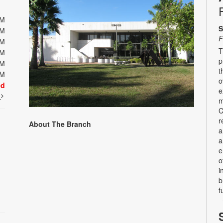
PM
S
PM
F
PM
T
PM
p
PM
t
PM
o
ed
e
t
m
C
r
About The Branch
a
a
e
o
i
b
f