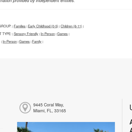
rmation provided by independent entities.
GROUP:
Families
Early Childhood (0-5)
Children (6-11)
|
|
|
|
T TYPE:
Sensory Friendly
In-Person
Games
|
|
|
|
:
In-Person
Games
Family
|
|
|
|
9445 Coral Way,
Miami, FL, 33165