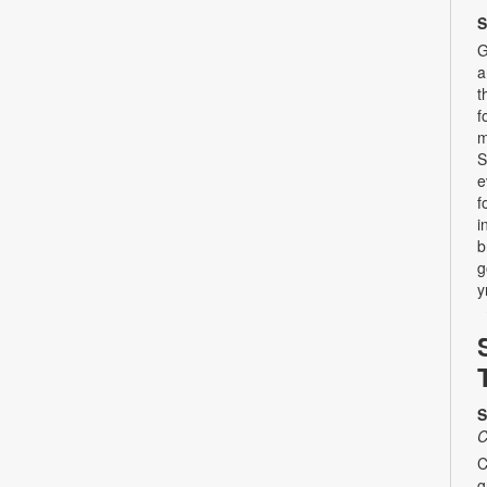
S
G
a
t
f
m
S
e
f
i
b
g
y
S
C
C
g