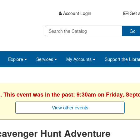
Account Login
Get a
Go
Explore
Services
My Accounts
Support the Libra
. This event was in the past: 9:30am on Friday, Sep
View other events
cavenger Hunt Adventure