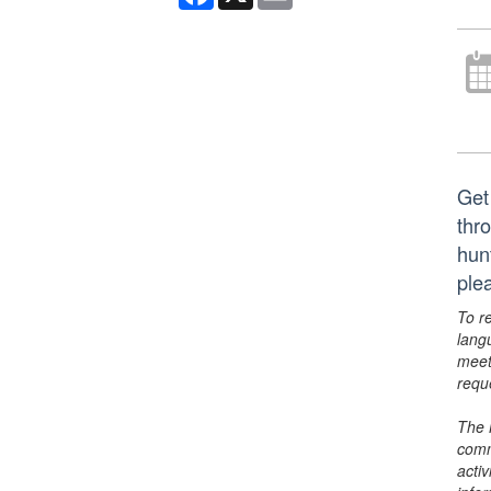
Get
thr
hun
ple
To r
lang
meet
requ
The 
comm
activ