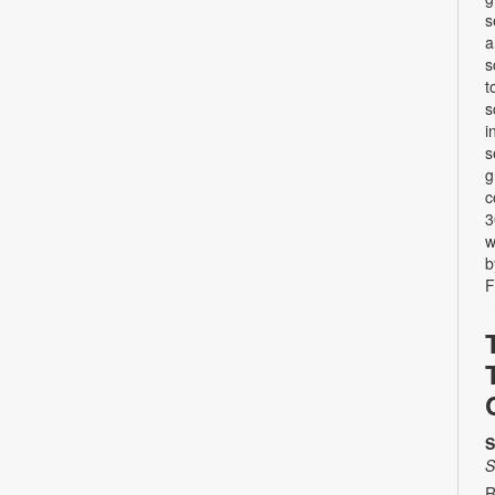
s
a
s
t
s
i
s
g
c
3
w
b
F
S
S
R