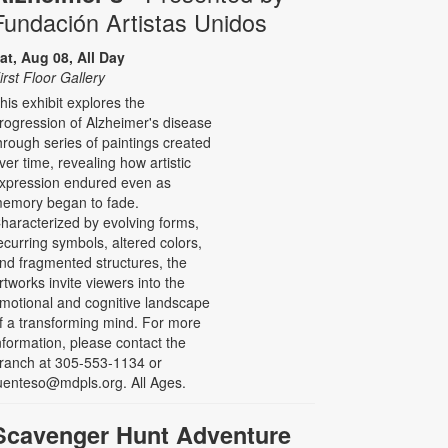
Fundación Artistas Unidos
at, Aug 08, All Day
irst Floor Gallery
his exhibit explores the
rogression of Alzheimer's disease
hrough series of paintings created
ver time, revealing how artistic
xpression endured even as
emory began to fade.
haracterized by evolving forms,
ecurring symbols, altered colors,
nd fragmented structures, the
rtworks invite viewers into the
motional and cognitive landscape
f a transforming mind. For more
nformation, please contact the
ranch at 305-553-1134 or
uenteso@mdpls.org. All Ages.
Scavenger Hunt Adventure