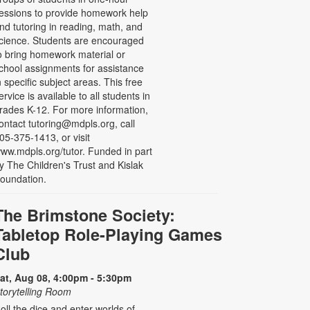
essions to provide homework help
nd tutoring in reading, math, and
cience. Students are encouraged
o bring homework material or
chool assignments for assistance
n specific subject areas. This free
ervice is available to all students in
rades K-12. For more information,
ontact tutoring@mdpls.org, call
05-375-1413, or visit
ww.mdpls.org/tutor. Funded in part
y The Children's Trust and Kislak
oundation.
The Brimstone Society:
Tabletop Role-Playing Games
Club
at, Aug 08, 4:00pm - 5:30pm
torytelling Room
oll the dice and enter worlds of