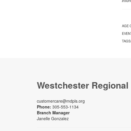
info
AGE 
EVEN
TAGS
Westchester Regional
customercare@mdpls.org
Phone:
305-553-1134
Branch Manager
Janelle Gonzalez