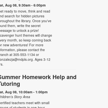
at, Aug 08, 9:30am - 6:00pm
et ready to move, think and read
nd search for hidden pictures
hroughout the library. Once you've
ound them, write the secret
essage to unlock a prize!
cavenger hunt themes will change
very month, so keep coming back
or new adventures! For more
nformation, please contact the
ranch at 305-553-1134 or
onzalezja@mdpls.org. Ages 3-12
rs.
Summer Homework Help and
Tutoring
at, Aug 08, 10:00am - 1:00pm
hildren's Story Area
ertified teachers meet with small
roups of students in one-hour