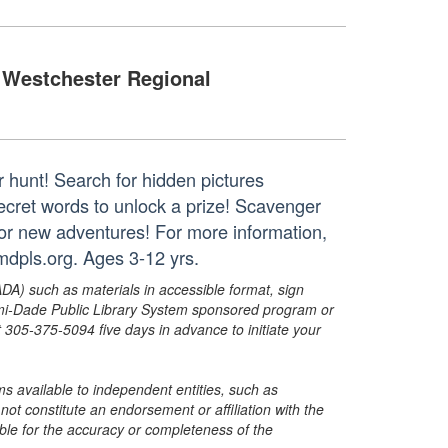
Westchester Regional
r hunt! Search for hidden pictures
secret words to unlock a prize! Scavenger
for new adventures! For more information,
dpls.org. Ages 3-12 yrs.
ADA) such as materials in accessible format, sign
ami-Dade Public Library System sponsored program or
05-375-5094 five days in advance to initiate your
s available to independent entities, such as
t constitute an endorsement or affiliation with the
sible for the accuracy or completeness of the