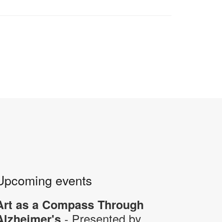
Upcoming events
Art as a Compass Through
- Presented by
Alzheimer's