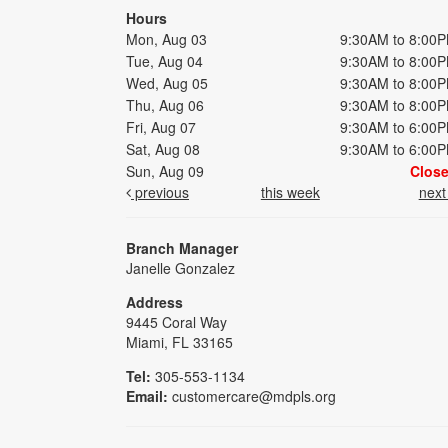
Hours
Mon, Aug 03
9:30AM to 8:00
Tue, Aug 04
9:30AM to 8:00
Wed, Aug 05
9:30AM to 8:00
Thu, Aug 06
9:30AM to 8:00
Fri, Aug 07
9:30AM to 6:00
Sat, Aug 08
9:30AM to 6:00
Sun, Aug 09
Clos
previous
this week
nex
Branch Manager
Janelle Gonzalez
Address
9445 Coral Way
Miami, FL 33165
Tel:
305-553-1134
Email:
customercare@mdpls.org