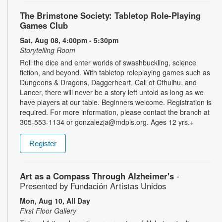
The Brimstone Society: Tabletop Role-Playing
Games Club
Sat, Aug 08, 4:00pm - 5:30pm
Storytelling Room
Roll the dice and enter worlds of swashbuckling, science
fiction, and beyond. With tabletop roleplaying games such as
Dungeons & Dragons, Daggerheart, Call of Cthulhu, and
Lancer, there will never be a story left untold as long as we
have players at our table. Beginners welcome. Registration is
required. For more information, please contact the branch at
305-553-1134 or gonzalezja@mdpls.org. Ages 12 yrs.+
Register
Art as a Compass Through Alzheimer's
-
Presented by Fundación Artistas Unidos
Mon, Aug 10, All Day
First Floor Gallery