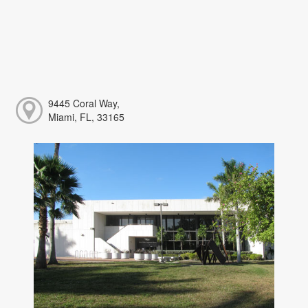
9445 Coral Way,
Miami, FL, 33165