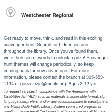
Westchester Regional
Get ready to move, think, and read in this exciting
scavenger hunt! Search for hidden pictures
throughout the library. Once you've found them,
write their secret words to unlock a prize! Scavenger
hunt themes will change periodically, so keep
coming back for new adventures! For more
information, please contact the branch at 305-553-
1134 or gonzalezja@mdpls.org. Ages 3-12 yrs.
To request services in compliance with the Americans with
Disabilities Act (ADA) such as materials in accessible format, sign
language interpreters, and/or any accommodation to participate in
any Miami-Dade Public Library System sponsored program or
meeting, please email CustomerCare@mdpls.org or call Monica