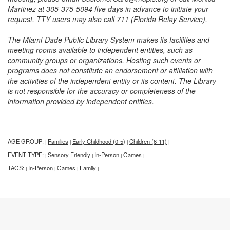
Martinez at 305-375-5094 five days in advance to initiate your
request. TTY users may also call 711 (Florida Relay Service).
The Miami-Dade Public Library System makes its facilities and
meeting rooms available to independent entities, such as
community groups or organizations. Hosting such events or
programs does not constitute an endorsement or affiliation with
the activities of the independent entity or its content. The Library
is not responsible for the accuracy or completeness of the
information provided by independent entities.
AGE GROUP:
Families
Early Childhood (0-5)
Children (6-11)
|
|
|
|
EVENT TYPE:
Sensory Friendly
In-Person
Games
|
|
|
|
TAGS:
In-Person
Games
Family
|
|
|
|