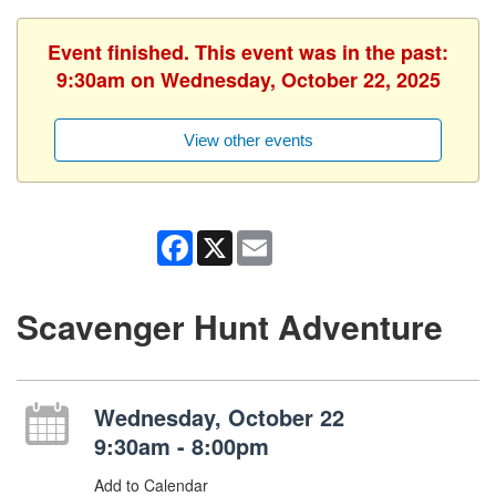
Event finished. This event was in the past:
9:30am on Wednesday, October 22, 2025
View other events
Facebook
X
Email
Scavenger Hunt Adventure
Wednesday, October 22
9:30am - 8:00pm
Add to Calendar