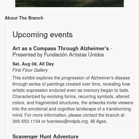
About The Branch
Upcoming events
Art as a Compass Through Alzheimer's
-
Presented by Fundación Artistas Unidos
Sat, Aug 08, All Day
First Floor Gallery
This exhibit explores the progression of Alzheimer's disease
through series of paintings created over time, revealing how
artistic expression endured even as memory began to fade.
Characterized by evolving forms, recurring symbols, altered
colors, and fragmented structures, the artworks invite viewers
into the emotional and cognitive landscape of a transforming
mind. For more information, please contact the branch at
305-553-1134 or fuenteso@mdpls.org. All Ages.
Scavenger Hunt Adventure