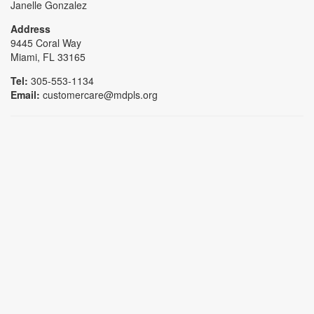
Janelle Gonzalez
Address
9445 Coral Way
Miami, FL 33165
Tel:
305-553-1134
Email:
customercare@mdpls.org