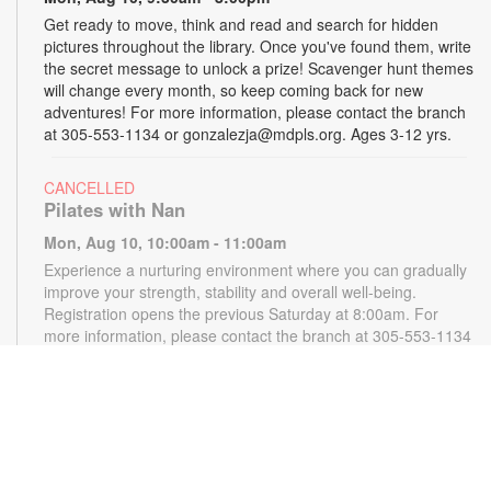
Get ready to move, think and read and search for hidden
pictures throughout the library. Once you've found them, write
the secret message to unlock a prize! Scavenger hunt themes
will change every month, so keep coming back for new
adventures! For more information, please contact the branch
at 305-553-1134 or gonzalezja@mdpls.org. Ages 3-12 yrs.
CANCELLED
Pilates with Nan
Mon, Aug 10, 10:00am - 11:00am
Experience a nurturing environment where you can gradually
improve your strength, stability and overall well-being.
Registration opens the previous Saturday at 8:00am. For
more information, please contact the branch at 305-553-1134
or gonzalezja@mdpls.org. Ages 18 yrs.+
CANCELLED
READy, Set, Go: Storytelling
- Brought to you by
The Children’s Trust/The Children's Trust Parent Club
Mon, Aug 10, 11:00am - 12:00pm