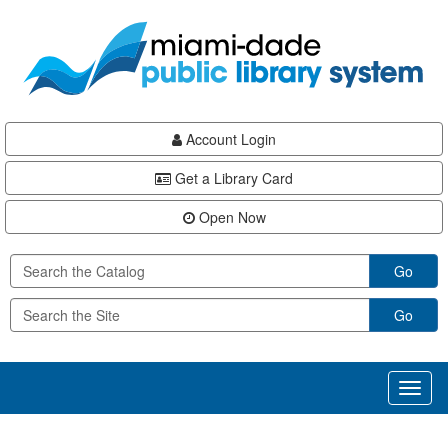
Skip
Skip
Skip
to
to
to
main
Navigation
Footer
content
Account Login
Get a Library Card
Open Now
Go
Go
Toggl
naviga