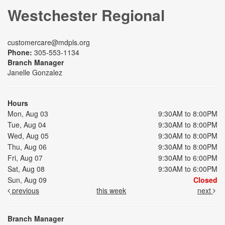
Westchester Regional
customercare@mdpls.org
Phone:
305-553-1134
Branch Manager
Janelle Gonzalez
Hours
Mon, Aug 03
9:30AM to 8:00PM
Tue, Aug 04
9:30AM to 8:00PM
Wed, Aug 05
9:30AM to 8:00PM
Thu, Aug 06
9:30AM to 8:00PM
Fri, Aug 07
9:30AM to 6:00PM
Sat, Aug 08
9:30AM to 6:00PM
Sun, Aug 09
Closed
previous
this week
next
Branch Manager