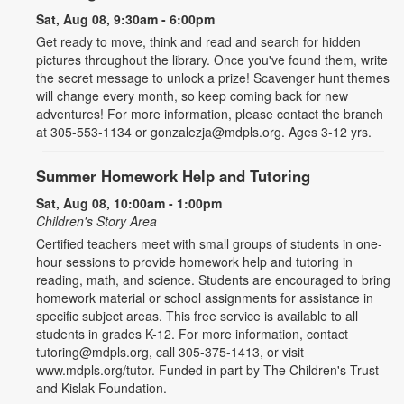
Sat, Aug 08, 9:30am - 6:00pm
Get ready to move, think and read and search for hidden
pictures throughout the library. Once you've found them, write
the secret message to unlock a prize! Scavenger hunt themes
will change every month, so keep coming back for new
adventures! For more information, please contact the branch
at 305-553-1134 or gonzalezja@mdpls.org. Ages 3-12 yrs.
Summer Homework Help and Tutoring
Sat, Aug 08, 10:00am - 1:00pm
Children's Story Area
Certified teachers meet with small groups of students in one-
hour sessions to provide homework help and tutoring in
reading, math, and science. Students are encouraged to bring
homework material or school assignments for assistance in
specific subject areas. This free service is available to all
students in grades K-12. For more information, contact
tutoring@mdpls.org, call 305-375-1413, or visit
www.mdpls.org/tutor. Funded in part by The Children's Trust
and Kislak Foundation.