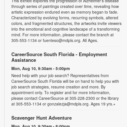
This exhibit explores the progression of Alzheimer's disease
through series of paintings created over time, revealing how
artistic expression endured even as memory began to fade.
Characterized by evolving forms, recurring symbols, altered
colors, and fragmented structures, the artworks invite viewers
into the emotional and cognitive landscape of a transforming
mind. For more information, please contact the branch at
305-553-1134 or fuenteso@mdpls.org. All Ages.
CareerSource South Florida - Employment
Assistance
Mon, Aug 10, 9:30am - 5:00pm
Need help with your job search? Representatives from
CareerSource South Florida will be on hand to help you with
job search strategies, resume creation and more. By
appointment only. To register and for more information,
please contact CareerSource at 305-228-2300 or the library
at 305-553-1134 or gonzalezja@mdpls.org. Ages 19 yrs.+
Scavenger Hunt Adventure
Mon, Aug 10, 9:30am - 8:00pm