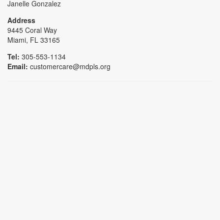
Janelle Gonzalez
Address
9445 Coral Way
Miami, FL 33165
Tel:
305-553-1134
Email:
customercare@mdpls.org