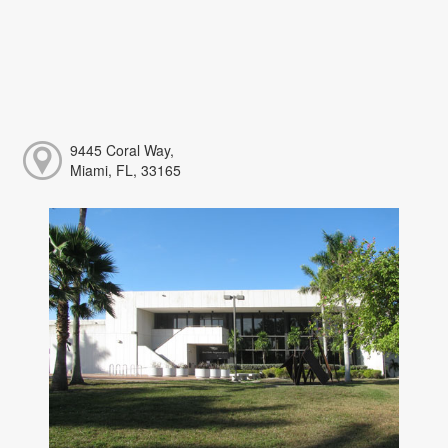
9445 Coral Way,
Miami, FL, 33165