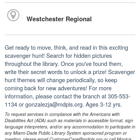
Westchester Regional
Get ready to move, think, and read in this exciting
scavenger hunt! Search for hidden pictures
throughout the library. Once you've found them,
write their secret words to unlock a prize! Scavenger
hunt themes will change periodically, so keep
coming back for new adventures! For more
information, please contact the branch at 305-553-
1134 or gonzalezja@mdpls.org. Ages 3-12 yrs.
To request services in compliance with the Americans with
Disabilities Act (ADA) such as materials in accessible format, sign
language interpreters, and/or any accommodation to participate in
any Miami-Dade Public Library System sponsored program or
meeting, please email CustomerCare@mdpls.org or call Monica