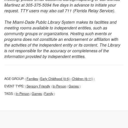
Martinez at 305-375-5094 five days in advance to initiate your
request. TTY users may also call 711 (Florida Relay Service).
The Miami-Dade Public Library System makes its facilities and
meeting rooms available to independent entities, such as
community groups or organizations. Hosting such events or
programs does not constitute an endorsement or affiliation with
the activities of the independent entity or its content. The Library
is not responsible for the accuracy or completeness of the
information provided by independent entities.
AGE GROUP:
Families
Early Childhood (0-5)
Children (6-11)
|
|
|
|
EVENT TYPE:
Sensory Friendly
In-Person
Games
|
|
|
|
TAGS:
In-Person
Games
Family
|
|
|
|