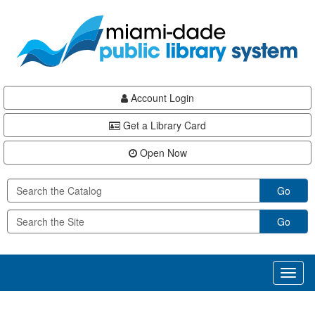
Skip
Skip
Skip
to
to
to
main
Navigation
Footer
content
Account Login
Get a Library Card
Open Now
Go
Go
Toggl
naviga