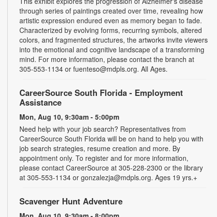
This exhibit explores the progression of Alzheimer's disease
through series of paintings created over time, revealing how
artistic expression endured even as memory began to fade.
Characterized by evolving forms, recurring symbols, altered
colors, and fragmented structures, the artworks invite viewers
into the emotional and cognitive landscape of a transforming
mind. For more information, please contact the branch at
305-553-1134 or fuenteso@mdpls.org. All Ages.
CareerSource South Florida - Employment
Assistance
Mon, Aug 10, 9:30am - 5:00pm
Need help with your job search? Representatives from
CareerSource South Florida will be on hand to help you with
job search strategies, resume creation and more. By
appointment only. To register and for more information,
please contact CareerSource at 305-228-2300 or the library
at 305-553-1134 or gonzalezja@mdpls.org. Ages 19 yrs.+
Scavenger Hunt Adventure
Mon, Aug 10, 9:30am - 8:00pm