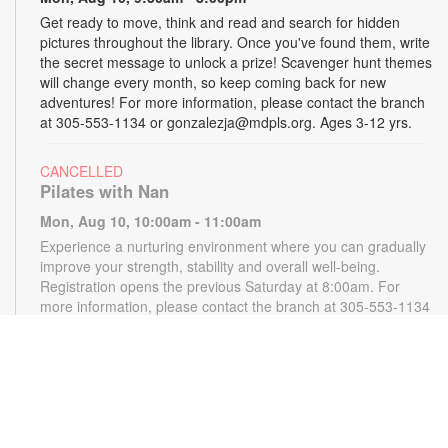
Get ready to move, think and read and search for hidden
pictures throughout the library. Once you've found them, write
the secret message to unlock a prize! Scavenger hunt themes
will change every month, so keep coming back for new
adventures! For more information, please contact the branch
at 305-553-1134 or gonzalezja@mdpls.org. Ages 3-12 yrs.
CANCELLED
Pilates with Nan
Mon, Aug 10, 10:00am - 11:00am
Experience a nurturing environment where you can gradually
improve your strength, stability and overall well-being.
Registration opens the previous Saturday at 8:00am. For
more information, please contact the branch at 305-553-1134
or gonzalezja@mdpls.org. Ages 18 yrs.+
CANCELLED
READy, Set, Go: Storytelling
- Brought to you by
The Children’s Trust/The Children's Trust Parent Club
Mon, Aug 10, 11:00am - 12:00pm