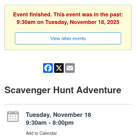
Event finished. This event was in the past:
9:30am on Tuesday, November 18, 2025
View other events
Facebook
X
Email
Scavenger Hunt Adventure
Tuesday, November 18
9:30am - 8:00pm
Add to Calendar