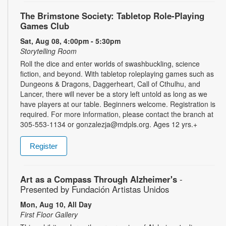
The Brimstone Society: Tabletop Role-Playing
Games Club
Sat, Aug 08, 4:00pm - 5:30pm
Storytelling Room
Roll the dice and enter worlds of swashbuckling, science
fiction, and beyond. With tabletop roleplaying games such as
Dungeons & Dragons, Daggerheart, Call of Cthulhu, and
Lancer, there will never be a story left untold as long as we
have players at our table. Beginners welcome. Registration is
required. For more information, please contact the branch at
305-553-1134 or gonzalezja@mdpls.org. Ages 12 yrs.+
Register
Art as a Compass Through Alzheimer's
-
Presented by Fundación Artistas Unidos
Mon, Aug 10, All Day
First Floor Gallery