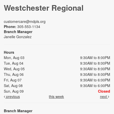
Westchester Regional
customercare@mdpls.org
Phone:
305-553-1134
Branch Manager
Janelle Gonzalez
Hours
Mon, Aug 03
9:30AM to 8:00PM
Tue, Aug 04
9:30AM to 8:00PM
Wed, Aug 05
9:30AM to 8:00PM
Thu, Aug 06
9:30AM to 8:00PM
Fri, Aug 07
9:30AM to 6:00PM
Sat, Aug 08
9:30AM to 6:00PM
Sun, Aug 09
Closed
previous
this week
next
Branch Manager