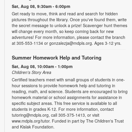
Sat, Aug 08, 9:30am - 6:00pm
Get ready to move, think and read and search for hidden
pictures throughout the library. Once you've found them, write
the secret message to unlock a prize! Scavenger hunt themes
will change every month, so keep coming back for new
adventures! For more information, please contact the branch
at 305-553-1134 or gonzalezja@mdpls.org. Ages 3-12 yrs.
Summer Homework Help and Tutoring
Sat, Aug 08, 10:00am - 1:00pm
Children's Story Area
Certified teachers meet with small groups of students in one-
hour sessions to provide homework help and tutoring in
reading, math, and science. Students are encouraged to bring
homework material or school assignments for assistance in
specific subject areas. This free service is available to all
students in grades K-12. For more information, contact
tutoring@mdpls.org, call 305-375-1413, or visit
www.mdpls.org/tutor. Funded in part by The Children's Trust
and Kislak Foundation.