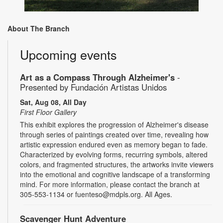
About The Branch
Upcoming events
Art as a Compass Through Alzheimer's
-
Presented by Fundación Artistas Unidos
Sat, Aug 08, All Day
First Floor Gallery
This exhibit explores the progression of Alzheimer's disease
through series of paintings created over time, revealing how
artistic expression endured even as memory began to fade.
Characterized by evolving forms, recurring symbols, altered
colors, and fragmented structures, the artworks invite viewers
into the emotional and cognitive landscape of a transforming
mind. For more information, please contact the branch at
305-553-1134 or fuenteso@mdpls.org. All Ages.
Scavenger Hunt Adventure