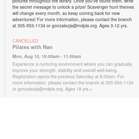
pictures throughout the library. Once you've found them, write
the secret message to unlock a prize! Scavenger hunt themes
will change every month, so keep coming back for new
adventures! For more information, please contact the branch
at 305-553-1134 or gonzalezja@mdpls.org. Ages 3-12 yrs.
CANCELLED
Pilates with Nan
Mon, Aug 10, 10:00am - 11:00am
Experience a nurturing environment where you can gradually
improve your strength, stability and overall well-being.
Registration opens the previous Saturday at 8:00am. For
more information, please contact the branch at 305-553-1134
or gonzalezja@mdpls.org. Ages 18 yrs.+
CANCELLED
READy, Set, Go: Storytelling
- Brought to you by
The Children’s Trust/The Children's Trust Parent Club
Mon, Aug 10, 11:00am - 12:00pm
Join us for a fun and interactive storytime experience!