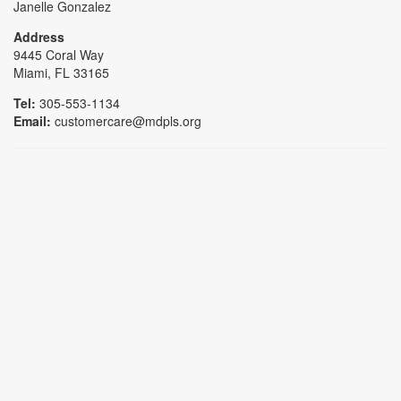
Janelle Gonzalez
Address
9445 Coral Way
Miami, FL 33165
Tel:
305-553-1134
Email:
customercare@mdpls.org