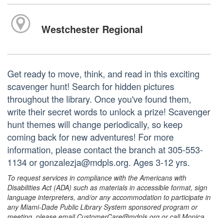
Westchester Regional
Get ready to move, think, and read in this exciting
scavenger hunt! Search for hidden pictures
throughout the library. Once you've found them,
write their secret words to unlock a prize! Scavenger
hunt themes will change periodically, so keep
coming back for new adventures! For more
information, please contact the branch at 305-553-
1134 or gonzalezja@mdpls.org. Ages 3-12 yrs.
To request services in compliance with the Americans with
Disabilities Act (ADA) such as materials in accessible format, sign
language interpreters, and/or any accommodation to participate in
any Miami-Dade Public Library System sponsored program or
meeting, please email CustomerCare@mdpls.org or call Monica