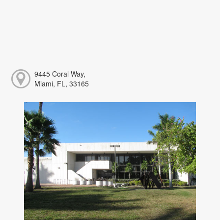
9445 Coral Way,
Miami, FL, 33165