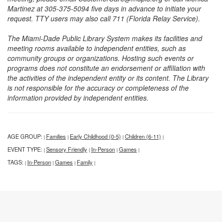
Martinez at 305-375-5094 five days in advance to initiate your
request. TTY users may also call 711 (Florida Relay Service).
The Miami-Dade Public Library System makes its facilities and
meeting rooms available to independent entities, such as
community groups or organizations. Hosting such events or
programs does not constitute an endorsement or affiliation with
the activities of the independent entity or its content. The Library
is not responsible for the accuracy or completeness of the
information provided by independent entities.
AGE GROUP:
Families
Early Childhood (0-5)
Children (6-11)
|
|
|
|
EVENT TYPE:
Sensory Friendly
In-Person
Games
|
|
|
|
TAGS:
In-Person
Games
Family
|
|
|
|