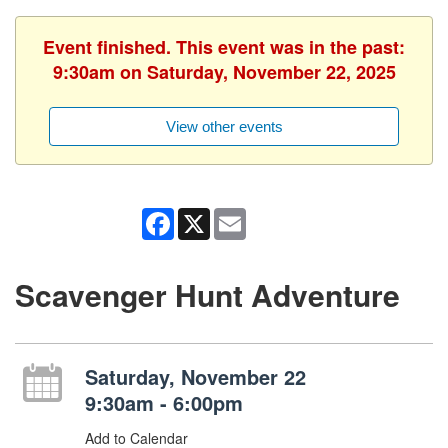
Event finished. This event was in the past:
9:30am on Saturday, November 22, 2025
View other events
Facebook
X
Email
Scavenger Hunt Adventure
Saturday, November 22
9:30am - 6:00pm
Add to Calendar