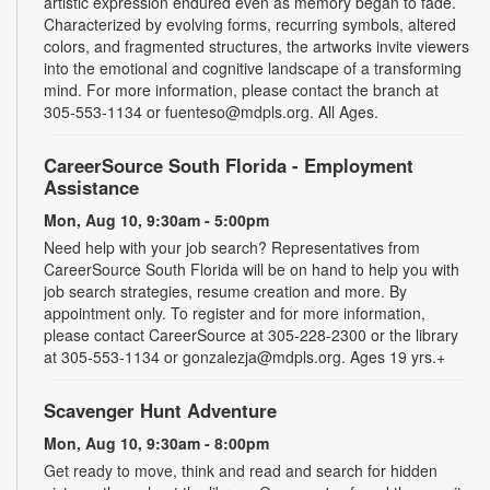
artistic expression endured even as memory began to fade.
Characterized by evolving forms, recurring symbols, altered
colors, and fragmented structures, the artworks invite viewers
into the emotional and cognitive landscape of a transforming
mind. For more information, please contact the branch at
305-553-1134 or fuenteso@mdpls.org. All Ages.
CareerSource South Florida - Employment
Assistance
Mon, Aug 10, 9:30am - 5:00pm
Need help with your job search? Representatives from
CareerSource South Florida will be on hand to help you with
job search strategies, resume creation and more. By
appointment only. To register and for more information,
please contact CareerSource at 305-228-2300 or the library
at 305-553-1134 or gonzalezja@mdpls.org. Ages 19 yrs.+
Scavenger Hunt Adventure
Mon, Aug 10, 9:30am - 8:00pm
Get ready to move, think and read and search for hidden