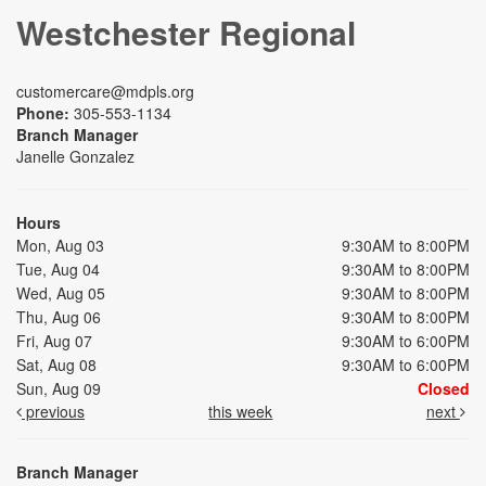
Westchester Regional
customercare@mdpls.org
Phone:
305-553-1134
Branch Manager
Janelle Gonzalez
Hours
Mon, Aug 03
9:30AM to 8:00PM
Tue, Aug 04
9:30AM to 8:00PM
Wed, Aug 05
9:30AM to 8:00PM
Thu, Aug 06
9:30AM to 8:00PM
Fri, Aug 07
9:30AM to 6:00PM
Sat, Aug 08
9:30AM to 6:00PM
Sun, Aug 09
Closed
previous
this week
next
Branch Manager