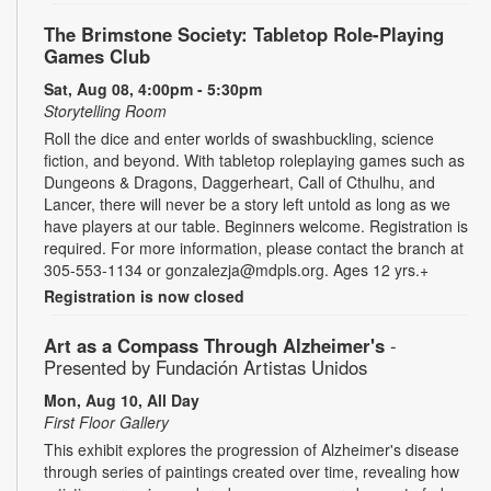
The Brimstone Society: Tabletop Role-Playing
Games Club
Sat, Aug 08, 4:00pm - 5:30pm
Storytelling Room
Roll the dice and enter worlds of swashbuckling, science
fiction, and beyond. With tabletop roleplaying games such as
Dungeons & Dragons, Daggerheart, Call of Cthulhu, and
Lancer, there will never be a story left untold as long as we
have players at our table. Beginners welcome. Registration is
required. For more information, please contact the branch at
305-553-1134 or gonzalezja@mdpls.org. Ages 12 yrs.+
Registration is now closed
Art as a Compass Through Alzheimer's
-
Presented by Fundación Artistas Unidos
Mon, Aug 10, All Day
First Floor Gallery
This exhibit explores the progression of Alzheimer's disease
through series of paintings created over time, revealing how