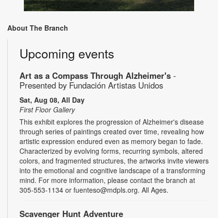
About The Branch
Upcoming events
Art as a Compass Through Alzheimer's
-
Presented by Fundación Artistas Unidos
Sat, Aug 08, All Day
First Floor Gallery
This exhibit explores the progression of Alzheimer's disease
through series of paintings created over time, revealing how
artistic expression endured even as memory began to fade.
Characterized by evolving forms, recurring symbols, altered
colors, and fragmented structures, the artworks invite viewers
into the emotional and cognitive landscape of a transforming
mind. For more information, please contact the branch at
305-553-1134 or fuenteso@mdpls.org. All Ages.
Scavenger Hunt Adventure