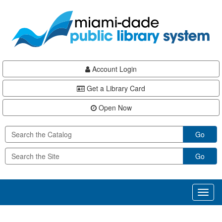
Skip
Skip
Skip
to
to
to
main
Navigation
Footer
content
Account Login
Get a Library Card
Open Now
Go
Go
Toggl
naviga