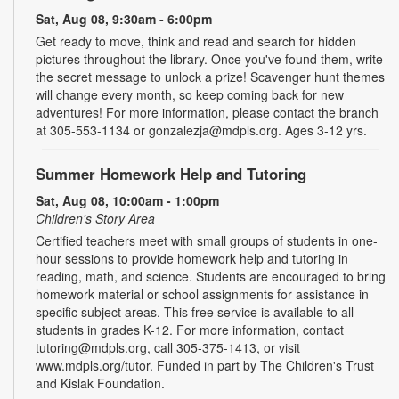
Sat, Aug 08, 9:30am - 6:00pm
Get ready to move, think and read and search for hidden
pictures throughout the library. Once you've found them, write
the secret message to unlock a prize! Scavenger hunt themes
will change every month, so keep coming back for new
adventures! For more information, please contact the branch
at 305-553-1134 or gonzalezja@mdpls.org. Ages 3-12 yrs.
Summer Homework Help and Tutoring
Sat, Aug 08, 10:00am - 1:00pm
Children's Story Area
Certified teachers meet with small groups of students in one-
hour sessions to provide homework help and tutoring in
reading, math, and science. Students are encouraged to bring
homework material or school assignments for assistance in
specific subject areas. This free service is available to all
students in grades K-12. For more information, contact
tutoring@mdpls.org, call 305-375-1413, or visit
www.mdpls.org/tutor. Funded in part by The Children's Trust
and Kislak Foundation.