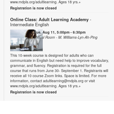
www.mdpls.org/adultlearning. Ages 18 yrs.+
Registration is now closed
Online Class: Adult Learning Academy
-
Intermediate English
Tue, Aug 11, 5:00pm - 6:30pm
Virtual Room - M. Williams-Lyn-Ah-Ping
This 10-week course is designed for adults who can
communicate in English but need help to improve vocabulary,
grammar, and fluency. Registration is required for the full
course that runs from June 30- September 1. Registrants will
receive all 10 course Zoom links. Space is limited. For more
information, contact adultlearning@mdpls.org or visit
www.mdpls.org/adultlearning. Ages 18 yrs.+
Registration is now closed
Online Class: Adult Learning Academy
- Basic
Spanish for Beginners