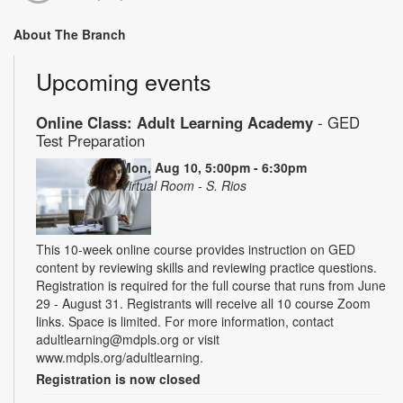
About The Branch
Upcoming events
Online Class: Adult Learning Academy
- GED
Test Preparation
Mon, Aug 10, 5:00pm - 6:30pm
Virtual Room - S. Rios
This 10-week online course provides instruction on GED
content by reviewing skills and reviewing practice questions.
Registration is required for the full course that runs from June
29 - August 31. Registrants will receive all 10 course Zoom
links. Space is limited. For more information, contact
adultlearning@mdpls.org or visit
www.mdpls.org/adultlearning.
Registration is now closed