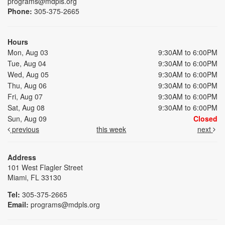
programs@mdpls.org
Phone:
305-375-2665
Hours
Mon, Aug 03
9:30AM to 6:00PM
Tue, Aug 04
9:30AM to 6:00PM
Wed, Aug 05
9:30AM to 6:00PM
Thu, Aug 06
9:30AM to 6:00PM
Fri, Aug 07
9:30AM to 6:00PM
Sat, Aug 08
9:30AM to 6:00PM
Sun, Aug 09
Closed
previous
this week
next
Address
101 West Flagler Street
Miami, FL 33130
Tel:
305-375-2665
Email:
programs@mdpls.org