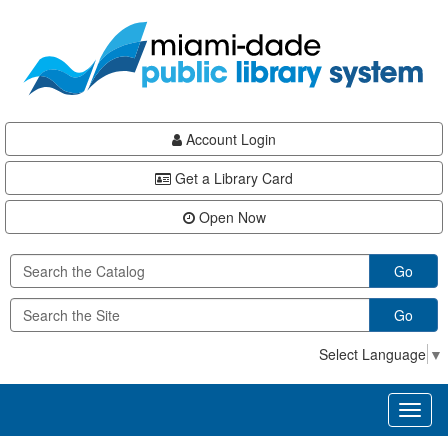
Skip
Skip
Skip
to
to
to
main
Navigation
Footer
content
Account Login
Get a Library Card
Open Now
Go
Go
Select Language
▼
Toggl
naviga