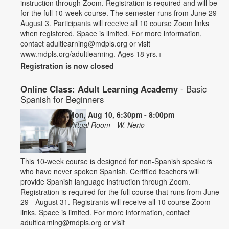
instruction through Zoom. Registration is required and will be
for the full 10-week course. The semester runs from June 29-
August 3. Participants will receive all 10 course Zoom links
when registered. Space is limited. For more information,
contact adultlearning@mdpls.org or visit
www.mdpls.org/adultlearning. Ages 18 yrs.+
Registration is now closed
Online Class: Adult Learning Academy
- Basic
Spanish for Beginners
Mon, Aug 10, 6:30pm - 8:00pm
Virtual Room - W. Nerio
This 10-week course is designed for non-Spanish speakers
who have never spoken Spanish. Certified teachers will
provide Spanish language instruction through Zoom.
Registration is required for the full course that runs from June
29 - August 31. Registrants will receive all 10 course Zoom
links. Space is limited. For more information, contact
adultlearning@mdpls.org or visit