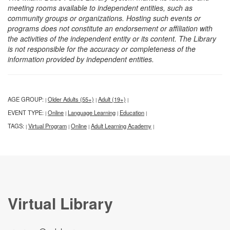
meeting rooms available to independent entities, such as
community groups or organizations. Hosting such events or
programs does not constitute an endorsement or affiliation with
the activities of the independent entity or its content. The Library
is not responsible for the accuracy or completeness of the
information provided by independent entities.
AGE GROUP:
Older Adults (55+)
Adult (19+)
|
|
|
EVENT TYPE:
Online
Language Learning
Education
|
|
|
|
TAGS:
Virtual Program
Online
Adult Learning Academy
|
|
|
|
Virtual Library