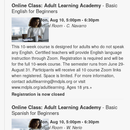
Online Class: Adult Learning Academy
- Basic
English for Beginners
Mon, Aug 10, 5:00pm - 6:30pm
Virtual Room - C. Navarro
This 10-week course is designed for adults who do not speak
any English. Certified teachers will provide English language
instruction through Zoom. Registration is required and will be
for the full 10-week course. The semester runs from June 29-
August 31. Participants will receive all 10 course Zoom links
when registered. Space is limited. For more information,
contact adultlearning@mdpls.org or visit
www.mdpls.org/adultlearning. Ages 18 yrs.+
Registration is now closed
Online Class: Adult Learning Academy
- Basic
Spanish for Beginners
Mon, Aug 10, 5:00pm - 6:30pm
Virtual Room - W. Nerio