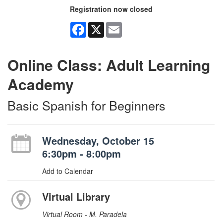
Registration now closed
Facebook
X
Email
Online Class: Adult Learning
Academy
Basic Spanish for Beginners
Wednesday, October 15
6:30pm - 8:00pm
Add to Calendar
Virtual Library
Virtual Room - M. Paradela