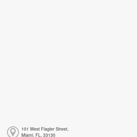
101 West Flagler Street,
Miami, FL, 33130