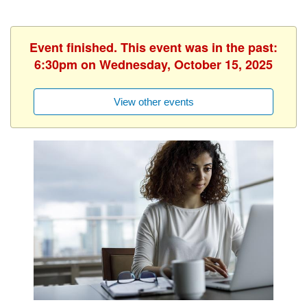
Event finished. This event was in the past:
6:30pm on Wednesday, October 15, 2025
View other events