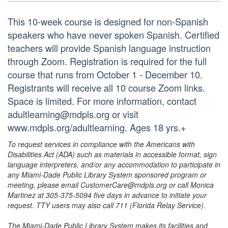
This 10-week course is designed for non-Spanish
speakers who have never spoken Spanish. Certified
teachers will provide Spanish language instruction
through Zoom. Registration is required for the full
course that runs from October 1 - December 10.
Registrants will receive all 10 course Zoom links.
Space is limited. For more information, contact
adultlearning@mdpls.org or visit
www.mdpls.org/adultlearning. Ages 18 yrs.+
To request services in compliance with the Americans with
Disabilities Act (ADA) such as materials in accessible format, sign
language interpreters, and/or any accommodation to participate in
any Miami-Dade Public Library System sponsored program or
meeting, please email CustomerCare@mdpls.org or call Monica
Martinez at 305-375-5094 five days in advance to initiate your
request. TTY users may also call 711 (Florida Relay Service).
The Miami-Dade Public Library System makes its facilities and