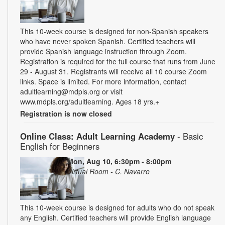
This 10-week course is designed for non-Spanish speakers
who have never spoken Spanish. Certified teachers will
provide Spanish language instruction through Zoom.
Registration is required for the full course that runs from June
29 - August 31. Registrants will receive all 10 course Zoom
links. Space is limited. For more information, contact
adultlearning@mdpls.org or visit
www.mdpls.org/adultlearning. Ages 18 yrs.+
Registration is now closed
Online Class: Adult Learning Academy
- Basic
English for Beginners
Mon, Aug 10, 6:30pm - 8:00pm
Virtual Room - C. Navarro
This 10-week course is designed for adults who do not speak
any English. Certified teachers will provide English language