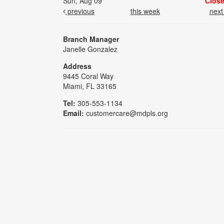
Sun, Aug 09
Clos
previous
this week
nex
Branch Manager
Janelle Gonzalez
Address
9445 Coral Way
Miami, FL 33165
Tel:
305-553-1134
Email:
customercare@mdpls.org