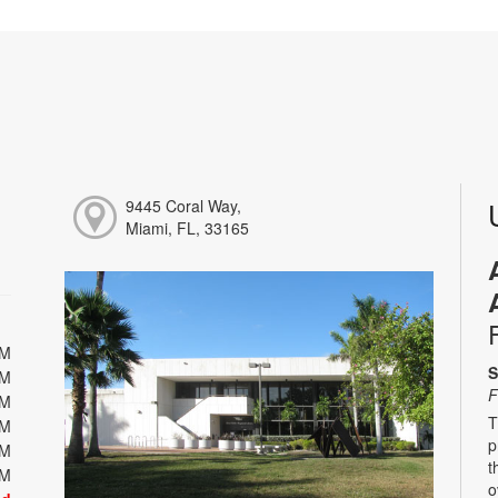
9445 Coral Way,
Miami, FL, 33165
PM
S
PM
F
PM
T
PM
p
PM
t
PM
o