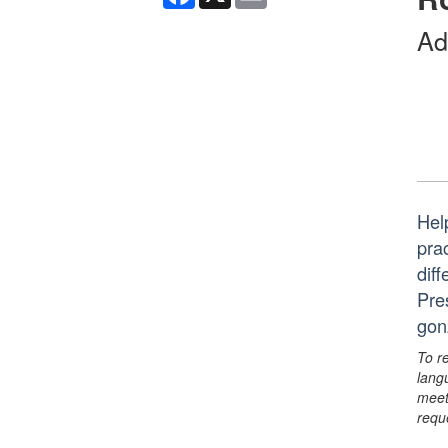
Ad
Hel
pra
diff
Pre
gon
To r
lang
meet
requ