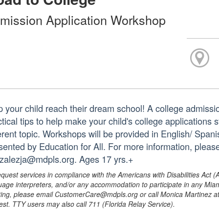
mission Application Workshop
p your child reach their dream school! A college admissio
ctical tips to help make your child's college applications
erent topic. Workshops will be provided in English/ Spanis
sented by Education for All. For more information, pleas
zalezja@mdpls.org. Ages 17 yrs.+
equest services in compliance with the Americans with Disabilities Act (
uage interpreters, and/or any accommodation to participate in any Mi
ing, please email CustomerCare@mdpls.org or call Monica Martinez at 3
est. TTY users may also call 711 (Florida Relay Service).