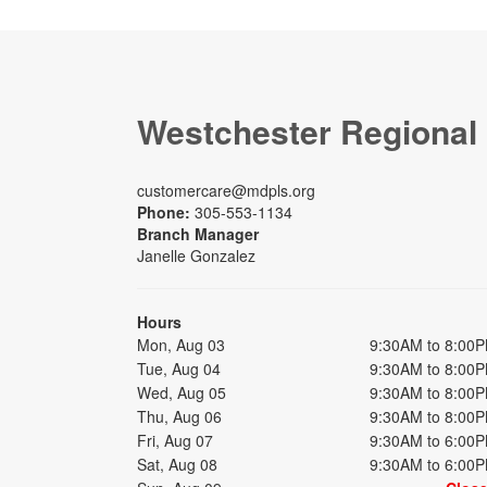
Westchester Regional
customercare@mdpls.org
Phone:
305-553-1134
Branch Manager
Janelle Gonzalez
Hours
Mon, Aug 03
9:30AM to 8:00
Tue, Aug 04
9:30AM to 8:00
Wed, Aug 05
9:30AM to 8:00
Thu, Aug 06
9:30AM to 8:00
Fri, Aug 07
9:30AM to 6:00
Sat, Aug 08
9:30AM to 6:00