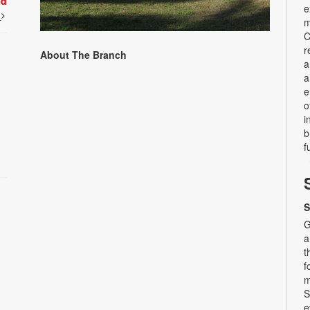
ed
e
t
m
C
r
About The Branch
a
a
e
o
i
b
f
S
G
a
t
f
m
S
e