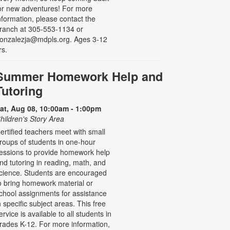
or new adventures! For more
nformation, please contact the
ranch at 305-553-1134 or
onzalezja@mdpls.org. Ages 3-12
rs.
Summer Homework Help and
Tutoring
at, Aug 08, 10:00am - 1:00pm
hildren's Story Area
ertified teachers meet with small
roups of students in one-hour
essions to provide homework help
nd tutoring in reading, math, and
cience. Students are encouraged
o bring homework material or
chool assignments for assistance
n specific subject areas. This free
ervice is available to all students in
rades K-12. For more information,