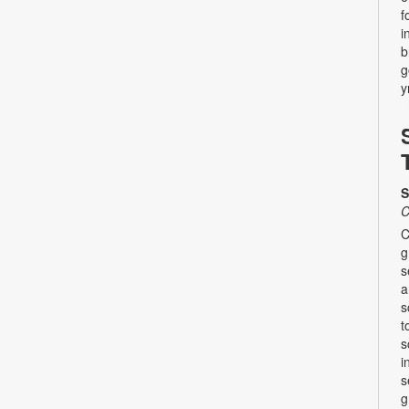
f
i
b
g
y
S
C
C
g
s
a
s
t
s
i
s
g