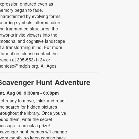
xpression endured even as
emory began to fade.
haracterized by evolving forms,
ecurring symbols, altered colors,
nd fragmented structures, the
rtworks invite viewers into the
motional and cognitive landscape
f a transforming mind. For more
nformation, please contact the
ranch at 305-553-1134 or
uenteso@mdpls.org. All Ages.
Scavenger Hunt Adventure
at, Aug 08, 9:30am - 6:00pm
et ready to move, think and read
nd search for hidden pictures
hroughout the library. Once you've
ound them, write the secret
essage to unlock a prize!
cavenger hunt themes will change
very month, so keep coming back