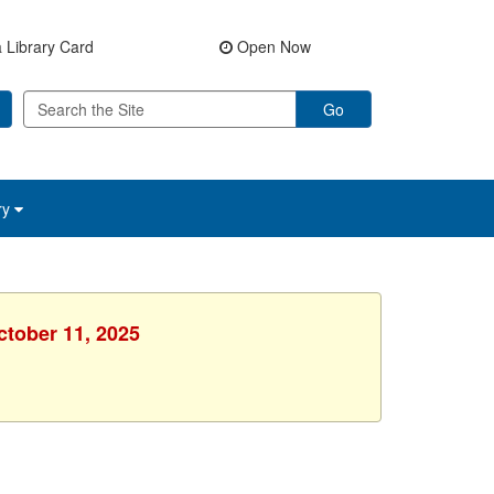
 Library Card
Open Now
Go
ry
ctober 11, 2025