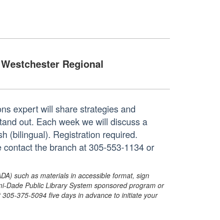
Westchester Regional
ns expert will share strategies and
 stand out. Each week we will discuss a
h (bilingual). Registration required.
e contact the branch at 305-553-1134 or
ADA) such as materials in accessible format, sign
ami-Dade Public Library System sponsored program or
05-375-5094 five days in advance to initiate your