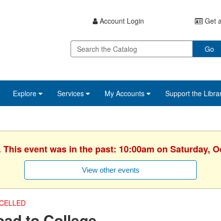
Account Login
Get a
Go
Explore
Services
My Accounts
Support the Libra
. This event was in the past: 10:00am on Saturday, O
View other events
CELLED
ad to College