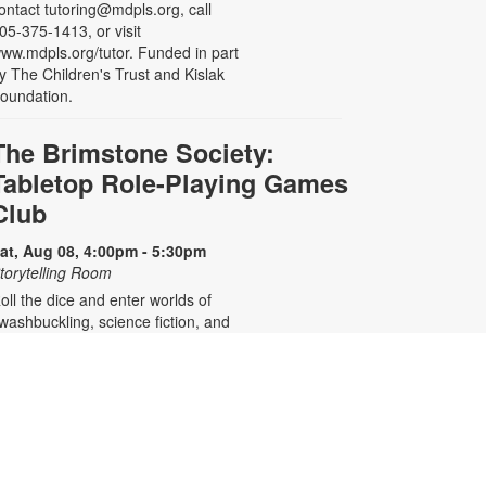
ontact tutoring@mdpls.org, call
05-375-1413, or visit
ww.mdpls.org/tutor. Funded in part
y The Children's Trust and Kislak
oundation.
The Brimstone Society:
Tabletop Role-Playing Games
Club
at, Aug 08, 4:00pm - 5:30pm
torytelling Room
oll the dice and enter worlds of
washbuckling, science fiction, and
eyond. With tabletop roleplaying
ames such as Dungeons &
ragons, Daggerheart, Call of
thulhu, and Lancer, there will
ever be a story left untold as long
s we have players at our table.
eginners welcome. Registration is