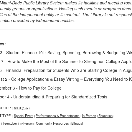
Miami-Dade Public Library System makes its facilities and meeting room
unity groups or organizations. Hosting such events or programs does no
ities of the independent entity or its content. The Library is not respon
rmation provided by independent entities.
cs:
3 - Student Finance 101: Saving, Spending, Borrowing & Budgeting Wi
 7 - How to Make the Most of the Summer to Strengthen College Applic
 5 - Financial Preparation for Students Who are Starting College in Aug
st 2 - College Applications & Essay Writing – Everything You Need to 
ember 6 - How to Pay for College
ber 4 - Understanding & Preparing for Standardized Tests
GROUP:
Adult (19+)
|
|
T TYPE:
Special Event
Performances & Presentations
In-Person
Education
|
|
|
|
|
:
Teentober
In-Person
Community Resources
Bilingual
|
|
|
|
|