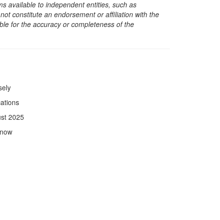
s available to independent entities, such as
t constitute an endorsement or affiliation with the
sible for the accuracy or completeness of the
sely
ations
ust 2025
Know