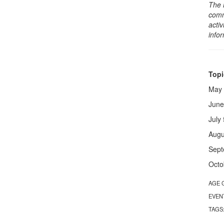
The 
comm
activ
info
Topi
May 
June
July
Augu
Sept
Octo
AGE 
EVEN
TAGS