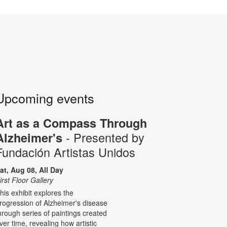
Upcoming events
Art as a Compass Through
- Presented by
Alzheimer's
Fundación Artistas Unidos
at, Aug 08, All Day
irst Floor Gallery
his exhibit explores the
rogression of Alzheimer's disease
hrough series of paintings created
ver time, revealing how artistic