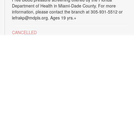
Department of Health in Miami-Dade County. For more
information, please contact the branch at 305-931-5512 or
lefrakp@mdpls.org. Ages 19 yrs.+
CANCELLED
Tai Chi
Thu, Aug 13, 11:00am - 12:00pm
Enjoy the benefits of this ancient Chinese practice that
includes breathing techniques, posture correction and gentle,
fluid movements. Led by certified instructor Laura Flagel.
Please wear sneakers and comfortable clothing. For more
information, please contact the branch at 305-931-5512 or
lefrakp@mdpls.org. Ages 12 yrs.+
CANCELLED
Alzheimer's Caregiver Support Group
- Presented
by the Alzheimer's Association
Thu, Aug 13, 12:30pm - 2:00pm
Build a support system with others who understand your
journey as a caregiver to a loved one with dementia. Join this