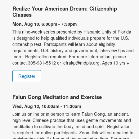
Realize Your American Dream: Citizenship
Classes
Mon, Aug 10, 6:00pm - 7:30pm
This nine-week series presented by Hispanic Unity of Florida
is designed to help qualified individuals prepare for the U.S.
citizenship test. Participants will learn about eligibility
requirements, U.S. history and government, interview tips and
more. Registration required. For more information, please
contact 305-931-5512 or lefrakp@mdpls.org. Ages 19 yrs.+
Register
Falun Gong Meditation and Exercise
Wed, Aug 12, 10:00am - 11:30am
Join us online or in person to learn Falun Gong, an ancient,
high-level Chinese practice that uses gentle movements and
meditation to cultivate the body, mind and spirit. Registration
is required for online participants. Zoom link will be emailed to
registrants within 24 hours of the event start time. For more