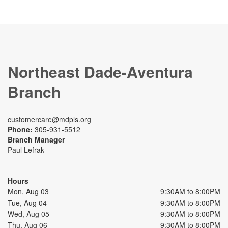
Northeast Dade-Aventura
Branch
customercare@mdpls.org
Phone:
305-931-5512
Branch Manager
Paul Lefrak
Hours
Mon, Aug 03
9:30AM to 8:00PM
Tue, Aug 04
9:30AM to 8:00PM
Wed, Aug 05
9:30AM to 8:00PM
Thu, Aug 06
9:30AM to 8:00PM