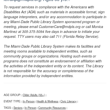
To request services in compliance with the Americans with
Disabilities Act (ADA) such as materials in accessible format, sign
language interpreters, and/or any accommodation to participate in
any Miami-Dade Public Library System sponsored program or
meeting, please email CustomerCare@mdpls.org or call Monica
Martinez at 305-375-5094 five days in advance to initiate your
request. TTY users may also call 711 (Florida Relay Service).
The Miami-Dade Public Library System makes its facilities and
meeting rooms available to independent entities, such as
community groups or organizations. Hosting such events or
programs does not constitute an endorsement or affiliation with
the activities of the independent entity or its content. The Library
is not responsible for the accuracy or completeness of the
information provided by independent entities.
AGE GROUP:
Older Adults (55+)
|
|
EVENT TYPE:
In-Person
Health & Wellness
Civic Literacy
|
|
|
|
TAGS:
Seniors
In-Person
Community Resources
|
|
|
|