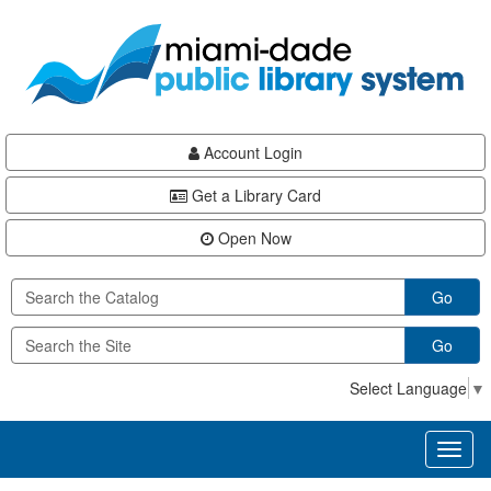
Skip
Skip
Skip
to
to
to
main
Navigation
Footer
content
Account Login
Get a Library Card
Open Now
Go
Go
Select Language
▼
Toggl
naviga