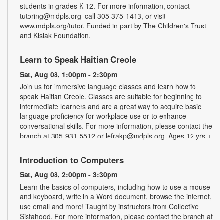
students in grades K-12. For more information, contact
tutoring@mdpls.org, call 305-375-1413, or visit
www.mdpls.org/tutor. Funded in part by The Children's Trust
and Kislak Foundation.
Learn to Speak Haitian Creole
Sat, Aug 08, 1:00pm - 2:30pm
Join us for immersive language classes and learn how to
speak Haitian Creole. Classes are suitable for beginning to
intermediate learners and are a great way to acquire basic
language proficiency for workplace use or to enhance
conversational skills. For more information, please contact the
branch at 305-931-5512 or lefrakp@mdpls.org. Ages 12 yrs.+
Introduction to Computers
Sat, Aug 08, 2:00pm - 3:30pm
Learn the basics of computers, including how to use a mouse
and keyboard, write in a Word document, browse the internet,
use email and more! Taught by instructors from Collective
Sistahood. For more information, please contact the branch at