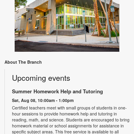
About The Branch
Upcoming events
Summer Homework Help and Tutoring
Sat, Aug 08, 10:00am - 1:00pm
Certified teachers meet with small groups of students in one-
hour sessions to provide homework help and tutoring in
reading, math, and science. Students are encouraged to bring
homework material or school assignments for assistance in
specific subject areas. This free service is available to all