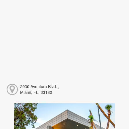
2930 Aventura Blvd. ,
Miami, FL, 33180