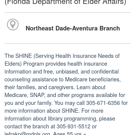
(Florida Department of Elder Affairs)
Northeast Dade-Aventura Branch
The SHINE (Serving Health Insurance Needs of
Elders) Program provides health insurance
information and free, unbiased, and confidential
counseling assistance to Medicare beneficiaries,
their families, and caregivers. Learn about
Medicare, SNAP, and other programs available for
you and your family. You may call 305-671-6356 for
more information about SHINE. For more
information about library programming, please
contact the branch at 305-931-5512 or
lefrakp@mdpls.org. Ages 55 yrs.+