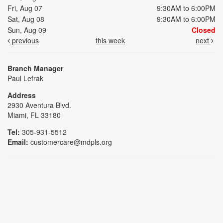
Fri, Aug 07
9:30AM to 6:00PM
Sat, Aug 08
9:30AM to 6:00PM
Sun, Aug 09
Closed
previous
this week
next
Branch Manager
Paul Lefrak
Address
2930 Aventura Blvd.
Miami, FL 33180
Tel:
305-931-5512
Email:
customercare@mdpls.org