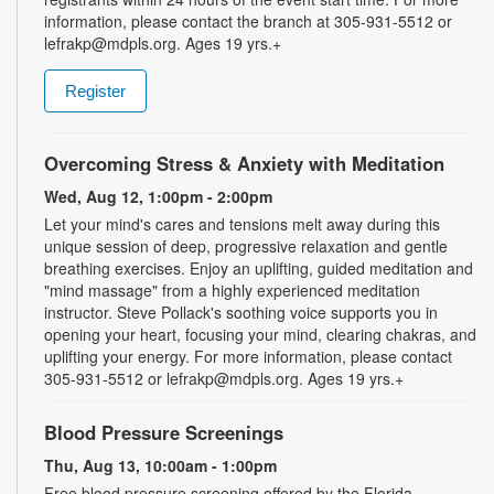
information, please contact the branch at 305-931-5512 or
lefrakp@mdpls.org. Ages 19 yrs.+
Register
Overcoming Stress & Anxiety with Meditation
Wed, Aug 12, 1:00pm - 2:00pm
Let your mind's cares and tensions melt away during this
unique session of deep, progressive relaxation and gentle
breathing exercises. Enjoy an uplifting, guided meditation and
"mind massage" from a highly experienced meditation
instructor. Steve Pollack's soothing voice supports you in
opening your heart, focusing your mind, clearing chakras, and
uplifting your energy. For more information, please contact
305-931-5512 or lefrakp@mdpls.org. Ages 19 yrs.+
Blood Pressure Screenings
Thu, Aug 13, 10:00am - 1:00pm
Free blood pressure screening offered by the Florida