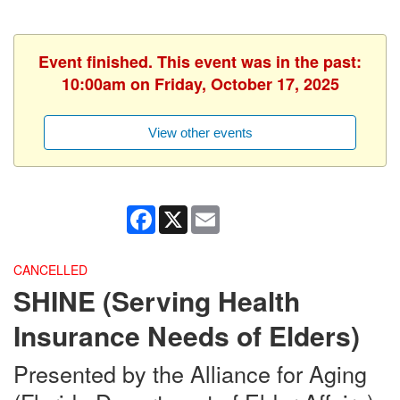
Event finished. This event was in the past:
10:00am on Friday, October 17, 2025
View other events
Facebook
X
Email
CANCELLED
SHINE (Serving Health
Insurance Needs of Elders)
Presented by the Alliance for Aging