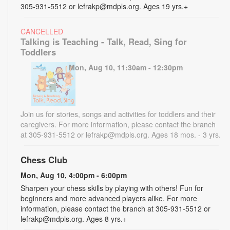
305-931-5512 or lefrakp@mdpls.org. Ages 19 yrs.+
CANCELLED
Talking is Teaching - Talk, Read, Sing for
Toddlers
Mon, Aug 10, 11:30am - 12:30pm
Join us for stories, songs and activities for toddlers and their
caregivers. For more information, please contact the branch
at 305-931-5512 or lefrakp@mdpls.org. Ages 18 mos. - 3 yrs.
Chess Club
Mon, Aug 10, 4:00pm - 6:00pm
Sharpen your chess skills by playing with others! Fun for
beginners and more advanced players alike. For more
information, please contact the branch at 305-931-5512 or
lefrakp@mdpls.org. Ages 8 yrs.+