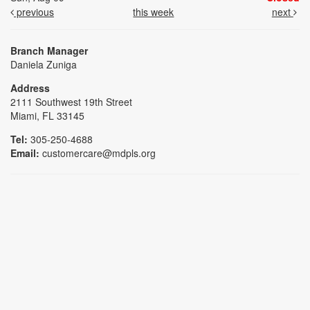
previous
this week
next
Branch Manager
Daniela Zuniga
Address
2111 Southwest 19th Street
Miami, FL 33145
Tel:
305-250-4688
Email:
customercare@mdpls.org