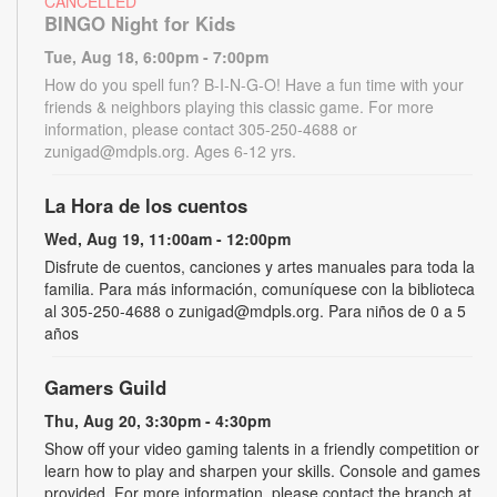
CANCELLED
BINGO Night for Kids
Tue, Aug 18, 6:00pm - 7:00pm
How do you spell fun? B-I-N-G-O! Have a fun time with your
friends & neighbors playing this classic game. For more
information, please contact 305-250-4688 or
zunigad@mdpls.org. Ages 6-12 yrs.
La Hora de los cuentos
Wed, Aug 19, 11:00am - 12:00pm
Disfrute de cuentos, canciones y artes manuales para toda la
familia. Para más información, comuníquese con la biblioteca
al 305-250-4688 o zunigad@mdpls.org. Para niños de 0 a 5
años
Gamers Guild
Thu, Aug 20, 3:30pm - 4:30pm
Show off your video gaming talents in a friendly competition or
learn how to play and sharpen your skills. Console and games
provided. For more information, please contact the branch at