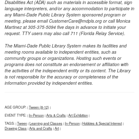
Disabilities Act (ADA) such as materials in accessible format, sign
language interpreters, and/or any accommodation to participate in
any Miami-Dade Public Library System sponsored program or
meeting, please email CustomerCare@mdpls.org or call Monica
Martinez at 305-375-5094 five days in advance to initiate your
request. TTY users may also call 711 (Florida Relay Service).
The Miami-Dade Public Library System makes its facilities and
meeting rooms available to independent entities, such as
community groups or organizations. Hosting such events or
programs does not constitute an endorsement or affiliation with
the activities of the independent entity or its content. The Library
is not responsible for the accuracy or completeness of the
information provided by independent entities.
AGE GROUP:
Tween (8-12)
|
|
EVENT TYPE:
In-Person
Arts & Crafts
Art Exhibition
|
|
|
|
TAGS:
Tween
Learning and Classes
In-Person
Hobbies & Special Interest
|
|
|
|
|
Drawing Class
Arts and Crafts
Art
|
|
|