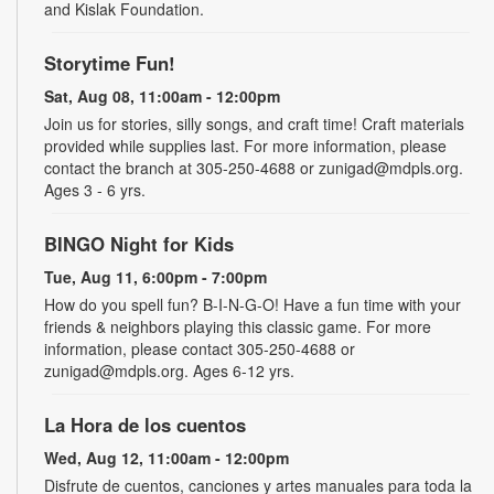
and Kislak Foundation.
Storytime Fun!
Sat, Aug 08, 11:00am - 12:00pm
Join us for stories, silly songs, and craft time! Craft materials
provided while supplies last. For more information, please
contact the branch at 305-250-4688 or zunigad@mdpls.org.
Ages 3 - 6 yrs.
BINGO Night for Kids
Tue, Aug 11, 6:00pm - 7:00pm
How do you spell fun? B-I-N-G-O! Have a fun time with your
friends & neighbors playing this classic game. For more
information, please contact 305-250-4688 or
zunigad@mdpls.org. Ages 6-12 yrs.
La Hora de los cuentos
Wed, Aug 12, 11:00am - 12:00pm
Disfrute de cuentos, canciones y artes manuales para toda la