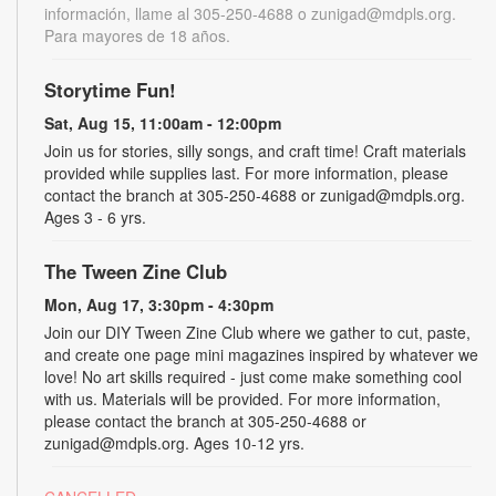
información, llame al 305-250-4688 o zunigad@mdpls.org.
Para mayores de 18 años.
Storytime Fun!
Sat, Aug 15, 11:00am - 12:00pm
Join us for stories, silly songs, and craft time! Craft materials
provided while supplies last. For more information, please
contact the branch at 305-250-4688 or zunigad@mdpls.org.
Ages 3 - 6 yrs.
The Tween Zine Club
Mon, Aug 17, 3:30pm - 4:30pm
Join our DIY Tween Zine Club where we gather to cut, paste,
and create one page mini magazines inspired by whatever we
love! No art skills required - just come make something cool
with us. Materials will be provided. For more information,
please contact the branch at 305-250-4688 or
zunigad@mdpls.org. Ages 10-12 yrs.