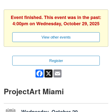
Event finished. This event was in the past:
4:00pm on Wednesday, October 29, 2025
View other events
Register
Facebook
X
Email
ProjectArt Miami
Wednesday, October 29