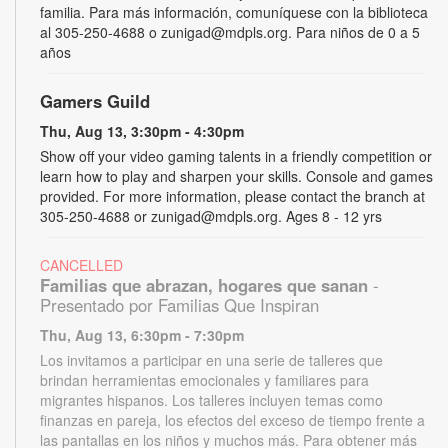
familia. Para más información, comuníquese con la biblioteca
al 305-250-4688 o zunigad@mdpls.org. Para niños de 0 a 5
años
Gamers Guild
Thu, Aug 13, 3:30pm - 4:30pm
Show off your video gaming talents in a friendly competition or
learn how to play and sharpen your skills. Console and games
provided. For more information, please contact the branch at
305-250-4688 or zunigad@mdpls.org. Ages 8 - 12 yrs
CANCELLED
Familias que abrazan, hogares que sanan
-
Presentado por Familias Que Inspiran
Thu, Aug 13, 6:30pm - 7:30pm
Los invitamos a participar en una serie de talleres que
brindan herramientas emocionales y familiares para
migrantes hispanos. Los talleres incluyen temas como
finanzas en pareja, los efectos del exceso de tiempo frente a
las pantallas en los niños y muchos más. Para obtener más