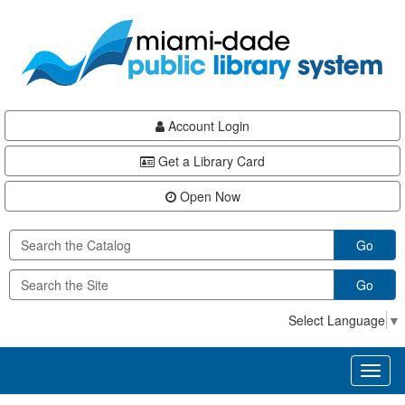
Skip
Skip
Skip
to
to
to
main
Navigation
Footer
content
Account Login
Get a Library Card
Open Now
Go
Go
Select Language
▼
Toggl
naviga