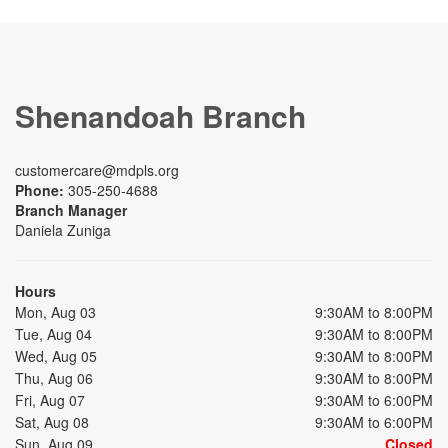
Shenandoah Branch
customercare@mdpls.org
Phone:
305-250-4688
Branch Manager
Daniela Zuniga
Hours
Mon, Aug 03
9:30AM to 8:00PM
Tue, Aug 04
9:30AM to 8:00PM
Wed, Aug 05
9:30AM to 8:00PM
Thu, Aug 06
9:30AM to 8:00PM
Fri, Aug 07
9:30AM to 6:00PM
Sat, Aug 08
9:30AM to 6:00PM
Sun, Aug 09
Closed