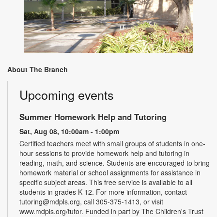
About The Branch
Upcoming events
Summer Homework Help and Tutoring
Sat, Aug 08, 10:00am - 1:00pm
Certified teachers meet with small groups of students in one-
hour sessions to provide homework help and tutoring in
reading, math, and science. Students are encouraged to bring
homework material or school assignments for assistance in
specific subject areas. This free service is available to all
students in grades K-12. For more information, contact
tutoring@mdpls.org, call 305-375-1413, or visit
www.mdpls.org/tutor. Funded in part by The Children's Trust