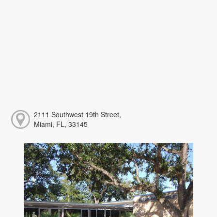
2111 Southwest 19th Street,
Miami, FL, 33145