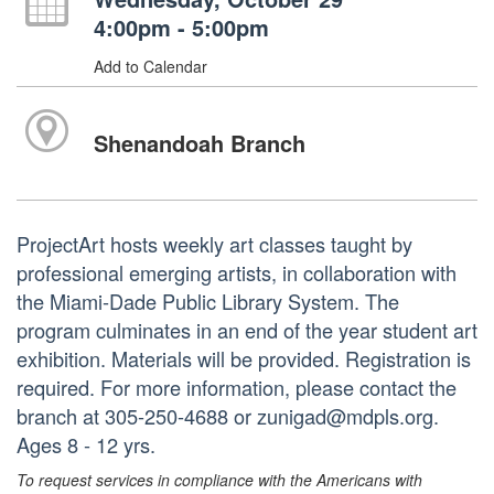
4:00pm - 5:00pm
Add to Calendar
Shenandoah Branch
ProjectArt hosts weekly art classes taught by
professional emerging artists, in collaboration with
the Miami-Dade Public Library System. The
program culminates in an end of the year student art
exhibition. Materials will be provided. Registration is
required. For more information, please contact the
branch at 305-250-4688 or zunigad@mdpls.org.
Ages 8 - 12 yrs.
To request services in compliance with the Americans with