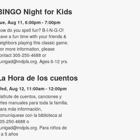
BINGO Night for Kids
ue, Aug 11, 6:00pm - 7:00pm
ow do you spell fun? B-I-N-G-O!
ave a fun time with your friends &
eighbors playing this classic game.
or more information, please
ontact 305-250-4688 or
unigad@mdpls.org. Ages 6-12 yrs.
La Hora de los cuentos
ed, Aug 12, 11:00am - 12:00pm
isfrute de cuentos, canciones y
rtes manuales para toda la familia.
ara más información,
omuníquese con la biblioteca al
05-250-4688 o
unigad@mdpls.org. Para niños de
 a 5 años