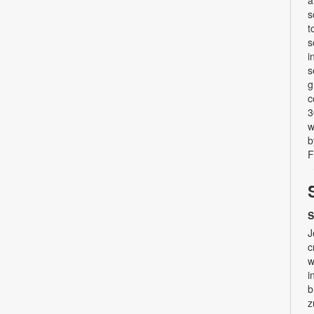
a
s
t
s
i
s
g
c
3
w
b
F
S
J
c
w
i
b
z