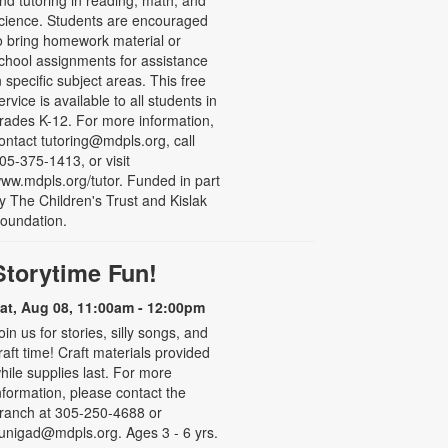
nd tutoring in reading, math, and
cience. Students are encouraged
o bring homework material or
chool assignments for assistance
n specific subject areas. This free
ervice is available to all students in
rades K-12. For more information,
ontact tutoring@mdpls.org, call
05-375-1413, or visit
ww.mdpls.org/tutor. Funded in part
y The Children's Trust and Kislak
oundation.
Storytime Fun!
at, Aug 08, 11:00am - 12:00pm
oin us for stories, silly songs, and
raft time! Craft materials provided
hile supplies last. For more
nformation, please contact the
ranch at 305-250-4688 or
unigad@mdpls.org. Ages 3 - 6 yrs.