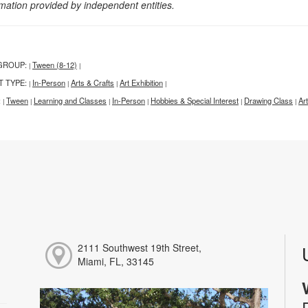
rmation provided by independent entities.
GROUP:
Tween (8-12)
|
|
T TYPE:
In-Person
Arts & Crafts
Art Exhibition
|
|
|
|
:
Tween
Learning and Classes
In-Person
Hobbies & Special Interest
Drawing Class
Ar
|
|
|
|
|
|
2111 Southwest 19th Street,
Miami, FL, 33145