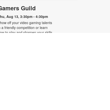
Gamers Guild
hu, Aug 13, 3:30pm - 4:30pm
how off your video gaming talents
n a friendly competition or learn
ow to play and sharpen your skills.
onsole and games provided. For
ore information, please contact
he branch at 305-250-4688 or
unigad@mdpls.org. Ages 8 - 12 yrs
CANCELLED
Familias que abrazan,
-
hogares que sanan
Presentado por Familias Que
Inspiran
hu, Aug 13, 6:30pm - 7:30pm
os invitamos a participar en una