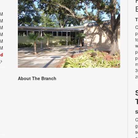
PM
T
PM
C
PM
p
PM
t
PM
w
PM
p
ed
p
t
m
3
z
About The Branch
S
C
g
s