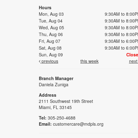
Hours
Mon, Aug 03
9:30AM to 8:00
Tue, Aug 04
9:30AM to 8:00
Wed, Aug 05
9:30AM to 8:00
Thu, Aug 06
9:30AM to 8:00
Fri, Aug 07
9:30AM to 6:00
Sat, Aug 08
9:30AM to 6:00
Sun, Aug 09
Clos
previous
this week
nex
Branch Manager
Daniela Zuniga
Address
2111 Southwest 19th Street
Miami, FL 33145
Tel:
305-250-4688
Email:
customercare@mdpls.org