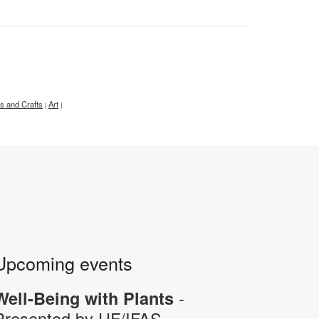
ts and Crafts
Art
|
|
Upcoming events
-
Well-Being with Plants
Presented by UF/IFAS