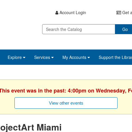
Account Login
Get a
Go
Explore
Services
My Accounts
Support the Libra
 This event was in the past: 4:00pm on Wednesday, F
View other events
ojectArt Miami