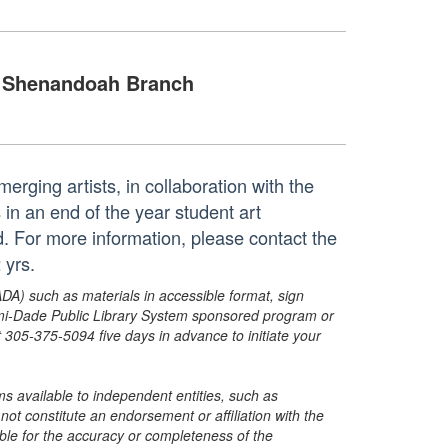
Shenandoah Branch
erging artists, in collaboration with the
n an end of the year student art
ed. For more information, please contact the
 yrs.
ADA) such as materials in accessible format, sign
ami-Dade Public Library System sponsored program or
05-375-5094 five days in advance to initiate your
s available to independent entities, such as
t constitute an endorsement or affiliation with the
sible for the accuracy or completeness of the