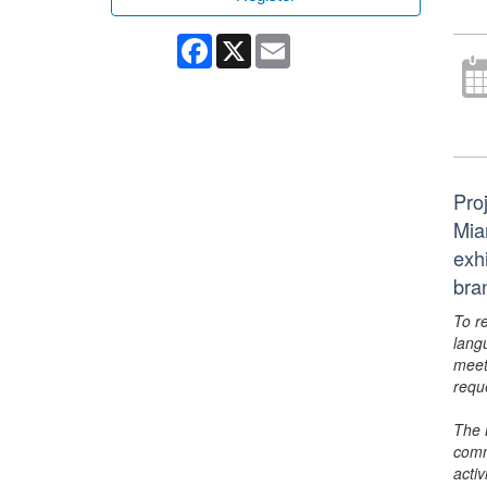
Facebook
X
Email
Pro
Mia
exhi
bra
To r
lang
meet
requ
The 
comm
activ