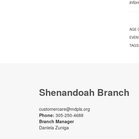
info
AGE 
EVEN
TAGS
Shenandoah Branch
customercare@mdpls.org
Phone:
305-250-4688
Branch Manager
Daniela Zuniga