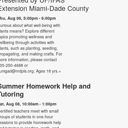
Extension Miami-Dade County
hu, Aug 06, 5:00pm - 6:00pm
urious about what well-being with
lants means? Explore different
opics promoting wellness and
ellbeing through activities with
lants, such as planting, seeding,
ropagating, and making crafts. For
ore information, please contact
05-250-4688 or
unigad@mdpls.org. Ages 18 yrs.+
Summer Homework Help and
Tutoring
at, Aug 08, 10:00am - 1:00pm
ertified teachers meet with small
roups of students in one-hour
essions to provide homework help