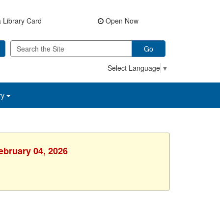
 Library Card
Open Now
Go
Select Language
▼
ry
ebruary 04, 2026