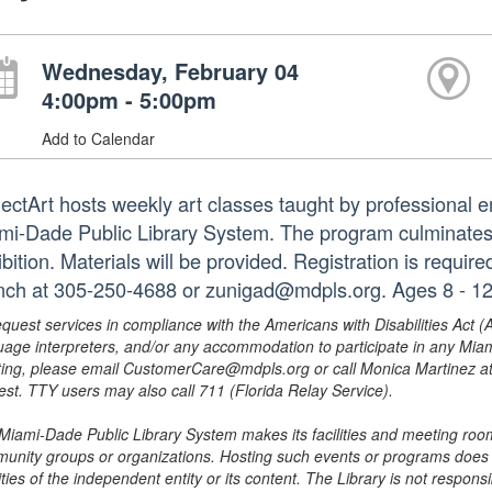
Wednesday, February 04
4:00pm - 5:00pm
Add to Calendar
jectArt hosts weekly art classes taught by professional em
mi-Dade Public Library System. The program culminates i
bition. Materials will be provided. Registration is requir
nch at 305-250-4688 or zunigad@mdpls.org. Ages 8 - 12
equest services in compliance with the Americans with Disabilities Act (
uage interpreters, and/or any accommodation to participate in any Mi
ing, please email CustomerCare@mdpls.org or call Monica Martinez at 3
est. TTY users may also call 711 (Florida Relay Service).
Miami-Dade Public Library System makes its facilities and meeting room
unity groups or organizations. Hosting such events or programs does no
ities of the independent entity or its content. The Library is not respon