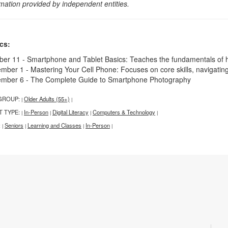
rmation provided by independent entities.
cs:
ber 11 - Smartphone and Tablet Basics: Teaches the fundamentals of 
mber 1 - Mastering Your Cell Phone: Focuses on core skills, navigatin
mber 6 - The Complete Guide to Smartphone Photography
GROUP:
Older Adults (55+)
|
|
T TYPE:
In-Person
Digital Literacy
Computers & Technology
|
|
|
|
:
Seniors
Learning and Classes
In-Person
|
|
|
|