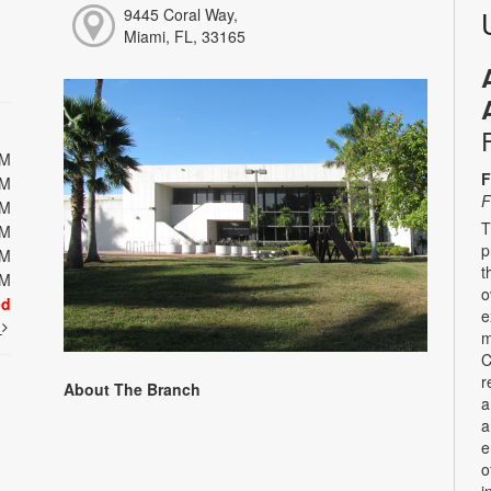
9445 Coral Way,
Miami, FL, 33165
PM
F
PM
F
PM
T
PM
p
PM
t
PM
o
ed
e
t
m
C
r
About The Branch
a
a
e
o
i