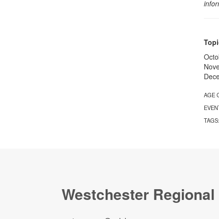
info
Topi
Octo
Nove
Dece
AGE 
EVEN
TAGS
Westchester Regional