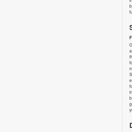
b
f
F
G
a
t
f
m
S
e
f
i
b
g
y