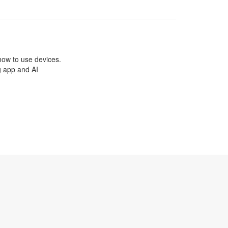
how to use devices.
g app and AI