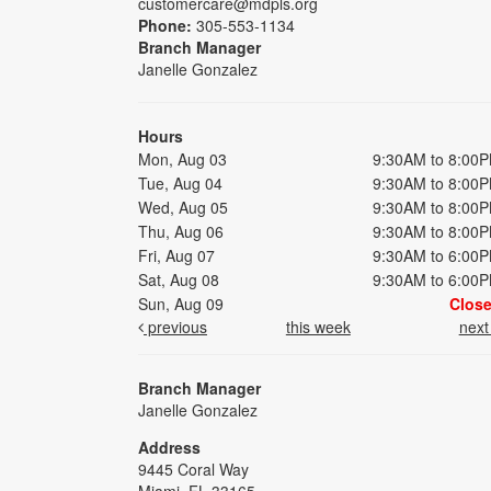
customercare@mdpls.org
Phone:
305-553-1134
Branch Manager
Janelle Gonzalez
Hours
Mon, Aug 03
9:30AM to 8:00
Tue, Aug 04
9:30AM to 8:00
Wed, Aug 05
9:30AM to 8:00
Thu, Aug 06
9:30AM to 8:00
Fri, Aug 07
9:30AM to 6:00
Sat, Aug 08
9:30AM to 6:00
Sun, Aug 09
Clos
previous
this week
nex
Branch Manager
Janelle Gonzalez
Address
9445 Coral Way