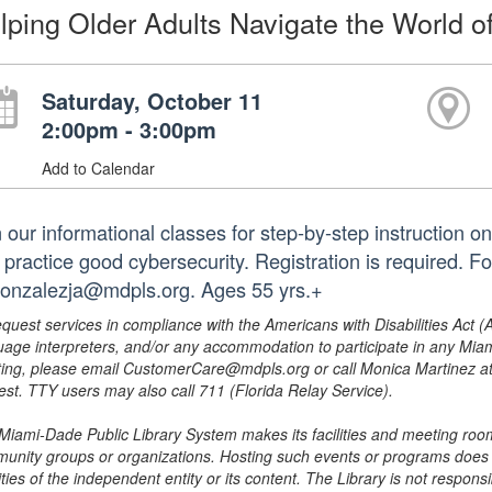
lping Older Adults Navigate the World o
Saturday, October 11
2:00pm - 3:00pm
Add to Calendar
n our informational classes for step-by-step instruction
 practice good cybersecurity. Registration is required. F
gonzalezja@mdpls.org. Ages 55 yrs.+
equest services in compliance with the Americans with Disabilities Act (
uage interpreters, and/or any accommodation to participate in any Mi
ing, please email CustomerCare@mdpls.org or call Monica Martinez at 3
est. TTY users may also call 711 (Florida Relay Service).
Miami-Dade Public Library System makes its facilities and meeting room
unity groups or organizations. Hosting such events or programs does no
ities of the independent entity or its content. The Library is not respon