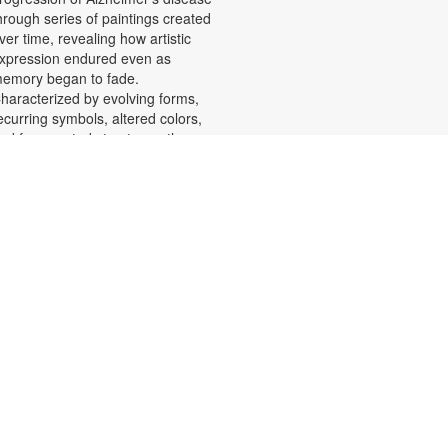
hrough series of paintings created
ver time, revealing how artistic
xpression endured even as
emory began to fade.
haracterized by evolving forms,
ecurring symbols, altered colors,
nd fragmented structures, the
rtworks invite viewers into the
motional and cognitive landscape
f a transforming mind. For more
nformation, please contact the
ranch at 305-553-1134 or
uenteso@mdpls.org. All Ages.
Scavenger Hunt Adventure
at, Aug 08, 9:30am - 6:00pm
et ready to move, think and read
nd search for hidden pictures
hroughout the library. Once you've
ound them, write the secret