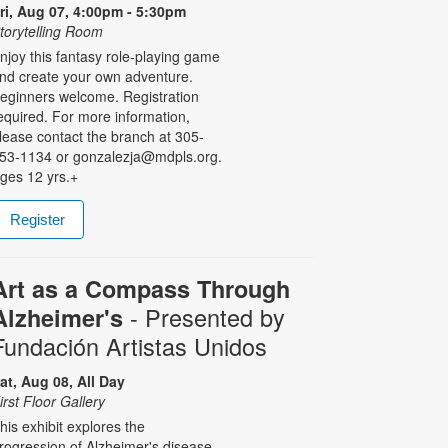
ri, Aug 07, 4:00pm - 5:30pm
torytelling Room
njoy this fantasy role-playing game
nd create your own adventure.
eginners welcome. Registration
equired. For more information,
lease contact the branch at 305-
53-1134 or gonzalezja@mdpls.org.
ges 12 yrs.+
Register
Art as a Compass Through
- Presented by
Alzheimer's
Fundación Artistas Unidos
at, Aug 08, All Day
irst Floor Gallery
his exhibit explores the
rogression of Alzheimer's disease