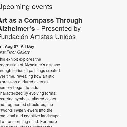
Upcoming events
Art as a Compass Through
- Presented by
Alzheimer's
Fundación Artistas Unidos
ri, Aug 07, All Day
irst Floor Gallery
his exhibit explores the
rogression of Alzheimer's disease
hrough series of paintings created
ver time, revealing how artistic
xpression endured even as
emory began to fade.
haracterized by evolving forms,
ecurring symbols, altered colors,
nd fragmented structures, the
rtworks invite viewers into the
motional and cognitive landscape
f a transforming mind. For more
nformation, please contact the