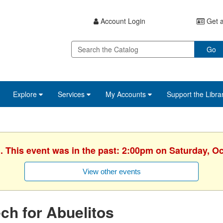
Account Login
Get a
Go
Explore
Services
My Accounts
Support the Libra
. This event was in the past: 2:00pm on Saturday, O
View other events
ch for Abuelitos