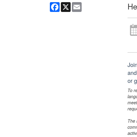
He
Facebook
X
Email
Joi
and
or 
To r
lang
meet
requ
The 
comm
activ