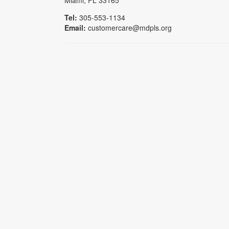
Miami, FL 33165
Tel:
305-553-1134
Email:
customercare@mdpls.org