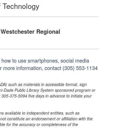
f Technology
Westchester Regional
 on how to use smartphones, social media
or more information, contact (305) 553-1134
ADA) such as materials in accessible format, sign
ami-Dade Public Library System sponsored program or
05-375-5094 five days in advance to initiate your
s available to independent entities, such as
t constitute an endorsement or affiliation with the
sible for the accuracy or completeness of the