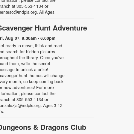
ranch at 305-553-1134 or
uenteso@mdpls.org. All Ages.
Scavenger Hunt Adventure
ri, Aug 07, 9:30am - 6:00pm
et ready to move, think and read
nd search for hidden pictures
hroughout the library. Once you've
ound them, write the secret
essage to unlock a prize!
cavenger hunt themes will change
very month, so keep coming back
or new adventures! For more
nformation, please contact the
ranch at 305-553-1134 or
onzalezja@mdpls.org. Ages 3-12
rs.
Dungeons & Dragons Club