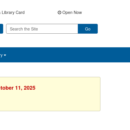
 Library Card
Open Now
Go
ry
ctober 11, 2025