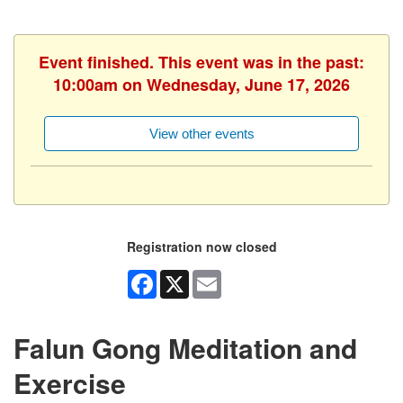
Event finished. This event was in the past:
10:00am on Wednesday, June 17, 2026
View other events
Registration now closed
Facebook
X
Email
Falun Gong Meditation and
Exercise