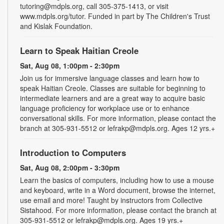
tutoring@mdpls.org, call 305-375-1413, or visit
www.mdpls.org/tutor. Funded in part by The Children's Trust
and Kislak Foundation.
Learn to Speak Haitian Creole
Sat, Aug 08, 1:00pm - 2:30pm
Join us for immersive language classes and learn how to
speak Haitian Creole. Classes are suitable for beginning to
intermediate learners and are a great way to acquire basic
language proficiency for workplace use or to enhance
conversational skills. For more information, please contact the
branch at 305-931-5512 or lefrakp@mdpls.org. Ages 12 yrs.+
Introduction to Computers
Sat, Aug 08, 2:00pm - 3:30pm
Learn the basics of computers, including how to use a mouse
and keyboard, write in a Word document, browse the internet,
use email and more! Taught by instructors from Collective
Sistahood. For more information, please contact the branch at
305-931-5512 or lefrakp@mdpls.org. Ages 19 yrs.+