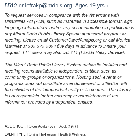
5512 or lefrakp@mdpls.org. Ages 19 yrs.+
To request services in compliance with the Americans with
Disabilities Act (ADA) such as materials in accessible format, sign
language interpreters, and/or any accommodation to participate in
any Miami-Dade Public Library System sponsored program or
meeting, please email CustomerCare@mdpls.org or call Monica
Martinez at 305-375-5094 five days in advance to initiate your
request. TTY users may also call 711 (Florida Relay Service).
The Miami-Dade Public Library System makes its facilities and
meeting rooms available to independent entities, such as
community groups or organizations. Hosting such events or
programs does not constitute an endorsement or affiliation with
the activities of the independent entity or its content. The Library
is not responsible for the accuracy or completeness of the
information provided by independent entities.
AGE GROUP:
Older Adults (55+)
Adult (19+)
|
|
|
EVENT TYPE:
Online
In-Person
Health & Wellness
|
|
|
|