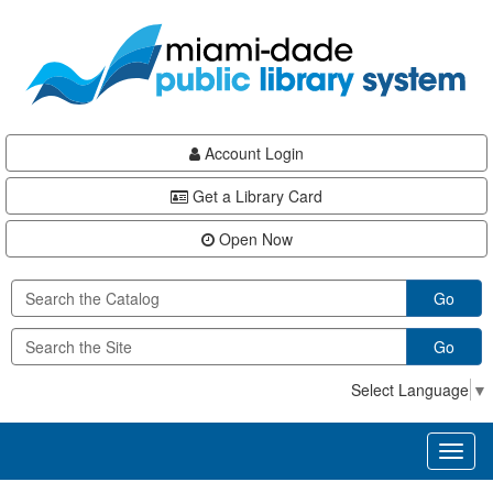
Skip
Skip
Skip
to
to
to
main
Navigation
Footer
content
Account Login
Get a Library Card
Open Now
Go
Go
Select Language
▼
Toggl
naviga