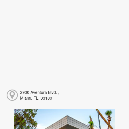
2930 Aventura Blvd. ,
Miami, FL, 33180