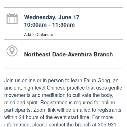
Wednesday, June 17
10:00am - 11:30am
Add to Calendar
Northeast Dade-Aventura Branch
Join us online or in person to learn Falun Gong, an
ancient, high-level Chinese practice that uses gentle
movements and meditation to cultivate the body,
mind and spirit. Registration is required for online
participants. Zoom link will be emailed to registrants
within 24 hours of the event start time. For more
information, please contact the branch at 305-931-