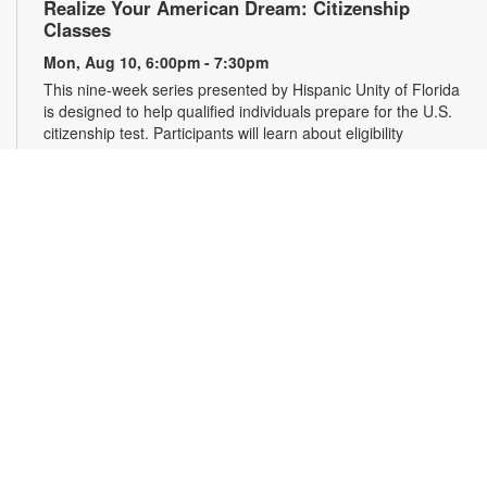
Realize Your American Dream: Citizenship
Classes
Mon, Aug 10, 6:00pm - 7:30pm
This nine-week series presented by Hispanic Unity of Florida
is designed to help qualified individuals prepare for the U.S.
citizenship test. Participants will learn about eligibility
requirements, U.S. history and government, interview tips and
more. Registration required. For more information, please
contact 305-931-5512 or lefrakp@mdpls.org. Ages 19 yrs.+
Register
Falun Gong Meditation and Exercise
Wed, Aug 12, 10:00am - 11:30am
Join us online or in person to learn Falun Gong, an ancient,
high-level Chinese practice that uses gentle movements and
meditation to cultivate the body, mind and spirit. Registration
is required for online participants. Zoom link will be emailed to
registrants within 24 hours of the event start time. For more
information, please contact the branch at 305-931-5512 or