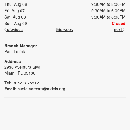
Thu, Aug 06
9:30AM to 8:00PM
Fri, Aug 07
9:30AM to 6:00PM
Sat, Aug 08
9:30AM to 6:00PM
Sun, Aug 09
Closed
previous
this week
next
Branch Manager
Paul Lefrak
Address
2930 Aventura Blvd.
Miami, FL 33180
Tel:
305-931-5512
Email:
customercare@mdpls.org