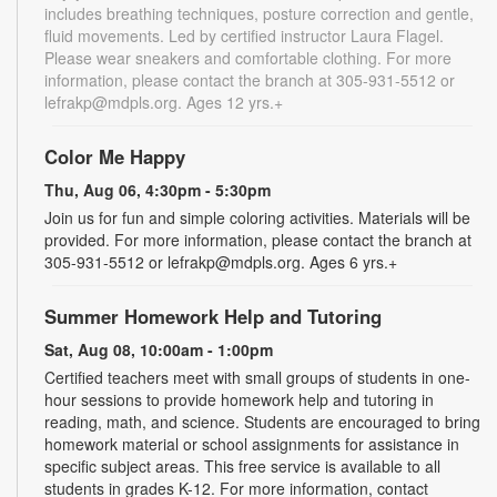
includes breathing techniques, posture correction and gentle,
fluid movements. Led by certified instructor Laura Flagel.
Please wear sneakers and comfortable clothing. For more
information, please contact the branch at 305-931-5512 or
lefrakp@mdpls.org. Ages 12 yrs.+
Color Me Happy
Thu, Aug 06, 4:30pm - 5:30pm
Join us for fun and simple coloring activities. Materials will be
provided. For more information, please contact the branch at
305-931-5512 or lefrakp@mdpls.org. Ages 6 yrs.+
Summer Homework Help and Tutoring
Sat, Aug 08, 10:00am - 1:00pm
Certified teachers meet with small groups of students in one-
hour sessions to provide homework help and tutoring in
reading, math, and science. Students are encouraged to bring
homework material or school assignments for assistance in
specific subject areas. This free service is available to all
students in grades K-12. For more information, contact