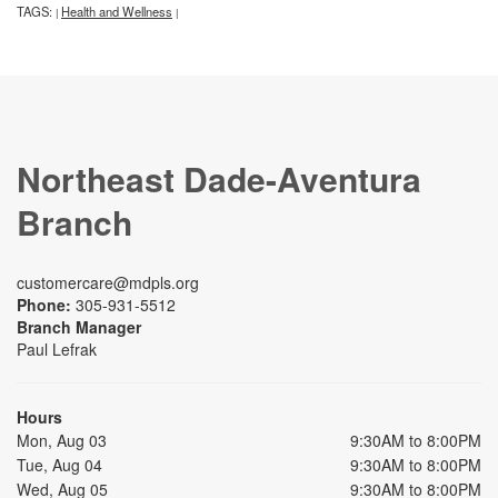
TAGS:
Health and Wellness
|
|
Northeast Dade-Aventura
Branch
customercare@mdpls.org
Phone:
305-931-5512
Branch Manager
Paul Lefrak
Hours
Mon, Aug 03
9:30AM to 8:00PM
Tue, Aug 04
9:30AM to 8:00PM
Wed, Aug 05
9:30AM to 8:00PM