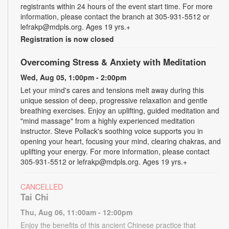
registrants within 24 hours of the event start time. For more
information, please contact the branch at 305-931-5512 or
lefrakp@mdpls.org. Ages 19 yrs.+
Registration is now closed
Overcoming Stress & Anxiety with Meditation
Wed, Aug 05, 1:00pm - 2:00pm
Let your mind's cares and tensions melt away during this
unique session of deep, progressive relaxation and gentle
breathing exercises. Enjoy an uplifting, guided meditation and
"mind massage" from a highly experienced meditation
instructor. Steve Pollack's soothing voice supports you in
opening your heart, focusing your mind, clearing chakras, and
uplifting your energy. For more information, please contact
305-931-5512 or lefrakp@mdpls.org. Ages 19 yrs.+
CANCELLED
Tai Chi
Thu, Aug 06, 11:00am - 12:00pm
Enjoy the benefits of this ancient Chinese practice that