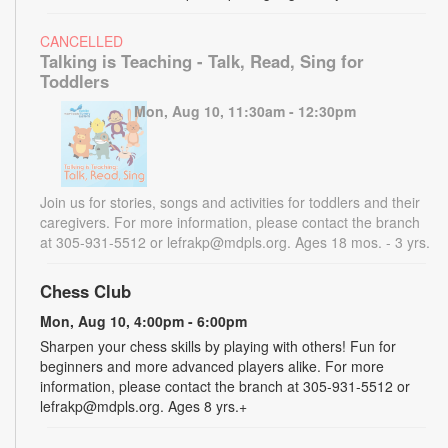
CANCELLED
Talking is Teaching - Talk, Read, Sing for
Toddlers
Mon, Aug 10, 11:30am - 12:30pm
Join us for stories, songs and activities for toddlers and their
caregivers. For more information, please contact the branch
at 305-931-5512 or lefrakp@mdpls.org. Ages 18 mos. - 3 yrs.
Chess Club
Mon, Aug 10, 4:00pm - 6:00pm
Sharpen your chess skills by playing with others! Fun for
beginners and more advanced players alike. For more
information, please contact the branch at 305-931-5512 or
lefrakp@mdpls.org. Ages 8 yrs.+