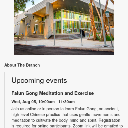
About The Branch
Upcoming events
Falun Gong Meditation and Exercise
Wed, Aug 05, 10:00am - 11:30am
Join us online or in person to learn Falun Gong, an ancient,
high-level Chinese practice that uses gentle movements and
meditation to cultivate the body, mind and spirit. Registration
is required for online participants. Zoom link will be emailed to