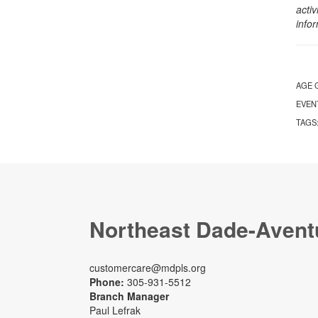
activ
info
AGE 
EVEN
TAGS
Northeast Dade-Avent
customercare@mdpls.org
Phone:
305-931-5512
Branch Manager
Paul Lefrak