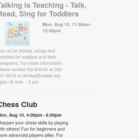
Talking is Teaching - Talk,
Read, Sing for Toddlers
Mon, Aug 10, 11:30am -
12:30pm
oin us for stories, songs and
ctivities for toddlers and their
aregivers. For more information,
lease contact the branch at 305-
31-5512 or lefrakp@mdpls.org.
ges 18 mos. - 3 yrs.
Chess Club
on, Aug 10, 4:00pm - 6:00pm
harpen your chess skills by playing
ith others! Fun for beginners and
ore advanced players alike. For