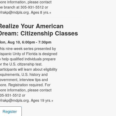
ore information, please contact
he branch at 305-931-5512 or
efrakp@mdpls.org. Ages 8 yrs.+
Realize Your American
Dream: Citizenship Classes
on, Aug 10, 6:00pm - 7:30pm
his nine-week series presented by
ispanic Unity of Florida is designed
o help qualified individuals prepare
or the U.S. citizenship test.
articipants will learn about eligibility
equirements, U.S. history and
overnment, interview tips and
ore. Registration required. For
ore information, please contact
05-931-5512 or
efrakp@mdpls.org. Ages 19 yrs.+
Register