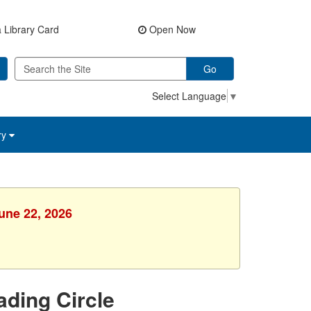
 Library Card
Open Now
Go
Select Language
▼
ry
une 22, 2026
ading Circle