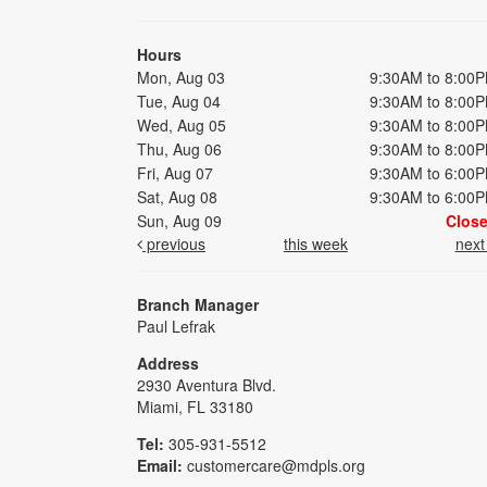
Hours
Mon, Aug 03
9:30AM to 8:00
Tue, Aug 04
9:30AM to 8:00
Wed, Aug 05
9:30AM to 8:00
Thu, Aug 06
9:30AM to 8:00
Fri, Aug 07
9:30AM to 6:00
Sat, Aug 08
9:30AM to 6:00
Sun, Aug 09
Clos
previous
this week
nex
Branch Manager
Paul Lefrak
Address
2930 Aventura Blvd.
Miami, FL 33180
Tel:
305-931-5512
Email:
customercare@mdpls.org