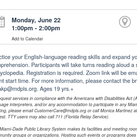
Monday, June 22
1:00pm - 2:00pm
Add to Calendar
ctice your English-language reading skills and expand y
prehension. Participants will take turns reading aloud a 
clopedia. Registration is required. Zoom link will be ema
nt start time. For more information, please contact the 
rakp@mdpls.org. Ages 19 yrs.+
equest services in compliance with the Americans with Disabilities Act (
uage interpreters, and/or any accommodation to participate in any Mi
ing, please email CustomerCare@mdpls.org or call Monica Martinez at 3
est. TTY users may also call 711 (Florida Relay Service).
Miami-Dade Public Library System makes its facilities and meeting room
unity groups or organizations. Hosting such events or programs does no