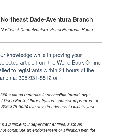
Northeast Dade-Aventura Branch
Northeast-Dade Aventura Virtual Programs Room
our knowledge while improving your
selected article from the World Book Online
iled to registrants within 24 hours of the
branch at 305-931-5512 or
ADA) such as materials in accessible format, sign
ami-Dade Public Library System sponsored program or
05-375-5094 five days in advance to initiate your
s available to independent entities, such as
t constitute an endorsement or affiliation with the