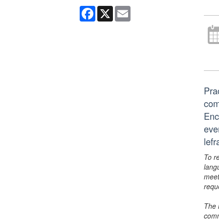
Facebook
X
Email
Pra
com
Ency
eve
lef
To r
lang
meet
requ
The 
comm