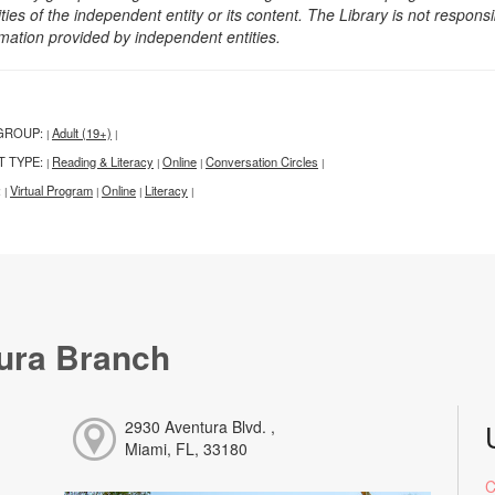
ities of the independent entity or its content. The Library is not respon
rmation provided by independent entities.
GROUP:
Adult (19+)
|
|
T TYPE:
Reading & Literacy
Online
Conversation Circles
|
|
|
|
:
Virtual Program
Online
Literacy
|
|
|
|
ura Branch
2930 Aventura Blvd. ,
Miami, FL, 33180