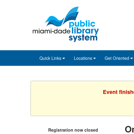
Skip
Skip
Skip
to
to
to
main
Navigation
Footer
content
Quick Links
Locations
Get Oriented
Event finis
On
Registration now closed