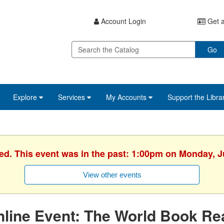
Account Login
Get a
Go
Explore
Services
My Accounts
Support the Libra
hed. This event was in the past: 1:00pm on Monday, J
View other events
line Event: The World Book Re