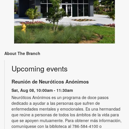
About The Branch
Upcoming events
Reunión de Neuróticos Anónimos
Sat, Aug 08, 10:00am - 11:30am
Neuróticos Anónimos es un programa de doce pasos
dedicado a ayudar a las personas que sufren de
enfermedades mentales y emocionales. Es una hermandad
que reúne a personas de todos los ámbitos de la vida para
que se apoyen mutuamente. Para obtener más información,
comuníquese con la biblioteca al 786-584-4100 o