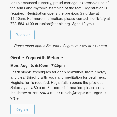
for its emotional intensity, proud carriage, expressive use of
the arms and rhythmic stamping of the feet. Registration is
required. Registration opens the previous Saturday at
11:00am. For more information, please contact the library at
786-584-4100 or rubiob@mdpls.org. Ages 19 yrs.+
Register
Registration opens Saturday, August 8 2026 at 11:00am
Gentle Yoga with Melanie
Mon, Aug 10, 6:30pm - 7:30pm
Learn simple techniques for deep relaxation, more energy
and clear thinking with yoga and meditation for beginners.
Registration is required. Registration opens the previous
Saturday at 4:30 p.m. For more information, please contact
the library at 786-584-4100 or rubiob@mdpls.org. Ages 19
yrs.+
Register