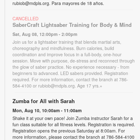
rubiob@mdpls.org. Para mayores de 18 años.
CANCELLED
SaberCraft Lightsaber Training for Body & Mind
Sat, Aug 08, 12:00pm - 2:00pm
Join us for a lightsaber training that blends martial arts,
choreography and mindfulness. Burn calories, build
coordination and improve focus in a full-body, one-hour
session. Move with purpose, de-stress and reconnect through
the glow of saber practice. No experience necessary - from
beginners to advanced. LED sabers provided. Registration
required. For more information, contact the branch at 786-
584-4100 or rubiob@mdpls.org. Age 17 yrs.+
Zumba for All with Sarah
Mon, Aug 10, 10:00am - 11:00am
Shake it at your own pace! Join Zumba instructor Sarah for a
fun class suitable for all fitness levels. Registration is required.
Registration opens the previous Saturday at 8:00am. For
more information, please contact the branch at 786-584-4100