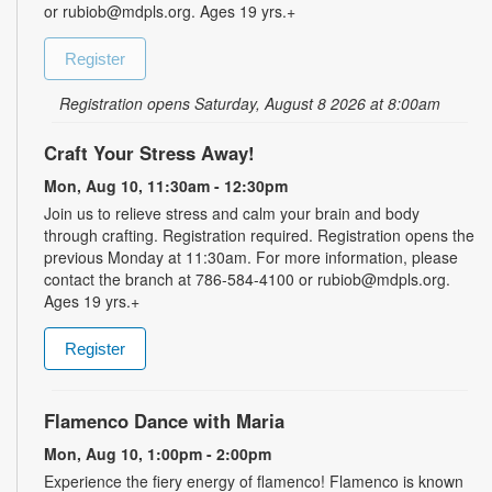
or rubiob@mdpls.org. Ages 19 yrs.+
Register
Registration opens Saturday, August 8 2026 at 8:00am
Craft Your Stress Away!
Mon, Aug 10, 11:30am - 12:30pm
Join us to relieve stress and calm your brain and body
through crafting. Registration required. Registration opens the
previous Monday at 11:30am. For more information, please
contact the branch at 786-584-4100 or rubiob@mdpls.org.
Ages 19 yrs.+
Register
Flamenco Dance with Maria
Mon, Aug 10, 1:00pm - 2:00pm
Experience the fiery energy of flamenco! Flamenco is known