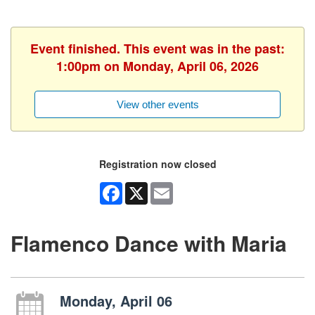
Event finished. This event was in the past:
1:00pm on Monday, April 06, 2026
View other events
Registration now closed
Facebook
X
Email
Flamenco Dance with Maria
Monday, April 06