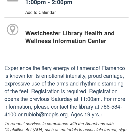
1:00pm - 2:00pm
Add to Calendar
Westchester Library Health and
Wellness Information Center
Experience the fiery energy of flamenco! Flamenco
is known for its emotional intensity, proud carriage,
expressive use of the arms and rhythmic stamping
of the feet. Registration is required. Registration
opens the previous Saturday at 11:00am. For more
information, please contact the library at 786-584-
4100 or rubiob@mdpls.org. Ages 19 yrs.+
To request services in compliance with the Americans with
Disabilities Act (ADA) such as materials in accessible format, sign