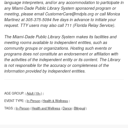
language interpreters, and/or any accommodation to participate in
any Miami-Dade Public Library System sponsored program or
meeting, please email CustomerCare@mdpls.org or call Monica
Martinez at 305-375-5094 five days in advance to initiate your
request. TTY users may also call 711 (Florida Relay Service).
The Miami-Dade Public Library System makes its facilities and
meeting rooms available to independent entities, such as
community groups or organizations. Hosting such events or
programs does not constitute an endorsement or affiliation with
the activities of the independent entity or its content. The Library
is not responsible for the accuracy or completeness of the
information provided by independent entities.
AGE GROUP:
Adult (19+)
|
|
EVENT TYPE:
In-Person
Health & Wellness
|
|
|
TAGS:
In-Person
Health and Wellness
Dance
Bilingual
|
|
|
|
|