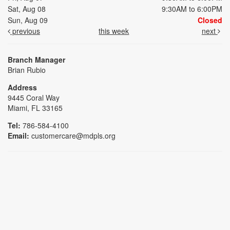
Sat, Aug 08
9:30AM to 6:00PM
Sun, Aug 09
Closed
previous
this week
next
Branch Manager
Brian Rubio
Address
9445 Coral Way
Miami, FL 33165
Tel:
786-584-4100
Email:
customercare@mdpls.org