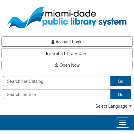
Skip
Skip
Skip
to
to
to
main
Navigation
Footer
content
Account Login
Get a Library Card
Open Now
Go
Go
Select Language
▼
Toggl
naviga