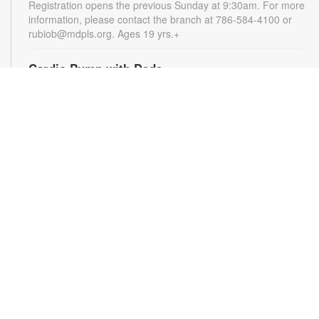
Registration opens the previous Sunday at 9:30am. For more
information, please contact the branch at 786-584-4100 or
rubiob@mdpls.org. Ages 19 yrs.+
Cardio Pump with Dede
Tue, Aug 11, 5:00pm - 6:00pm
Get ready for a full-body workout that blends cardio, muscle
conditioning, balance and flexibility. This high-energy session
will leave you feeling stronger, more balanced and revitalized!
Registration is required. Registration opens the previous
Sunday at 5pm. For more information, please contact the
branch at 786-584-4100 or rubiob@mdpls.org. Ages 19 yrs.+
Register
Registration opens Sunday, August 9 2026 at 3:00pm
Social Bingo Hour
Wed, Aug 12, 11:00am - 12:00pm
Everyone wins when you're having fun! Start your morning