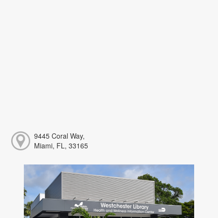
9445 Coral Way,
Miami, FL, 33165