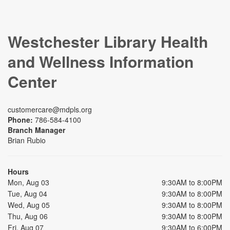
Westchester Library Health
and Wellness Information
Center
customercare@mdpls.org
Phone:
786-584-4100
Branch Manager
Brian Rubio
Hours
Mon, Aug 03
9:30AM to 8:00PM
Tue, Aug 04
9:30AM to 8:00PM
Wed, Aug 05
9:30AM to 8:00PM
Thu, Aug 06
9:30AM to 8:00PM
Fri, Aug 07
9:30AM to 6:00PM