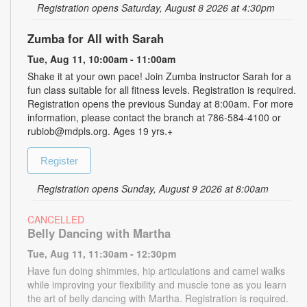
Registration opens Saturday, August 8 2026 at 4:30pm
Zumba for All with Sarah
Tue, Aug 11, 10:00am - 11:00am
Shake it at your own pace! Join Zumba instructor Sarah for a
fun class suitable for all fitness levels. Registration is required.
Registration opens the previous Sunday at 8:00am. For more
information, please contact the branch at 786-584-4100 or
rubiob@mdpls.org. Ages 19 yrs.+
Register
Registration opens Sunday, August 9 2026 at 8:00am
CANCELLED
Belly Dancing with Martha
Tue, Aug 11, 11:30am - 12:30pm
Have fun doing shimmies, hip articulations and camel walks
while improving your flexibility and muscle tone as you learn
the art of belly dancing with Martha. Registration is required.