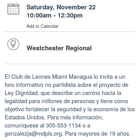
Saturday, November 22
10:00am - 12:30pm
Add to Calendar
Westchester Regional
El Club de Leones Miami Managua lo invita a un
foro informativo no partidista sobre el proyecto de
Ley Dignidad, que describe un camino hacia la
legalidad para millones de personas y tiene como
objetivo fortalecer la seguridad y la economía de los
Estados Unidos. Para más información,
comuníquese al 305-553-1134 o a
gonzalezja@mdpls.org. Para mayores de 19 años.