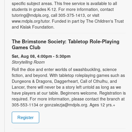
specific subject areas. This free service is available to all
students in grades K-12. For more information, contact
tutoring@mdpls.org, call 305-375-1413, or visit
www.mdpls.org/tutor. Funded in part by The Children's Trust
and Kislak Foundation.
The Brimstone Society: Tabletop Role-Playing
Games Club
Sat, Aug 08, 4:00pm - 5:30pm
Storytelling Room
Roll the dice and enter worlds of swashbuckling, science
fiction, and beyond. With tabletop roleplaying games such as
Dungeons & Dragons, Daggerheart, Call of Cthulhu, and
Lancer, there will never be a story left untold as long as we
have players at our table. Beginners welcome. Registration is
required. For more information, please contact the branch at
305-553-1134 or gonzalezja@mdpls.org. Ages 12 yrs.+
Register