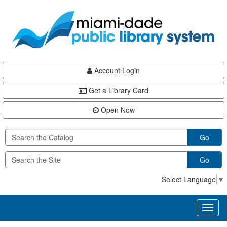
Skip
Skip
Skip
to
to
to
main
Navigation
Footer
content
Account Login
Get a Library Card
Open Now
Go
Go
Select Language
▼
Toggl
naviga