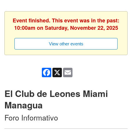
Event finished. This event was in the past:
10:00am on Saturday, November 22, 2025
View other events
Facebook
X
Email
El Club de Leones Miami
Managua
Foro Informativo