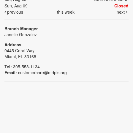
Sun, Aug 09
Closed
previous
this week
next
Branch Manager
Janelle Gonzalez
Address
9445 Coral Way
Miami, FL 33165
Tel:
305-553-1134
Email:
customercare@mdpls.org