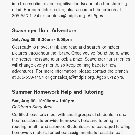
into the emotional and cognitive landscape of a transforming
mind. For more information, please contact the branch at
305-553-1134 or fuenteso@mdpls.org. All Ages.
Scavenger Hunt Adventure
Sat, Aug 08, 9:30am - 6:00pm
Get ready to move, think and read and search for hidden
pictures throughout the library. Once you've found them, write
the secret message to unlock a prize! Scavenger hunt themes
will change every month, so keep coming back for new
adventures! For more information, please contact the branch
at 305-553-1134 or gonzalezja@mdpls.org. Ages 3-12 yrs.
Summer Homework Help and Tutoring
Sat, Aug 08, 10:00am - 1:00pm
Children's Story Area
Certified teachers meet with small groups of students in one-
hour sessions to provide homework help and tutoring in
reading, math, and science. Students are encouraged to bring
homework material or school assignments for assistance in