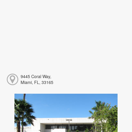
9445 Coral Way,
Miami, FL, 33165