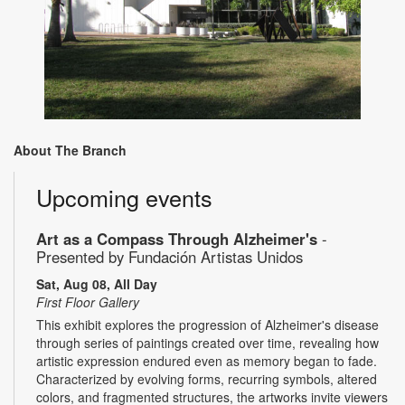
About The Branch
Upcoming events
Art as a Compass Through Alzheimer's
-
Presented by Fundación Artistas Unidos
Sat, Aug 08, All Day
First Floor Gallery
This exhibit explores the progression of Alzheimer's disease
through series of paintings created over time, revealing how
artistic expression endured even as memory began to fade.
Characterized by evolving forms, recurring symbols, altered
colors, and fragmented structures, the artworks invite viewers