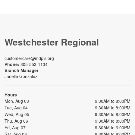
Westchester Regional
customercare@mdpls.org
Phone:
305-553-1134
Branch Manager
Janelle Gonzalez
Hours
Mon, Aug 03
9:30AM to 8:00PM
Tue, Aug 04
9:30AM to 8:00PM
Wed, Aug 05
9:30AM to 8:00PM
Thu, Aug 06
9:30AM to 8:00PM
Fri, Aug 07
9:30AM to 6:00PM
Sat, Aug 08
9:30AM to 6:00PM