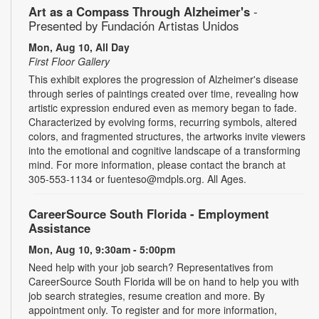
Art as a Compass Through Alzheimer's
-
Presented by Fundación Artistas Unidos
Mon, Aug 10, All Day
First Floor Gallery
This exhibit explores the progression of Alzheimer's disease
through series of paintings created over time, revealing how
artistic expression endured even as memory began to fade.
Characterized by evolving forms, recurring symbols, altered
colors, and fragmented structures, the artworks invite viewers
into the emotional and cognitive landscape of a transforming
mind. For more information, please contact the branch at
305-553-1134 or fuenteso@mdpls.org. All Ages.
CareerSource South Florida - Employment
Assistance
Mon, Aug 10, 9:30am - 5:00pm
Need help with your job search? Representatives from
CareerSource South Florida will be on hand to help you with
job search strategies, resume creation and more. By
appointment only. To register and for more information,