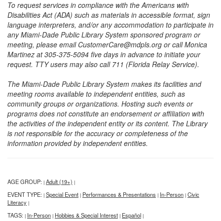
To request services in compliance with the Americans with
Disabilities Act (ADA) such as materials in accessible format, sign
language interpreters, and/or any accommodation to participate in
any Miami-Dade Public Library System sponsored program or
meeting, please email CustomerCare@mdpls.org or call Monica
Martinez at 305-375-5094 five days in advance to initiate your
request. TTY users may also call 711 (Florida Relay Service).
The Miami-Dade Public Library System makes its facilities and
meeting rooms available to independent entities, such as
community groups or organizations. Hosting such events or
programs does not constitute an endorsement or affiliation with
the activities of the independent entity or its content. The Library
is not responsible for the accuracy or completeness of the
information provided by independent entities.
AGE GROUP:
Adult (19+)
|
|
EVENT TYPE:
Special Event
Performances & Presentations
In-Person
Civic
|
|
|
|
Literacy
|
TAGS:
In-Person
Hobbies & Special Interest
Español
|
|
|
|