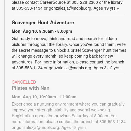
please contact CareerSource at 305-228-2300 or the library
at 305-553-1134 or gonzalezja@mdpls.org. Ages 19 yrs.+
Scavenger Hunt Adventure
Mon, Aug 10, 9:30am - 8:00pm
Get ready to move, think and read and search for hidden
pictures throughout the library. Once you've found them, write
the secret message to unlock a prize! Scavenger hunt themes
will change every month, so keep coming back for new
adventures! For more information, please contact the branch
at 305-553-1134 or gonzalezja@mdpls.org. Ages 3-12 yrs.
CANCELLED
Pilates with Nan
Mon, Aug 10, 10:00am - 11:00am
Experience a nurturing environment where you can gradually
improve your strength, stability and overall well-being.
Registration opens the previous Saturday at 8:00am. For
more information, please contact the branch at 305-553-1134
or gonzalezja@mdpls.org. Ages 18 yrs.+