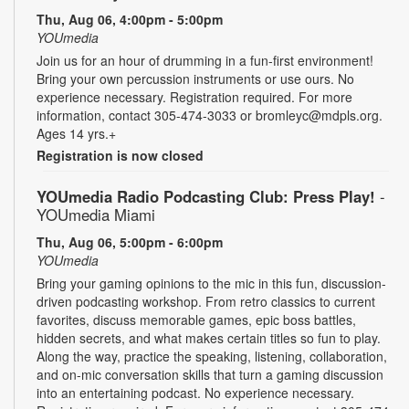
Thu, Aug 06, 4:00pm - 5:00pm
YOUmedia
Join us for an hour of drumming in a fun-first environment!
Bring your own percussion instruments or use ours. No
experience necessary. Registration required. For more
information, contact 305-474-3033 or bromleyc@mdpls.org.
Ages 14 yrs.+
Registration is now closed
YOUmedia Radio Podcasting Club: Press Play!
-
YOUmedia Miami
Thu, Aug 06, 5:00pm - 6:00pm
YOUmedia
Bring your gaming opinions to the mic in this fun, discussion-
driven podcasting workshop. From retro classics to current
favorites, discuss memorable games, epic boss battles,
hidden secrets, and what makes certain titles so fun to play.
Along the way, practice the speaking, listening, collaboration,
and on-mic conversation skills that turn a gaming discussion
into an entertaining podcast. No experience necessary.