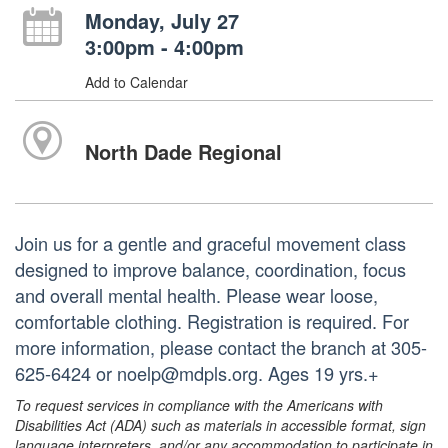
Monday, July 27
3:00pm - 4:00pm
Add to Calendar
North Dade Regional
Join us for a gentle and graceful movement class
designed to improve balance, coordination, focus
and overall mental health. Please wear loose,
comfortable clothing. Registration is required. For
more information, please contact the branch at 305-
625-6424 or noelp@mdpls.org. Ages 19 yrs.+
To request services in compliance with the Americans with
Disabilities Act (ADA) such as materials in accessible format, sign
language interpreters, and/or any accommodation to participate in