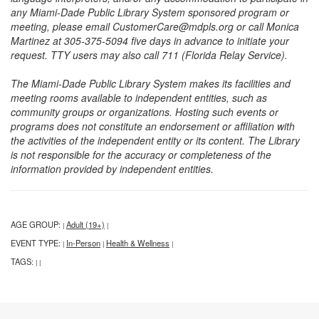
any Miami-Dade Public Library System sponsored program or
meeting, please email CustomerCare@mdpls.org or call Monica
Martinez at 305-375-5094 five days in advance to initiate your
request. TTY users may also call 711 (Florida Relay Service).
The Miami-Dade Public Library System makes its facilities and
meeting rooms available to independent entities, such as
community groups or organizations. Hosting such events or
programs does not constitute an endorsement or affiliation with
the activities of the independent entity or its content. The Library
is not responsible for the accuracy or completeness of the
information provided by independent entities.
AGE GROUP:
Adult (19+)
|
|
EVENT TYPE:
In-Person
Health & Wellness
|
|
|
TAGS:
|
|