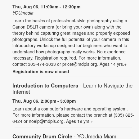
Thu, Aug 06, 11:00am - 12:30pm
YOUmedia
Learn the basics of professional-style photography using a
Canon DSLR camera (or bring your own) along with the
theory behind capturing great images and properly exposed
photographs. Unlock the full potential of your camera in this
introductory workshop designed for beginners who want to
understand how photography really works. No experience
necessary. Registration required. For more information,
contact 305-474-3033 or pricet@mdpls.org. Ages 14 yrs.+
Registration is now closed
Introduction to Computers
- Learn to Navigate the
Internet
Thu, Aug 06, 2:00pm - 3:00pm
Learn about a computer's hardware and operating system.
For more information, please contact the branch at (305) 625-
6424 or noelp@mdpls.org. Ages 19 yrs.+
Community Drum Circle
- YOUmedia Miami