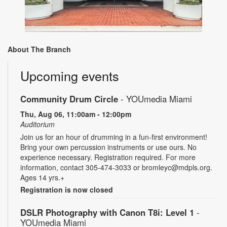
About The Branch
Upcoming events
Community Drum Circle
- YOUmedia Miami
Thu, Aug 06, 11:00am - 12:00pm
Auditorium
Join us for an hour of drumming in a fun-first environment!
Bring your own percussion instruments or use ours. No
experience necessary. Registration required. For more
information, contact 305-474-3033 or bromleyc@mdpls.org.
Ages 14 yrs.+
Registration is now closed
DSLR Photography with Canon T8i: Level 1
-
YOUmedia Miami