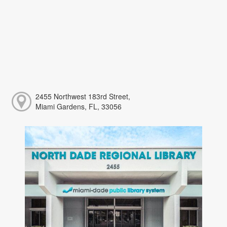
2455 Northwest 183rd Street,
Miami Gardens, FL, 33056