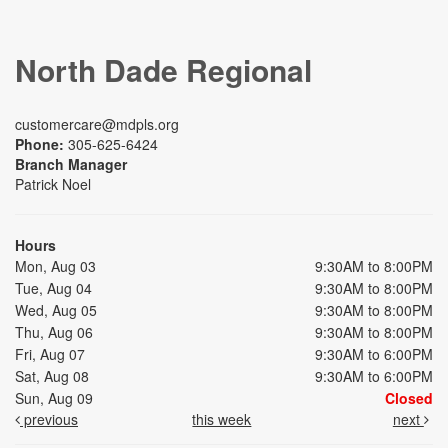
North Dade Regional
customercare@mdpls.org
Phone:
305-625-6424
Branch Manager
Patrick Noel
Hours
Mon, Aug 03
9:30AM to 8:00PM
Tue, Aug 04
9:30AM to 8:00PM
Wed, Aug 05
9:30AM to 8:00PM
Thu, Aug 06
9:30AM to 8:00PM
Fri, Aug 07
9:30AM to 6:00PM
Sat, Aug 08
9:30AM to 6:00PM
Sun, Aug 09
Closed
previous
this week
next