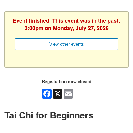
Event finished. This event was in the past:
3:00pm on Monday, July 27, 2026
View other events
Registration now closed
Facebook
X
Email
Tai Chi for Beginners