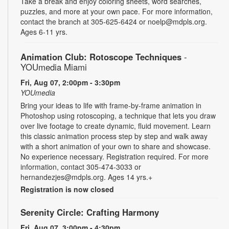
Take a break and enjoy coloring sheets, word searches,
puzzles, and more at your own pace. For more information,
contact the branch at 305-625-6424 or noelp@mdpls.org.
Ages 6-11 yrs.
Animation Club: Rotoscope Techniques
-
YOUmedia Miami
Fri, Aug 07, 2:00pm - 3:30pm
YOUmedia
Bring your ideas to life with frame-by-frame animation in
Photoshop using rotoscoping, a technique that lets you draw
over live footage to create dynamic, fluid movement. Learn
this classic animation process step by step and walk away
with a short animation of your own to share and showcase.
No experience necessary. Registration required. For more
information, contact 305-474-3033 or
hernandezjes@mdpls.org. Ages 14 yrs.+
Registration is now closed
Serenity Circle: Crafting Harmony
Fri, Aug 07, 3:00pm - 4:30pm