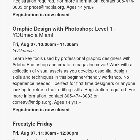
Registration required. For more information, contact 305-474-
3033 or pricet@mdpls.org. Ages 14 yrs.+
Registration is now closed
Graphic Design with Photoshop: Level 1
-
YOUmedia Miami
Fri, Aug 07, 10:00am - 11:30am
YOUmedia
Learn key tools used by professional graphic designers with
Adobe Photoshop and create a magazine cover! Work with a
collection of visual assets as you develop essential design
skills and techniques in this beginner-friendly workshop. No
experience needed - perfect for first-time designers or anyone
looking to refresh their editing skills. Registration required. For
more information, contact 305-474-3033 or
correav@mdpls.org. Ages 14 yrs.+
Registration is now closed
Freestyle Friday
Fri, Aug 07, 11:00am - 12:00pm