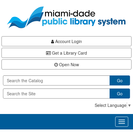
Skip
Skip
Skip
to
to
to
main
Navigation
Footer
content
Account Login
Get a Library Card
Open Now
Go
Go
Select Language
▼
Toggl
naviga