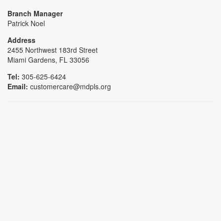
Branch Manager
Patrick Noel
Address
2455 Northwest 183rd Street
Miami Gardens, FL 33056
Tel:
305-625-6424
Email:
customercare@mdpls.org