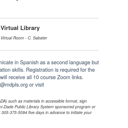
Virtual Library
Virtual Room - C. Sabater
nicate in Spanish as a second language but
on skills. Registration is required for the
will receive all 10 course Zoom links.
g@mdpls.org or visit
ADA) such as materials in accessible format, sign
ami-Dade Public Library System sponsored program or
05-375-5094 five days in advance to initiate your