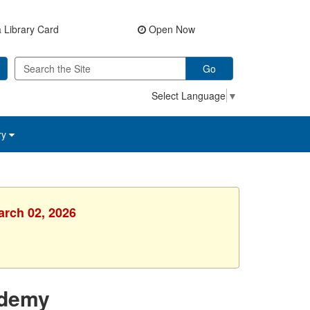
 Library Card
Open Now
Go
Select Language
▼
ry
arch 02, 2026
ademy