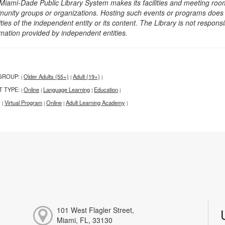
Miami-Dade Public Library System makes its facilities and meeting room
unity groups or organizations. Hosting such events or programs does no
ities of the independent entity or its content. The Library is not respon
rmation provided by independent entities.
GROUP:
Older Adults (55+)
Adult (19+)
|
|
|
T TYPE:
Online
Language Learning
Education
|
|
|
|
:
Virtual Program
Online
Adult Learning Academy
|
|
|
|
101 West Flagler Street,
Miami, FL, 33130