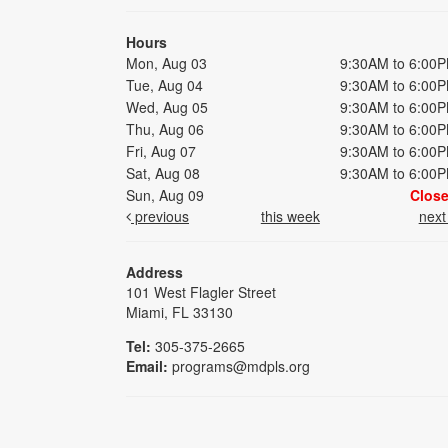
Hours
Mon, Aug 03
9:30AM to 6:00
Tue, Aug 04
9:30AM to 6:00
Wed, Aug 05
9:30AM to 6:00
Thu, Aug 06
9:30AM to 6:00
Fri, Aug 07
9:30AM to 6:00
Sat, Aug 08
9:30AM to 6:00
Sun, Aug 09
Clos
previous
this week
nex
Address
101 West Flagler Street
Miami, FL 33130
Tel:
305-375-2665
Email:
programs@mdpls.org