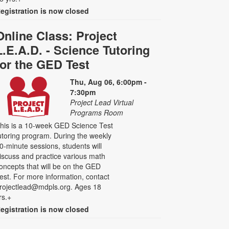
egistration is now closed
Online Class: Project
L.E.A.D. - Science Tutoring
for the GED Test
Thu, Aug 06, 6:00pm -
7:30pm
Project Lead Virtual
Programs Room
his is a 10-week GED Science Test
utoring program. During the weekly
0-minute sessions, students will
iscuss and practice various math
oncepts that will be on the GED
est. For more information, contact
rojectlead@mdpls.org. Ages 18
rs.+
egistration is now closed