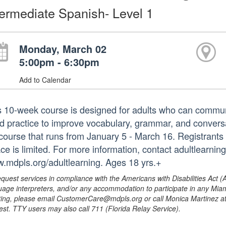
termediate Spanish- Level 1
Monday, March 02
5:00pm - 6:30pm
Add to Calendar
s 10-week course is designed for adults who can commu
d practice to improve vocabulary, grammar, and conversati
l course that runs from January 5 - March 16. Registrants 
ce is limited. For more information, contact adultlearnin
.mdpls.org/adultlearning. Ages 18 yrs.+
equest services in compliance with the Americans with Disabilities Act (
uage interpreters, and/or any accommodation to participate in any Mi
ing, please email CustomerCare@mdpls.org or call Monica Martinez at 3
est. TTY users may also call 711 (Florida Relay Service).