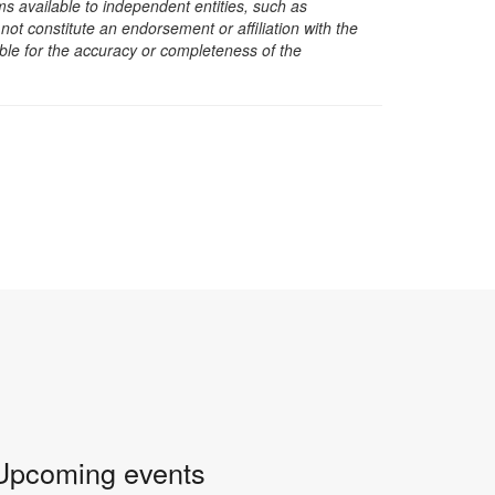
s available to independent entities, such as
t constitute an endorsement or affiliation with the
sible for the accuracy or completeness of the
Upcoming events