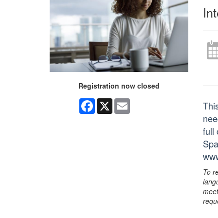
In
Registration now closed
Facebook
X
Email
Thi
nee
ful
Spa
www
To r
lang
meet
requ