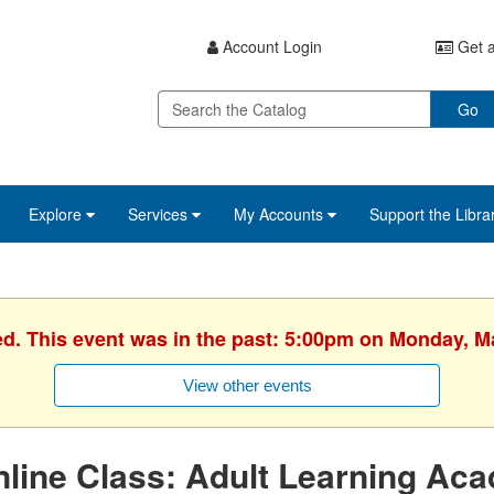
Account Login
Get a
Go
Explore
Services
My Accounts
Support the Libra
ed. This event was in the past: 5:00pm on Monday, M
View other events
line Class: Adult Learning Ac