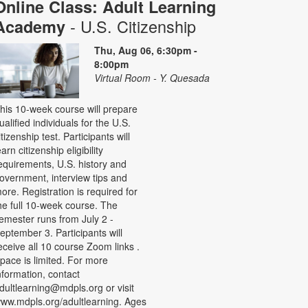
Online Class: Adult Learning
- U.S. Citizenship
Academy
Thu, Aug 06, 6:30pm -
8:00pm
Virtual Room - Y. Quesada
his 10-week course will prepare
ualified individuals for the U.S.
itizenship test. Participants will
earn citizenship eligibility
equirements, U.S. history and
overnment, interview tips and
ore. Registration is required for
he full 10-week course. The
emester runs from July 2 -
eptember 3. Participants will
eceive all 10 course Zoom links .
pace is limited. For more
nformation, contact
dultlearning@mdpls.org or visit
ww.mdpls.org/adultlearning. Ages