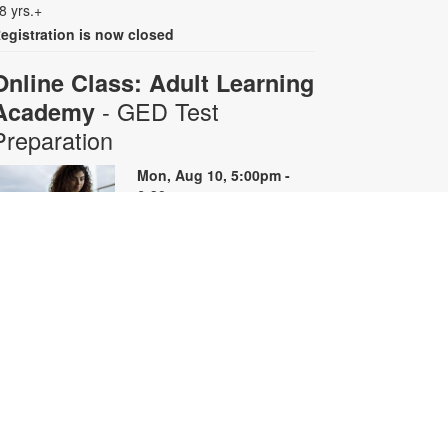
8 yrs.+
egistration is now closed
Online Class: Adult Learning
- GED Test
Academy
Preparation
Mon, Aug 10, 5:00pm -
6:30pm
Virtual Room - S. Rios
his 10-week online course
rovides instruction on GED content
y reviewing skills and reviewing
ractice questions. Registration is
equired for the full course that runs
rom June 29 - August 31.
egistrants will receive all 10 course
oom links. Space is limited. For
ore information, contact
dultlearning@mdpls.org or visit