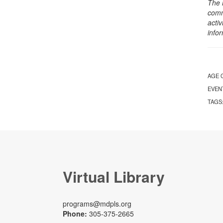
The 
comm
activ
info
AGE 
EVEN
TAGS
Virtual Library
programs@mdpls.org
Phone:
305-375-2665