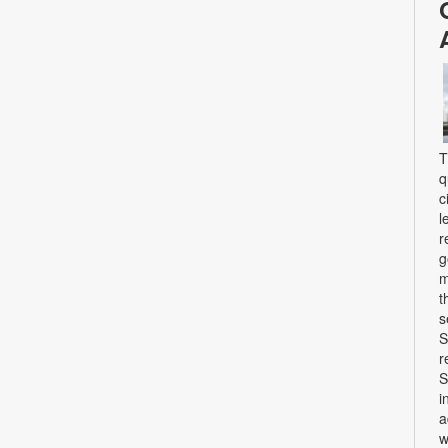
T
q
c
l
r
g
m
t
s
S
r
S
i
a
w