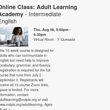
Online Class: Adult Learning
- Intermediate
Academy
English
Thu, Aug 06, 5:00pm -
6:30pm
Virtual Room - Y. Quesada
his 10-week course is designed for
dults who can communicate in
nglish but need help to improve
ocabulary, grammar, and fluency.
egistration is required for the full
ourse that runs from July 2 -
eptember 3. Registrants will
eceive all 10 course Zoom links.
pace is limited. For more
nformation, contact
dultlearning@mdpls.org or visit
ww.mdpls.org/adultlearning. Ages
8 yrs.+