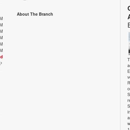
About The Branch
PM
PM
PM
PM
PM
PM
ed
T
t
a
E
v
R
c
S
r
S
i
a
w
1