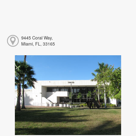
9445 Coral Way,
Miami, FL, 33165