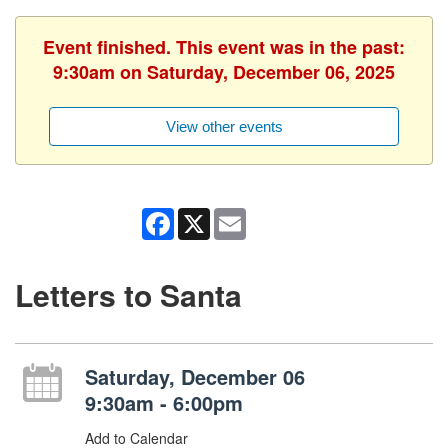
Event finished. This event was in the past:
9:30am on Saturday, December 06, 2025
View other events
Facebook
X
Email
Letters to Santa
Saturday, December 06
9:30am - 6:00pm
Add to Calendar