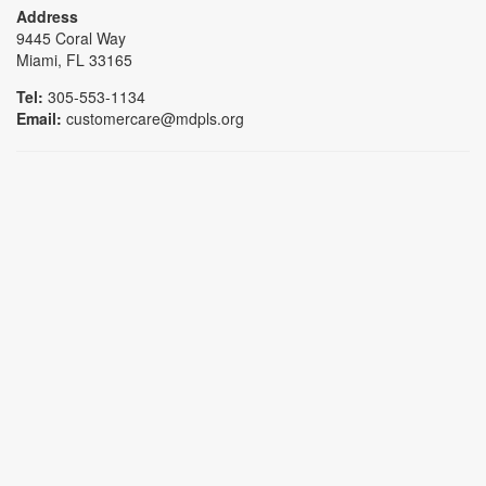
Address
9445 Coral Way
Miami, FL 33165
Tel:
305-553-1134
Email:
customercare@mdpls.org