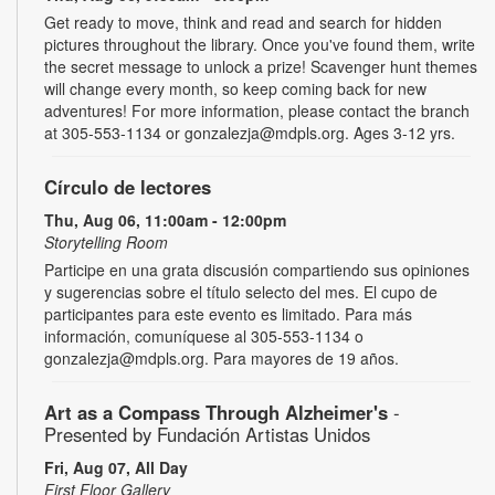
Get ready to move, think and read and search for hidden
pictures throughout the library. Once you've found them, write
the secret message to unlock a prize! Scavenger hunt themes
will change every month, so keep coming back for new
adventures! For more information, please contact the branch
at 305-553-1134 or gonzalezja@mdpls.org. Ages 3-12 yrs.
Círculo de lectores
Thu, Aug 06, 11:00am - 12:00pm
Storytelling Room
Participe en una grata discusión compartiendo sus opiniones
y sugerencias sobre el título selecto del mes. El cupo de
participantes para este evento es limitado. Para más
información, comuníquese al 305-553-1134 o
gonzalezja@mdpls.org. Para mayores de 19 años.
Art as a Compass Through Alzheimer's
-
Presented by Fundación Artistas Unidos
Fri, Aug 07, All Day
First Floor Gallery