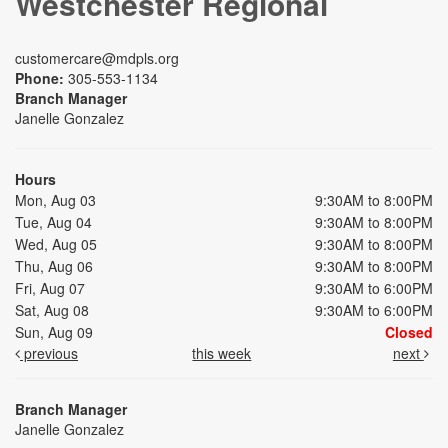
Westchester Regional
customercare@mdpls.org
Phone:
305-553-1134
Branch Manager
Janelle Gonzalez
Hours
Mon, Aug 03
9:30AM to 8:00PM
Tue, Aug 04
9:30AM to 8:00PM
Wed, Aug 05
9:30AM to 8:00PM
Thu, Aug 06
9:30AM to 8:00PM
Fri, Aug 07
9:30AM to 6:00PM
Sat, Aug 08
9:30AM to 6:00PM
Sun, Aug 09
Closed
previous
this week
next
Branch Manager
Janelle Gonzalez