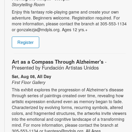
Storytelling Room
Enjoy this fantasy role-playing game and create your own
adventure. Beginners welcome. Registration required. For
more information, please contact the branch at 305-553-1134
or gonzalezja@mdpls.org. Ages 12 yrs.+
Register
Art as a Compass Through Alzheimer's
-
Presented by Fundación Artistas Unidos
Sat, Aug 08, All Day
First Floor Gallery
This exhibit explores the progression of Alzheimer's disease
through series of paintings created over time, revealing how
artistic expression endured even as memory began to fade.
Characterized by evolving forms, recurring symbols, altered
colors, and fragmented structures, the artworks invite viewers
into the emotional and cognitive landscape of a transforming
mind. For more information, please contact the branch at
305-553-1134 or fuenteso@mdpls.org. All Ages.