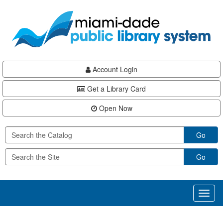
Skip
Skip
Skip
to
to
to
main
Navigation
Footer
content
Account Login
Get a Library Card
Open Now
Go
Go
Toggl
naviga