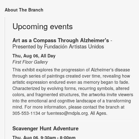
About The Branch
Upcoming events
Art as a Compass Through Alzheimer's
-
Presented by Fundación Artistas Unidos
Thu, Aug 06, All Day
First Floor Gallery
This exhibit explores the progression of Alzheimer's disease
through series of paintings created over time, revealing how
artistic expression endured even as memory began to fade.
Characterized by evolving forms, recurring symbols, altered
colors, and fragmented structures, the artworks invite viewers
into the emotional and cognitive landscape of a transforming
mind. For more information, please contact the branch at
305-553-1134 or fuenteso@mdpls.org. All Ages.
Scavenger Hunt Adventure
Thu, Aug 06, 9:30am - 8:00pm