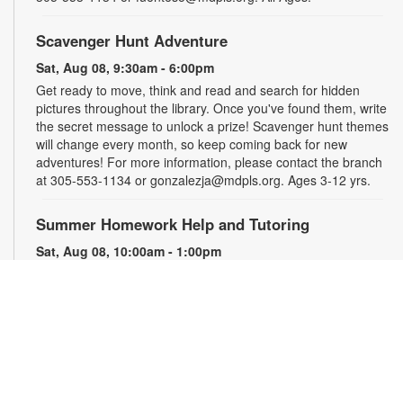
Scavenger Hunt Adventure
Sat, Aug 08, 9:30am - 6:00pm
Get ready to move, think and read and search for hidden
pictures throughout the library. Once you've found them, write
the secret message to unlock a prize! Scavenger hunt themes
will change every month, so keep coming back for new
adventures! For more information, please contact the branch
at 305-553-1134 or gonzalezja@mdpls.org. Ages 3-12 yrs.
Summer Homework Help and Tutoring
Sat, Aug 08, 10:00am - 1:00pm
Children's Story Area
Certified teachers meet with small groups of students in one-
hour sessions to provide homework help and tutoring in
reading, math, and science. Students are encouraged to bring
homework material or school assignments for assistance in
specific subject areas. This free service is available to all
students in grades K-12. For more information, contact
tutoring@mdpls.org, call 305-375-1413, or visit