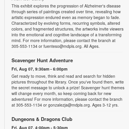
This exhibit explores the progression of Alzheimer's disease
through series of paintings created over time, revealing how
artistic expression endured even as memory began to fade.
Characterized by evolving forms, recurring symbols, altered
colors, and fragmented structures, the artworks invite viewers
into the emotional and cognitive landscape of a transforming
mind. For more information, please contact the branch at
305-553-1134 or fuenteso@mdpls.org. All Ages.
Scavenger Hunt Adventure
Fri, Aug 07, 9:30am - 6:00pm
Get ready to move, think and read and search for hidden
pictures throughout the library. Once you've found them, write
the secret message to unlock a prize! Scavenger hunt themes
will change every month, so keep coming back for new
adventures! For more information, please contact the branch
at 305-553-1134 or gonzalezja@mdpls.org. Ages 3-12 yrs.
Dungeons & Dragons Club
Fri, Aug 07, 4:00pm - 5:30pm