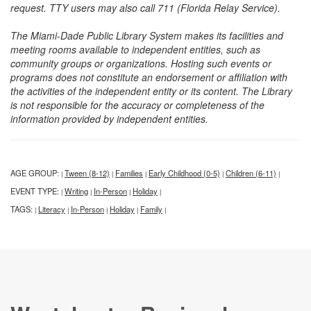
request. TTY users may also call 711 (Florida Relay Service).
The Miami-Dade Public Library System makes its facilities and
meeting rooms available to independent entities, such as
community groups or organizations. Hosting such events or
programs does not constitute an endorsement or affiliation with
the activities of the independent entity or its content. The Library
is not responsible for the accuracy or completeness of the
information provided by independent entities.
AGE GROUP:
Tween (8-12)
Families
Early Childhood (0-5)
Children (6-11)
|
|
|
|
|
EVENT TYPE:
Writing
In-Person
Holiday
|
|
|
|
TAGS:
Literacy
In-Person
Holiday
Family
|
|
|
|
|