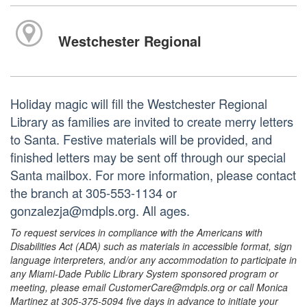
Westchester Regional
Holiday magic will fill the Westchester Regional
Library as families are invited to create merry letters
to Santa. Festive materials will be provided, and
finished letters may be sent off through our special
Santa mailbox. For more information, please contact
the branch at 305-553-1134 or
gonzalezja@mdpls.org. All ages.
To request services in compliance with the Americans with
Disabilities Act (ADA) such as materials in accessible format, sign
language interpreters, and/or any accommodation to participate in
any Miami-Dade Public Library System sponsored program or
meeting, please email CustomerCare@mdpls.org or call Monica
Martinez at 305-375-5094 five days in advance to initiate your