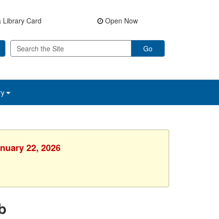
 Library Card
Open Now
Go
ry
anuary 22, 2026
b