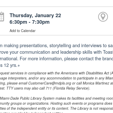
Thursday, January 22
6:30pm - 7:30pm
Add to Calendar
 making presentations, storytelling and interviews to sala
rove your communication and leadership skills with Toas
ernational. For more information, please contact the br
s 12 yrs.+
equest services in compliance with the Americans with Disabilities Act (
uage interpreters, and/or any accommodation to participate in any Mi
ing, please email CustomerCare@mdpls.org or call Monica Martinez at 3
est. TTY users may also call 711 (Florida Relay Service).
Miami-Dade Public Library System makes its facilities and meeting room
unity groups or organizations. Hosting such events or programs does no
ities of the independent entity or its content. The Library is not respon