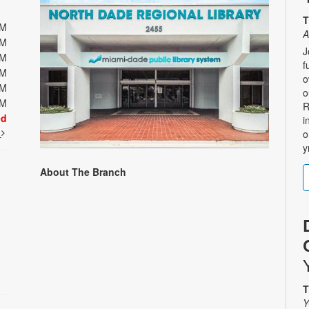
T
PM
A
PM
J
PM
f
PM
o
PM
o
PM
R
ed
i
t
o
y
About The Branch
T
Y