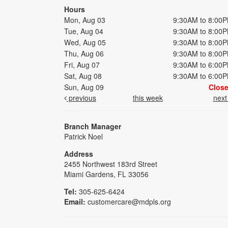
Hours
Mon, Aug 03
9:30AM to 8:00
Tue, Aug 04
9:30AM to 8:00
Wed, Aug 05
9:30AM to 8:00
Thu, Aug 06
9:30AM to 8:00
Fri, Aug 07
9:30AM to 6:00
Sat, Aug 08
9:30AM to 6:00
Sun, Aug 09
Clos
previous
this week
nex
Branch Manager
Patrick Noel
Address
2455 Northwest 183rd Street
Miami Gardens, FL 33056
Tel:
305-625-6424
Email:
customercare@mdpls.org