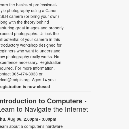
earn the basics of professional-
tyle photography using a Canon
SLR camera (or bring your own)
long with the theory behind
apturing great images and properly
xposed photographs. Unlock the
ull potential of your camera in this
ntroductory workshop designed for
eginners who want to understand
ow photography really works. No
xperience necessary. Registration
equired. For more information,
ontact 305-474-3033 or
ricet@mdpls.org. Ages 14 yrs.+
egistration is now closed
-
Introduction to Computers
Learn to Navigate the Internet
hu, Aug 06, 2:00pm - 3:00pm
earn about a computer's hardware