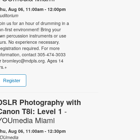
hu, Aug 06, 11:00am - 12:00pm
uditorium
oin us for an hour of drumming in a
un-first environment! Bring your
wn percussion instruments or use
urs. No experience necessary.
egistration required. For more
nformation, contact 305-474-3033
r bromleyc@mdpls.org. Ages 14
rs.+
Register
DSLR Photography with
-
Canon T8i: Level 1
YOUmedia Miami
hu, Aug 06, 11:00am - 12:30pm
OUmedia