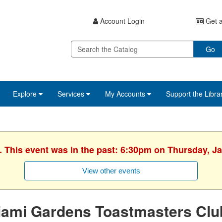
Account Login
Get a
Go
Explore
Services
My Accounts
Support the Libra
. This event was in the past: 6:30pm on Thursday, J
View other events
iami Gardens Toastmasters Clu