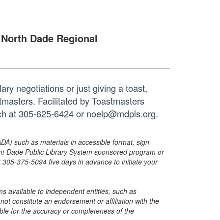
North Dade Regional
ry negotiations or just giving a toast,
tmasters. Facilitated by Toastmasters
anch at 305-625-6424 or noelp@mdpls.org.
ADA) such as materials in accessible format, sign
ami-Dade Public Library System sponsored program or
05-375-5094 five days in advance to initiate your
s available to independent entities, such as
t constitute an endorsement or affiliation with the
sible for the accuracy or completeness of the