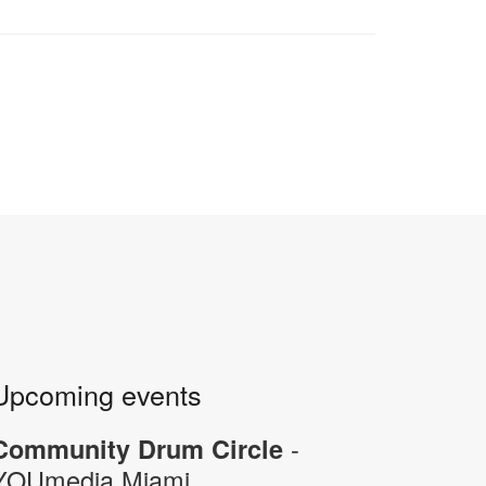
Upcoming events
-
Community Drum Circle
YOUmedia Miami