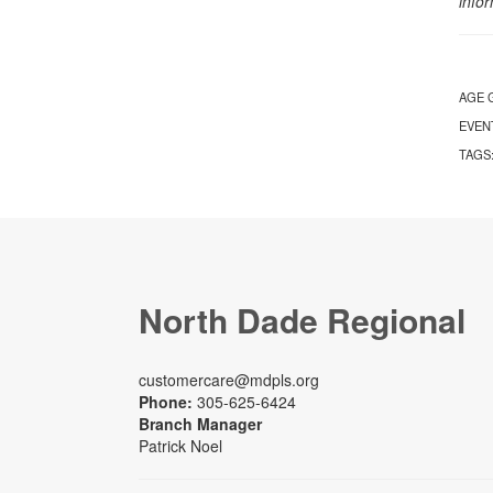
info
AGE 
EVEN
TAGS
North Dade Regional
customercare@mdpls.org
Phone:
305-625-6424
Branch Manager
Patrick Noel