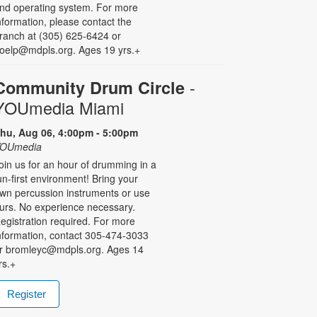
nd operating system. For more
nformation, please contact the
ranch at (305) 625-6424 or
oelp@mdpls.org. Ages 19 yrs.+
-
Community Drum Circle
YOUmedia Miami
hu, Aug 06, 4:00pm - 5:00pm
OUmedia
oin us for an hour of drumming in a
un-first environment! Bring your
wn percussion instruments or use
urs. No experience necessary.
egistration required. For more
nformation, contact 305-474-3033
r bromleyc@mdpls.org. Ages 14
rs.+
Register