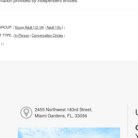
rmation provided by independent entities.
GROUP:
Young Adult (12-18)
Adult (19+)
|
|
|
T TYPE:
In-Person
Conversation Circles
|
|
|
:
|
|
2455 Northwest 183rd Street,
Miami Gardens, FL, 33056