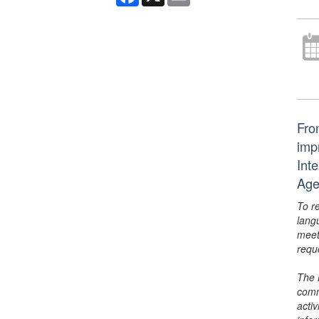
From
imp
Int
Age
To r
lang
meet
requ
The 
comm
activ