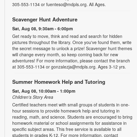
305-553-1134 or fuenteso@mdpls.org. All Ages.
Scavenger Hunt Adventure
Sat, Aug 08, 9:30am - 6:00pm
Get ready to move, think and read and search for hidden
pictures throughout the library. Once you've found them, write
the secret message to unlock a prize! Scavenger hunt themes
will change every month, so keep coming back for new
adventures! For more information, please contact the branch
at 305-553-1134 or gonzalezja@mdpls.org. Ages 3-12 yrs.
Summer Homework Help and Tutoring
Sat, Aug 08, 10:00am - 1:00pm
Children's Story Area
Certified teachers meet with small groups of students in one-
hour sessions to provide homework help and tutoring in
reading, math, and science. Students are encouraged to bring
homework material or school assignments for assistance in
specific subject areas. This free service is available to all
students in grades K-12. For more information, contact