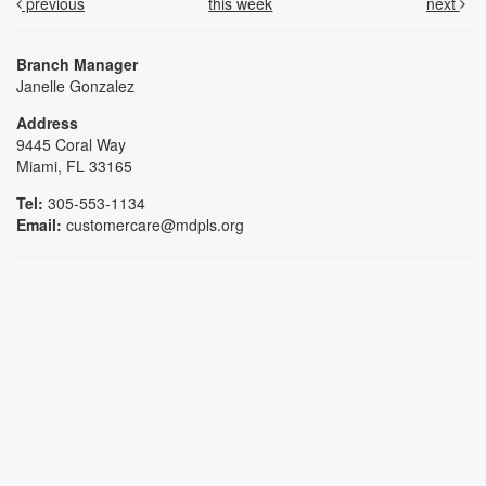
previous
this week
next
Branch Manager
Janelle Gonzalez
Address
9445 Coral Way
Miami, FL 33165
Tel:
305-553-1134
Email:
customercare@mdpls.org