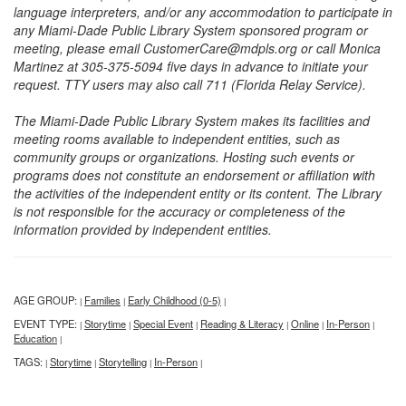
language interpreters, and/or any accommodation to participate in
any Miami-Dade Public Library System sponsored program or
meeting, please email CustomerCare@mdpls.org or call Monica
Martinez at 305-375-5094 five days in advance to initiate your
request. TTY users may also call 711 (Florida Relay Service).
The Miami-Dade Public Library System makes its facilities and
meeting rooms available to independent entities, such as
community groups or organizations. Hosting such events or
programs does not constitute an endorsement or affiliation with
the activities of the independent entity or its content. The Library
is not responsible for the accuracy or completeness of the
information provided by independent entities.
AGE GROUP:
Families
Early Childhood (0-5)
|
|
|
EVENT TYPE:
Storytime
Special Event
Reading & Literacy
Online
In-Person
|
|
|
|
|
|
Education
|
TAGS:
Storytime
Storytelling
In-Person
|
|
|
|