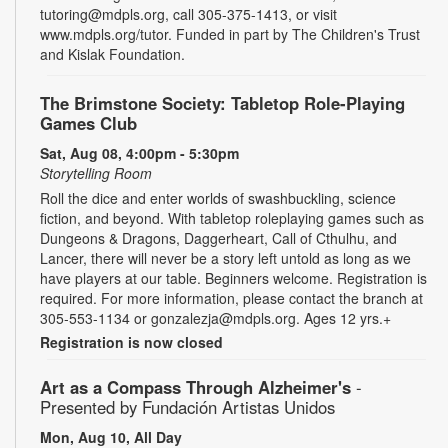
tutoring@mdpls.org, call 305-375-1413, or visit
www.mdpls.org/tutor. Funded in part by The Children's Trust
and Kislak Foundation.
The Brimstone Society: Tabletop Role-Playing
Games Club
Sat, Aug 08, 4:00pm - 5:30pm
Storytelling Room
Roll the dice and enter worlds of swashbuckling, science
fiction, and beyond. With tabletop roleplaying games such as
Dungeons & Dragons, Daggerheart, Call of Cthulhu, and
Lancer, there will never be a story left untold as long as we
have players at our table. Beginners welcome. Registration is
required. For more information, please contact the branch at
305-553-1134 or gonzalezja@mdpls.org. Ages 12 yrs.+
Registration is now closed
Art as a Compass Through Alzheimer's
-
Presented by Fundación Artistas Unidos
Mon, Aug 10, All Day