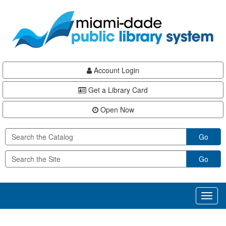
Skip
Skip
Skip
to
to
to
main
Navigation
Footer
content
Account Login
Get a Library Card
Open Now
Go
Go
Toggl
naviga