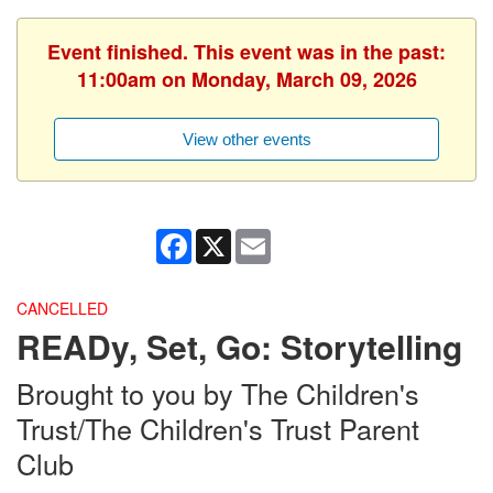
Event finished. This event was in the past:
11:00am on Monday, March 09, 2026
View other events
Facebook
X
Email
CANCELLED
READy, Set, Go: Storytelling
Brought to you by The Children's
Trust/The Children's Trust Parent
Club