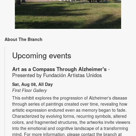
About The Branch
Upcoming events
Art as a Compass Through Alzheimer's
-
Presented by Fundación Artistas Unidos
Sat, Aug 08, All Day
First Floor Gallery
This exhibit explores the progression of Alzheimer's disease
through series of paintings created over time, revealing how
artistic expression endured even as memory began to fade.
Characterized by evolving forms, recurring symbols, altered
colors, and fragmented structures, the artworks invite viewers
into the emotional and cognitive landscape of a transforming
mind. For more information, please contact the branch at