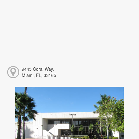
9445 Coral Way,
Miami, FL, 33165