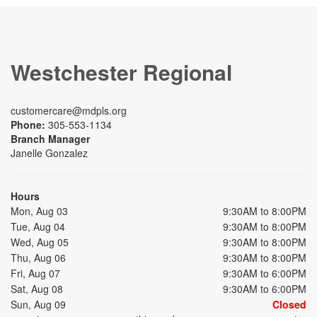
Westchester Regional
customercare@mdpls.org
Phone:
305-553-1134
Branch Manager
Janelle Gonzalez
Hours
Mon, Aug 03
9:30AM to 8:00PM
Tue, Aug 04
9:30AM to 8:00PM
Wed, Aug 05
9:30AM to 8:00PM
Thu, Aug 06
9:30AM to 8:00PM
Fri, Aug 07
9:30AM to 6:00PM
Sat, Aug 08
9:30AM to 6:00PM
Sun, Aug 09
Closed