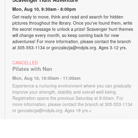
Mon, Aug 10, 9:30am - 8:00pm
Get ready to move, think and read and search for hidden
pictures throughout the library. Once you've found them, write
the secret message to unlock a prize! Scavenger hunt themes
will change every month, so keep coming back for new
adventures! For more information, please contact the branch
at 305-553-1134 or gonzalezja@mdpls.org. Ages 3-12 yrs.
CANCELLED
Pilates with Nan
Mon, Aug 10, 10:00am - 11:00am
Experience a nurturing environment where you can gradually
improve your strength, stability and overall well-being.
Registration opens the previous Saturday at 8:00am. For
more information, please contact the branch at 305-553-1134
or gonzalezja@mdpls.org. Ages 18 yrs.+
CANCELLED
READy, Set, Go: Storytelling
- Brought to you by
The Children’s Trust/The Children's Trust Parent Club