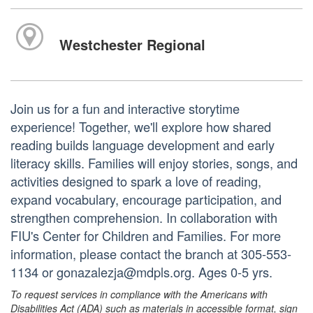
Westchester Regional
Join us for a fun and interactive storytime
experience! Together, we'll explore how shared
reading builds language development and early
literacy skills. Families will enjoy stories, songs, and
activities designed to spark a love of reading,
expand vocabulary, encourage participation, and
strengthen comprehension. In collaboration with
FIU's Center for Children and Families. For more
information, please contact the branch at 305-553-
1134 or gonazalezja@mdpls.org. Ages 0-5 yrs.
To request services in compliance with the Americans with
Disabilities Act (ADA) such as materials in accessible format, sign