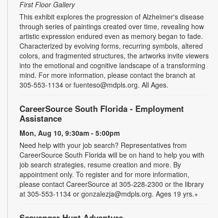
First Floor Gallery
This exhibit explores the progression of Alzheimer's disease
through series of paintings created over time, revealing how
artistic expression endured even as memory began to fade.
Characterized by evolving forms, recurring symbols, altered
colors, and fragmented structures, the artworks invite viewers
into the emotional and cognitive landscape of a transforming
mind. For more information, please contact the branch at
305-553-1134 or fuenteso@mdpls.org. All Ages.
CareerSource South Florida - Employment
Assistance
Mon, Aug 10, 9:30am - 5:00pm
Need help with your job search? Representatives from
CareerSource South Florida will be on hand to help you with
job search strategies, resume creation and more. By
appointment only. To register and for more information,
please contact CareerSource at 305-228-2300 or the library
at 305-553-1134 or gonzalezja@mdpls.org. Ages 19 yrs.+
Scavenger Hunt Adventure