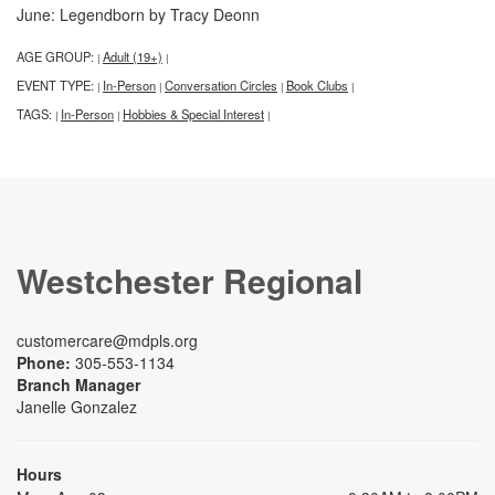
June: Legendborn by Tracy Deonn
AGE GROUP:
Adult (19+)
|
|
EVENT TYPE:
In-Person
Conversation Circles
Book Clubs
|
|
|
|
TAGS:
In-Person
Hobbies & Special Interest
|
|
|
Westchester Regional
customercare@mdpls.org
Phone:
305-553-1134
Branch Manager
Janelle Gonzalez
Hours