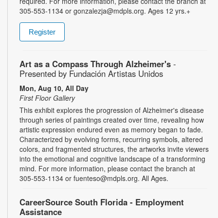
required. For more information, please contact the branch at
305-553-1134 or gonzalezja@mdpls.org. Ages 12 yrs.+
Register
Art as a Compass Through Alzheimer's
-
Presented by Fundación Artistas Unidos
Mon, Aug 10, All Day
First Floor Gallery
This exhibit explores the progression of Alzheimer's disease
through series of paintings created over time, revealing how
artistic expression endured even as memory began to fade.
Characterized by evolving forms, recurring symbols, altered
colors, and fragmented structures, the artworks invite viewers
into the emotional and cognitive landscape of a transforming
mind. For more information, please contact the branch at
305-553-1134 or fuenteso@mdpls.org. All Ages.
CareerSource South Florida - Employment
Assistance