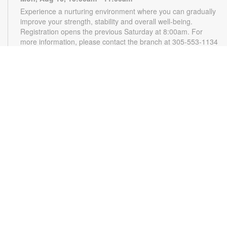
Experience a nurturing environment where you can gradually
improve your strength, stability and overall well-being.
Registration opens the previous Saturday at 8:00am. For
more information, please contact the branch at 305-553-1134
or gonzalezja@mdpls.org. Ages 18 yrs.+
CANCELLED
READy, Set, Go: Storytelling
- Brought to you by
The Children’s Trust/The Children's Trust Parent Club
Mon, Aug 10, 11:00am - 12:00pm
Join us for a fun and interactive storytime experience!
Together, we'll explore how shared reading builds language
development and early literacy skills. Families will enjoy
stories, songs, and activities designed to spark a love of
reading, expand vocabulary, encourage participation, and
strengthen comprehension. In collaboration with FIU's Center
for Children and Families. For more information, please
contact the branch at 305-553-1134 or
gonazalezja@mdpls.org. Ages 0-5 yrs.