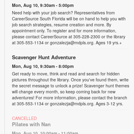
Mon, Aug 10, 9:30am - 5:00pm
Need help with your job search? Representatives from
CareerSource South Florida will be on hand to help you with
job search strategies, resume creation and more. By
appointment only. To register and for more information,
please contact CareerSource at 305-228-2300 or the library
at 305-553-1134 or gonzalezja@mdpls.org. Ages 19 yrs.+
Scavenger Hunt Adventure
Mon, Aug 10, 9:30am - 8:00pm
Get ready to move, think and read and search for hidden
pictures throughout the library. Once you've found them, write
the secret message to unlock a prize! Scavenger hunt themes
will change every month, so keep coming back for new
adventures! For more information, please contact the branch
at 305-553-1134 or gonzalezja@mdpls.org. Ages 3-12 yrs.
CANCELLED
Pilates with Nan
Mon, Aug 10, 10:00am - 11:00am