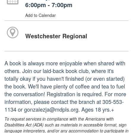
6:00pm - 7:00pm
Add to Calendar
Westchester Regional
A book is always more enjoyable when shared with
others. Join our laid-back book club, where it's
totally okay if you haven't finished (or even started)
the book. We'll have plenty of coffee and tea to fuel
the conversation! Registration is required. For more
information, please contact the branch at 305-553-
1134 or gonzalezja@mdpls.org. Ages 18 yrs.+
To request services in compliance with the Americans with
Disabilities Act (ADA) such as materials in accessible format, sign
language interpreters, and/or any accommodation to participate in