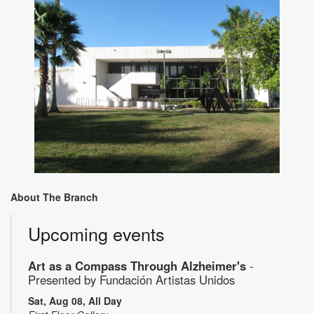
About The Branch
Upcoming events
Art as a Compass Through Alzheimer's
-
Presented by Fundación Artistas Unidos
Sat, Aug 08, All Day