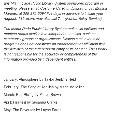
any Miami-Dade Public Library System sponsored program or
meeting, please email CustomerCare@mdpls.org or call Monica
Martinez at 305-375-5094 five days in advance to initiate your
request. TTY users may also call 711 (Florida Relay Service).
The Miami-Dade Public Library System makes its facilities and
meeting rooms available to independent entities, such as
community groups or organizations. Hosting such events or
programs does not constitute an endorsement or affiliation with
the activities of the independent entity or its content. The Library
is not responsible for the accuracy or completeness of the
information provided by independent entities.
January: Atmosphere by Taylor Jenkins Reid
February: The Song of Achilles by Madeline Miller
March: Red Rising by Pierce Brown
April: Piranesi by Susanna Clarke
May: The Favorites by Layne Fargo