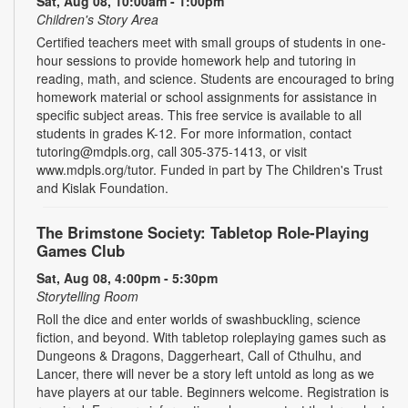
Sat, Aug 08, 10:00am - 1:00pm
Children's Story Area
Certified teachers meet with small groups of students in one-
hour sessions to provide homework help and tutoring in
reading, math, and science. Students are encouraged to bring
homework material or school assignments for assistance in
specific subject areas. This free service is available to all
students in grades K-12. For more information, contact
tutoring@mdpls.org, call 305-375-1413, or visit
www.mdpls.org/tutor. Funded in part by The Children's Trust
and Kislak Foundation.
The Brimstone Society: Tabletop Role-Playing
Games Club
Sat, Aug 08, 4:00pm - 5:30pm
Storytelling Room
Roll the dice and enter worlds of swashbuckling, science
fiction, and beyond. With tabletop roleplaying games such as
Dungeons & Dragons, Daggerheart, Call of Cthulhu, and
Lancer, there will never be a story left untold as long as we
have players at our table. Beginners welcome. Registration is