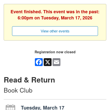
Event finished. This event was in the past:
6:00pm on Tuesday, March 17, 2026
View other events
Registration now closed
Facebook
X
Email
Read & Return
Book Club
Tuesday, March 17