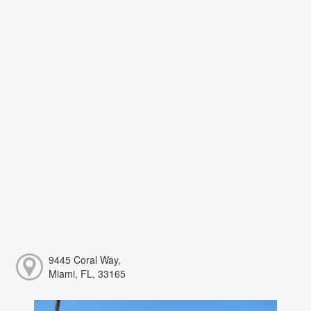
9445 Coral Way,
Miami, FL, 33165