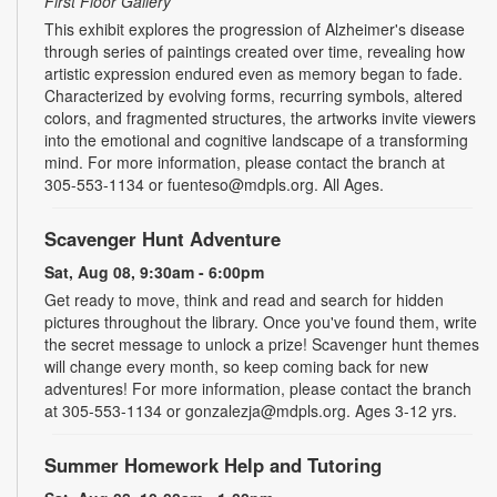
First Floor Gallery
This exhibit explores the progression of Alzheimer's disease
through series of paintings created over time, revealing how
artistic expression endured even as memory began to fade.
Characterized by evolving forms, recurring symbols, altered
colors, and fragmented structures, the artworks invite viewers
into the emotional and cognitive landscape of a transforming
mind. For more information, please contact the branch at
305-553-1134 or fuenteso@mdpls.org. All Ages.
Scavenger Hunt Adventure
Sat, Aug 08, 9:30am - 6:00pm
Get ready to move, think and read and search for hidden
pictures throughout the library. Once you've found them, write
the secret message to unlock a prize! Scavenger hunt themes
will change every month, so keep coming back for new
adventures! For more information, please contact the branch
at 305-553-1134 or gonzalezja@mdpls.org. Ages 3-12 yrs.
Summer Homework Help and Tutoring