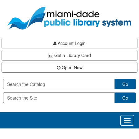
Skip
Skip
Skip
to
to
to
main
Navigation
Footer
content
Account Login
Get a Library Card
Open Now
Go
Go
Toggl
naviga