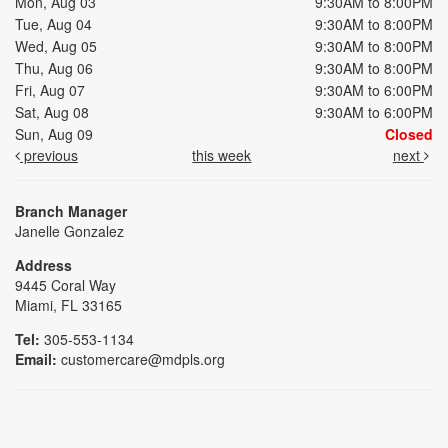
Mon, Aug 03
9:30AM to 8:00PM
Tue, Aug 04
9:30AM to 8:00PM
Wed, Aug 05
9:30AM to 8:00PM
Thu, Aug 06
9:30AM to 8:00PM
Fri, Aug 07
9:30AM to 6:00PM
Sat, Aug 08
9:30AM to 6:00PM
Sun, Aug 09
Closed
previous
this week
next
Branch Manager
Janelle Gonzalez
Address
9445 Coral Way
Miami, FL 33165
Tel:
305-553-1134
Email:
customercare@mdpls.org