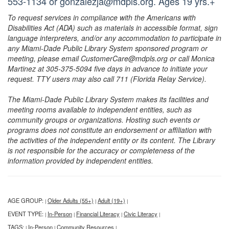
553-1134 or gonzalezja@mdpls.org. Ages 19 yrs.+
To request services in compliance with the Americans with
Disabilities Act (ADA) such as materials in accessible format, sign
language interpreters, and/or any accommodation to participate in
any Miami-Dade Public Library System sponsored program or
meeting, please email CustomerCare@mdpls.org or call Monica
Martinez at 305-375-5094 five days in advance to initiate your
request. TTY users may also call 711 (Florida Relay Service).
The Miami-Dade Public Library System makes its facilities and
meeting rooms available to independent entities, such as
community groups or organizations. Hosting such events or
programs does not constitute an endorsement or affiliation with
the activities of the independent entity or its content. The Library
is not responsible for the accuracy or completeness of the
information provided by independent entities.
AGE GROUP:
Older Adults (55+)
Adult (19+)
|
|
|
EVENT TYPE:
In-Person
Financial Literacy
Civic Literacy
|
|
|
|
TAGS:
In-Person
Community Resources
|
|
|