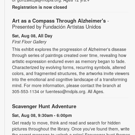
Registration is now closed
Art as a Compass Through Alzheimer's
-
Presented by Fundación Artistas Unidos
Sat, Aug 08, All Day
First Floor Gallery
This exhibit explores the progression of Alzheimer's disease
through series of paintings created over time, revealing how
artistic expression endured even as memory began to fade.
Characterized by evolving forms, recurring symbols, altered
colors, and fragmented structures, the artworks invite viewers
into the emotional and cognitive landscape of a transforming
mind. For more information, please contact the branch at
305-553-1134 or fuenteso@mdpls.org. All Ages.
Scavenger Hunt Adventure
Sat, Aug 08, 9:30am - 6:00pm
Get ready to move, think and read and search for hidden
pictures throughout the library. Once you've found them, write
the secret message to unlock a prize! Scavenger hunt themes