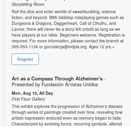
Storytelling Room
Roll the dice and enter worlds of swashbuckling, science
fiction, and beyond. With tabletop roleplaying games such as
Dungeons & Dragons, Daggerheart, Call of Cthulhu, and
Lancer, there will never be a story left untold as long as we
have players at our table. Beginners welcome. Registration is
required. For more information, please contact the branch at
305-553-1134 or gonzalezja@mdpls.org. Ages 12 yrs.+
Register
Art as a Compass Through Alzheimer's
-
Presented by Fundación Artistas Unidos
Mon, Aug 10, All Day
First Floor Gallery
This exhibit explores the progression of Alzheimer's disease
through series of paintings created over time, revealing how
artistic expression endured even as memory began to fade.
Characterized by evolving forms, recurring symbols, altered
colors, and fragmented structures, the artworks invite viewers