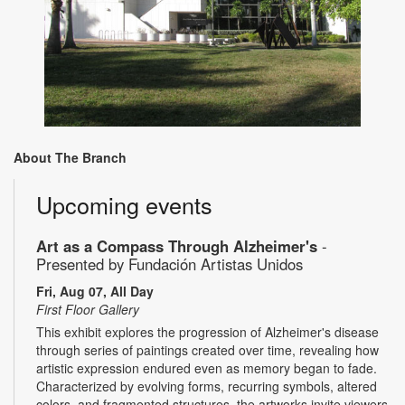
About The Branch
Upcoming events
Art as a Compass Through Alzheimer's
-
Presented by Fundación Artistas Unidos
Fri, Aug 07, All Day
First Floor Gallery
This exhibit explores the progression of Alzheimer's disease
through series of paintings created over time, revealing how
artistic expression endured even as memory began to fade.
Characterized by evolving forms, recurring symbols, altered
colors, and fragmented structures, the artworks invite viewers