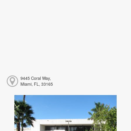
9445 Coral Way,
Miami, FL, 33165