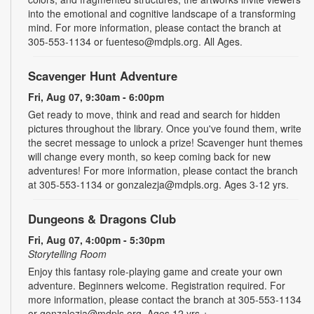
into the emotional and cognitive landscape of a transforming
mind. For more information, please contact the branch at
305-553-1134 or fuenteso@mdpls.org. All Ages.
Scavenger Hunt Adventure
Fri, Aug 07, 9:30am - 6:00pm
Get ready to move, think and read and search for hidden
pictures throughout the library. Once you've found them, write
the secret message to unlock a prize! Scavenger hunt themes
will change every month, so keep coming back for new
adventures! For more information, please contact the branch
at 305-553-1134 or gonzalezja@mdpls.org. Ages 3-12 yrs.
Dungeons & Dragons Club
Fri, Aug 07, 4:00pm - 5:30pm
Storytelling Room
Enjoy this fantasy role-playing game and create your own
adventure. Beginners welcome. Registration required. For
more information, please contact the branch at 305-553-1134
or gonzalezja@mdpls.org. Ages 12 yrs.+