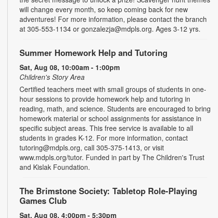
will change every month, so keep coming back for new
adventures! For more information, please contact the branch
at 305-553-1134 or gonzalezja@mdpls.org. Ages 3-12 yrs.
Summer Homework Help and Tutoring
Sat, Aug 08, 10:00am - 1:00pm
Children's Story Area
Certified teachers meet with small groups of students in one-
hour sessions to provide homework help and tutoring in
reading, math, and science. Students are encouraged to bring
homework material or school assignments for assistance in
specific subject areas. This free service is available to all
students in grades K-12. For more information, contact
tutoring@mdpls.org, call 305-375-1413, or visit
www.mdpls.org/tutor. Funded in part by The Children's Trust
and Kislak Foundation.
The Brimstone Society: Tabletop Role-Playing
Games Club
Sat, Aug 08, 4:00pm - 5:30pm