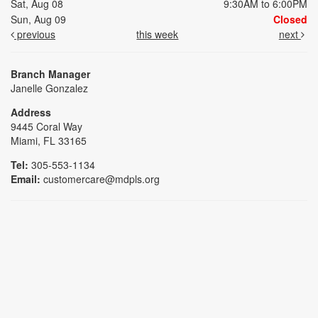
Sat, Aug 08
9:30AM to 6:00PM
Sun, Aug 09
Closed
previous
this week
next
Branch Manager
Janelle Gonzalez
Address
9445 Coral Way
Miami, FL 33165
Tel:
305-553-1134
Email:
customercare@mdpls.org