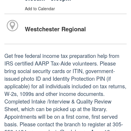
Add to Calendar
Westchester Regional
Get free federal income tax preparation help from
IRS certified AARP Tax-Aide volunteers. Please
bring social security cards or ITIN, government-
issued photo ID and Identity Protection PIN (if
applicable) for all individuals included on tax returns,
W-2s, 1099s and other income documents.
Completed Intake /Interview & Quality Review
Sheet, which can be picked up at the library.
Appointments will be on a first come, first served
basis. Please contact the branch to register at 305-