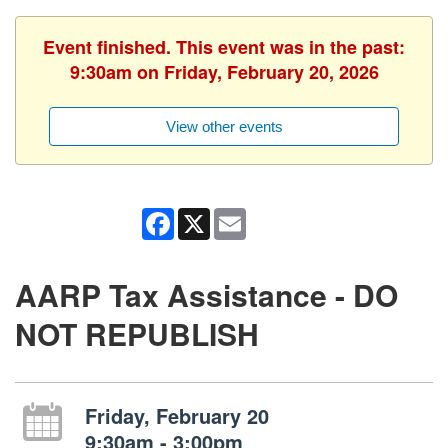
Event finished. This event was in the past:
9:30am on Friday, February 20, 2026
View other events
Facebook
X
Email
AARP Tax Assistance - DO
NOT REPUBLISH
Friday, February 20
9:30am - 3:00pm