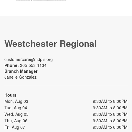
Westchester Regional
customercare@mdpls.org
Phone:
305-553-1134
Branch Manager
Janelle Gonzalez
Hours
Mon, Aug 03
9:30AM to 8:00PM
Tue, Aug 04
9:30AM to 8:00PM
Wed, Aug 05
9:30AM to 8:00PM
Thu, Aug 06
9:30AM to 8:00PM
Fri, Aug 07
9:30AM to 6:00PM