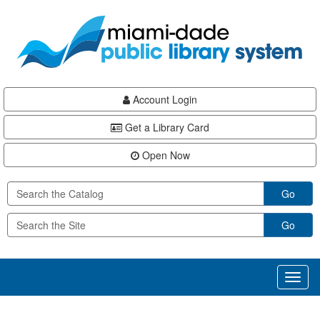
Skip
Skip
Skip
to
to
to
main
Navigation
Footer
content
Account Login
Get a Library Card
Open Now
Go
Go
Toggl
naviga