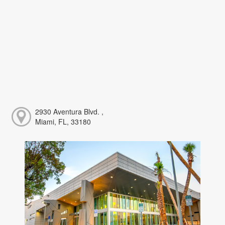
2930 Aventura Blvd. ,
Miami, FL, 33180