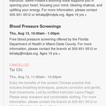
instructor. Steve Pollack's soothing voice supports you in
opening your heart, focusing your mind, clearing chakras, and
uplifting your energy. For more information, please contact
305-931-5512 or lefrakp@mdpls.org. Ages 19 yrs.+
Blood Pressure Screenings
Thu, Aug 13, 10:00am - 1:00pm
Free blood pressure screening offered by the Florida
Department of Health in Miami-Dade County. For more
information, please contact the branch at 305-931-5512 or
lefrakp@mdpls.org. Ages 19 yrs.+
CANCELLED
Tai Chi
Thu, Aug 13, 11:00am - 12:00pm
Enjoy the benefits of this ancient Chinese practice that
includes breathing techniques, posture correction and gentle,
fluid movements. Led by certified instructor Laura Flagel.
Please wear sneakers and comfortable clothing. For more
information, please contact the branch at 305-931-5512 or