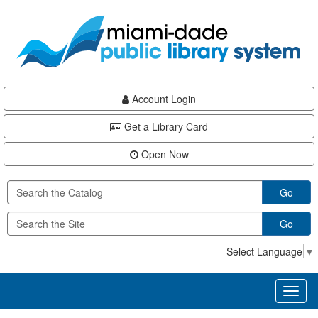
Skip
Skip
Skip
to
to
to
main
Navigation
Footer
content
Account Login
Get a Library Card
Open Now
Go
Go
Select Language
▼
Toggl
naviga