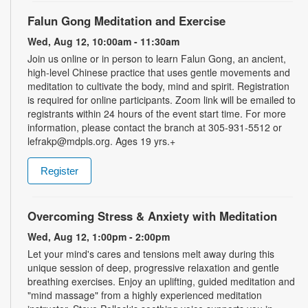
Falun Gong Meditation and Exercise
Wed, Aug 12, 10:00am - 11:30am
Join us online or in person to learn Falun Gong, an ancient,
high-level Chinese practice that uses gentle movements and
meditation to cultivate the body, mind and spirit. Registration
is required for online participants. Zoom link will be emailed to
registrants within 24 hours of the event start time. For more
information, please contact the branch at 305-931-5512 or
lefrakp@mdpls.org. Ages 19 yrs.+
Register
Overcoming Stress & Anxiety with Meditation
Wed, Aug 12, 1:00pm - 2:00pm
Let your mind's cares and tensions melt away during this
unique session of deep, progressive relaxation and gentle
breathing exercises. Enjoy an uplifting, guided meditation and
"mind massage" from a highly experienced meditation