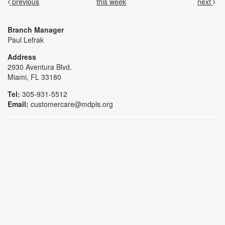
previous
this week
next
Branch Manager
Paul Lefrak
Address
2930 Aventura Blvd.
Miami, FL 33180
Tel:
305-931-5512
Email:
customercare@mdpls.org