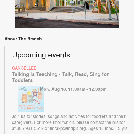
About The Branch
Upcoming events
CANCELLED
Talking is Teaching - Talk, Read, Sing for
Toddlers
Mon, Aug 10, 11:30am - 12:30pm
Join us for stories, songs and activities for toddlers and their
caregivers. For more information, please contact the branch
at 305-931-5512 or lefrakp@mdpls.org. Ages 18 mos. - 3 yrs.