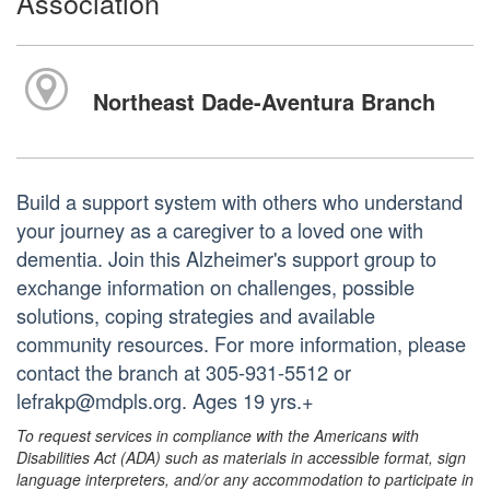
Association
Northeast Dade-Aventura Branch
Build a support system with others who understand
your journey as a caregiver to a loved one with
dementia. Join this Alzheimer's support group to
exchange information on challenges, possible
solutions, coping strategies and available
community resources. For more information, please
contact the branch at 305-931-5512 or
lefrakp@mdpls.org. Ages 19 yrs.+
To request services in compliance with the Americans with
Disabilities Act (ADA) such as materials in accessible format, sign
language interpreters, and/or any accommodation to participate in