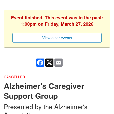
Event finished. This event was in the past:
1:00pm on Friday, March 27, 2026
View other events
Facebook
X
Email
CANCELLED
Alzheimer's Caregiver
Support Group
Presented by the Alzheimer's