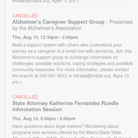
lefrakp@mdpls.org. Ages 12 yrs.+
CANCELLED
Alzheimer's Caregiver Support Group
- Presented
by the Alzheimer's Association
Thu, Aug 13, 12:30pm - 2:00pm
Build a support system with others who understand your
journey as a caregiver to a loved one with dementia. Join this
Alzheimer's support group to exchange information on
challenges, possible solutions, coping strategies and available
community resources. For more information, please contact
the branch at 305-931-5512 or lefrakp@mdpls.org. Ages 19
yrs.+
CANCELLED
State Attorney Katherine Fernandez Rundle
Information Session
Thu, Aug 13, 3:00pm - 5:00pm
Have questions about legal matters? Wondering about
programs and services offered by the Miami-Dade State