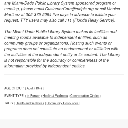
any Miami-Dade Public Library System sponsored program or
meeting, please email CustomerCare@mdpls.org or call Monica
Martinez at 305-375-5094 five days in advance to initiate your
request. TTY users may also call 711 (Florida Relay Service).
The Miami-Dade Public Library System makes its facilities and
meeting rooms available to independent entities, such as
community groups or organizations. Hosting such events or
programs does not constitute an endorsement or affiliation with
the activities of the independent entity or its content. The Library
is not responsible for the accuracy or completeness of the
information provided by independent entities.
AGE GROUP:
Adult (19+)
|
|
EVENT TYPE:
In-Person
Health & Wellness
Conversation Circles
|
|
|
|
TAGS:
Health and Wellness
Community Resources
|
|
|