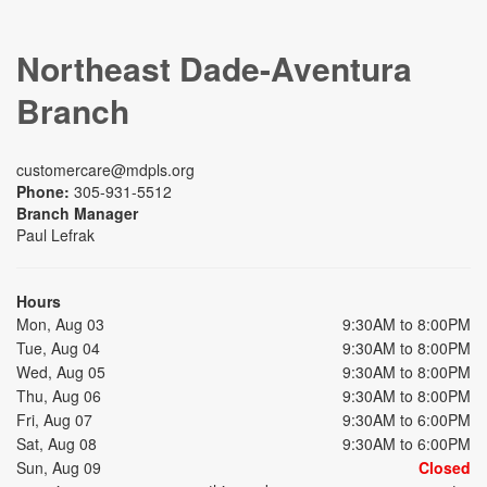
Northeast Dade-Aventura
Branch
customercare@mdpls.org
Phone:
305-931-5512
Branch Manager
Paul Lefrak
Hours
Mon, Aug 03
9:30AM to 8:00PM
Tue, Aug 04
9:30AM to 8:00PM
Wed, Aug 05
9:30AM to 8:00PM
Thu, Aug 06
9:30AM to 8:00PM
Fri, Aug 07
9:30AM to 6:00PM
Sat, Aug 08
9:30AM to 6:00PM
Sun, Aug 09
Closed