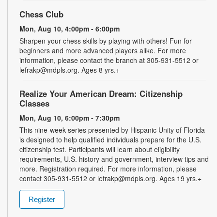
Chess Club
Mon, Aug 10, 4:00pm - 6:00pm
Sharpen your chess skills by playing with others! Fun for
beginners and more advanced players alike. For more
information, please contact the branch at 305-931-5512 or
lefrakp@mdpls.org. Ages 8 yrs.+
Realize Your American Dream: Citizenship
Classes
Mon, Aug 10, 6:00pm - 7:30pm
This nine-week series presented by Hispanic Unity of Florida
is designed to help qualified individuals prepare for the U.S.
citizenship test. Participants will learn about eligibility
requirements, U.S. history and government, interview tips and
more. Registration required. For more information, please
contact 305-931-5512 or lefrakp@mdpls.org. Ages 19 yrs.+
Register