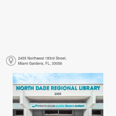
2455 Northwest 183rd Street,
Miami Gardens, FL, 33056