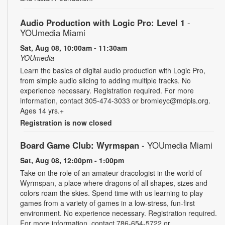
Audio Production with Logic Pro: Level 1
-
YOUmedia Miami
Sat, Aug 08, 10:00am - 11:30am
YOUmedia
Learn the basics of digital audio production with Logic Pro,
from simple audio slicing to adding multiple tracks. No
experience necessary. Registration required. For more
information, contact 305-474-3033 or bromleyc@mdpls.org.
Ages 14 yrs.+
Registration is now closed
Board Game Club: Wyrmspan
- YOUmedia Miami
Sat, Aug 08, 12:00pm - 1:00pm
Take on the role of an amateur dracologist in the world of
Wyrmspan, a place where dragons of all shapes, sizes and
colors roam the skies. Spend time with us learning to play
games from a variety of games in a low-stress, fun-first
environment. No experience necessary. Registration required.
For more information, contact 786-654-5722 or