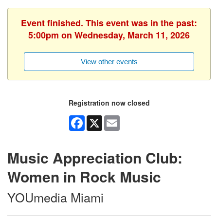
Event finished. This event was in the past:
5:00pm on Wednesday, March 11, 2026
View other events
Registration now closed
Facebook
X
Email
Music Appreciation Club:
Women in Rock Music
YOUmedia Miami