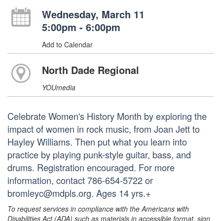
Wednesday, March 11
5:00pm - 6:00pm
Add to Calendar
North Dade Regional
YOUmedia
Celebrate Women's History Month by exploring the
impact of women in rock music, from Joan Jett to
Hayley Williams. Then put what you learn into
practice by playing punk-style guitar, bass, and
drums. Registration encouraged. For more
information, contact 786-654-5722 or
bromleyc@mdpls.org. Ages 14 yrs.+
To request services in compliance with the Americans with
Disabilities Act (ADA) such as materials in accessible format, sign