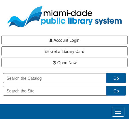
Skip
Skip
Skip
to
to
to
main
Navigation
Footer
content
Account Login
Get a Library Card
Open Now
Go
Go
Toggl
naviga