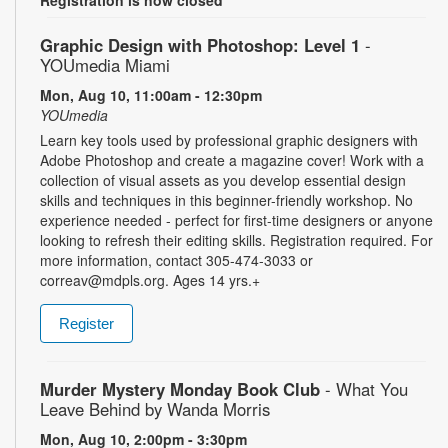
Graphic Design with Photoshop: Level 1
-
YOUmedia Miami
Mon, Aug 10, 11:00am - 12:30pm
YOUmedia
Learn key tools used by professional graphic designers with
Adobe Photoshop and create a magazine cover! Work with a
collection of visual assets as you develop essential design
skills and techniques in this beginner-friendly workshop. No
experience needed - perfect for first-time designers or anyone
looking to refresh their editing skills. Registration required. For
more information, contact 305-474-3033 or
correav@mdpls.org. Ages 14 yrs.+
Register
Murder Mystery Monday Book Club
- What You
Leave Behind by Wanda Morris
Mon, Aug 10, 2:00pm - 3:30pm