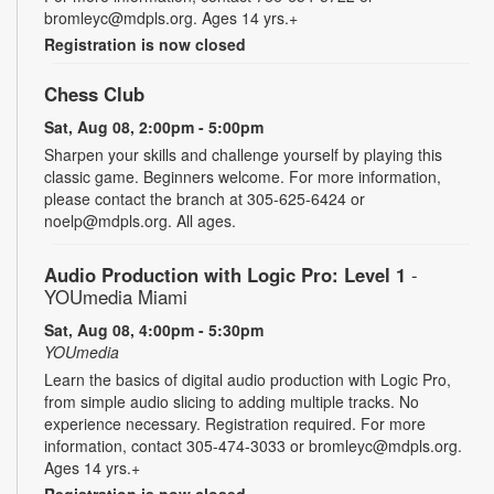
bromleyc@mdpls.org. Ages 14 yrs.+
Registration is now closed
Chess Club
Sat, Aug 08, 2:00pm - 5:00pm
Sharpen your skills and challenge yourself by playing this
classic game. Beginners welcome. For more information,
please contact the branch at 305-625-6424 or
noelp@mdpls.org. All ages.
Audio Production with Logic Pro: Level 1
-
YOUmedia Miami
Sat, Aug 08, 4:00pm - 5:30pm
YOUmedia
Learn the basics of digital audio production with Logic Pro,
from simple audio slicing to adding multiple tracks. No
experience necessary. Registration required. For more
information, contact 305-474-3033 or bromleyc@mdpls.org.
Ages 14 yrs.+
Registration is now closed