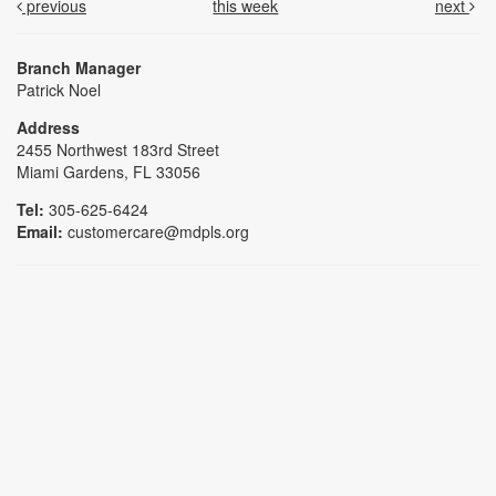
previous
this week
next
Branch Manager
Patrick Noel
Address
2455 Northwest 183rd Street
Miami Gardens, FL 33056
Tel:
305-625-6424
Email:
customercare@mdpls.org