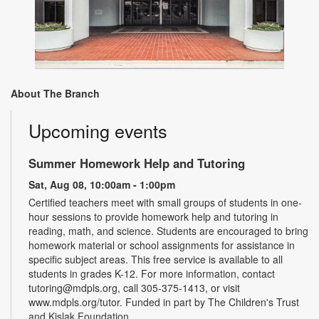
About The Branch
Upcoming events
Summer Homework Help and Tutoring
Sat, Aug 08, 10:00am - 1:00pm
Certified teachers meet with small groups of students in one-
hour sessions to provide homework help and tutoring in
reading, math, and science. Students are encouraged to bring
homework material or school assignments for assistance in
specific subject areas. This free service is available to all
students in grades K-12. For more information, contact
tutoring@mdpls.org, call 305-375-1413, or visit
www.mdpls.org/tutor. Funded in part by The Children's Trust
and Kislak Foundation.