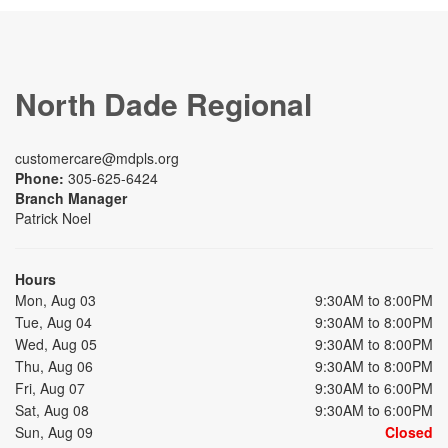
North Dade Regional
customercare@mdpls.org
Phone:
305-625-6424
Branch Manager
Patrick Noel
Hours
Mon, Aug 03
9:30AM to 8:00PM
Tue, Aug 04
9:30AM to 8:00PM
Wed, Aug 05
9:30AM to 8:00PM
Thu, Aug 06
9:30AM to 8:00PM
Fri, Aug 07
9:30AM to 6:00PM
Sat, Aug 08
9:30AM to 6:00PM
Sun, Aug 09
Closed