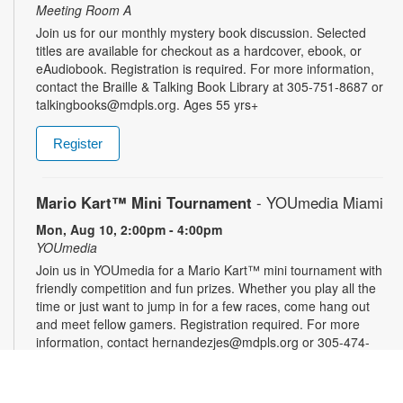
Meeting Room A
Join us for our monthly mystery book discussion. Selected
titles are available for checkout as a hardcover, ebook, or
eAudiobook. Registration is required. For more information,
contact the Braille & Talking Book Library at 305-751-8687 or
talkingbooks@mdpls.org. Ages 55 yrs+
Register
Mario Kart™ Mini Tournament
- YOUmedia Miami
Mon, Aug 10, 2:00pm - 4:00pm
YOUmedia
Join us in YOUmedia for a Mario Kart™ mini tournament with
friendly competition and fun prizes. Whether you play all the
time or just want to jump in for a few races, come hang out
and meet fellow gamers. Registration required. For more
information, contact hernandezjes@mdpls.org or 305-474-
3033. Ages 14 yrs.+
Register