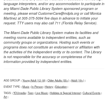
language interpreters, and/or any accommodation to participate in
any Miami-Dade Public Library System sponsored program or
meeting, please email CustomerCare@mdpls.org or call Monica
Martinez at 305-375-5094 five days in advance to initiate your
request. TTY users may also call 711 (Florida Relay Service).
The Miami-Dade Public Library System makes its facilities and
meeting rooms available to independent entities, such as
community groups or organizations. Hosting such events or
programs does not constitute an endorsement or affiliation with
the activities of the independent entity or its content. The Library
is not responsible for the accuracy or completeness of the
information provided by independent entities.
AGE GROUP:
Young Adult (12-18)
Older Adults (55+)
Adult (19+)
|
|
|
|
EVENT TYPE:
Music
In-Person
History
Education
|
|
|
|
|
TAGS:
YOUmedia
Teen
Live Music
Hobbies & Special Interest
Cultural Events
|
|
|
|
|
|
Art
|