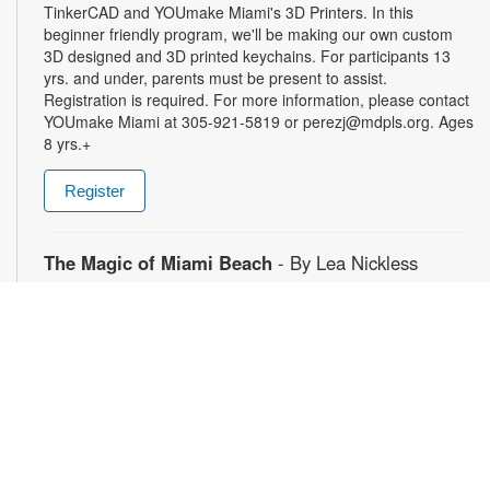
TinkerCAD and YOUmake Miami's 3D Printers. In this
beginner friendly program, we'll be making our own custom
3D designed and 3D printed keychains. For participants 13
yrs. and under, parents must be present to assist.
Registration is required. For more information, please contact
YOUmake Miami at 305-921-5819 or perezj@mdpls.org. Ages
8 yrs.+
Register
The Magic of Miami Beach
- By Lea Nickless
Wed, Aug 12, All Day
Before celebrities, nightclubs, and luxury resorts, Miami
Beach was a shifting world of mangroves, coral, water, and
extraordinary biodiversity. This exhibit explores the forgotten
history of the countless workers who transformed the
landscape of Miami Beach and whose names rarely appear in
the official histories. Through photographs the convergence of
geology, ecology, labor, memory, and imagination forms a
new image of the iconic beachside. For more information,