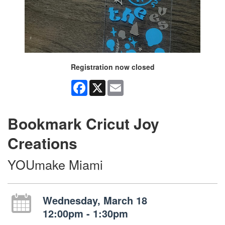
Registration now closed
Facebook
X
Email
Bookmark Cricut Joy
Creations
YOUmake Miami
Wednesday, March 18
12:00pm - 1:30pm