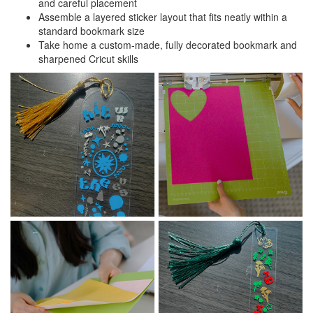
and careful placement
Assemble a layered sticker layout that fits neatly within a
standard bookmark size
Take home a custom-made, fully decorated bookmark and
sharpened Cricut skills