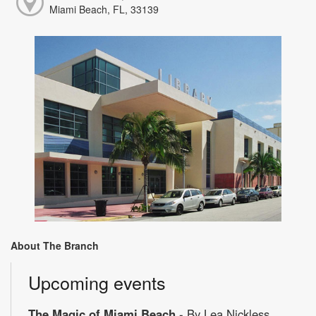
Miami Beach, FL, 33139
About The Branch
Upcoming events
The Magic of Miami Beach
- By Lea Nickless