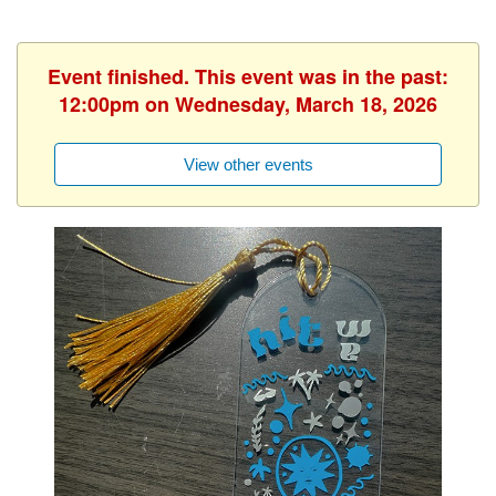
Event finished. This event was in the past:
12:00pm on Wednesday, March 18, 2026
View other events