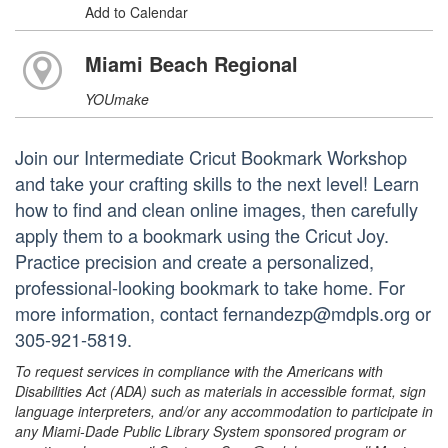
Add to Calendar
Miami Beach Regional
YOUmake
Join our Intermediate Cricut Bookmark Workshop
and take your crafting skills to the next level! Learn
how to find and clean online images, then carefully
apply them to a bookmark using the Cricut Joy.
Practice precision and create a personalized,
professional-looking bookmark to take home. For
more information, contact fernandezp@mdpls.org or
305-921-5819.
To request services in compliance with the Americans with
Disabilities Act (ADA) such as materials in accessible format, sign
language interpreters, and/or any accommodation to participate in
any Miami-Dade Public Library System sponsored program or