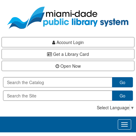
Skip
Skip
Skip
to
to
to
main
Navigation
Footer
content
Account Login
Get a Library Card
Open Now
Go
Go
Select Language
▼
Toggl
naviga