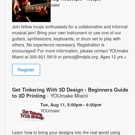
YOUmake
Join fellow music enthusiasts for a collaborative and informal
musical jam! Bring your own instrument or use one of our
guitars, synthesizers, keyboards, or drum set to play with
others. No experience necessary. Registration is
encouraged! For more information, please contact YOUmake
Miami at 305-921-5819 or perezj@mdpls.org. Ages 12 yrs.+
Register
Get Tinkering With 3D Design - Beginners Guide
to 3D Printing
- YOUmake Miami
Tue, Aug 11, 5:00pm - 6:00pm
YOUmake
Learn how to bring your designs into the real world using