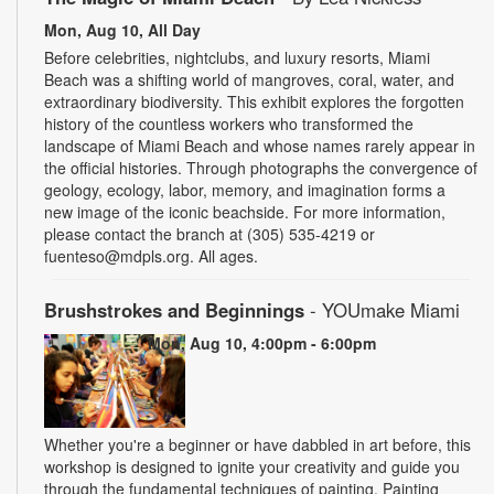
Mon, Aug 10, All Day
Before celebrities, nightclubs, and luxury resorts, Miami
Beach was a shifting world of mangroves, coral, water, and
extraordinary biodiversity. This exhibit explores the forgotten
history of the countless workers who transformed the
landscape of Miami Beach and whose names rarely appear in
the official histories. Through photographs the convergence of
geology, ecology, labor, memory, and imagination forms a
new image of the iconic beachside. For more information,
please contact the branch at (305) 535-4219 or
fuenteso@mdpls.org. All ages.
Brushstrokes and Beginnings
- YOUmake Miami
Mon, Aug 10, 4:00pm - 6:00pm
Whether you're a beginner or have dabbled in art before, this
workshop is designed to ignite your creativity and guide you
through the fundamental techniques of painting. Painting