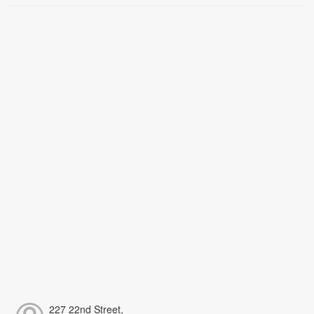
227 22nd Street,