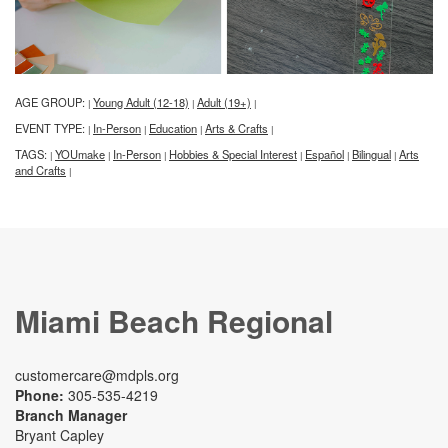
AGE GROUP:
Young Adult (12-18)
Adult (19+)
|
|
|
EVENT TYPE:
In-Person
Education
Arts & Crafts
|
|
|
|
TAGS:
YOUmake
In-Person
Hobbies & Special Interest
Español
Bilingual
Arts
|
|
|
|
|
|
and Crafts
|
Miami Beach Regional
customercare@mdpls.org
Phone:
305-535-4219
Branch Manager
Bryant Capley