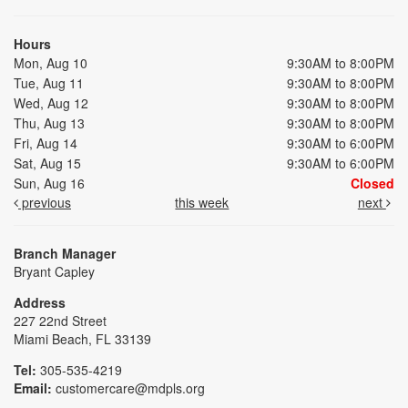
Hours
Mon, Aug 10
9:30AM to 8:00PM
Tue, Aug 11
9:30AM to 8:00PM
Wed, Aug 12
9:30AM to 8:00PM
Thu, Aug 13
9:30AM to 8:00PM
Fri, Aug 14
9:30AM to 6:00PM
Sat, Aug 15
9:30AM to 6:00PM
Sun, Aug 16
Closed
previous
this week
next
Branch Manager
Bryant Capley
Address
227 22nd Street
Miami Beach, FL 33139
Tel:
305-535-4219
Email:
customercare@mdpls.org