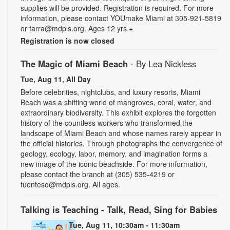
supplies will be provided. Registration is required. For more
information, please contact YOUmake Miami at 305-921-5819
or farra@mdpls.org. Ages 12 yrs.+
Registration is now closed
The Magic of Miami Beach
- By Lea Nickless
Tue, Aug 11, All Day
Before celebrities, nightclubs, and luxury resorts, Miami
Beach was a shifting world of mangroves, coral, water, and
extraordinary biodiversity. This exhibit explores the forgotten
history of the countless workers who transformed the
landscape of Miami Beach and whose names rarely appear in
the official histories. Through photographs the convergence of
geology, ecology, labor, memory, and imagination forms a
new image of the iconic beachside. For more information,
please contact the branch at (305) 535-4219 or
fuenteso@mdpls.org. All ages.
Talking is Teaching - Talk, Read, Sing for Babies
Tue, Aug 11, 10:30am - 11:30am