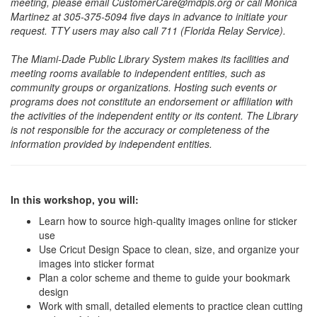
meeting, please email CustomerCare@mdpls.org or call Monica
Martinez at 305-375-5094 five days in advance to initiate your
request. TTY users may also call 711 (Florida Relay Service).
The Miami-Dade Public Library System makes its facilities and
meeting rooms available to independent entities, such as
community groups or organizations. Hosting such events or
programs does not constitute an endorsement or affiliation with
the activities of the independent entity or its content. The Library
is not responsible for the accuracy or completeness of the
information provided by independent entities.
In this workshop, you will:
Learn how to source high-quality images online for sticker
use
Use Cricut Design Space to clean, size, and organize your
images into sticker format
Plan a color scheme and theme to guide your bookmark
design
Work with small, detailed elements to practice clean cutting