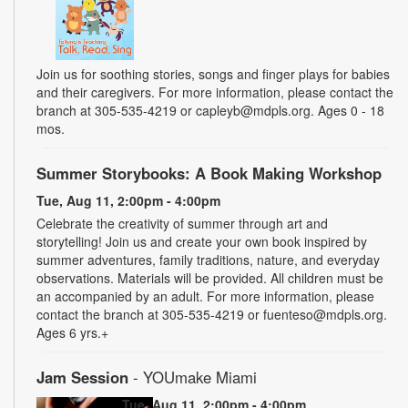
Join us for soothing stories, songs and finger plays for babies
and their caregivers. For more information, please contact the
branch at 305-535-4219 or capleyb@mdpls.org. Ages 0 - 18
mos.
Summer Storybooks: A Book Making Workshop
Tue, Aug 11, 2:00pm - 4:00pm
Celebrate the creativity of summer through art and
storytelling! Join us and create your own book inspired by
summer adventures, family traditions, nature, and everyday
observations. Materials will be provided. All children must be
an accompanied by an adult. For more information, please
contact the branch at 305-535-4219 or fuenteso@mdpls.org.
Ages 6 yrs.+
Jam Session
- YOUmake Miami
Tue, Aug 11, 2:00pm - 4:00pm