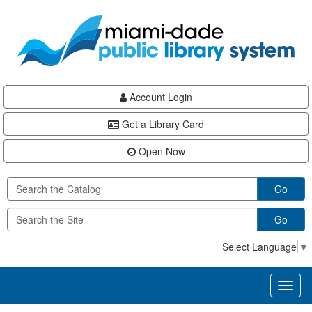
Skip
Skip
Skip
to
to
to
main
Navigation
Footer
content
Account Login
Get a Library Card
Open Now
Go
Go
Select Language
▼
Toggl
naviga