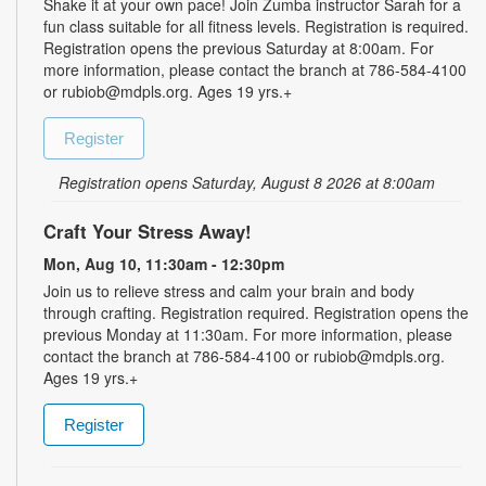
Shake it at your own pace! Join Zumba instructor Sarah for a
fun class suitable for all fitness levels. Registration is required.
Registration opens the previous Saturday at 8:00am. For
more information, please contact the branch at 786-584-4100
or rubiob@mdpls.org. Ages 19 yrs.+
Register
Registration opens Saturday, August 8 2026 at 8:00am
Craft Your Stress Away!
Mon, Aug 10, 11:30am - 12:30pm
Join us to relieve stress and calm your brain and body
through crafting. Registration required. Registration opens the
previous Monday at 11:30am. For more information, please
contact the branch at 786-584-4100 or rubiob@mdpls.org.
Ages 19 yrs.+
Register