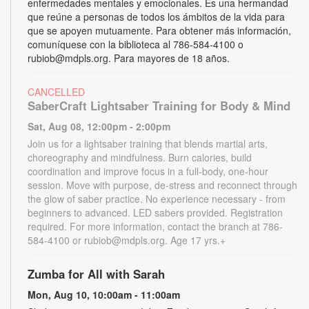
enfermedades mentales y emocionales. Es una hermandad
que reúne a personas de todos los ámbitos de la vida para
que se apoyen mutuamente. Para obtener más información,
comuníquese con la biblioteca al 786-584-4100 o
rubiob@mdpls.org. Para mayores de 18 años.
CANCELLED
SaberCraft Lightsaber Training for Body & Mind
Sat, Aug 08, 12:00pm - 2:00pm
Join us for a lightsaber training that blends martial arts,
choreography and mindfulness. Burn calories, build
coordination and improve focus in a full-body, one-hour
session. Move with purpose, de-stress and reconnect through
the glow of saber practice. No experience necessary - from
beginners to advanced. LED sabers provided. Registration
required. For more information, contact the branch at 786-
584-4100 or rubiob@mdpls.org. Age 17 yrs.+
Zumba for All with Sarah
Mon, Aug 10, 10:00am - 11:00am