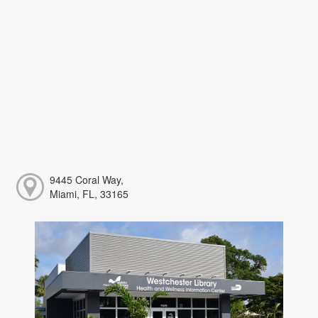
9445 Coral Way,
Miami, FL, 33165