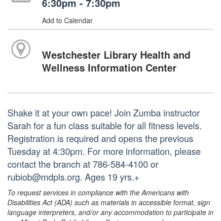
6:30pm - 7:30pm
Add to Calendar
Westchester Library Health and
Wellness Information Center
Shake it at your own pace! Join Zumba instructor
Sarah for a fun class suitable for all fitness levels.
Registration is required and opens the previous
Tuesday at 4:30pm. For more information, please
contact the branch at 786-584-4100 or
rubiob@mdpls.org. Ages 19 yrs.+
To request services in compliance with the Americans with
Disabilities Act (ADA) such as materials in accessible format, sign
language interpreters, and/or any accommodation to participate in