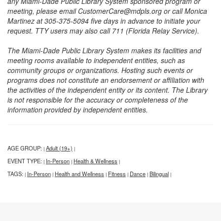
any Miami-Dade Public Library System sponsored program or
meeting, please email CustomerCare@mdpls.org or call Monica
Martinez at 305-375-5094 five days in advance to initiate your
request. TTY users may also call 711 (Florida Relay Service).
The Miami-Dade Public Library System makes its facilities and
meeting rooms available to independent entities, such as
community groups or organizations. Hosting such events or
programs does not constitute an endorsement or affiliation with
the activities of the independent entity or its content. The Library
is not responsible for the accuracy or completeness of the
information provided by independent entities.
AGE GROUP:
Adult (19+)
|
|
EVENT TYPE:
In-Person
Health & Wellness
|
|
|
TAGS:
In-Person
Health and Wellness
Fitness
Dance
Bilingual
|
|
|
|
|
|