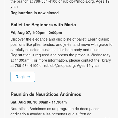
the branch at 786-584-4100 or rubiob@mdpls.org. Ages 19
yrs.+
Registration is now closed
Ballet for Beginners with Maria
Fri, Aug 07, 1:00pm - 2:00pm
Discover the elegance and discipline of ballet! Learn classic
positions like pliés, tendus, and jetés, and move with grace to
carefully selected music that lifts both body and mind.
Registration is required and opens the previous Wednesday
at 11:00am. For more information, please contact the library
at 786-584-4100 or rubiob@mdpls.org. Ages 19 yrs.+
Register
Reunión de Neuróticos Anónimos
Sat, Aug 08, 10:00am - 11:30am
Neuróticos Anónimos es un programa de doce pasos
dedicado a ayudar a las personas que sufren de