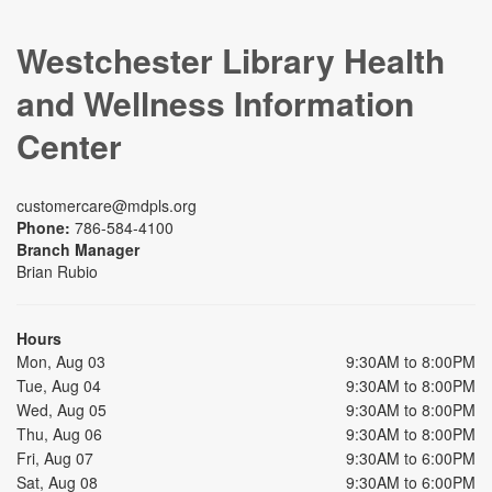
Westchester Library Health
and Wellness Information
Center
customercare@mdpls.org
Phone:
786-584-4100
Branch Manager
Brian Rubio
Hours
Mon, Aug 03
9:30AM to 8:00PM
Tue, Aug 04
9:30AM to 8:00PM
Wed, Aug 05
9:30AM to 8:00PM
Thu, Aug 06
9:30AM to 8:00PM
Fri, Aug 07
9:30AM to 6:00PM
Sat, Aug 08
9:30AM to 6:00PM