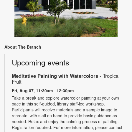
About The Branch
Upcoming events
Meditative Painting with Watercolors
- Tropical
Fruit
Fri, Aug 07, 11:30am - 12:30pm
Take a break and explore watercolor painting at your own
pace in this self-guided, library staff-led workshop.
Participants will receive materials and a sample image to
recreate, with staff on hand to provide basic guidance as
needed. Relax and enjoy the calming process of painting.
Registration required. For more information, please contact