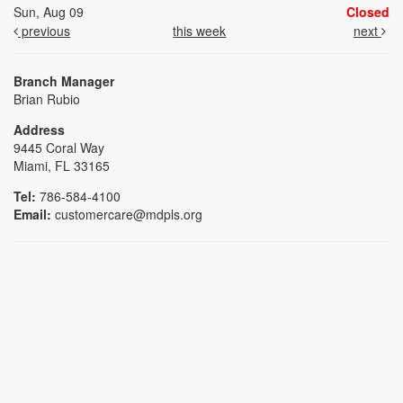
Sun, Aug 09
Closed
previous
this week
next
Branch Manager
Brian Rubio
Address
9445 Coral Way
Miami, FL 33165
Tel:
786-584-4100
Email:
customercare@mdpls.org