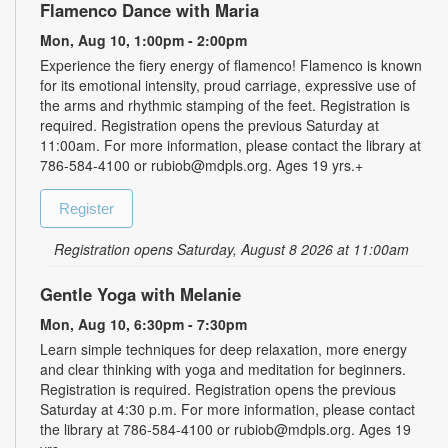
Flamenco Dance with Maria
Mon, Aug 10, 1:00pm - 2:00pm
Experience the fiery energy of flamenco! Flamenco is known
for its emotional intensity, proud carriage, expressive use of
the arms and rhythmic stamping of the feet. Registration is
required. Registration opens the previous Saturday at
11:00am. For more information, please contact the library at
786-584-4100 or rubiob@mdpls.org. Ages 19 yrs.+
Register
Registration opens Saturday, August 8 2026 at 11:00am
Gentle Yoga with Melanie
Mon, Aug 10, 6:30pm - 7:30pm
Learn simple techniques for deep relaxation, more energy
and clear thinking with yoga and meditation for beginners.
Registration is required. Registration opens the previous
Saturday at 4:30 p.m. For more information, please contact
the library at 786-584-4100 or rubiob@mdpls.org. Ages 19