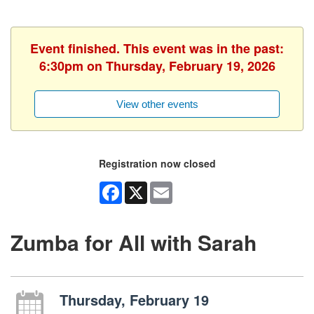
Event finished. This event was in the past:
6:30pm on Thursday, February 19, 2026
View other events
Registration now closed
Facebook
X
Email
Zumba for All with Sarah
Thursday, February 19