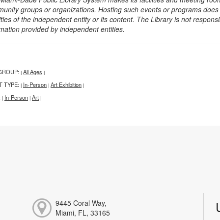
unity groups or organizations. Hosting such events or programs does no
ities of the independent entity or its content. The Library is not respon
rmation provided by independent entities.
GROUP:
All Ages
|
|
T TYPE:
In-Person
Art Exhibition
|
|
|
:
In-Person
Art
|
|
|
9445 Coral Way,
Miami, FL, 33165