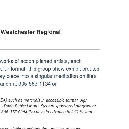
Westchester Regional
works of accomplished artists, each
cular format, this group show exhibit creates
y piece into a singular meditation on life's
branch at 305-553-1134 or
ADA) such as materials in accessible format, sign
ami-Dade Public Library System sponsored program or
05-375-5094 five days in advance to initiate your
s available to independent entities, such as