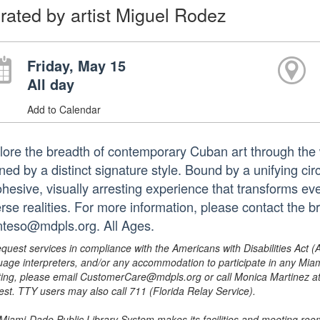
rated by artist Miguel Rodez
Friday, May 15
All day
Add to Calendar
lore the breadth of contemporary Cuban art through the 
ned by a distinct signature style. Bound by a unifying cir
hesive, visually arresting experience that transforms ever
erse realities. For more information, please contact the 
nteso@mdpls.org. All Ages.
equest services in compliance with the Americans with Disabilities Act (
uage interpreters, and/or any accommodation to participate in any Mi
ing, please email CustomerCare@mdpls.org or call Monica Martinez at 3
est. TTY users may also call 711 (Florida Relay Service).
Miami-Dade Public Library System makes its facilities and meeting room