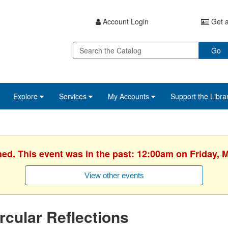
Account Login
Get a
Go
Explore
Services
My Accounts
Support the Libra
hed. This event was in the past: 12:00am on Friday, 
View other events
rcular Reflections