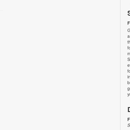
F
G
a
t
f
m
S
e
f
i
b
g
y
F
S