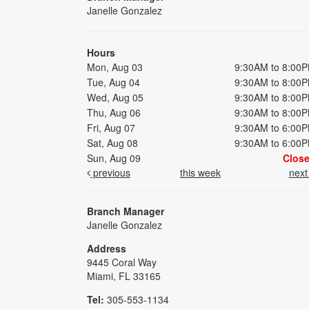
Janelle Gonzalez
Hours
Mon, Aug 03
9:30AM to 8:00
Tue, Aug 04
9:30AM to 8:00
Wed, Aug 05
9:30AM to 8:00
Thu, Aug 06
9:30AM to 8:00
Fri, Aug 07
9:30AM to 6:00
Sat, Aug 08
9:30AM to 6:00
Sun, Aug 09
Clos
previous
this week
nex
Branch Manager
Janelle Gonzalez
Address
9445 Coral Way
Miami, FL 33165
Tel:
305-553-1134