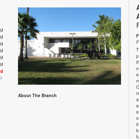
PM
F
PM
F
PM
T
PM
p
PM
t
PM
o
ed
e
t
m
C
r
About The Branch
a
a
e
o
i
b
f