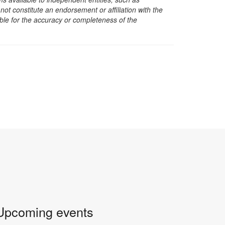
t constitute an endorsement or affiliation with the
sible for the accuracy or completeness of the
Upcoming events