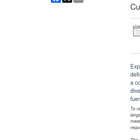
Cu
Exp
defi
a co
div
fue
To r
lang
meet
requ
The 