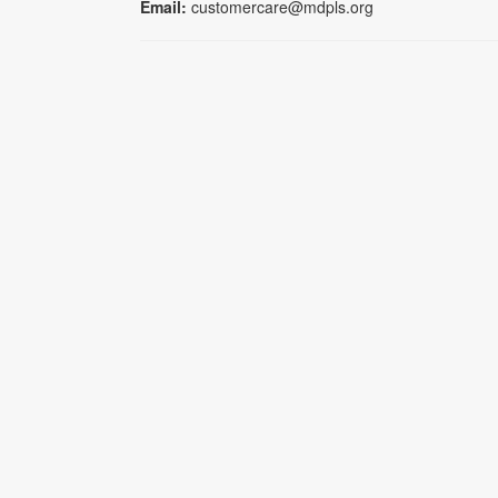
Email:
customercare@mdpls.org