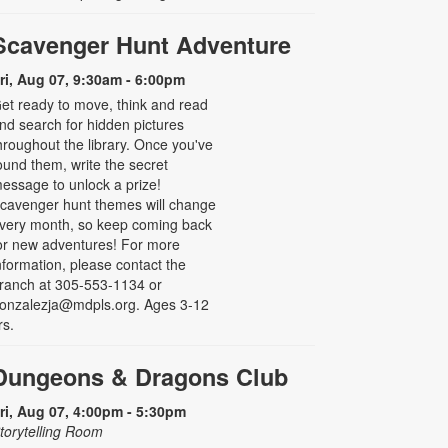
Scavenger Hunt Adventure
ri, Aug 07, 9:30am - 6:00pm
et ready to move, think and read
nd search for hidden pictures
hroughout the library. Once you've
ound them, write the secret
essage to unlock a prize!
cavenger hunt themes will change
very month, so keep coming back
or new adventures! For more
nformation, please contact the
ranch at 305-553-1134 or
onzalezja@mdpls.org. Ages 3-12
rs.
Dungeons & Dragons Club
ri, Aug 07, 4:00pm - 5:30pm
torytelling Room