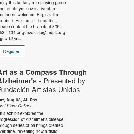
njoy this fantasy role-playing game
nd create your own adventure.
eginners welcome. Registration
equired. For more information,
lease contact the branch at 305-
53-1134 or gonzalezja@mdpls.org.
ges 12 yrs.+
Register
Art as a Compass Through
- Presented by
Alzheimer's
Fundación Artistas Unidos
at, Aug 08, All Day
irst Floor Gallery
his exhibit explores the
rogression of Alzheimer's disease
hrough series of paintings created
ver time, revealing how artistic