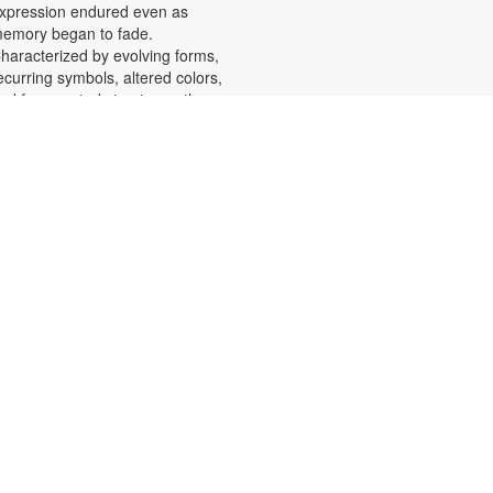
xpression endured even as
emory began to fade.
haracterized by evolving forms,
ecurring symbols, altered colors,
nd fragmented structures, the
rtworks invite viewers into the
motional and cognitive landscape
f a transforming mind. For more
nformation, please contact the
ranch at 305-553-1134 or
uenteso@mdpls.org. All Ages.
Scavenger Hunt Adventure
at, Aug 08, 9:30am - 6:00pm
et ready to move, think and read
nd search for hidden pictures
hroughout the library. Once you've
ound them, write the secret
essage to unlock a prize!
cavenger hunt themes will change
very month, so keep coming back