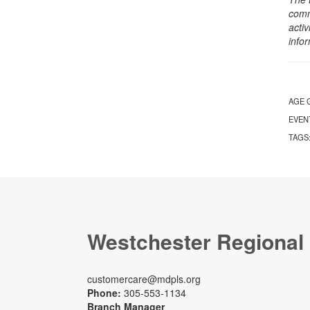
comm
activ
info
AGE 
EVEN
TAGS
Westchester Regional
customercare@mdpls.org
Phone:
305-553-1134
Branch Manager