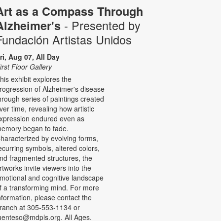
Art as a Compass Through
- Presented by
Alzheimer's
Fundación Artistas Unidos
ri, Aug 07, All Day
irst Floor Gallery
his exhibit explores the
rogression of Alzheimer's disease
hrough series of paintings created
ver time, revealing how artistic
xpression endured even as
emory began to fade.
haracterized by evolving forms,
ecurring symbols, altered colors,
nd fragmented structures, the
rtworks invite viewers into the
motional and cognitive landscape
f a transforming mind. For more
nformation, please contact the
ranch at 305-553-1134 or
uenteso@mdpls.org. All Ages.