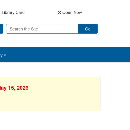
 Library Card
Open Now
Go
ry
May 15, 2026