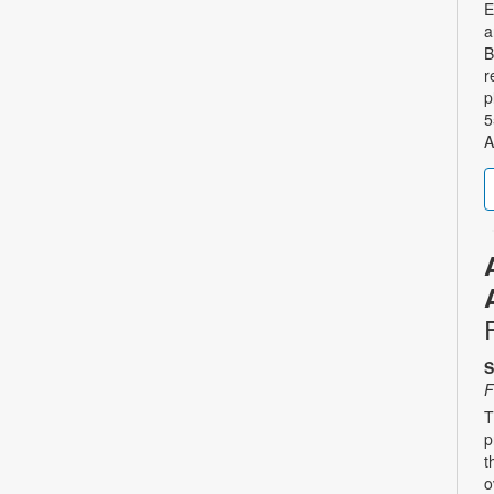
E
a
B
r
p
5
A
S
F
T
p
t
o