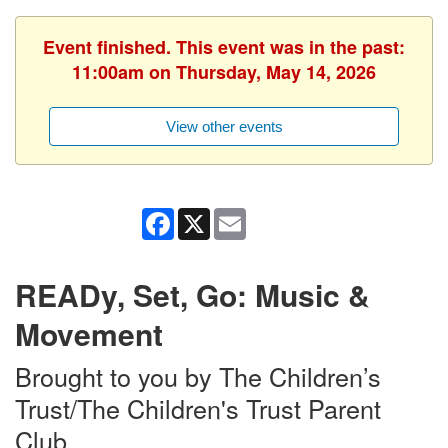
Event finished. This event was in the past:
11:00am on Thursday, May 14, 2026
View other events
Facebook
X
Email
READy, Set, Go: Music &
Movement
Brought to you by The Children’s
Trust/The Children's Trust Parent
Club