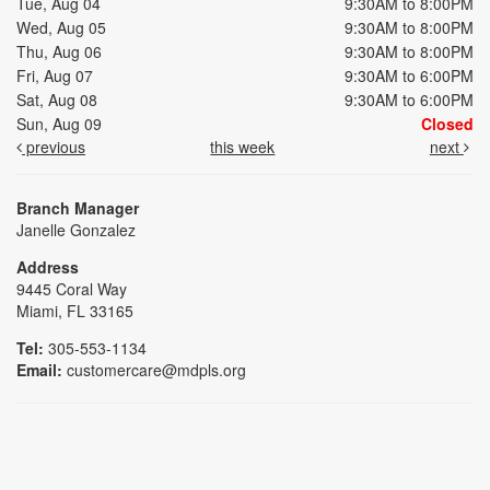
Tue, Aug 04
9:30AM to 8:00PM
Wed, Aug 05
9:30AM to 8:00PM
Thu, Aug 06
9:30AM to 8:00PM
Fri, Aug 07
9:30AM to 6:00PM
Sat, Aug 08
9:30AM to 6:00PM
Sun, Aug 09
Closed
previous
this week
next
Branch Manager
Janelle Gonzalez
Address
9445 Coral Way
Miami, FL 33165
Tel:
305-553-1134
Email:
customercare@mdpls.org