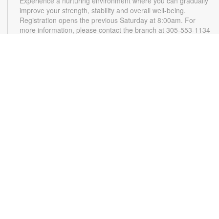
Experience a nurturing environment where you can gradually
improve your strength, stability and overall well-being.
Registration opens the previous Saturday at 8:00am. For
more information, please contact the branch at 305-553-1134
or gonzalezja@mdpls.org. Ages 18 yrs.+
CANCELLED
READy, Set, Go: Storytelling
- Brought to you by
The Children’s Trust/The Children's Trust Parent Club
Mon, Aug 10, 11:00am - 12:00pm
Join us for a fun and interactive storytime experience!
Together, we'll explore how shared reading builds language
development and early literacy skills. Families will enjoy
stories, songs, and activities designed to spark a love of
reading, expand vocabulary, encourage participation, and
strengthen comprehension. In collaboration with FIU's Center
for Children and Families. For more information, please
contact the branch at 305-553-1134 or
gonazalezja@mdpls.org. Ages 0-5 yrs.
Little Loopers
- A Grown up & Me Crochet Club