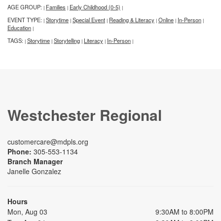
AGE GROUP:
Families
Early Childhood (0-5)
|
|
|
EVENT TYPE:
Storytime
Special Event
Reading & Literacy
Online
In-Person
|
|
|
|
|
|
Education
|
TAGS:
Storytime
Storytelling
Literacy
In-Person
|
|
|
|
|
Westchester Regional
customercare@mdpls.org
Phone:
305-553-1134
Branch Manager
Janelle Gonzalez
Hours
Mon, Aug 03
9:30AM to 8:00PM