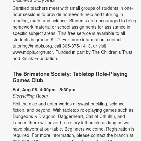
Certified teachers meet with small groups of students in one-
hour sessions to provide homework help and tutoring in
reading, math, and science. Students are encouraged to bring
homework material or school assignments for assistance in
specific subject areas. This free service is available to all
students in grades K-12. For more information, contact
tutoring@mdpls.org, call 305-375-1413, or visit
www.mdpls.org/tutor. Funded in part by The Children's Trust
and Kislak Foundation.
The Brimstone Society: Tabletop Role-Playing
Games Club
Sat, Aug 08, 4:00pm - 5:30pm
Storytelling Room
Roll the dice and enter worlds of swashbuckling, science
fiction, and beyond. With tabletop roleplaying games such as
Dungeons & Dragons, Daggerheart, Call of Cthulhu, and
Lancer, there will never be a story left untold as long as we
have players at our table. Beginners welcome. Registration is
required. For more information, please contact the branch at