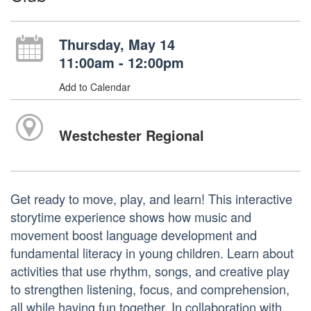
Thursday, May 14
11:00am - 12:00pm
Add to Calendar
Westchester Regional
Get ready to move, play, and learn! This interactive
storytime experience shows how music and
movement boost language development and
fundamental literacy in young children. Learn about
activities that use rhythm, songs, and creative play
to strengthen listening, focus, and comprehension,
all while having fun together. In collaboration with