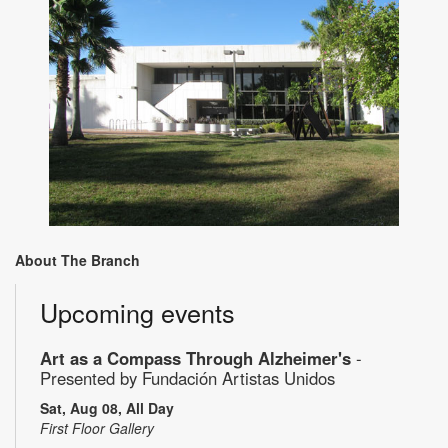
About The Branch
Upcoming events
Art as a Compass Through Alzheimer's
-
Presented by Fundación Artistas Unidos
Sat, Aug 08, All Day
First Floor Gallery