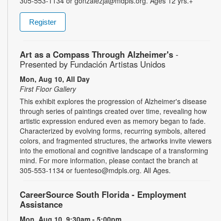
305-553-1134 or gonzalezja@mdpls.org. Ages 12 yrs.+
Register
Art as a Compass Through Alzheimer's
-
Presented by Fundación Artistas Unidos
Mon, Aug 10, All Day
First Floor Gallery
This exhibit explores the progression of Alzheimer's disease
through series of paintings created over time, revealing how
artistic expression endured even as memory began to fade.
Characterized by evolving forms, recurring symbols, altered
colors, and fragmented structures, the artworks invite viewers
into the emotional and cognitive landscape of a transforming
mind. For more information, please contact the branch at
305-553-1134 or fuenteso@mdpls.org. All Ages.
CareerSource South Florida - Employment
Assistance
Mon, Aug 10, 9:30am - 5:00pm