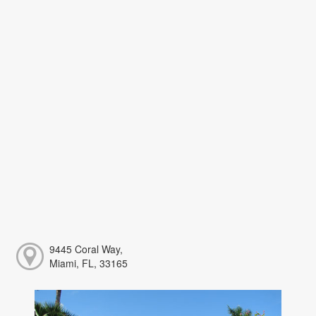
9445 Coral Way,
Miami, FL, 33165