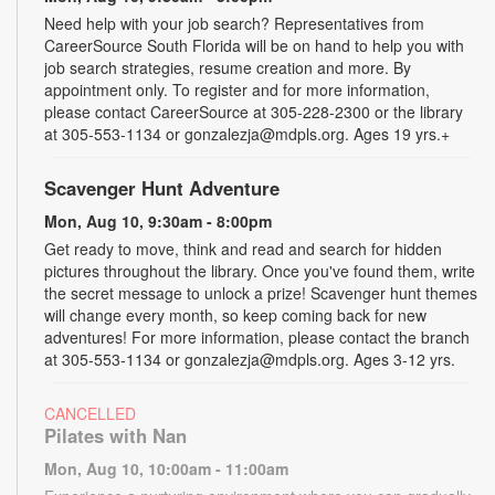
Need help with your job search? Representatives from
CareerSource South Florida will be on hand to help you with
job search strategies, resume creation and more. By
appointment only. To register and for more information,
please contact CareerSource at 305-228-2300 or the library
at 305-553-1134 or gonzalezja@mdpls.org. Ages 19 yrs.+
Scavenger Hunt Adventure
Mon, Aug 10, 9:30am - 8:00pm
Get ready to move, think and read and search for hidden
pictures throughout the library. Once you've found them, write
the secret message to unlock a prize! Scavenger hunt themes
will change every month, so keep coming back for new
adventures! For more information, please contact the branch
at 305-553-1134 or gonzalezja@mdpls.org. Ages 3-12 yrs.
CANCELLED
Pilates with Nan
Mon, Aug 10, 10:00am - 11:00am