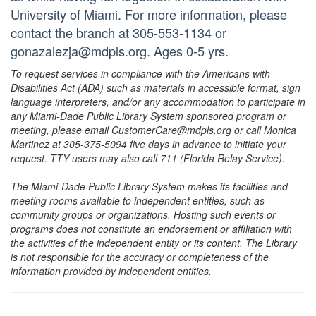
University of Miami. For more information, please
contact the branch at 305-553-1134 or
gonazalezja@mdpls.org. Ages 0-5 yrs.
To request services in compliance with the Americans with
Disabilities Act (ADA) such as materials in accessible format, sign
language interpreters, and/or any accommodation to participate in
any Miami-Dade Public Library System sponsored program or
meeting, please email CustomerCare@mdpls.org or call Monica
Martinez at 305-375-5094 five days in advance to initiate your
request. TTY users may also call 711 (Florida Relay Service).
The Miami-Dade Public Library System makes its facilities and
meeting rooms available to independent entities, such as
community groups or organizations. Hosting such events or
programs does not constitute an endorsement or affiliation with
the activities of the independent entity or its content. The Library
is not responsible for the accuracy or completeness of the
information provided by independent entities.