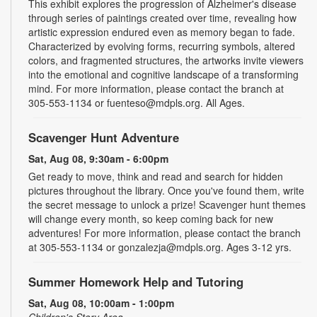
This exhibit explores the progression of Alzheimer's disease
through series of paintings created over time, revealing how
artistic expression endured even as memory began to fade.
Characterized by evolving forms, recurring symbols, altered
colors, and fragmented structures, the artworks invite viewers
into the emotional and cognitive landscape of a transforming
mind. For more information, please contact the branch at
305-553-1134 or fuenteso@mdpls.org. All Ages.
Scavenger Hunt Adventure
Sat, Aug 08, 9:30am - 6:00pm
Get ready to move, think and read and search for hidden
pictures throughout the library. Once you've found them, write
the secret message to unlock a prize! Scavenger hunt themes
will change every month, so keep coming back for new
adventures! For more information, please contact the branch
at 305-553-1134 or gonzalezja@mdpls.org. Ages 3-12 yrs.
Summer Homework Help and Tutoring
Sat, Aug 08, 10:00am - 1:00pm
Children's Story Area