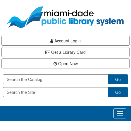
Skip
Skip
Skip
to
to
to
main
Navigation
Footer
content
Account Login
Get a Library Card
Open Now
Go
Go
Toggl
naviga