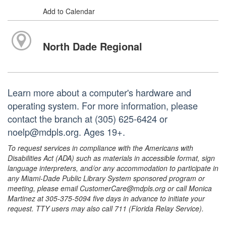
Add to Calendar
North Dade Regional
Learn more about a computer's hardware and
operating system. For more information, please
contact the branch at (305) 625-6424 or
noelp@mdpls.org. Ages 19+.
To request services in compliance with the Americans with
Disabilities Act (ADA) such as materials in accessible format, sign
language interpreters, and/or any accommodation to participate in
any Miami-Dade Public Library System sponsored program or
meeting, please email CustomerCare@mdpls.org or call Monica
Martinez at 305-375-5094 five days in advance to initiate your
request. TTY users may also call 711 (Florida Relay Service).