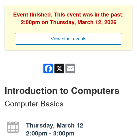
Event finished. This event was in the past:
2:00pm on Thursday, March 12, 2026
View other events
Facebook
X
Email
Introduction to Computers
Computer Basics
Thursday, March 12
2:00pm - 3:00pm