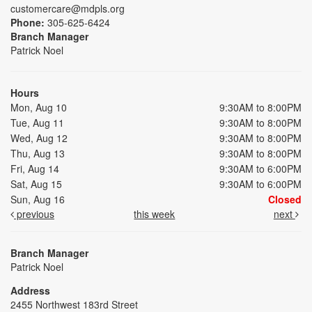
customercare@mdpls.org
Phone:
305-625-6424
Branch Manager
Patrick Noel
Hours
Mon, Aug 10
9:30AM to 8:00PM
Tue, Aug 11
9:30AM to 8:00PM
Wed, Aug 12
9:30AM to 8:00PM
Thu, Aug 13
9:30AM to 8:00PM
Fri, Aug 14
9:30AM to 6:00PM
Sat, Aug 15
9:30AM to 6:00PM
Sun, Aug 16
Closed
previous
this week
next
Branch Manager
Patrick Noel
Address
2455 Northwest 183rd Street