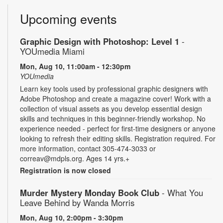
Upcoming events
Graphic Design with Photoshop: Level 1
-
YOUmedia Miami
Mon, Aug 10, 11:00am - 12:30pm
YOUmedia
Learn key tools used by professional graphic designers with
Adobe Photoshop and create a magazine cover! Work with a
collection of visual assets as you develop essential design
skills and techniques in this beginner-friendly workshop. No
experience needed - perfect for first-time designers or anyone
looking to refresh their editing skills. Registration required. For
more information, contact 305-474-3033 or
correav@mdpls.org. Ages 14 yrs.+
Registration is now closed
Murder Mystery Monday Book Club
- What You
Leave Behind by Wanda Morris
Mon, Aug 10, 2:00pm - 3:30pm