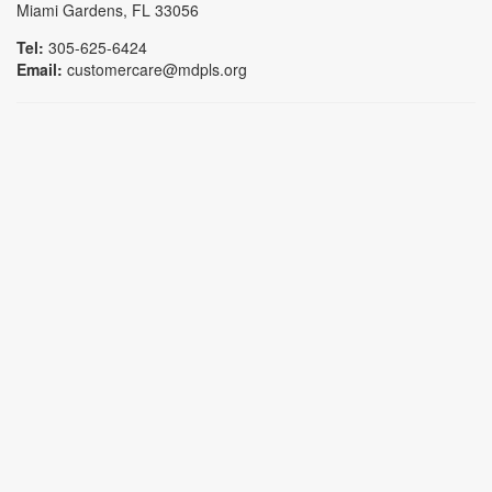
Miami Gardens, FL 33056
Tel:
305-625-6424
Email:
customercare@mdpls.org