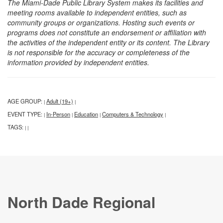
The Miami-Dade Public Library System makes its facilities and
meeting rooms available to independent entities, such as
community groups or organizations. Hosting such events or
programs does not constitute an endorsement or affiliation with
the activities of the independent entity or its content. The Library
is not responsible for the accuracy or completeness of the
information provided by independent entities.
AGE GROUP:
Adult (19+)
|
|
EVENT TYPE:
In-Person
Education
Computers & Technology
|
|
|
|
TAGS:
|
|
North Dade Regional