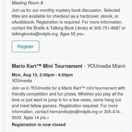
Meeting Room A
Join us for our monthly mystery book discussion. Selected
titles are available for checkout as a hardcover, ebook, or
eAudiobook. Registration is required. For more information,
contact the Braille & Talking Book Library at 305-751-8687 or
talkingbooks@mdpls.org. Ages 55 yrs+
Register
Mario Kart™ Mini Tournament
- YOUmedia Miami
Mon, Aug 10, 2:00pm - 4:00pm
YOUmedia
Join us in YOUmedia for a Mario Kart™ mini tournament with
friendly competition and fun prizes. Whether you play all the
time or just want to jump in for a few races, come hang out
and meet fellow gamers. Registration required. For more
information, contact hernandezjes@mdpls.org or 305-474-
3033. Ages 14 yrs.+
Registration is now closed