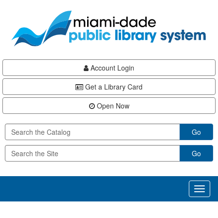
Skip
Skip
Skip
to
to
to
main
Navigation
Footer
content
Account Login
Get a Library Card
Open Now
Go
Go
Toggl
naviga