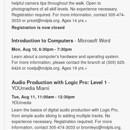
helpful camera tips throughout the walk. Open to
photographers of all skill levels. No experience necessary.
Registration required. For more information, contact 305-474-
3033 or pricet@mdpls.org. Ages 14 yrs.+
Registration is now closed
Introduction to Computers
- Microsoft Word
Mon, Aug 10, 6:30pm - 7:30pm
Learn about a computer's hardware and operating system.
For more information, please contact the branch at (305) 625-
6424 or noelp@mdpls.org. Ages 19 yrs.+
Audio Production with Logic Pro: Level 1
-
YOUmedia Miami
Tue, Aug 11, 11:00am - 12:30pm
YOUmedia
Learn the basics of digital audio production with Logic Pro,
from simple audio slicing to adding multiple tracks. No
experience necessary. Registration required. For more
information, contact 305-474-3033 or bromleyc@mdpls.org.