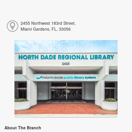
2455 Northwest 183rd Street,
Miami Gardens, FL, 33056
About The Branch