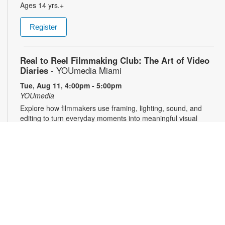
Ages 14 yrs.+
Register
Real to Reel Filmmaking Club: The Art of Video
Diaries
- YOUmedia Miami
Tue, Aug 11, 4:00pm - 5:00pm
YOUmedia
Explore how filmmakers use framing, lighting, sound, and
editing to turn everyday moments into meaningful visual
narratives. Whether you want to document your day, express
emotions or experiment with storytelling, come ready to pick
up your camera and start creating. No experience necessary.
Registration required. For more information, contact 305-474-
3033 or pricet@mdpls.org. 14 yrs.+
Register
3D Modeling & Printing Club: Bubble Wands
-