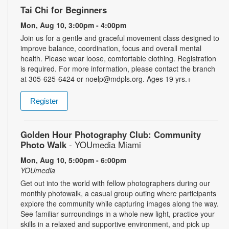
Tai Chi for Beginners
Mon, Aug 10, 3:00pm - 4:00pm
Join us for a gentle and graceful movement class designed to
improve balance, coordination, focus and overall mental
health. Please wear loose, comfortable clothing. Registration
is required. For more information, please contact the branch
at 305-625-6424 or noelp@mdpls.org. Ages 19 yrs.+
Register
Golden Hour Photography Club: Community
Photo Walk
- YOUmedia Miami
Mon, Aug 10, 5:00pm - 6:00pm
YOUmedia
Get out into the world with fellow photographers during our
monthly photowalk, a casual group outing where participants
explore the community while capturing images along the way.
See familiar surroundings in a whole new light, practice your
skills in a relaxed and supportive environment, and pick up