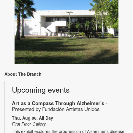
About The Branch
Upcoming events
Art as a Compass Through Alzheimer's
-
Presented by Fundación Artistas Unidos
Thu, Aug 06, All Day
First Floor Gallery
This exhibit explores the progression of Alzheimer's disease