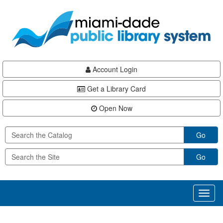
Skip
Skip
Skip
to
to
to
main
Navigation
Footer
content
Account Login
Get a Library Card
Open Now
Go
Go
Toggl
naviga