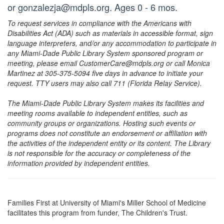
or gonzalezja@mdpls.org. Ages 0 - 6 mos.
To request services in compliance with the Americans with
Disabilities Act (ADA) such as materials in accessible format, sign
language interpreters, and/or any accommodation to participate in
any Miami-Dade Public Library System sponsored program or
meeting, please email CustomerCare@mdpls.org or call Monica
Martinez at 305-375-5094 five days in advance to initiate your
request. TTY users may also call 711 (Florida Relay Service).
The Miami-Dade Public Library System makes its facilities and
meeting rooms available to independent entities, such as
community groups or organizations. Hosting such events or
programs does not constitute an endorsement or affiliation with
the activities of the independent entity or its content. The Library
is not responsible for the accuracy or completeness of the
information provided by independent entities.
Families First at University of Miami's Miller School of Medicine
facilitates this program from funder, The Children's Trust.