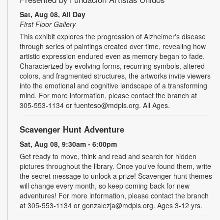
Sat, Aug 08, All Day
First Floor Gallery
This exhibit explores the progression of Alzheimer's disease
through series of paintings created over time, revealing how
artistic expression endured even as memory began to fade.
Characterized by evolving forms, recurring symbols, altered
colors, and fragmented structures, the artworks invite viewers
into the emotional and cognitive landscape of a transforming
mind. For more information, please contact the branch at
305-553-1134 or fuenteso@mdpls.org. All Ages.
Scavenger Hunt Adventure
Sat, Aug 08, 9:30am - 6:00pm
Get ready to move, think and read and search for hidden
pictures throughout the library. Once you've found them, write
the secret message to unlock a prize! Scavenger hunt themes
will change every month, so keep coming back for new
adventures! For more information, please contact the branch
at 305-553-1134 or gonzalezja@mdpls.org. Ages 3-12 yrs.