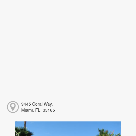
9445 Coral Way,
Miami, FL, 33165