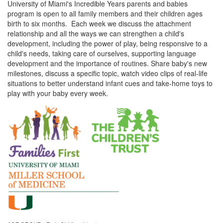
University of Miami's Incredible Years parents and babies
program is open to all family members and their children ages
birth to six months. Each week we discuss the attachment
relationship and all the ways we can strengthen a child's
development, including the power of play, being responsive to a
child's needs, taking care of ourselves, supporting language
development and the importance of routines. Share baby's new
milestones, discuss a specific topic, watch video clips of real-life
situations to better understand infant cues and take-home toys to
play with your baby every week.