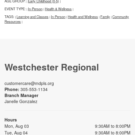
AGE GROUP:
Early Childhood (0-5)
|
|
EVENT TYPE:
In-Person
Health & Wellness
|
|
|
TAGS:
Learning and Classes
In-Person
Health and Wellness
Family
Community
|
|
|
|
|
Resources
|
Westchester Regional
customercare@mdpls.org
Phone:
305-553-1134
Branch Manager
Janelle Gonzalez
Hours
Mon, Aug 03
9:30AM to 8:00PM
Tue, Aug 04
9:30AM to 8:00PM