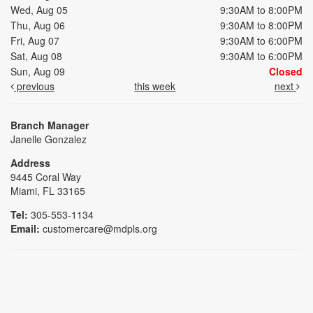
Wed, Aug 05
9:30AM to 8:00PM
Thu, Aug 06
9:30AM to 8:00PM
Fri, Aug 07
9:30AM to 6:00PM
Sat, Aug 08
9:30AM to 6:00PM
Sun, Aug 09
Closed
previous
this week
next
Branch Manager
Janelle Gonzalez
Address
9445 Coral Way
Miami, FL 33165
Tel:
305-553-1134
Email:
customercare@mdpls.org