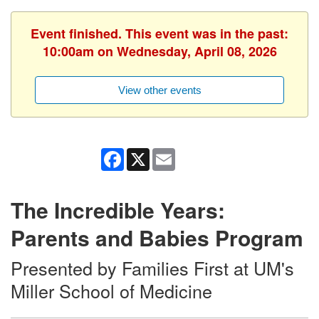
Event finished. This event was in the past:
10:00am on Wednesday, April 08, 2026
View other events
Facebook
X
Email
The Incredible Years:
Parents and Babies Program
Presented by Families First at UM's
Miller School of Medicine