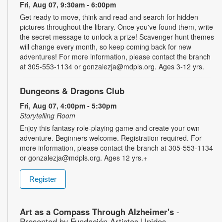
Fri, Aug 07, 9:30am - 6:00pm
Get ready to move, think and read and search for hidden
pictures throughout the library. Once you've found them, write
the secret message to unlock a prize! Scavenger hunt themes
will change every month, so keep coming back for new
adventures! For more information, please contact the branch
at 305-553-1134 or gonzalezja@mdpls.org. Ages 3-12 yrs.
Dungeons & Dragons Club
Fri, Aug 07, 4:00pm - 5:30pm
Storytelling Room
Enjoy this fantasy role-playing game and create your own
adventure. Beginners welcome. Registration required. For
more information, please contact the branch at 305-553-1134
or gonzalezja@mdpls.org. Ages 12 yrs.+
Register
Art as a Compass Through Alzheimer's
-
Presented by Fundación Artistas Unidos