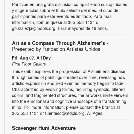
Participe en una grata discusión compartiendo sus opiniones
y sugerencias sobre el título selecto del mes. El cupo de
participantes para este evento es limitado. Para más
información, comuníquese al 305-553-1134 o
gonzalezja@mdpls.org. Para mayores de 19 años.
Art as a Compass Through Alzheimer's
-
Presented by Fundación Artistas Unidos
Fri, Aug 07, All Day
First Floor Gallery
This exhibit explores the progression of Alzheimer's disease
through series of paintings created over time, revealing how
artistic expression endured even as memory began to fade.
Characterized by evolving forms, recurring symbols, altered
colors, and fragmented structures, the artworks invite viewers
into the emotional and cognitive landscape of a transforming
mind. For more information, please contact the branch at
305-553-1134 or fuenteso@mdpls.org. All Ages.
Scavenger Hunt Adventure