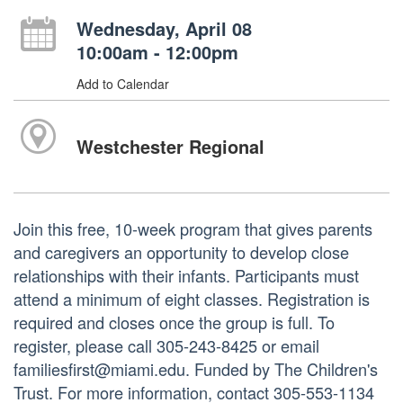
Wednesday, April 08
10:00am - 12:00pm
Add to Calendar
Westchester Regional
Join this free, 10-week program that gives parents
and caregivers an opportunity to develop close
relationships with their infants. Participants must
attend a minimum of eight classes. Registration is
required and closes once the group is full. To
register, please call 305-243-8425 or email
familiesfirst@miami.edu. Funded by The Children's
Trust. For more information, contact 305-553-1134