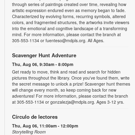
through series of paintings created over time, revealing how
artistic expression endured even as memory began to fade.
Characterized by evolving forms, recurring symbols, altered
colors, and fragmented structures, the artworks invite viewers
into the emotional and cognitive landscape of a transforming
mind. For more information, please contact the branch at
305-553-1134 or fuenteso@mdpls.org. All Ages.
Scavenger Hunt Adventure
Thu, Aug 06, 9:30am - 8:00pm
Get ready to move, think and read and search for hidden
pictures throughout the library. Once you've found them, write
the secret message to unlock a prize! Scavenger hunt themes
will change every month, so keep coming back for new
adventures! For more information, please contact the branch
at 305-553-1134 or gonzalezja@mdpls.org. Ages 3-12 yrs.
Círculo de lectores
Thu, Aug 06, 11:00am - 12:00pm
Storytelling Room