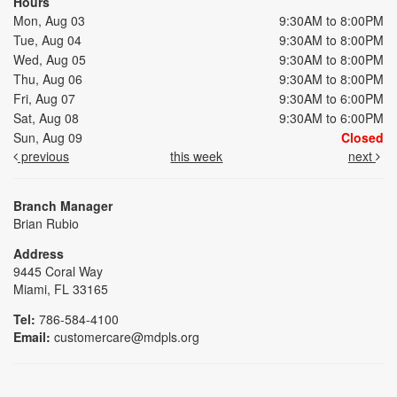
Hours
Mon, Aug 03
9:30AM to 8:00PM
Tue, Aug 04
9:30AM to 8:00PM
Wed, Aug 05
9:30AM to 8:00PM
Thu, Aug 06
9:30AM to 8:00PM
Fri, Aug 07
9:30AM to 6:00PM
Sat, Aug 08
9:30AM to 6:00PM
Sun, Aug 09
Closed
previous
this week
next
Branch Manager
Brian Rubio
Address
9445 Coral Way
Miami, FL 33165
Tel:
786-584-4100
Email:
customercare@mdpls.org