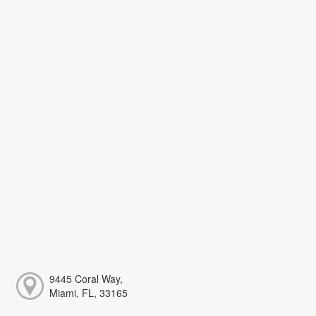
9445 Coral Way,
Miami, FL, 33165