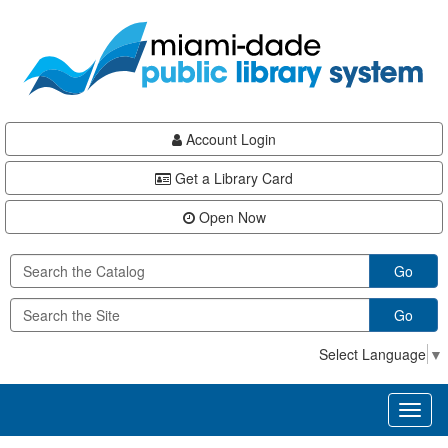
Skip
Skip
Skip
to
to
to
main
Navigation
Footer
content
Account Login
Get a Library Card
Open Now
Go
Go
Select Language
▼
Toggl
naviga