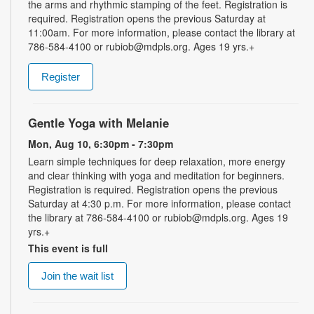
the arms and rhythmic stamping of the feet. Registration is
required. Registration opens the previous Saturday at
11:00am. For more information, please contact the library at
786-584-4100 or rubiob@mdpls.org. Ages 19 yrs.+
Register
Gentle Yoga with Melanie
Mon, Aug 10, 6:30pm - 7:30pm
Learn simple techniques for deep relaxation, more energy
and clear thinking with yoga and meditation for beginners.
Registration is required. Registration opens the previous
Saturday at 4:30 p.m. For more information, please contact
the library at 786-584-4100 or rubiob@mdpls.org. Ages 19
yrs.+
This event is full
Join the wait list