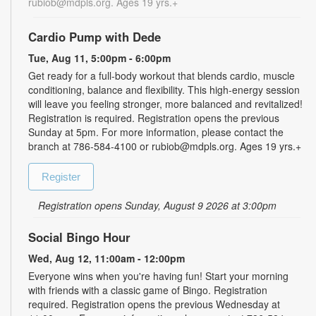
rubiob@mdpls.org. Ages 19 yrs.+
Cardio Pump with Dede
Tue, Aug 11, 5:00pm - 6:00pm
Get ready for a full-body workout that blends cardio, muscle
conditioning, balance and flexibility. This high-energy session
will leave you feeling stronger, more balanced and revitalized!
Registration is required. Registration opens the previous
Sunday at 5pm. For more information, please contact the
branch at 786-584-4100 or rubiob@mdpls.org. Ages 19 yrs.+
Register
Registration opens Sunday, August 9 2026 at 3:00pm
Social Bingo Hour
Wed, Aug 12, 11:00am - 12:00pm
Everyone wins when you're having fun! Start your morning
with friends with a classic game of Bingo. Registration
required. Registration opens the previous Wednesday at