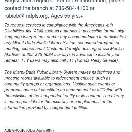
Registration required. For more information, please
contact the branch at 786-584-4100 or
rubiob@mdpls.org. Ages 55 yrs.+
To request services in compliance with the Americans with
Disabilities Act (ADA) such as materials in accessible format, sign
language interpreters, and/or any accommodation to participate in
any Miami-Dade Public Library System sponsored program or
meeting, please email CustomerCare@mdpls.org or call Monica
Martinez at 305-375-5094 five days in advance to initiate your
request. TTY users may also call 711 (Florida Relay Service).
The Miami-Dade Public Library System makes its facilities and
meeting rooms available to independent entities, such as
community groups or organizations. Hosting such events or
programs does not constitute an endorsement or affiliation with
the activities of the independent entity or its content. The Library
is not responsible for the accuracy or completeness of the
information provided by independent entities.
AGE GROUP:
Older Adults (55+)
|
|