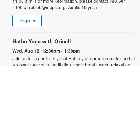
11:00 a.m. For more information, please contact 786-584-
4100 or rubiob@mdpls.org. Adults 19 yrs.+
Register
Hatha Yoga with Grisell
Wed, Aug 12, 12:30pm - 1:30pm
Join us for a gentler style of Hatha yoga practice performed at
a slower pace with meditation, yogic breath work, relaxation,
stretching, seated floor poses and low-impact movements.
Led by a certified instructor. Please wear comfortable clothing.
Mats will be provided. Registration is required and opens the
previous Monday at 10:30am. For more information, please
contact the branch at 786-584-4100 or rubiob@mdpls.org.
Ages 19 yrs.+
Register
Registration opens Monday, August 10 2026 at 10:30am