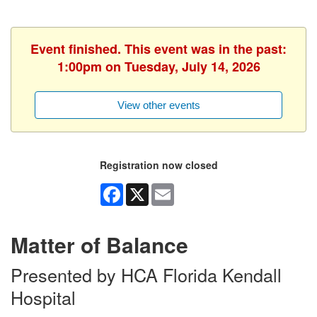
Event finished. This event was in the past:
1:00pm on Tuesday, July 14, 2026
View other events
Registration now closed
Facebook
X
Email
Matter of Balance
Presented by HCA Florida Kendall
Hospital