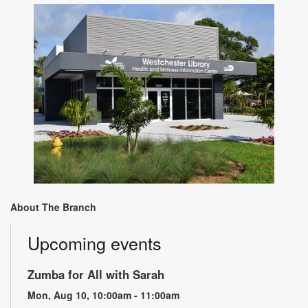
About The Branch
Upcoming events
Zumba for All with Sarah
Mon, Aug 10, 10:00am - 11:00am