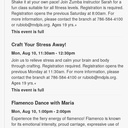
Shake it at your own pace! Join Zumba instructor Sarah for a
fun class suitable for all fitness levels. Registration is required.
Registration opens the previous Saturday at 8:00am. For
more information, please contact the branch at 786-584-4100
or rubiob@mdpls.org. Ages 19 yrs.+
This event is full
Craft Your Stress Away!
Mon, Aug 10, 11:30am - 12:30pm
Join us to relieve stress and calm your brain and body
through crafting. Registration required. Registration opens the
previous Monday at 11:30am. For more information, please
contact the branch at 786-584-4100 or rubiob@mdpls.org.
Ages 19 yrs.+
This event is full
Flamenco Dance with Maria
Mon, Aug 10, 1:00pm - 2:00pm
Experience the fiery energy of flamenco! Flamenco is known
for its emotional intensity, proud carriage, expressive use of