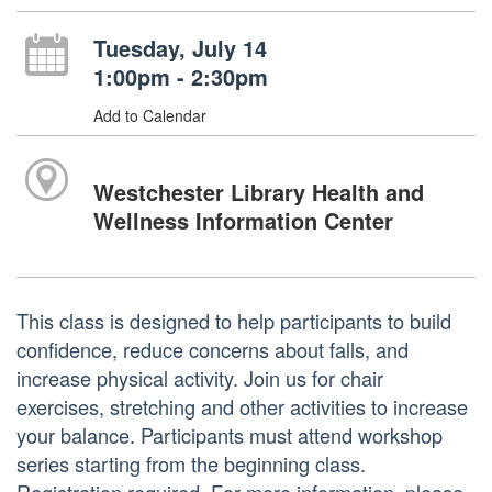
Tuesday, July 14
1:00pm - 2:30pm
Add to Calendar
Westchester Library Health and
Wellness Information Center
This class is designed to help participants to build
confidence, reduce concerns about falls, and
increase physical activity. Join us for chair
exercises, stretching and other activities to increase
your balance. Participants must attend workshop
series starting from the beginning class.