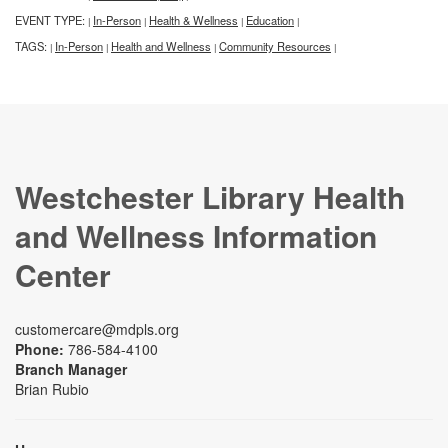
EVENT TYPE:
In-Person
Health & Wellness
Education
|
|
|
|
TAGS:
In-Person
Health and Wellness
Community Resources
|
|
|
|
Westchester Library Health
and Wellness Information
Center
customercare@mdpls.org
Phone:
786-584-4100
Branch Manager
Brian Rubio