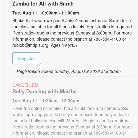
Zumba for All with Sarah
Tue, Aug 11, 10:00am - 11:00am
Shake it at your own pace! Join Zumba instructor Sarah for a
fun class suitable for all fitness levels. Registration is required.
Registration opens the previous Sunday at 8:00am. For more
information, please contact the branch at 786-584-4100 or
rubiob@mdpls.org. Ages 19 yrs.+
Register
Registration opens Sunday, August 9 2026 at 8:00am
CANCELLED
Belly Dancing with Martha
Tue, Aug 11, 11:30am - 12:30pm
Have fun doing shimmies, hip articulations and camel walks
while improving your flexibility and muscle tone as you learn
the art of belly dancing with Martha. Registration is required.
Registration opens the previous Sunday at 9:30am. For more
information, please contact the branch at 786-584-4100 or