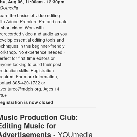
hu, Aug 06, 11:00am - 12:30pm
OUmedia
earn the basics of video editing
ith Adobe Premiere Pro and create
 short video! Work with
rerecorded video and audio as you
evelop essential editing tools and
echniques in this beginner-friendly
orkshop. No experience needed -
erfect for first-time editors or
nyone looking to build their post-
roduction skills. Registration
equired. For more information,
ontact 305-420-1732 or
aventurec@mdpls.org. Ages 14
rs.+
egistration is now closed
Music Production Club:
Editing Music for
- YOUmedia
Advertisements