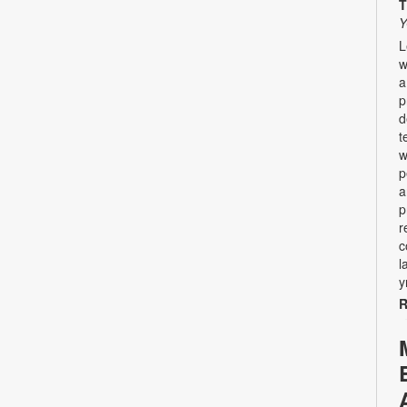
T
Y
L
w
a
p
d
t
w
p
a
p
r
c
l
y
R