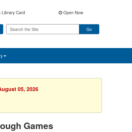
 Library Card
Open Now
Go
ry
August 05, 2026
hrough Games