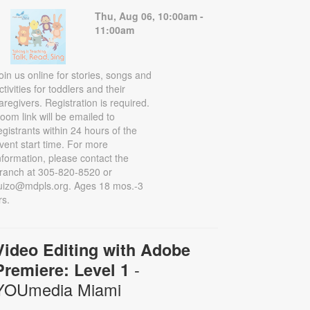
Thu, Aug 06, 10:00am -
11:00am
oin us online for stories, songs and
ctivities for toddlers and their
aregivers. Registration is required.
oom link will be emailed to
egistrants within 24 hours of the
vent start time. For more
nformation, please contact the
ranch at 305-820-8520 or
uizo@mdpls.org. Ages 18 mos.-3
rs.
Video Editing with Adobe
-
Premiere: Level 1
YOUmedia Miami