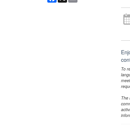
Enj
con
To r
lang
meet
requ
The 
comm
activ
info