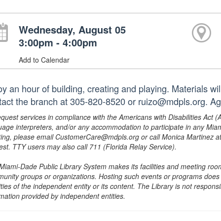
Wednesday, August 05
3:00pm - 4:00pm
Add to Calendar
oy an hour of building, creating and playing. Materials wi
tact the branch at 305-820-8520 or ruizo@mdpls.org. Ag
equest services in compliance with the Americans with Disabilities Act (
uage interpreters, and/or any accommodation to participate in any Mi
ing, please email CustomerCare@mdpls.org or call Monica Martinez at 3
est. TTY users may also call 711 (Florida Relay Service).
Miami-Dade Public Library System makes its facilities and meeting room
unity groups or organizations. Hosting such events or programs does no
ities of the independent entity or its content. The Library is not respon
rmation provided by independent entities.