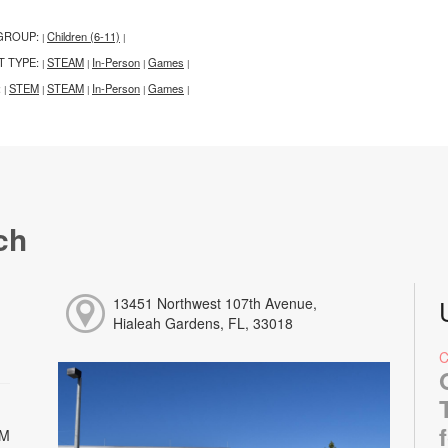
GROUP:
Children (6-11)
|
|
T TYPE:
STEAM
In-Person
Games
|
|
|
|
:
STEM
STEAM
In-Person
Games
|
|
|
|
|
ch
13451 Northwest 107th Avenue,
Hialeah Gardens, FL, 33018
PM