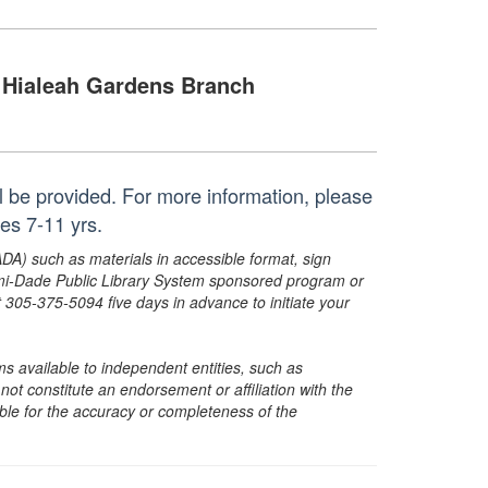
Hialeah Gardens Branch
ll be provided. For more information, please
es 7-11 yrs.
ADA) such as materials in accessible format, sign
ami-Dade Public Library System sponsored program or
05-375-5094 five days in advance to initiate your
s available to independent entities, such as
t constitute an endorsement or affiliation with the
sible for the accuracy or completeness of the