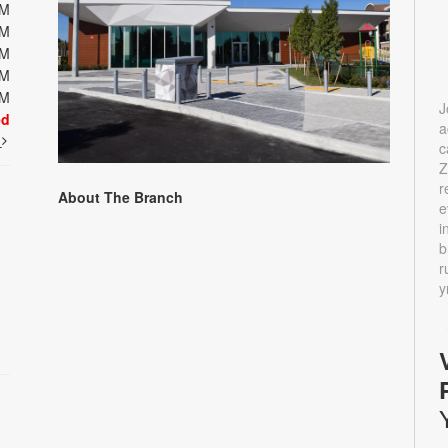
PM
PM
PM
PM
PM
J
ed
a
t
c
Z
r
About The Branch
e
i
b
r
y