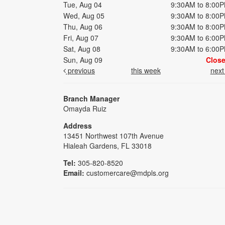
Tue, Aug 04
9:30AM to 8:00
Wed, Aug 05
9:30AM to 8:00
Thu, Aug 06
9:30AM to 8:00
Fri, Aug 07
9:30AM to 6:00
Sat, Aug 08
9:30AM to 6:00
Sun, Aug 09
Clos
previous
this week
nex
Branch Manager
Omayda Ruiz
Address
13451 Northwest 107th Avenue
Hialeah Gardens, FL 33018
Tel:
305-820-8520
Email:
customercare@mdpls.org