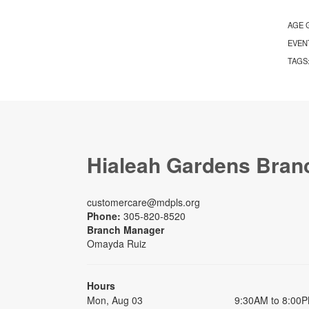
AGE 
EVEN
TAGS
Hialeah Gardens Bran
customercare@mdpls.org
Phone:
305-820-8520
Branch Manager
Omayda Ruiz
Hours
Mon, Aug 03
9:30AM to 8:00