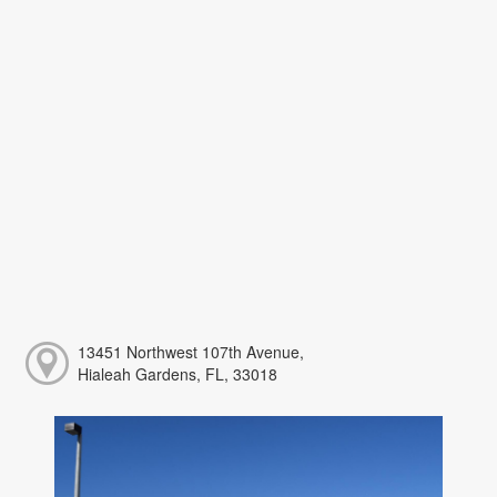
13451 Northwest 107th Avenue,
Hialeah Gardens, FL, 33018