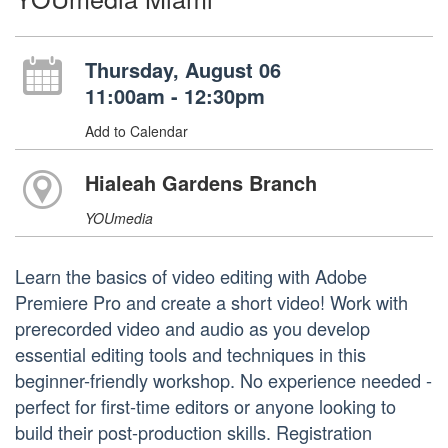
Thursday, August 06
11:00am - 12:30pm
Add to Calendar
Hialeah Gardens Branch
YOUmedia
Learn the basics of video editing with Adobe
Premiere Pro and create a short video! Work with
prerecorded video and audio as you develop
essential editing tools and techniques in this
beginner-friendly workshop. No experience needed -
perfect for first-time editors or anyone looking to
build their post-production skills. Registration