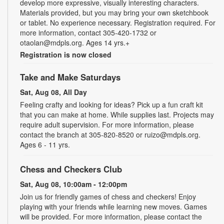
develop more expressive, visually interesting characters.
Materials provided, but you may bring your own sketchbook
or tablet. No experience necessary. Registration required. For
more information, contact 305-420-1732 or
otaolan@mdpls.org. Ages 14 yrs.+
Registration is now closed
Take and Make Saturdays
Sat, Aug 08, All Day
Feeling crafty and looking for ideas? Pick up a fun craft kit
that you can make at home. While supplies last. Projects may
require adult supervision. For more information, please
contact the branch at 305-820-8520 or ruizo@mdpls.org.
Ages 6 - 11 yrs.
Chess and Checkers Club
Sat, Aug 08, 10:00am - 12:00pm
Join us for friendly games of chess and checkers! Enjoy
playing with your friends while learning new moves. Games
will be provided. For more information, please contact the