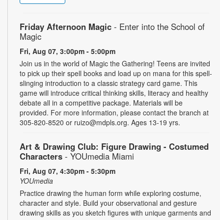
Friday Afternoon Magic
- Enter into the School of
Magic
Fri, Aug 07, 3:00pm - 5:00pm
Join us in the world of Magic the Gathering! Teens are invited
to pick up their spell books and load up on mana for this spell-
slinging introduction to a classic strategy card game. This
game will introduce critical thinking skills, literacy and healthy
debate all in a competitive package. Materials will be
provided. For more information, please contact the branch at
305-820-8520 or ruizo@mdpls.org. Ages 13-19 yrs.
Art & Drawing Club: Figure Drawing - Costumed
Characters
- YOUmedia Miami
Fri, Aug 07, 4:30pm - 5:30pm
YOUmedia
Practice drawing the human form while exploring costume,
character and style. Build your observational and gesture
drawing skills as you sketch figures with unique garments and