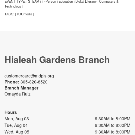
EVENT TYPE:
STEAM
In-Person
Education
Digital Literacy
Computers &
|
|
|
|
|
Technology
|
TAGS:
YOUmedia
|
|
Hialeah Gardens Branch
customercare@mdpls.org
Phone:
305-820-8520
Branch Manager
Omayda Ruiz
Hours
Mon, Aug 03
9:30AM to 8:00PM
Tue, Aug 04
9:30AM to 8:00PM
Wed, Aug 05
9:30AM to 8:00PM