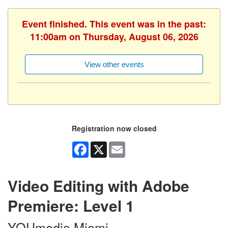
Event finished. This event was in the past:
11:00am on Thursday, August 06, 2026
View other events
Registration now closed
Facebook
X
Email
Video Editing with Adobe
Premiere: Level 1
YOUmedia Miami