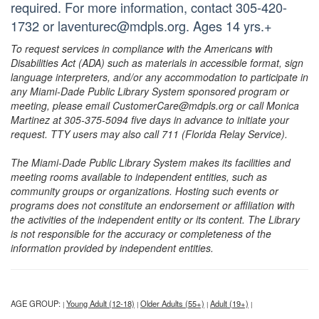
required. For more information, contact 305-420-
1732 or laventurec@mdpls.org. Ages 14 yrs.+
To request services in compliance with the Americans with
Disabilities Act (ADA) such as materials in accessible format, sign
language interpreters, and/or any accommodation to participate in
any Miami-Dade Public Library System sponsored program or
meeting, please email CustomerCare@mdpls.org or call Monica
Martinez at 305-375-5094 five days in advance to initiate your
request. TTY users may also call 711 (Florida Relay Service).
The Miami-Dade Public Library System makes its facilities and
meeting rooms available to independent entities, such as
community groups or organizations. Hosting such events or
programs does not constitute an endorsement or affiliation with
the activities of the independent entity or its content. The Library
is not responsible for the accuracy or completeness of the
information provided by independent entities.
AGE GROUP:
Young Adult (12-18)
Older Adults (55+)
Adult (19+)
|
|
|
|