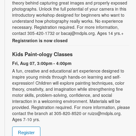
theory behind capturing great images and properly exposed
photographs. Unlock the full potential of your camera in this
introductory workshop designed for beginners who want to
understand how photography really works. No experience
necessary. Registration required. For more information,
contact 305-420-1732 or bacaj@mdpls.org. Ages 14 yrs.+
Registration is now closed
Kids Paint-ology Classes
Fri, Aug 07, 3:00pm - 4:00pm
A fun, creative and educational art experience designed to
inspire young minds through hands-on learning and self-
expression! Children will explore painting techniques, color
theory, creativity, and imagination while strengthening fine
motor skills, problem-solving, confidence, and social
interaction in a welcoming environment. Materials will be
provided. Registration required. For more information, please
contact the branch at 305-820-8520 or ruizo@mdpls.org.
Ages 7-10 yrs.
Register