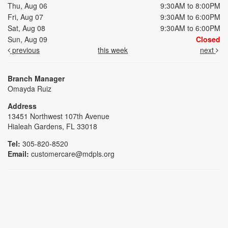
Thu, Aug 06
9:30AM to 8:00PM
Fri, Aug 07
9:30AM to 6:00PM
Sat, Aug 08
9:30AM to 6:00PM
Sun, Aug 09
Closed
previous
this week
next
Branch Manager
Omayda Ruiz
Address
13451 Northwest 107th Avenue
Hialeah Gardens, FL 33018
Tel:
305-820-8520
Email:
customercare@mdpls.org