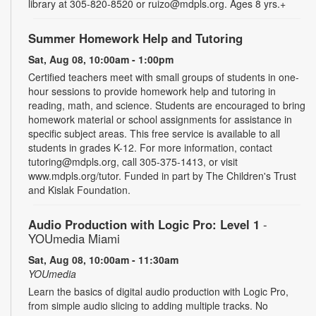
library at 305-820-8520 or ruizo@mdpls.org. Ages 8 yrs.+
Summer Homework Help and Tutoring
Sat, Aug 08, 10:00am - 1:00pm
Certified teachers meet with small groups of students in one-
hour sessions to provide homework help and tutoring in
reading, math, and science. Students are encouraged to bring
homework material or school assignments for assistance in
specific subject areas. This free service is available to all
students in grades K-12. For more information, contact
tutoring@mdpls.org, call 305-375-1413, or visit
www.mdpls.org/tutor. Funded in part by The Children's Trust
and Kislak Foundation.
Audio Production with Logic Pro: Level 1
-
YOUmedia Miami
Sat, Aug 08, 10:00am - 11:30am
YOUmedia
Learn the basics of digital audio production with Logic Pro,
from simple audio slicing to adding multiple tracks. No