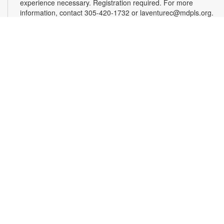
experience necessary. Registration required. For more
information, contact 305-420-1732 or laventurec@mdpls.org.
Ages 14 yrs.+
Register
LEGO®+ BuildWorks Hub
Sat, Aug 08, 2:00pm - 3:00pm
Discover a space just for you where you can imagine, learn,
explore and create! It's all about hands-on fun that
encourages innovation, exploration and creativity. For more
information, please contact the branch at 305-820-8520 or
ruizo@mdpls.org. Ages 8-12 yrs.
Minecraft Fun, Skillfully Done!
Sat, Aug 08, 2:00pm - 3:00pm
Calling all Minecrafters! Sharpen your real-world skills with
block-tacular challenges! You've loved building in the game,
now bring your creativity to the library for 3D origami block