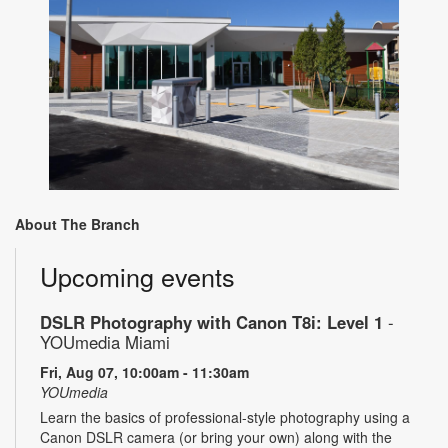
About The Branch
Upcoming events
DSLR Photography with Canon T8i: Level 1
-
YOUmedia Miami
Fri, Aug 07, 10:00am - 11:30am
YOUmedia
Learn the basics of professional-style photography using a
Canon DSLR camera (or bring your own) along with the