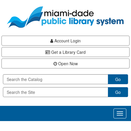
Skip
Skip
Skip
to
to
to
main
Navigation
Footer
content
Account Login
Get a Library Card
Open Now
Go
Go
Toggl
naviga