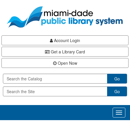
Skip
Skip
Skip
to
to
to
main
Navigation
Footer
content
Account Login
Get a Library Card
Open Now
Go
Go
Toggl
naviga