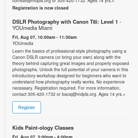
correav@mdpls.org or 305-420-1732. Ages 14 yrs.+
Registration is now closed
DSLR Photography with Canon T8i: Level 1
-
YOUmedia Miami
Fri, Aug 07, 10:00am - 11:30am
YOUmedia
Learn the basics of professional-style photography using a
Canon DSLR camera (or bring your own) along with the
theory behind capturing great images and properly exposed
photographs. Unlock the full potential of your camera in this
introductory workshop designed for beginners who want to
understand how photography really works. No experience
necessary. Registration required. For more information,
contact 305-420-1732 or bacaj@mdpls.org. Ages 14 yrs.+
Register
Kids Paint-ology Classes
Fri, Aug 07, 3:00pm - 4:00pm