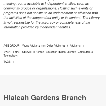
meeting rooms available to independent entities, such as
community groups or organizations. Hosting such events or
programs does not constitute an endorsement or affiliation with
the activities of the independent entity or its content. The Library
is not responsible for the accuracy or completeness of the
information provided by independent entities.
AGE GROUP:
Young Adult (12-18)
Older Adults (55+)
Adult (19+)
|
|
|
|
EVENT TYPE:
STEAM
In-Person
Education
Digital Literacy
Computers &
|
|
|
|
|
Technology
|
TAGS:
|
|
Hialeah Gardens Branch