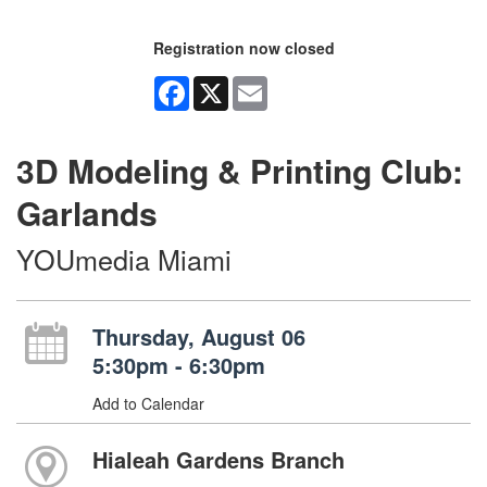
Registration now closed
Facebook
X
Email
3D Modeling & Printing Club:
Garlands
YOUmedia Miami
Thursday, August 06
5:30pm - 6:30pm
Add to Calendar
Hialeah Gardens Branch