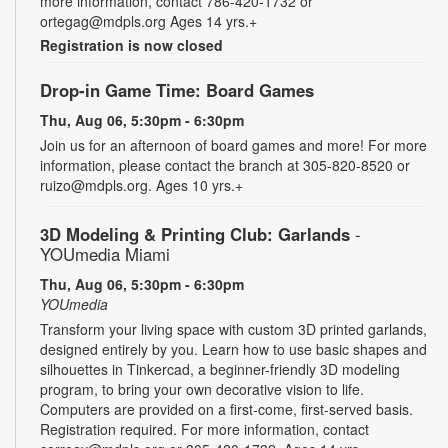
more information, contact 786-420-1732 or
ortegag@mdpls.org Ages 14 yrs.+
Registration is now closed
Drop-in Game Time: Board Games
Thu, Aug 06, 5:30pm - 6:30pm
Join us for an afternoon of board games and more! For more
information, please contact the branch at 305-820-8520 or
ruizo@mdpls.org. Ages 10 yrs.+
3D Modeling & Printing Club: Garlands
-
YOUmedia Miami
Thu, Aug 06, 5:30pm - 6:30pm
YOUmedia
Transform your living space with custom 3D printed garlands,
designed entirely by you. Learn how to use basic shapes and
silhouettes in Tinkercad, a beginner-friendly 3D modeling
program, to bring your own decorative vision to life.
Computers are provided on a first-come, first-served basis.
Registration required. For more information, contact