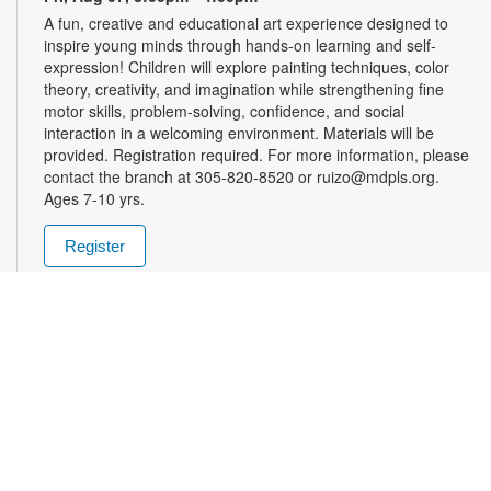
A fun, creative and educational art experience designed to
inspire young minds through hands-on learning and self-
expression! Children will explore painting techniques, color
theory, creativity, and imagination while strengthening fine
motor skills, problem-solving, confidence, and social
interaction in a welcoming environment. Materials will be
provided. Registration required. For more information, please
contact the branch at 305-820-8520 or ruizo@mdpls.org.
Ages 7-10 yrs.
Register
Friday Afternoon Magic
- Enter into the School of
Magic
Fri, Aug 07, 3:00pm - 5:00pm
Join us in the world of Magic the Gathering! Teens are invited
to pick up their spell books and load up on mana for this spell-
slinging introduction to a classic strategy card game. This
game will introduce critical thinking skills, literacy and healthy
debate all in a competitive package. Materials will be