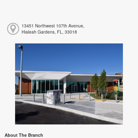
13451 Northwest 107th Avenue,
Hialeah Gardens, FL, 33018
About The Branch