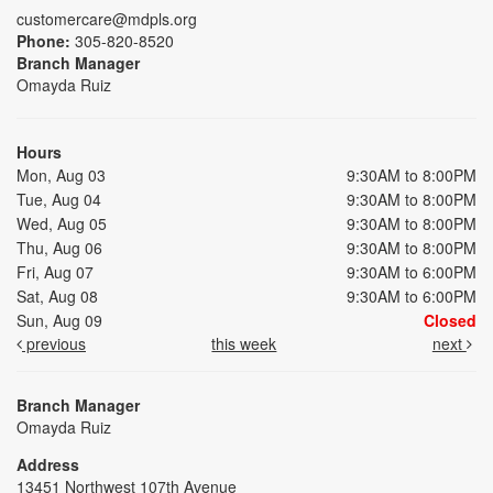
customercare@mdpls.org
Phone:
305-820-8520
Branch Manager
Omayda Ruiz
Hours
Mon, Aug 03
9:30AM to 8:00PM
Tue, Aug 04
9:30AM to 8:00PM
Wed, Aug 05
9:30AM to 8:00PM
Thu, Aug 06
9:30AM to 8:00PM
Fri, Aug 07
9:30AM to 6:00PM
Sat, Aug 08
9:30AM to 6:00PM
Sun, Aug 09
Closed
previous
this week
next
Branch Manager
Omayda Ruiz
Address
13451 Northwest 107th Avenue