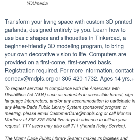
YOUmedia
Transform your living space with custom 3D printed
garlands, designed entirely by you. Learn how to
use basic shapes and silhouettes in Tinkercad, a
beginner-friendly 3D modeling program, to bring
your own decorative vision to life. Computers are
provided on a first-come, first-served basis.
Registration required. For more information, contact
correav@mdpls.org or 305-420-1732. Ages 14 yrs.+
To request services in compliance with the Americans with
Disabilities Act (ADA) such as materials in accessible format, sign
language interpreters, and/or any accommodation to participate in
any Miami-Dade Public Library System sponsored program or
meeting, please email CustomerCare@mdpls.org or call Monica
Martinez at 305-375-5094 five days in advance to initiate your
request. TTY users may also call 711 (Florida Relay Service).
The Miami-Dade Public Library System makes its facilities and