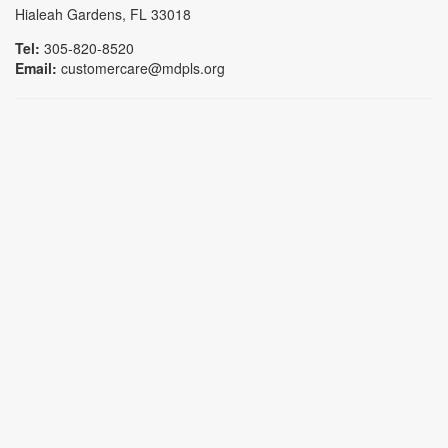
Hialeah Gardens, FL 33018
Tel:
305-820-8520
Email:
customercare@mdpls.org