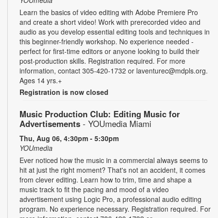
Learn the basics of video editing with Adobe Premiere Pro
and create a short video! Work with prerecorded video and
audio as you develop essential editing tools and techniques in
this beginner-friendly workshop. No experience needed -
perfect for first-time editors or anyone looking to build their
post-production skills. Registration required. For more
information, contact 305-420-1732 or laventurec@mdpls.org.
Ages 14 yrs.+
Registration is now closed
Music Production Club: Editing Music for
Advertisements
- YOUmedia Miami
Thu, Aug 06, 4:30pm - 5:30pm
YOUmedia
Ever noticed how the music in a commercial always seems to
hit at just the right moment? That's not an accident, it comes
from clever editing. Learn how to trim, time and shape a
music track to fit the pacing and mood of a video
advertisement using Logic Pro, a professional audio editing
program. No experience necessary. Registration required. For