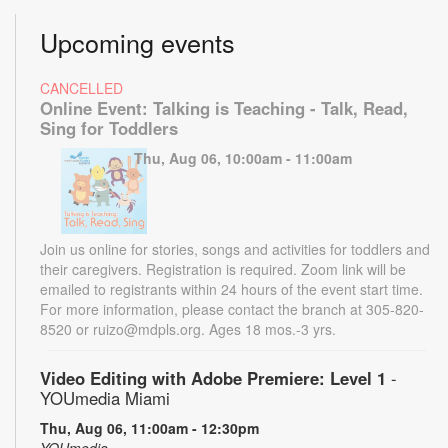
Upcoming events
CANCELLED
Online Event: Talking is Teaching - Talk, Read,
Sing for Toddlers
Thu, Aug 06, 10:00am - 11:00am
Join us online for stories, songs and activities for toddlers and
their caregivers. Registration is required. Zoom link will be
emailed to registrants within 24 hours of the event start time.
For more information, please contact the branch at 305-820-
8520 or ruizo@mdpls.org. Ages 18 mos.-3 yrs.
Video Editing with Adobe Premiere: Level 1
-
YOUmedia Miami
Thu, Aug 06, 11:00am - 12:30pm
YOUmedia