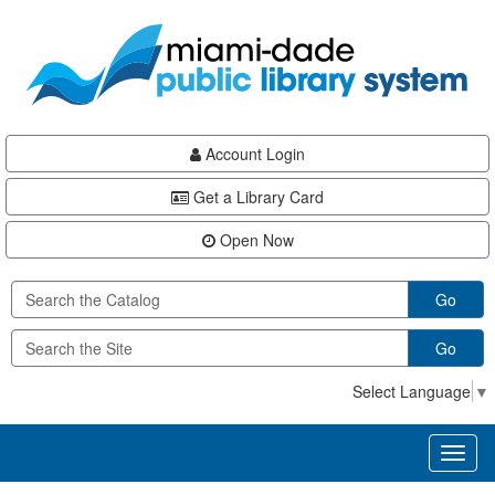
Skip
Skip
Skip
to
to
to
main
Navigation
Footer
content
Account Login
Get a Library Card
Open Now
Go
Go
Select Language
▼
Toggl
naviga