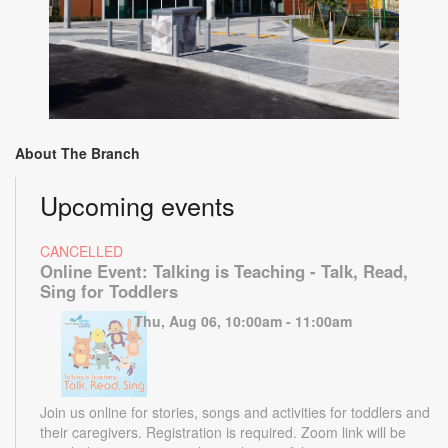
About The Branch
Upcoming events
CANCELLED
Online Event: Talking is Teaching - Talk, Read,
Sing for Toddlers
Thu, Aug 06, 10:00am - 11:00am
Join us online for stories, songs and activities for toddlers and
their caregivers. Registration is required. Zoom link will be