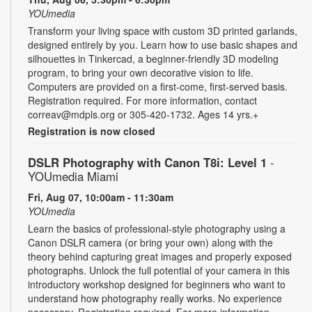
YOUmedia
Transform your living space with custom 3D printed garlands,
designed entirely by you. Learn how to use basic shapes and
silhouettes in Tinkercad, a beginner-friendly 3D modeling
program, to bring your own decorative vision to life.
Computers are provided on a first-come, first-served basis.
Registration required. For more information, contact
correav@mdpls.org or 305-420-1732. Ages 14 yrs.+
Registration is now closed
DSLR Photography with Canon T8i: Level 1
-
YOUmedia Miami
Fri, Aug 07, 10:00am - 11:30am
YOUmedia
Learn the basics of professional-style photography using a
Canon DSLR camera (or bring your own) along with the
theory behind capturing great images and properly exposed
photographs. Unlock the full potential of your camera in this
introductory workshop designed for beginners who want to
understand how photography really works. No experience