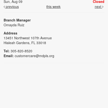
Sun, Aug 09
Closed
previous
this week
next
Branch Manager
Omayda Ruiz
Address
13451 Northwest 107th Avenue
Hialeah Gardens, FL 33018
Tel:
305-820-8520
Email:
customercare@mdpls.org