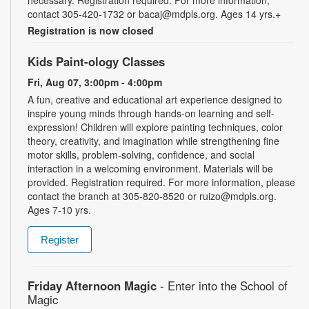
necessary. Registration required. For more information,
contact 305-420-1732 or bacaj@mdpls.org. Ages 14 yrs.+
Registration is now closed
Kids Paint-ology Classes
Fri, Aug 07, 3:00pm - 4:00pm
A fun, creative and educational art experience designed to
inspire young minds through hands-on learning and self-
expression! Children will explore painting techniques, color
theory, creativity, and imagination while strengthening fine
motor skills, problem-solving, confidence, and social
interaction in a welcoming environment. Materials will be
provided. Registration required. For more information, please
contact the branch at 305-820-8520 or ruizo@mdpls.org.
Ages 7-10 yrs.
Register
Friday Afternoon Magic
- Enter into the School of
Magic