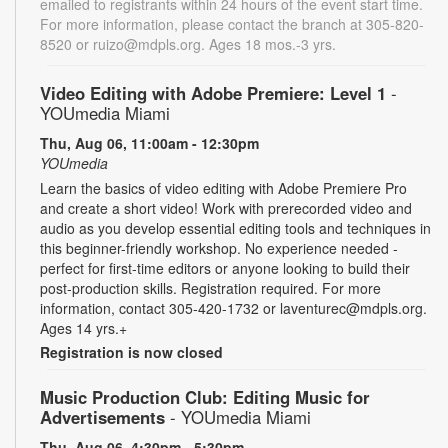
emailed to registrants within 24 hours of the event start time.
For more information, please contact the branch at 305-820-
8520 or ruizo@mdpls.org. Ages 18 mos.-3 yrs.
Video Editing with Adobe Premiere: Level 1
-
YOUmedia Miami
Thu, Aug 06, 11:00am - 12:30pm
YOUmedia
Learn the basics of video editing with Adobe Premiere Pro
and create a short video! Work with prerecorded video and
audio as you develop essential editing tools and techniques in
this beginner-friendly workshop. No experience needed -
perfect for first-time editors or anyone looking to build their
post-production skills. Registration required. For more
information, contact 305-420-1732 or laventurec@mdpls.org.
Ages 14 yrs.+
Registration is now closed
Music Production Club: Editing Music for
Advertisements
- YOUmedia Miami
Thu, Aug 06, 4:30pm - 5:30pm