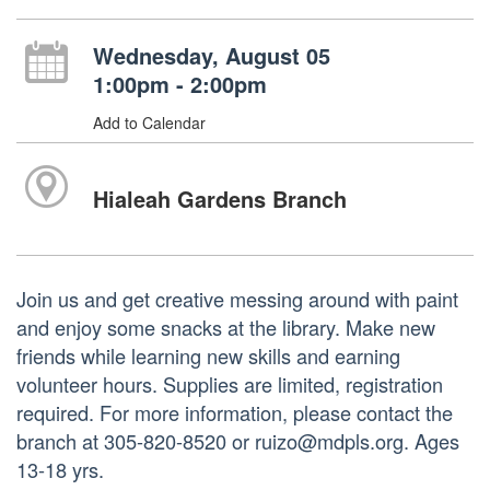
Wednesday, August 05
1:00pm - 2:00pm
Add to Calendar
Hialeah Gardens Branch
Join us and get creative messing around with paint
and enjoy some snacks at the library. Make new
friends while learning new skills and earning
volunteer hours. Supplies are limited, registration
required. For more information, please contact the
branch at 305-820-8520 or ruizo@mdpls.org. Ages
13-18 yrs.