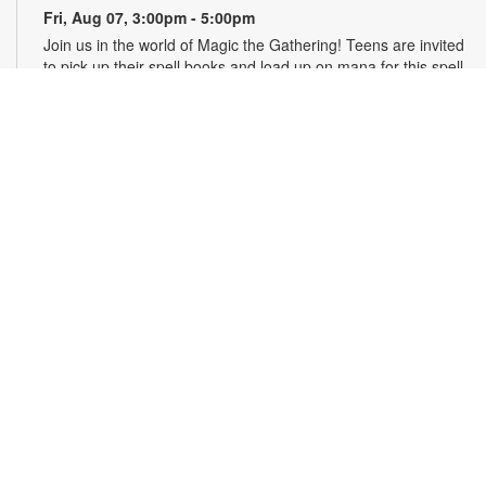
Fri, Aug 07, 3:00pm - 5:00pm
Join us in the world of Magic the Gathering! Teens are invited
to pick up their spell books and load up on mana for this spell-
slinging introduction to a classic strategy card game. This
game will introduce critical thinking skills, literacy and healthy
debate all in a competitive package. Materials will be
provided. For more information, please contact the branch at
305-820-8520 or ruizo@mdpls.org. Ages 13-19 yrs.
Art & Drawing Club: Figure Drawing - Costumed
Characters
- YOUmedia Miami
Fri, Aug 07, 4:30pm - 5:30pm
YOUmedia
Practice drawing the human form while exploring costume,
character and style. Build your observational and gesture
drawing skills as you sketch figures with unique garments and
develop more expressive, visually interesting characters.
Materials provided, but you may bring your own sketchbook
or tablet. No experience necessary. Registration required. For
more information, contact 305-420-1732 or
otaolan@mdpls.org. Ages 14 yrs.+