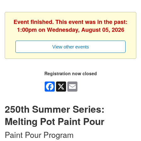
Event finished. This event was in the past:
1:00pm on Wednesday, August 05, 2026
View other events
Registration now closed
Facebook
X
Email
250th Summer Series:
Melting Pot Paint Pour
Paint Pour Program