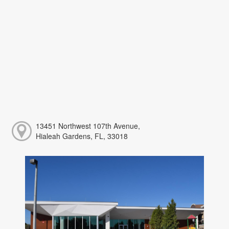
13451 Northwest 107th Avenue,
Hialeah Gardens, FL, 33018