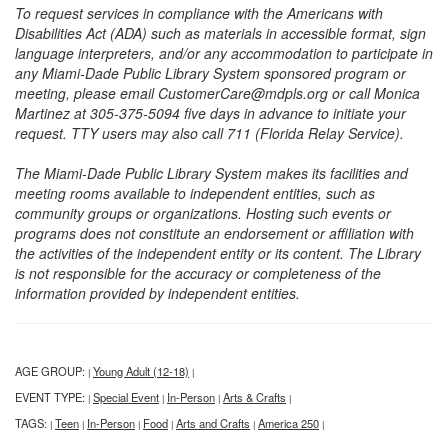
To request services in compliance with the Americans with
Disabilities Act (ADA) such as materials in accessible format, sign
language interpreters, and/or any accommodation to participate in
any Miami-Dade Public Library System sponsored program or
meeting, please email CustomerCare@mdpls.org or call Monica
Martinez at 305-375-5094 five days in advance to initiate your
request. TTY users may also call 711 (Florida Relay Service).
The Miami-Dade Public Library System makes its facilities and
meeting rooms available to independent entities, such as
community groups or organizations. Hosting such events or
programs does not constitute an endorsement or affiliation with
the activities of the independent entity or its content. The Library
is not responsible for the accuracy or completeness of the
information provided by independent entities.
AGE GROUP:
Young Adult (12-18)
|
|
EVENT TYPE:
Special Event
In-Person
Arts & Crafts
|
|
|
|
TAGS:
Teen
In-Person
Food
Arts and Crafts
America 250
|
|
|
|
|
|