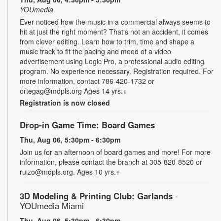
YOUmedia
Ever noticed how the music in a commercial always seems to
hit at just the right moment? That's not an accident, it comes
from clever editing. Learn how to trim, time and shape a
music track to fit the pacing and mood of a video
advertisement using Logic Pro, a professional audio editing
program. No experience necessary. Registration required. For
more information, contact 786-420-1732 or
ortegag@mdpls.org Ages 14 yrs.+
Registration is now closed
Drop-in Game Time: Board Games
Thu, Aug 06, 5:30pm - 6:30pm
Join us for an afternoon of board games and more! For more
information, please contact the branch at 305-820-8520 or
ruizo@mdpls.org. Ages 10 yrs.+
3D Modeling & Printing Club: Garlands
-
YOUmedia Miami
Thu, Aug 06, 5:30pm - 6:30pm