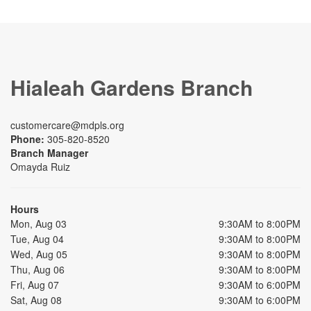
Hialeah Gardens Branch
customercare@mdpls.org
Phone:
305-820-8520
Branch Manager
Omayda Ruiz
Hours
Mon, Aug 03
9:30AM to 8:00PM
Tue, Aug 04
9:30AM to 8:00PM
Wed, Aug 05
9:30AM to 8:00PM
Thu, Aug 06
9:30AM to 8:00PM
Fri, Aug 07
9:30AM to 6:00PM
Sat, Aug 08
9:30AM to 6:00PM