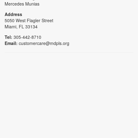
Mercedes Munias
Address
5050 West Flagler Street
Miami, FL 33134
Tel:
305-442-8710
Email:
customercare@mdpls.org