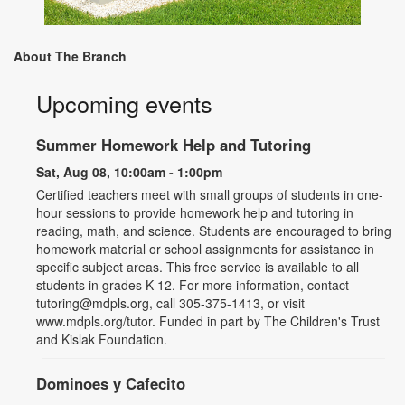
About The Branch
Upcoming events
Summer Homework Help and Tutoring
Sat, Aug 08, 10:00am - 1:00pm
Certified teachers meet with small groups of students in one-
hour sessions to provide homework help and tutoring in
reading, math, and science. Students are encouraged to bring
homework material or school assignments for assistance in
specific subject areas. This free service is available to all
students in grades K-12. For more information, contact
tutoring@mdpls.org, call 305-375-1413, or visit
www.mdpls.org/tutor. Funded in part by The Children's Trust
and Kislak Foundation.
Dominoes y Cafecito