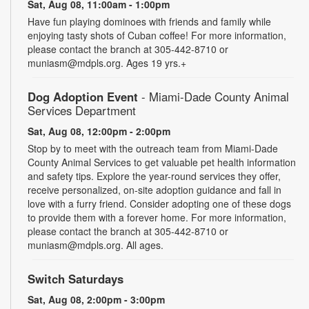
Sat, Aug 08, 11:00am - 1:00pm
Have fun playing dominoes with friends and family while
enjoying tasty shots of Cuban coffee! For more information,
please contact the branch at 305-442-8710 or
muniasm@mdpls.org. Ages 19 yrs.+
Dog Adoption Event
- Miami-Dade County Animal
Services Department
Sat, Aug 08, 12:00pm - 2:00pm
Stop by to meet with the outreach team from Miami-Dade
County Animal Services to get valuable pet health information
and safety tips. Explore the year-round services they offer,
receive personalized, on-site adoption guidance and fall in
love with a furry friend. Consider adopting one of these dogs
to provide them with a forever home. For more information,
please contact the branch at 305-442-8710 or
muniasm@mdpls.org. All ages.
Switch Saturdays
Sat, Aug 08, 2:00pm - 3:00pm