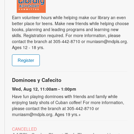
Earn volunteer hours while helping make our library an even
better place for teens. Make new friends while helping choose
books, planning and leading programs and learning new
skills. Registration required. For more information, please
contact the branch at 305-442-8710 or muniasm@mdpls.org.
Ages 12 - 18 yrs.
Register
Dominoes y Cafecito
Wed, Aug 12, 11:00am - 1:00pm
Have fun playing dominoes with friends and family while
enjoying tasty shots of Cuban coffee! For more information,
please contact the branch at 305-442-8710 or
muniasm@mdpls.org. Ages 19 yrs.+
CANCELLED