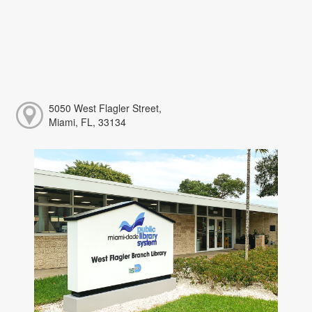
5050 West Flagler Street,
Miami, FL, 33134