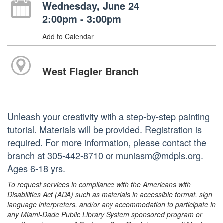
Wednesday, June 24
2:00pm - 3:00pm
Add to Calendar
West Flagler Branch
Unleash your creativity with a step-by-step painting
tutorial. Materials will be provided. Registration is
required. For more information, please contact the
branch at 305-442-8710 or muniasm@mdpls.org.
Ages 6-18 yrs.
To request services in compliance with the Americans with
Disabilities Act (ADA) such as materials in accessible format, sign
language interpreters, and/or any accommodation to participate in
any Miami-Dade Public Library System sponsored program or