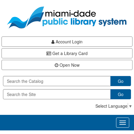
Skip
Skip
Skip
to
to
to
main
Navigation
Footer
content
Account Login
Get a Library Card
Open Now
Go
Go
Select Language
▼
Toggl
naviga