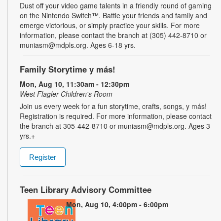
Dust off your video game talents in a friendly round of gaming
on the Nintendo Switch™. Battle your friends and family and
emerge victorious, or simply practice your skills. For more
information, please contact the branch at (305) 442-8710 or
muniasm@mdpls.org. Ages 6-18 yrs.
Family Storytime y más!
Mon, Aug 10, 11:30am - 12:30pm
West Flagler Children's Room
Join us every week for a fun storytime, crafts, songs, y más!
Registration is required. For more information, please contact
the branch at 305-442-8710 or muniasm@mdpls.org. Ages 3
yrs.+
Register
Teen Library Advisory Committee
Mon, Aug 10, 4:00pm - 6:00pm