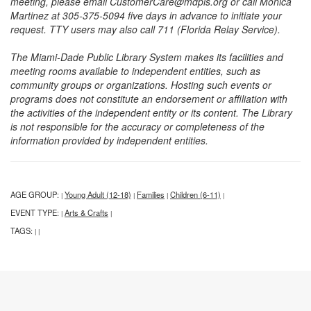
meeting, please email CustomerCare@mdpls.org or call Monica
Martinez at 305-375-5094 five days in advance to initiate your
request. TTY users may also call 711 (Florida Relay Service).
The Miami-Dade Public Library System makes its facilities and
meeting rooms available to independent entities, such as
community groups or organizations. Hosting such events or
programs does not constitute an endorsement or affiliation with
the activities of the independent entity or its content. The Library
is not responsible for the accuracy or completeness of the
information provided by independent entities.
AGE GROUP:
Young Adult (12-18)
Families
Children (6-11)
|
|
|
|
EVENT TYPE:
Arts & Crafts
|
|
TAGS:
|
|