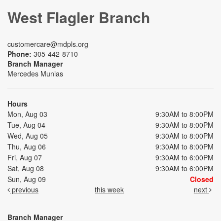
West Flagler Branch
customercare@mdpls.org
Phone:
305-442-8710
Branch Manager
Mercedes Munias
Hours
Mon, Aug 03
9:30AM to 8:00PM
Tue, Aug 04
9:30AM to 8:00PM
Wed, Aug 05
9:30AM to 8:00PM
Thu, Aug 06
9:30AM to 8:00PM
Fri, Aug 07
9:30AM to 6:00PM
Sat, Aug 08
9:30AM to 6:00PM
Sun, Aug 09
Closed
previous
this week
next
Branch Manager