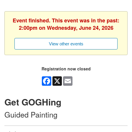
Event finished. This event was in the past:
2:00pm on Wednesday, June 24, 2026
View other events
Registration now closed
Facebook
X
Email
Get GOGHing
Guided Painting