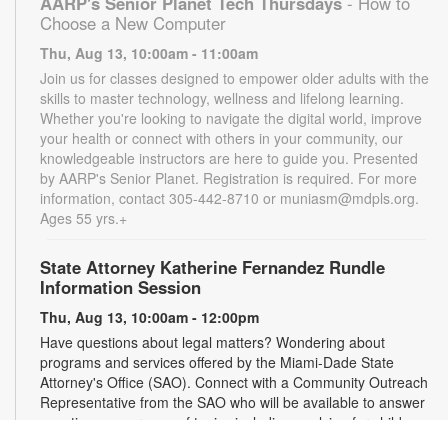
AARP's Senior Planet Tech Thursdays
- How to
Choose a New Computer
Thu, Aug 13, 10:00am - 11:00am
Join us for classes designed to empower older adults with the
skills to master technology, wellness and lifelong learning.
Whether you're looking to navigate the digital world, improve
your health or connect with others in your community, our
knowledgeable instructors are here to guide you. Presented
by AARP's Senior Planet. Registration is required. For more
information, contact 305-442-8710 or muniasm@mdpls.org.
Ages 55 yrs.+
State Attorney Katherine Fernandez Rundle
Information Session
Thu, Aug 13, 10:00am - 12:00pm
Have questions about legal matters? Wondering about
programs and services offered by the Miami-Dade State
Attorney's Office (SAO). Connect with a Community Outreach
Representative from the SAO who will be available to answer
questions on a range of topics including applying for child
support, victim services and more. For more information,