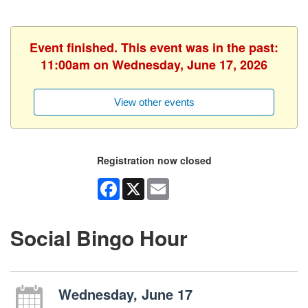
Event finished. This event was in the past:
11:00am on Wednesday, June 17, 2026
View other events
Registration now closed
Facebook
X
Email
Social Bingo Hour
Wednesday, June 17