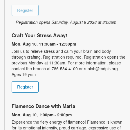
Register
Registration opens Saturday, August 8 2026 at 8:00am
Craft Your Stress Away!
Mon, Aug 10, 11:30am - 12:30pm
Join us to relieve stress and calm your brain and body
through crafting. Registration required. Registration opens the
previous Monday at 11:30am. For more information, please
contact the branch at 786-584-4100 or rubiob@mdpls.org.
Ages 19 yrs.+
Register
Flamenco Dance with Maria
Mon, Aug 10, 1:00pm - 2:00pm
Experience the fiery energy of flamenco! Flamenco is known
for its emotional intensity, proud carriage, expressive use of