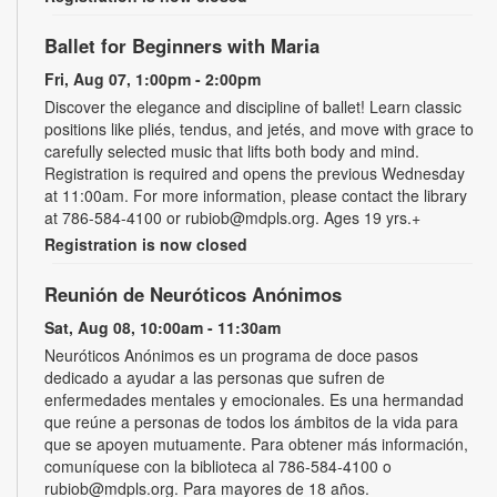
Ballet for Beginners with Maria
Fri, Aug 07, 1:00pm - 2:00pm
Discover the elegance and discipline of ballet! Learn classic
positions like pliés, tendus, and jetés, and move with grace to
carefully selected music that lifts both body and mind.
Registration is required and opens the previous Wednesday
at 11:00am. For more information, please contact the library
at 786-584-4100 or rubiob@mdpls.org. Ages 19 yrs.+
Registration is now closed
Reunión de Neuróticos Anónimos
Sat, Aug 08, 10:00am - 11:30am
Neuróticos Anónimos es un programa de doce pasos
dedicado a ayudar a las personas que sufren de
enfermedades mentales y emocionales. Es una hermandad
que reúne a personas de todos los ámbitos de la vida para
que se apoyen mutuamente. Para obtener más información,
comuníquese con la biblioteca al 786-584-4100 o
rubiob@mdpls.org. Para mayores de 18 años.