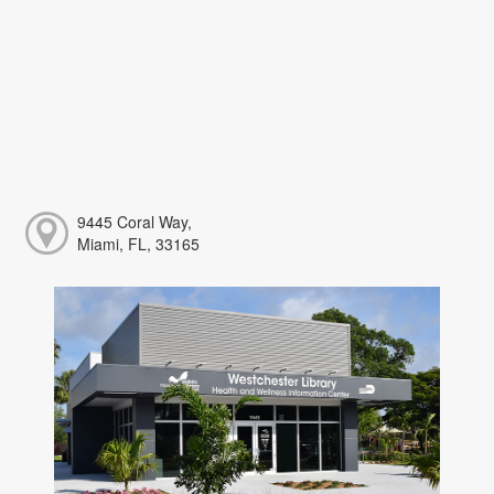
9445 Coral Way,
Miami, FL, 33165