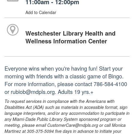
11:00am - 12:00pm
Add to Calendar
Westchester Library Health and
Wellness Information Center
Everyone wins when you're having fun! Start your
morning with friends with a classic game of Bingo.
For more information, please contact 786-584-4100
or rubiob@mdpls.org. Adults 19 yrs.+
To request services in compliance with the Americans with
Disabilities Act (ADA) such as materials in accessible format, sign
language interpreters, and/or any accommodation to participate in
any Miami-Dade Public Library System sponsored program or
meeting, please email CustomerCare@mdpls.org or call Monica
Martinez at 305-375-5094 five days in advance to initiate your