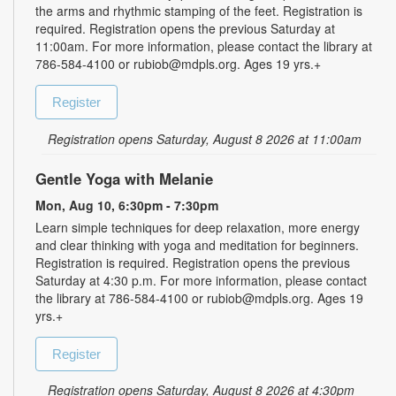
the arms and rhythmic stamping of the feet. Registration is
required. Registration opens the previous Saturday at
11:00am. For more information, please contact the library at
786-584-4100 or rubiob@mdpls.org. Ages 19 yrs.+
Register
Registration opens Saturday, August 8 2026 at 11:00am
Gentle Yoga with Melanie
Mon, Aug 10, 6:30pm - 7:30pm
Learn simple techniques for deep relaxation, more energy
and clear thinking with yoga and meditation for beginners.
Registration is required. Registration opens the previous
Saturday at 4:30 p.m. For more information, please contact
the library at 786-584-4100 or rubiob@mdpls.org. Ages 19
yrs.+
Register
Registration opens Saturday, August 8 2026 at 4:30pm