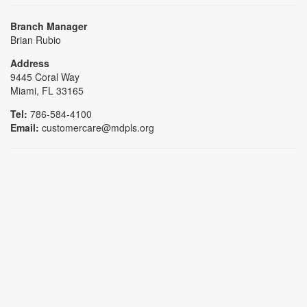
Branch Manager
Brian Rubio
Address
9445 Coral Way
Miami, FL 33165
Tel:
786-584-4100
Email:
customercare@mdpls.org