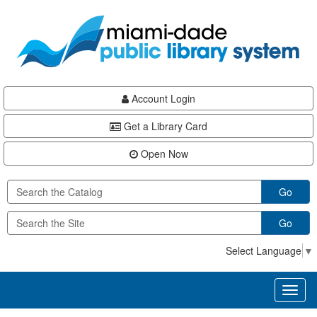
Skip
Skip
Skip
to
to
to
main
Navigation
Footer
content
Account Login
Get a Library Card
Open Now
Go
Go
Select Language
▼
Toggl
naviga