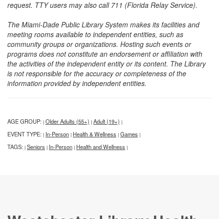
request. TTY users may also call 711 (Florida Relay Service).
The Miami-Dade Public Library System makes its facilities and
meeting rooms available to independent entities, such as
community groups or organizations. Hosting such events or
programs does not constitute an endorsement or affiliation with
the activities of the independent entity or its content. The Library
is not responsible for the accuracy or completeness of the
information provided by independent entities.
AGE GROUP:
Older Adults (55+)
Adult (19+)
|
|
|
EVENT TYPE:
In-Person
Health & Wellness
Games
|
|
|
|
TAGS:
Seniors
In-Person
Health and Wellness
|
|
|
|