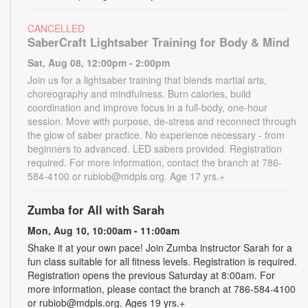
CANCELLED
SaberCraft Lightsaber Training for Body & Mind
Sat, Aug 08, 12:00pm - 2:00pm
Join us for a lightsaber training that blends martial arts,
choreography and mindfulness. Burn calories, build
coordination and improve focus in a full-body, one-hour
session. Move with purpose, de-stress and reconnect through
the glow of saber practice. No experience necessary - from
beginners to advanced. LED sabers provided. Registration
required. For more information, contact the branch at 786-
584-4100 or rubiob@mdpls.org. Age 17 yrs.+
Zumba for All with Sarah
Mon, Aug 10, 10:00am - 11:00am
Shake it at your own pace! Join Zumba instructor Sarah for a
fun class suitable for all fitness levels. Registration is required.
Registration opens the previous Saturday at 8:00am. For
more information, please contact the branch at 786-584-4100
or rubiob@mdpls.org. Ages 19 yrs.+