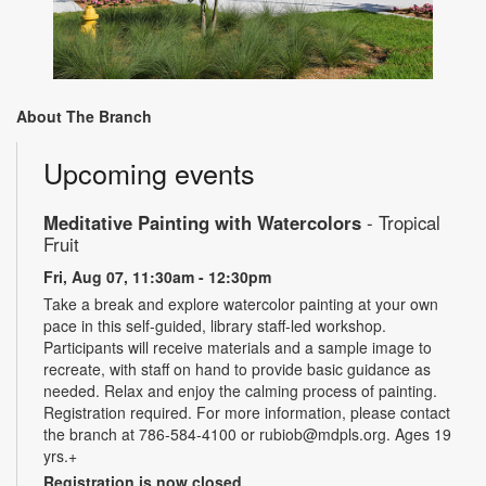
About The Branch
Upcoming events
Meditative Painting with Watercolors
- Tropical
Fruit
Fri, Aug 07, 11:30am - 12:30pm
Take a break and explore watercolor painting at your own
pace in this self-guided, library staff-led workshop.
Participants will receive materials and a sample image to
recreate, with staff on hand to provide basic guidance as
needed. Relax and enjoy the calming process of painting.
Registration required. For more information, please contact
the branch at 786-584-4100 or rubiob@mdpls.org. Ages 19
yrs.+
Registration is now closed