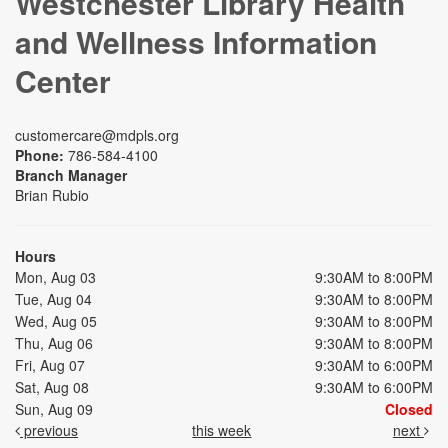
Westchester Library Health
and Wellness Information
Center
customercare@mdpls.org
Phone:
786-584-4100
Branch Manager
Brian Rubio
Hours
Mon, Aug 03
9:30AM to 8:00PM
Tue, Aug 04
9:30AM to 8:00PM
Wed, Aug 05
9:30AM to 8:00PM
Thu, Aug 06
9:30AM to 8:00PM
Fri, Aug 07
9:30AM to 6:00PM
Sat, Aug 08
9:30AM to 6:00PM
Sun, Aug 09
Closed
previous
this week
next