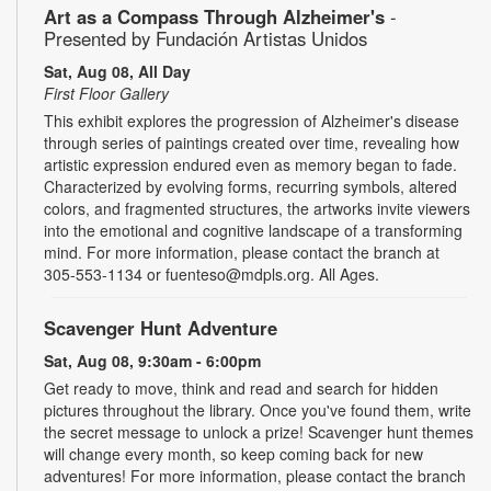
Art as a Compass Through Alzheimer's
-
Presented by Fundación Artistas Unidos
Sat, Aug 08, All Day
First Floor Gallery
This exhibit explores the progression of Alzheimer's disease
through series of paintings created over time, revealing how
artistic expression endured even as memory began to fade.
Characterized by evolving forms, recurring symbols, altered
colors, and fragmented structures, the artworks invite viewers
into the emotional and cognitive landscape of a transforming
mind. For more information, please contact the branch at
305-553-1134 or fuenteso@mdpls.org. All Ages.
Scavenger Hunt Adventure
Sat, Aug 08, 9:30am - 6:00pm
Get ready to move, think and read and search for hidden
pictures throughout the library. Once you've found them, write
the secret message to unlock a prize! Scavenger hunt themes
will change every month, so keep coming back for new
adventures! For more information, please contact the branch