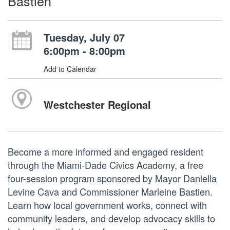
Bastien
Tuesday, July 07
6:00pm - 8:00pm
Add to Calendar
Westchester Regional
Become a more informed and engaged resident
through the Miami-Dade Civics Academy, a free
four-session program sponsored by Mayor Daniella
Levine Cava and Commissioner Marleine Bastien.
Learn how local government works, connect with
community leaders, and develop advocacy skills to