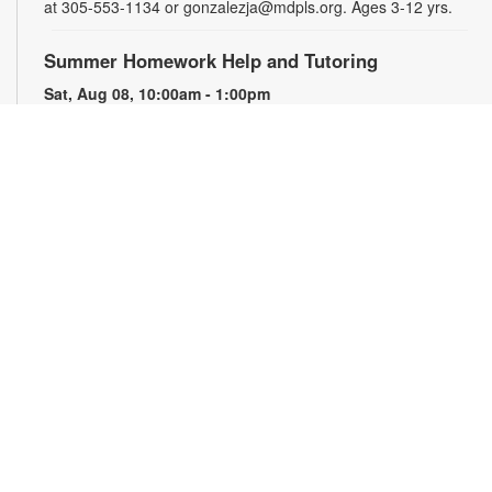
at 305-553-1134 or gonzalezja@mdpls.org. Ages 3-12 yrs.
Summer Homework Help and Tutoring
Sat, Aug 08, 10:00am - 1:00pm
Children's Story Area
Certified teachers meet with small groups of students in one-
hour sessions to provide homework help and tutoring in
reading, math, and science. Students are encouraged to bring
homework material or school assignments for assistance in
specific subject areas. This free service is available to all
students in grades K-12. For more information, contact
tutoring@mdpls.org, call 305-375-1413, or visit
www.mdpls.org/tutor. Funded in part by The Children's Trust
and Kislak Foundation.
The Brimstone Society: Tabletop Role-Playing
Games Club
Sat, Aug 08, 4:00pm - 5:30pm
Storytelling Room
Roll the dice and enter worlds of swashbuckling, science