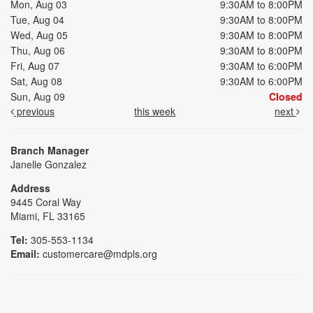
Mon, Aug 03
9:30AM to 8:00PM
Tue, Aug 04
9:30AM to 8:00PM
Wed, Aug 05
9:30AM to 8:00PM
Thu, Aug 06
9:30AM to 8:00PM
Fri, Aug 07
9:30AM to 6:00PM
Sat, Aug 08
9:30AM to 6:00PM
Sun, Aug 09
Closed
previous
this week
next
Branch Manager
Janelle Gonzalez
Address
9445 Coral Way
Miami, FL 33165
Tel:
305-553-1134
Email:
customercare@mdpls.org