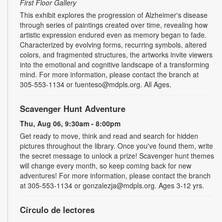
First Floor Gallery
This exhibit explores the progression of Alzheimer's disease
through series of paintings created over time, revealing how
artistic expression endured even as memory began to fade.
Characterized by evolving forms, recurring symbols, altered
colors, and fragmented structures, the artworks invite viewers
into the emotional and cognitive landscape of a transforming
mind. For more information, please contact the branch at
305-553-1134 or fuenteso@mdpls.org. All Ages.
Scavenger Hunt Adventure
Thu, Aug 06, 9:30am - 8:00pm
Get ready to move, think and read and search for hidden
pictures throughout the library. Once you've found them, write
the secret message to unlock a prize! Scavenger hunt themes
will change every month, so keep coming back for new
adventures! For more information, please contact the branch
at 305-553-1134 or gonzalezja@mdpls.org. Ages 3-12 yrs.
Círculo de lectores