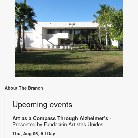
About The Branch
Upcoming events
Art as a Compass Through Alzheimer's
-
Presented by Fundación Artistas Unidos
Thu, Aug 06, All Day