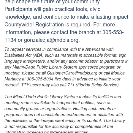
help shape the future of your community.
Participants will gain practical tools, civic
knowledge, and confidence to make a lasting impact
Countywide! Registration is required. For more
information, please contact the branch at 305-553-
1134 or gonzalezja@mdpls.org.
To request services in compliance with the Americans with
Disabilities Act (ADA) such as materials in accessible format, sign
language interpreters, and/or any accommodation to participate in
any Miami-Dade Public Library System sponsored program or
meeting, please email CustomerCare@mdpls.org or call Monica
Martinez at 305-375-5094 five days in advance to initiate your
request. TTY users may also call 711 (Florida Relay Service).
The Miami-Dade Public Library System makes its facilities and
meeting rooms available to independent entities, such as
community groups or organizations. Hosting such events or
programs does not constitute an endorsement or affiliation with
the activities of the independent entity or its content. The Library
is not responsible for the accuracy or completeness of the
information provided by independent entities.