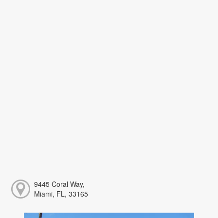
9445 Coral Way,
Miami, FL, 33165