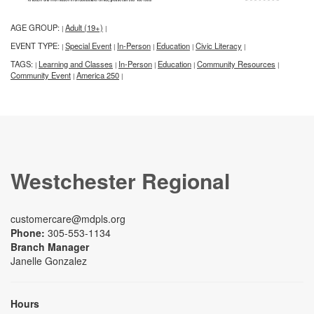
AGE GROUP:
Adult (19+)
|
|
EVENT TYPE:
Special Event
In-Person
Education
Civic Literacy
|
|
|
|
|
TAGS:
Learning and Classes
In-Person
Education
Community Resources
|
|
|
|
|
Community Event
America 250
|
|
Westchester Regional
customercare@mdpls.org
Phone:
305-553-1134
Branch Manager
Janelle Gonzalez
Hours