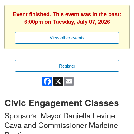
Event finished. This event was in the past:
6:00pm on Tuesday, July 07, 2026
View other events
Register
Facebook
X
Email
Civic Engagement Classes
Sponsors: Mayor Daniella Levine
Cava and Commissioner Marleine