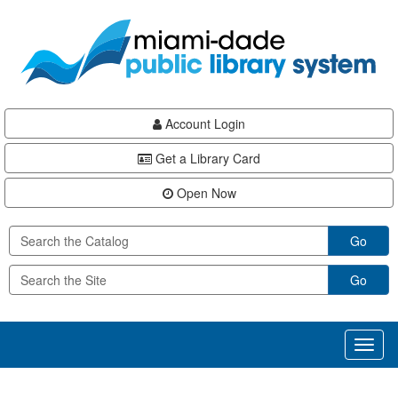
Skip
Skip
Skip
to
to
to
main
Navigation
Footer
content
Account Login
Get a Library Card
Open Now
Go
Go
Toggl
naviga