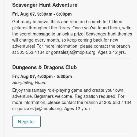
Scavenger Hunt Adventure
Fri, Aug 07, 9:30am - 6:00pm
Get ready to move, think and read and search for hidden
pictures throughout the library. Once you've found them, write
the secret message to unlock a prize! Scavenger hunt themes
will change every month, so keep coming back for new
adventures! For more information, please contact the branch
at 305-553-1134 or gonzalezja@mdpls.org. Ages 3-12 yrs.
Dungeons & Dragons Club
Fri, Aug 07, 4:00pm - 5:30pm
Storytelling Room
Enjoy this fantasy role-playing game and create your own
adventure. Beginners welcome. Registration required. For
more information, please contact the branch at 305-553-1134
or gonzalezja@mdpls.org. Ages 12 yrs.+
Register