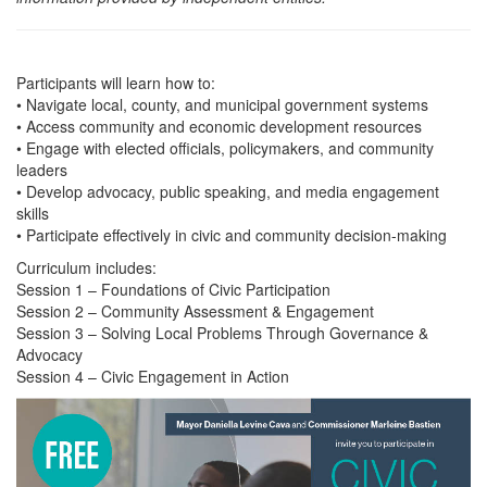
Participants will learn how to:
• Navigate local, county, and municipal government systems
• Access community and economic development resources
• Engage with elected officials, policymakers, and community
leaders
• Develop advocacy, public speaking, and media engagement
skills
• Participate effectively in civic and community decision-making
Curriculum includes:
Session 1 – Foundations of Civic Participation
Session 2 – Community Assessment & Engagement
Session 3 – Solving Local Problems Through Governance &
Advocacy
Session 4 – Civic Engagement in Action