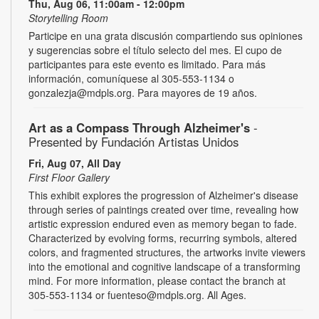
Thu, Aug 06, 11:00am - 12:00pm
Storytelling Room
Participe en una grata discusión compartiendo sus opiniones
y sugerencias sobre el título selecto del mes. El cupo de
participantes para este evento es limitado. Para más
información, comuníquese al 305-553-1134 o
gonzalezja@mdpls.org. Para mayores de 19 años.
Art as a Compass Through Alzheimer's
-
Presented by Fundación Artistas Unidos
Fri, Aug 07, All Day
First Floor Gallery
This exhibit explores the progression of Alzheimer's disease
through series of paintings created over time, revealing how
artistic expression endured even as memory began to fade.
Characterized by evolving forms, recurring symbols, altered
colors, and fragmented structures, the artworks invite viewers
into the emotional and cognitive landscape of a transforming
mind. For more information, please contact the branch at
305-553-1134 or fuenteso@mdpls.org. All Ages.