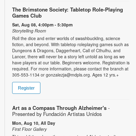
The Brimstone Society: Tabletop Role-Playing
Games Club
Sat, Aug 08, 4:00pm - 5:30pm
Storytelling Room
Roll the dice and enter worlds of swashbuckling, science
fiction, and beyond. With tabletop roleplaying games such as
Dungeons & Dragons, Daggerheart, Call of Cthulhu, and
Lancer, there will never be a story left untold as long as we
have players at our table. Beginners welcome. Registration is
required. For more information, please contact the branch at
305-553-1134 or gonzalezja@mdpls.org. Ages 12 yrs.+
Register
Art as a Compass Through Alzheimer's
-
Presented by Fundación Artistas Unidos
Mon, Aug 10, All Day
First Floor Gallery