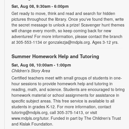
Sat, Aug 08, 9:30am - 6:00pm
Get ready to move, think and read and search for hidden
pictures throughout the library. Once you've found them, write
the secret message to unlock a prize! Scavenger hunt themes
will change every month, so keep coming back for new
adventures! For more information, please contact the branch
at 305-553-1134 or gonzalezja@mdpls.org. Ages 3-12 yrs.
Summer Homework Help and Tutoring
Sat, Aug 08, 10:00am - 1:00pm
Children's Story Area
Certified teachers meet with small groups of students in one-
hour sessions to provide homework help and tutoring in
reading, math, and science. Students are encouraged to bring
homework material or school assignments for assistance in
specific subject areas. This free service is available to all
students in grades K-12. For more information, contact
tutoring@mdpls.org, call 305-375-1413, or visit
www.mdpls.org/tutor. Funded in part by The Children's Trust
and Kislak Foundation.