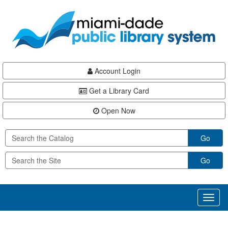
Skip
Skip
Skip
to
to
to
main
Navigation
Footer
content
Account Login
Get a Library Card
Open Now
Go
Go
Toggl
naviga