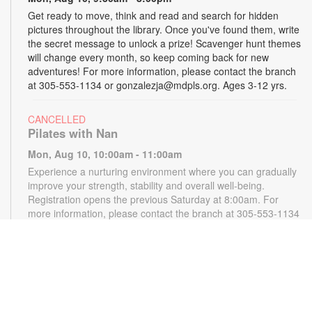
Get ready to move, think and read and search for hidden
pictures throughout the library. Once you've found them, write
the secret message to unlock a prize! Scavenger hunt themes
will change every month, so keep coming back for new
adventures! For more information, please contact the branch
at 305-553-1134 or gonzalezja@mdpls.org. Ages 3-12 yrs.
CANCELLED
Pilates with Nan
Mon, Aug 10, 10:00am - 11:00am
Experience a nurturing environment where you can gradually
improve your strength, stability and overall well-being.
Registration opens the previous Saturday at 8:00am. For
more information, please contact the branch at 305-553-1134
or gonzalezja@mdpls.org. Ages 18 yrs.+
CANCELLED
READy, Set, Go: Storytelling
- Brought to you by
The Children’s Trust/The Children's Trust Parent Club
Mon, Aug 10, 11:00am - 12:00pm