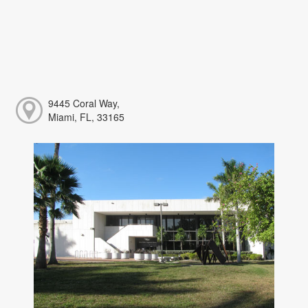
9445 Coral Way,
Miami, FL, 33165