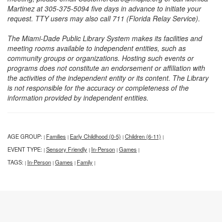
Martinez at 305-375-5094 five days in advance to initiate your
request. TTY users may also call 711 (Florida Relay Service).
The Miami-Dade Public Library System makes its facilities and
meeting rooms available to independent entities, such as
community groups or organizations. Hosting such events or
programs does not constitute an endorsement or affiliation with
the activities of the independent entity or its content. The Library
is not responsible for the accuracy or completeness of the
information provided by independent entities.
AGE GROUP:
Families
Early Childhood (0-5)
Children (6-11)
|
|
|
|
EVENT TYPE:
Sensory Friendly
In-Person
Games
|
|
|
|
TAGS:
In-Person
Games
Family
|
|
|
|