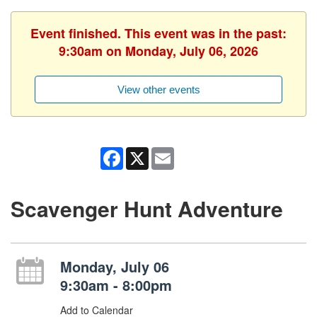
Event finished. This event was in the past:
9:30am on Monday, July 06, 2026
View other events
Facebook
X
Email
Scavenger Hunt Adventure
Monday, July 06
9:30am - 8:00pm
Add to Calendar