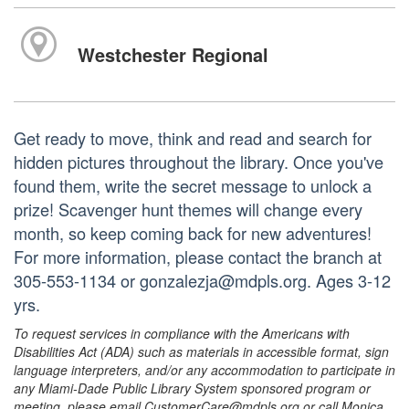
Westchester Regional
Get ready to move, think and read and search for
hidden pictures throughout the library. Once you've
found them, write the secret message to unlock a
prize! Scavenger hunt themes will change every
month, so keep coming back for new adventures!
For more information, please contact the branch at
305-553-1134 or gonzalezja@mdpls.org. Ages 3-12
yrs.
To request services in compliance with the Americans with
Disabilities Act (ADA) such as materials in accessible format, sign
language interpreters, and/or any accommodation to participate in
any Miami-Dade Public Library System sponsored program or
meeting, please email CustomerCare@mdpls.org or call Monica