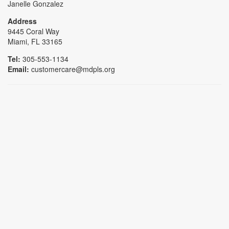
Janelle Gonzalez
Address
9445 Coral Way
Miami, FL 33165
Tel:
305-553-1134
Email:
customercare@mdpls.org