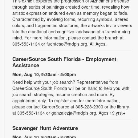
This exhibit explores the progression of Alzheimer's disease
through series of paintings created over time, revealing how
artistic expression endured even as memory began to fade.
Characterized by evolving forms, recurring symbols, altered
colors, and fragmented structures, the artworks invite viewers
into the emotional and cognitive landscape of a transforming
mind. For more information, please contact the branch at
305-553-1134 or fuenteso@mdpls.org. All Ages.
CareerSource South Florida - Employment
Assistance
Mon, Aug 10, 9:30am - 5:00pm
Need help with your job search? Representatives from
CareerSource South Florida will be on hand to help you with
job search strategies, resume creation and more. By
appointment only. To register and for more information,
please contact CareerSource at 305-228-2300 or the library
at 305-553-1134 or gonzalezja@mdpls.org. Ages 19 yrs.+
Scavenger Hunt Adventure
Mon, Aug 10, 9:30am - 8:00pm