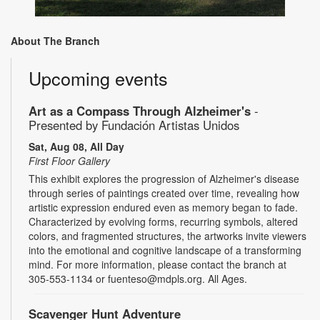
About The Branch
Upcoming events
Art as a Compass Through Alzheimer's
-
Presented by Fundación Artistas Unidos
Sat, Aug 08, All Day
First Floor Gallery
This exhibit explores the progression of Alzheimer's disease
through series of paintings created over time, revealing how
artistic expression endured even as memory began to fade.
Characterized by evolving forms, recurring symbols, altered
colors, and fragmented structures, the artworks invite viewers
into the emotional and cognitive landscape of a transforming
mind. For more information, please contact the branch at
305-553-1134 or fuenteso@mdpls.org. All Ages.
Scavenger Hunt Adventure