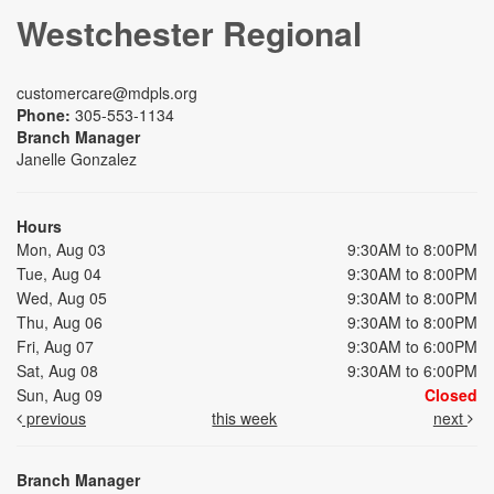
Westchester Regional
customercare@mdpls.org
Phone:
305-553-1134
Branch Manager
Janelle Gonzalez
Hours
Mon, Aug 03
9:30AM to 8:00PM
Tue, Aug 04
9:30AM to 8:00PM
Wed, Aug 05
9:30AM to 8:00PM
Thu, Aug 06
9:30AM to 8:00PM
Fri, Aug 07
9:30AM to 6:00PM
Sat, Aug 08
9:30AM to 6:00PM
Sun, Aug 09
Closed
previous
this week
next
Branch Manager