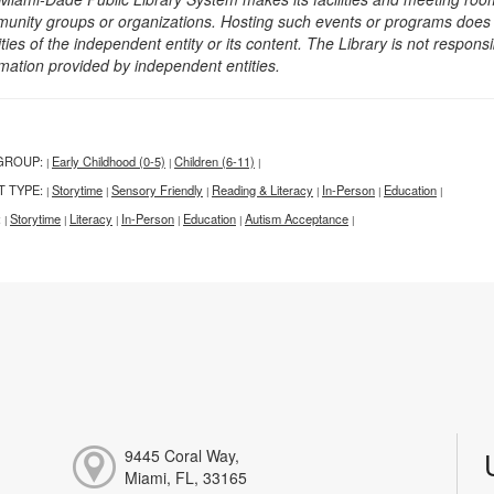
unity groups or organizations. Hosting such events or programs does no
ities of the independent entity or its content. The Library is not respon
rmation provided by independent entities.
GROUP:
Early Childhood (0-5)
Children (6-11)
|
|
|
T TYPE:
Storytime
Sensory Friendly
Reading & Literacy
In-Person
Education
|
|
|
|
|
|
:
Storytime
Literacy
In-Person
Education
Autism Acceptance
|
|
|
|
|
|
9445 Coral Way,
Miami, FL, 33165