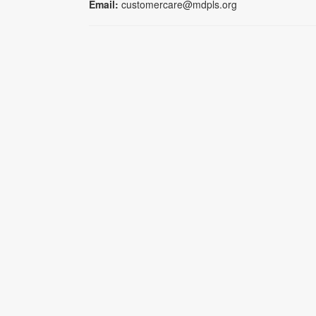
Email:
customercare@mdpls.org