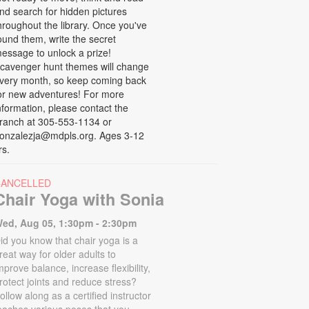
nd search for hidden pictures
hroughout the library. Once you've
ound them, write the secret
essage to unlock a prize!
cavenger hunt themes will change
very month, so keep coming back
or new adventures! For more
nformation, please contact the
ranch at 305-553-1134 or
onzalezja@mdpls.org. Ages 3-12
rs.
CANCELLED
Chair Yoga with Sonia
ed, Aug 05, 1:30pm - 2:30pm
id you know that chair yoga is a
reat way for older adults to
mprove balance, increase flexibility,
rotect joints and reduce stress?
ollow along as a certified instructor
eaches various poses that you