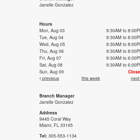
Janelle Gonzalez
Hours
Mon, Aug 03
9:30AM to 8:00
Tue, Aug 04
9:30AM to 8:00
Wed, Aug 05
9:30AM to 8:00
Thu, Aug 06
9:30AM to 8:00
Fri, Aug 07
9:30AM to 6:00
Sat, Aug 08
9:30AM to 6:00
Sun, Aug 09
Clos
previous
this week
nex
Branch Manager
Janelle Gonzalez
Address
9445 Coral Way
Miami, FL 33165
Tel:
305-553-1134