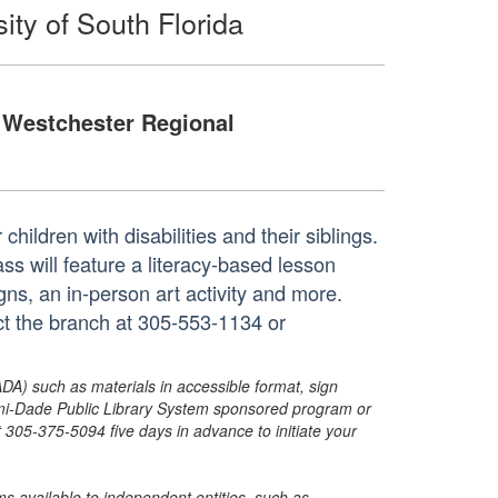
ity of South Florida
Westchester Regional
 children with disabilities and their siblings.
ss will feature a literacy-based lesson
gns, an in-person art activity and more.
act the branch at 305-553-1134 or
ADA) such as materials in accessible format, sign
ami-Dade Public Library System sponsored program or
05-375-5094 five days in advance to initiate your
s available to independent entities, such as