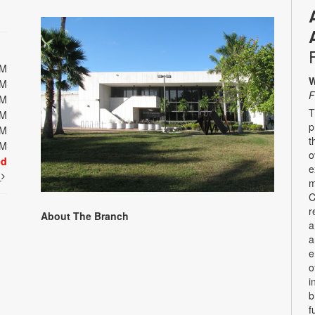
PM
W
PM
F
PM
T
PM
p
PM
t
PM
o
ed
e
t
m
C
r
About The Branch
a
a
e
o
i
b
f