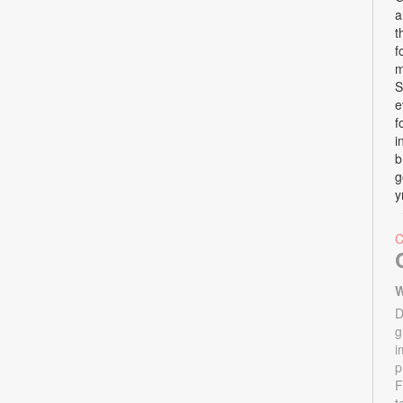
a
t
f
m
S
e
f
i
b
g
y
W
D
g
i
p
F
t