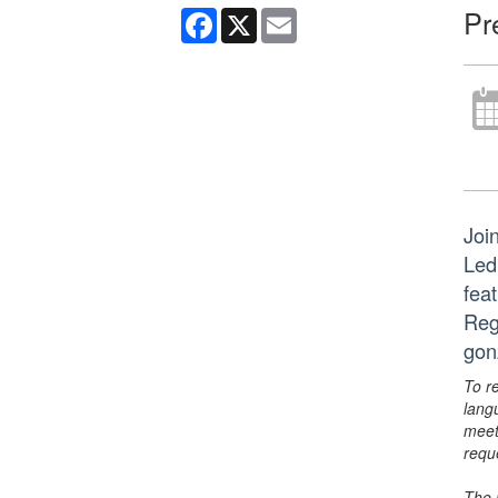
Pr
Facebook
X
Email
Join
Led
fea
Reg
gon
To r
lang
meet
requ
The 