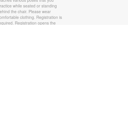
ractice while seated or standing
ehind the chair. Please wear
omfortable clothing. Registration is
equired. Registration opens the
revious Monday at 11:30am. For
ore information, please contact
he branch at 305-553-1134 or
onzalezja@mdpls.org. Ages 19
rs.+
State Attorney Katherine
Fernandez Rundle
Information Session
ed, Aug 05, 3:00pm - 5:00pm
obby Resource Table 1
ave questions about legal
atters? Wondering about
rograms and services offered by
he Miami-Dade State Attorney's
ffice (SAO). Connect with a