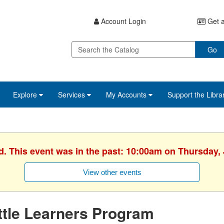
Account Login
Get a
Go
Explore
Services
My Accounts
Support the Libra
d. This event was in the past: 10:00am on Thursday,
View other events
ttle Learners Program