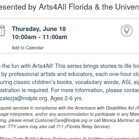
esented by Arts4All Florida & the Univers
Thursday, June 18
10:00am - 11:00am
Add to Calendar
 the fun with Arts4All! This series brings stories to life for
 by professional artists and educators, each one-hour cla
turing classic children’s books, vocabulary words, ASL si
istration is required. For more information, please cont
zalezja@mdpls.org. Ages 2-6 yrs.
equest services in compliance with the Americans with Disabilities Act (
uage interpreters, and/or any accommodation to participate in any Mi
ing, please email CustomerCare@mdpls.org or call Monica Martinez at 3
est. TTY users may also call 711 (Florida Relay Service).
Miami-Dade Public Library System makes its facilities and meeting room