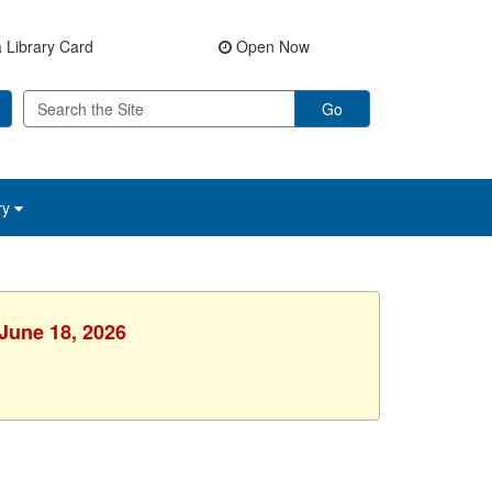
 Library Card
Open Now
Go
ry
 June 18, 2026