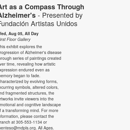
Art as a Compass Through
- Presented by
Alzheimer's
Fundación Artistas Unidos
ed, Aug 05, All Day
irst Floor Gallery
his exhibit explores the
rogression of Alzheimer's disease
hrough series of paintings created
ver time, revealing how artistic
xpression endured even as
emory began to fade.
haracterized by evolving forms,
ecurring symbols, altered colors,
nd fragmented structures, the
rtworks invite viewers into the
motional and cognitive landscape
f a transforming mind. For more
nformation, please contact the
ranch at 305-553-1134 or
uenteso@mdpls.org. All Ages.