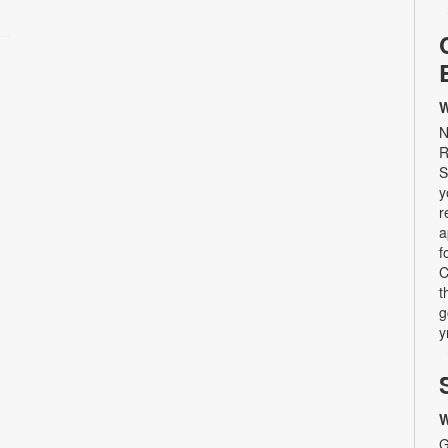
W
N
R
S
y
r
a
f
C
t
g
y
W
G