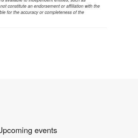
t constitute an endorsement or affiliation with the
sible for the accuracy or completeness of the
Upcoming events