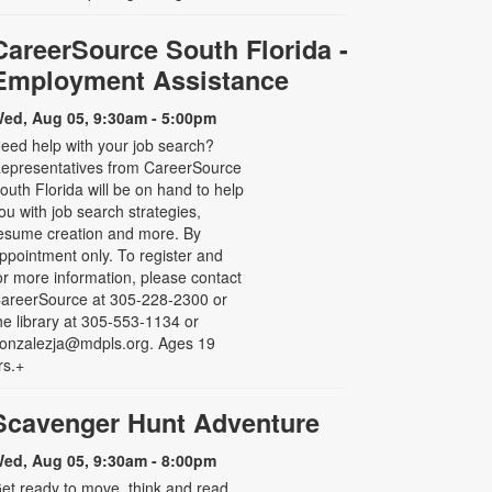
CareerSource South Florida -
Employment Assistance
ed, Aug 05, 9:30am - 5:00pm
eed help with your job search?
epresentatives from CareerSource
outh Florida will be on hand to help
ou with job search strategies,
esume creation and more. By
ppointment only. To register and
or more information, please contact
areerSource at 305-228-2300 or
he library at 305-553-1134 or
onzalezja@mdpls.org. Ages 19
rs.+
Scavenger Hunt Adventure
ed, Aug 05, 9:30am - 8:00pm
et ready to move, think and read