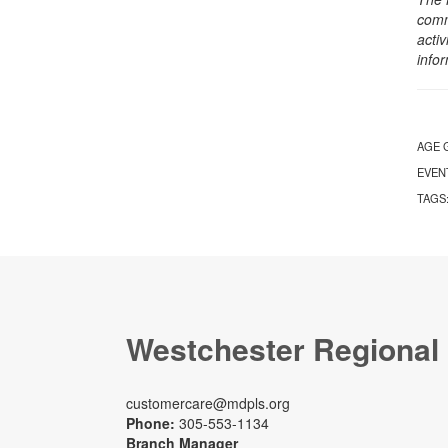
comm
activ
info
AGE 
EVEN
TAGS
Westchester Regional
customercare@mdpls.org
Phone:
305-553-1134
Branch Manager