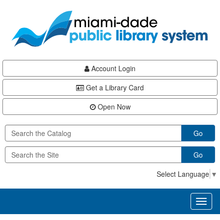
Skip
Skip
Skip
to
to
to
main
Navigation
Footer
content
Account Login
Get a Library Card
Open Now
Go
Go
Select Language
▼
Toggl
naviga