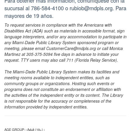
Para obtener más información, comuníquese con la
sucursal al 786-584-4100 o rubiob@mdpls.org. Para
mayores de 19 años.
To request services in compliance with the Americans with
Disabilities Act (ADA) such as materials in accessible format, sign
language interpreters, and/or any accommodation to participate in
any Miami-Dade Public Library System sponsored program or
meeting, please email CustomerCare@mdpls.org or call Monica
Martinez at 305-375-5094 five days in advance to initiate your
request. TTY users may also call 711 (Florida Relay Service).
The Miami-Dade Public Library System makes its facilities and
meeting rooms available to independent entities, such as
community groups or organizations. Hosting such events or
programs does not constitute an endorsement or affiliation with
the activities of the independent entity or its content. The Library
is not responsible for the accuracy or completeness of the
information provided by independent entities.
AGE GROUP:
Adult (19+)
|
|