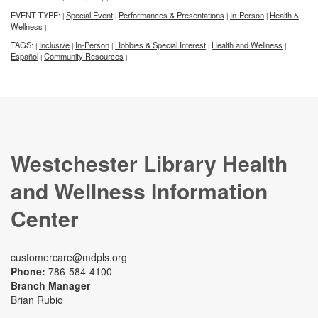
EVENT TYPE:
Special Event
Performances & Presentations
In-Person
Health &
|
|
|
|
Wellness
|
TAGS:
Inclusive
In-Person
Hobbies & Special Interest
Health and Wellness
|
|
|
|
|
Español
Community Resources
|
|
Westchester Library Health
and Wellness Information
Center
customercare@mdpls.org
Phone:
786-584-4100
Branch Manager
Brian Rubio