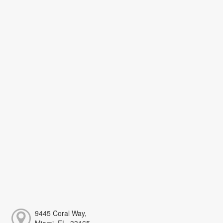
9445 Coral Way,
Miami, FL, 33165