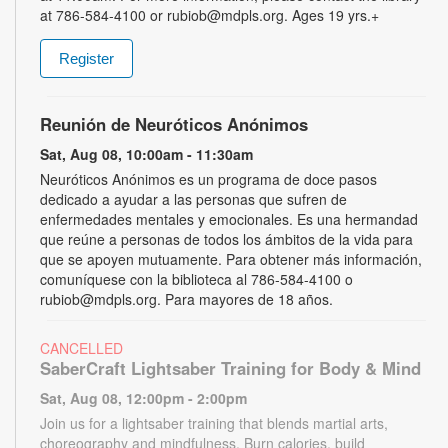
at 786-584-4100 or rubiob@mdpls.org. Ages 19 yrs.+
Register
Reunión de Neuróticos Anónimos
Sat, Aug 08, 10:00am - 11:30am
Neuróticos Anónimos es un programa de doce pasos
dedicado a ayudar a las personas que sufren de
enfermedades mentales y emocionales. Es una hermandad
que reúne a personas de todos los ámbitos de la vida para
que se apoyen mutuamente. Para obtener más información,
comuníquese con la biblioteca al 786-584-4100 o
rubiob@mdpls.org. Para mayores de 18 años.
CANCELLED
SaberCraft Lightsaber Training for Body & Mind
Sat, Aug 08, 12:00pm - 2:00pm
Join us for a lightsaber training that blends martial arts,
choreography and mindfulness. Burn calories, build