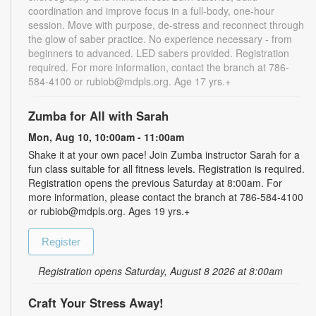
coordination and improve focus in a full-body, one-hour
session. Move with purpose, de-stress and reconnect through
the glow of saber practice. No experience necessary - from
beginners to advanced. LED sabers provided. Registration
required. For more information, contact the branch at 786-
584-4100 or rubiob@mdpls.org. Age 17 yrs.+
Zumba for All with Sarah
Mon, Aug 10, 10:00am - 11:00am
Shake it at your own pace! Join Zumba instructor Sarah for a
fun class suitable for all fitness levels. Registration is required.
Registration opens the previous Saturday at 8:00am. For
more information, please contact the branch at 786-584-4100
or rubiob@mdpls.org. Ages 19 yrs.+
Register
Registration opens Saturday, August 8 2026 at 8:00am
Craft Your Stress Away!