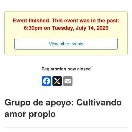
Event finished. This event was in the past:
6:30pm on Tuesday, July 14, 2026
View other events
Registration now closed
Facebook
X
Email
Grupo de apoyo: Cultivando
amor propio