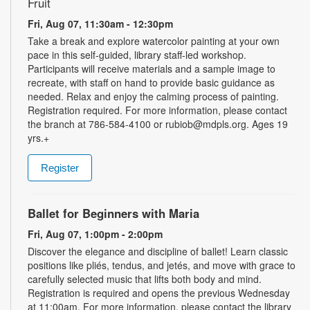
Fruit
Fri, Aug 07, 11:30am - 12:30pm
Take a break and explore watercolor painting at your own
pace in this self-guided, library staff-led workshop.
Participants will receive materials and a sample image to
recreate, with staff on hand to provide basic guidance as
needed. Relax and enjoy the calming process of painting.
Registration required. For more information, please contact
the branch at 786-584-4100 or rubiob@mdpls.org. Ages 19
yrs.+
Register
Ballet for Beginners with Maria
Fri, Aug 07, 1:00pm - 2:00pm
Discover the elegance and discipline of ballet! Learn classic
positions like pliés, tendus, and jetés, and move with grace to
carefully selected music that lifts both body and mind.
Registration is required and opens the previous Wednesday
at 11:00am. For more information, please contact the library