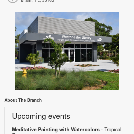
About The Branch
Upcoming events
Meditative Painting with Watercolors
- Tropical