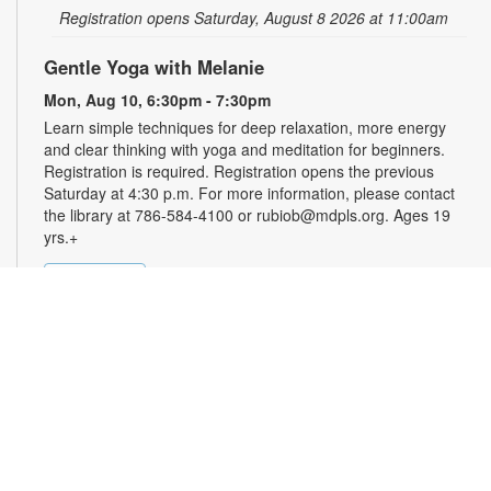
Registration opens Saturday, August 8 2026 at 11:00am
Gentle Yoga with Melanie
Mon, Aug 10, 6:30pm - 7:30pm
Learn simple techniques for deep relaxation, more energy
and clear thinking with yoga and meditation for beginners.
Registration is required. Registration opens the previous
Saturday at 4:30 p.m. For more information, please contact
the library at 786-584-4100 or rubiob@mdpls.org. Ages 19
yrs.+
Register
Registration opens Saturday, August 8 2026 at 4:30pm
Zumba for All with Sarah
Tue, Aug 11, 10:00am - 11:00am
Shake it at your own pace! Join Zumba instructor Sarah for a
fun class suitable for all fitness levels. Registration is required.
Registration opens the previous Sunday at 8:00am. For more