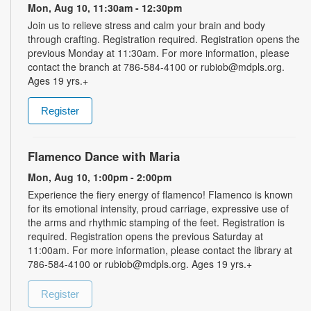
Mon, Aug 10, 11:30am - 12:30pm
Join us to relieve stress and calm your brain and body
through crafting. Registration required. Registration opens the
previous Monday at 11:30am. For more information, please
contact the branch at 786-584-4100 or rubiob@mdpls.org.
Ages 19 yrs.+
Register
Flamenco Dance with Maria
Mon, Aug 10, 1:00pm - 2:00pm
Experience the fiery energy of flamenco! Flamenco is known
for its emotional intensity, proud carriage, expressive use of
the arms and rhythmic stamping of the feet. Registration is
required. Registration opens the previous Saturday at
11:00am. For more information, please contact the library at
786-584-4100 or rubiob@mdpls.org. Ages 19 yrs.+
Register