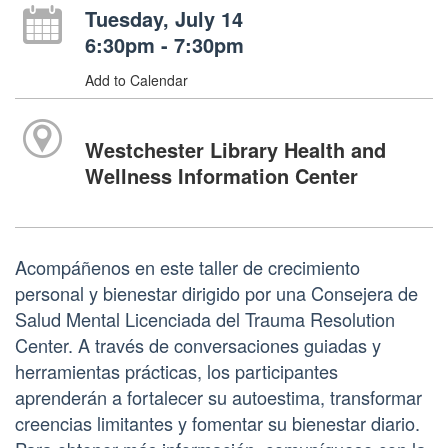
Tuesday, July 14
6:30pm - 7:30pm
Add to Calendar
Westchester Library Health and
Wellness Information Center
Acompáñenos en este taller de crecimiento
personal y bienestar dirigido por una Consejera de
Salud Mental Licenciada del Trauma Resolution
Center. A través de conversaciones guiadas y
herramientas prácticas, los participantes
aprenderán a fortalecer su autoestima, transformar
creencias limitantes y fomentar su bienestar diario.