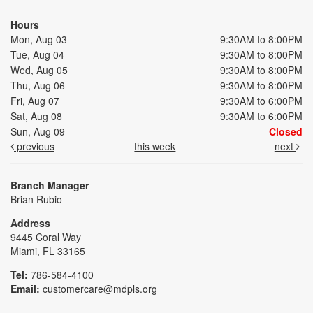
Hours
Mon, Aug 03
9:30AM to 8:00PM
Tue, Aug 04
9:30AM to 8:00PM
Wed, Aug 05
9:30AM to 8:00PM
Thu, Aug 06
9:30AM to 8:00PM
Fri, Aug 07
9:30AM to 6:00PM
Sat, Aug 08
9:30AM to 6:00PM
Sun, Aug 09
Closed
previous
this week
next
Branch Manager
Brian Rubio
Address
9445 Coral Way
Miami, FL 33165
Tel:
786-584-4100
Email:
customercare@mdpls.org