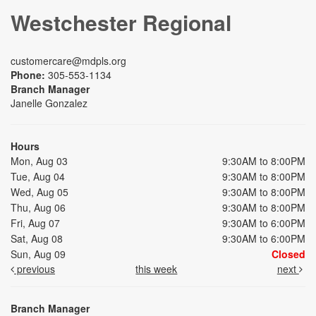
Westchester Regional
customercare@mdpls.org
Phone:
305-553-1134
Branch Manager
Janelle Gonzalez
Hours
Mon, Aug 03
9:30AM to 8:00PM
Tue, Aug 04
9:30AM to 8:00PM
Wed, Aug 05
9:30AM to 8:00PM
Thu, Aug 06
9:30AM to 8:00PM
Fri, Aug 07
9:30AM to 6:00PM
Sat, Aug 08
9:30AM to 6:00PM
Sun, Aug 09
Closed
previous
this week
next
Branch Manager