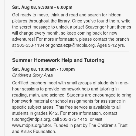
Sat, Aug 08, 9:30am - 6:00pm
Get ready to move, think and read and search for hidden
pictures throughout the library. Once you've found them, write
the secret message to unlock a prize! Scavenger hunt themes
will change every month, so keep coming back for new
adventures! For more information, please contact the branch
at 305-553-1134 or gonzalezja@mdpls.org. Ages 3-12 yrs.
Summer Homework Help and Tutoring
Sat, Aug 08, 10:00am - 1:00pm
Children's Story Area
Certified teachers meet with small groups of students in one-
hour sessions to provide homework help and tutoring in
reading, math, and science. Students are encouraged to bring
homework material or school assignments for assistance in
specific subject areas. This free service is available to all
students in grades K-12. For more information, contact
tutoring@mdpls.org, call 305-375-1413, or visit
www.mdpls.org/tutor. Funded in part by The Children's Trust
and Kislak Foundation.