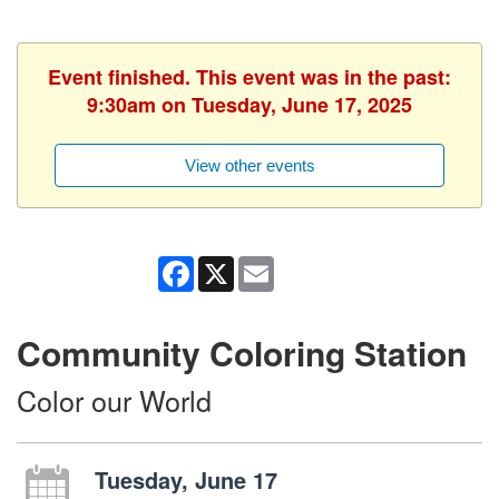
Event finished. This event was in the past:
9:30am on Tuesday, June 17, 2025
View other events
Facebook
X
Email
Community Coloring Station
Color our World
Tuesday, June 17