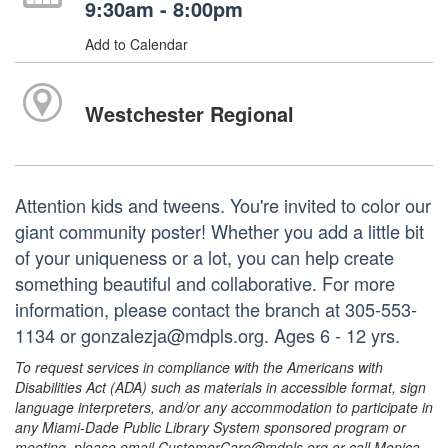
9:30am - 8:00pm
Add to Calendar
Westchester Regional
Attention kids and tweens. You're invited to color our
giant community poster! Whether you add a little bit
of your uniqueness or a lot, you can help create
something beautiful and collaborative. For more
information, please contact the branch at 305-553-
1134 or gonzalezja@mdpls.org. Ages 6 - 12 yrs.
To request services in compliance with the Americans with
Disabilities Act (ADA) such as materials in accessible format, sign
language interpreters, and/or any accommodation to participate in
any Miami-Dade Public Library System sponsored program or
meeting, please email CustomerCare@mdpls.org or call Monica