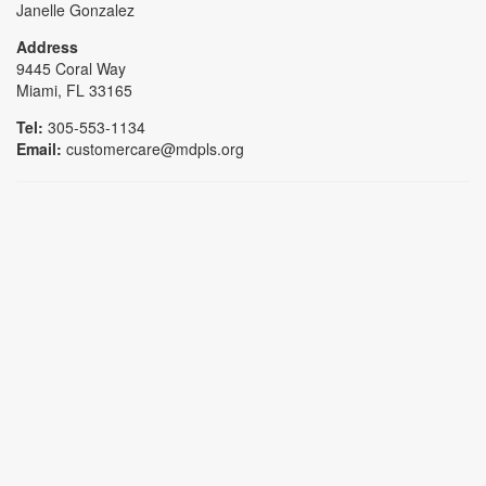
Janelle Gonzalez
Address
9445 Coral Way
Miami, FL 33165
Tel:
305-553-1134
Email:
customercare@mdpls.org