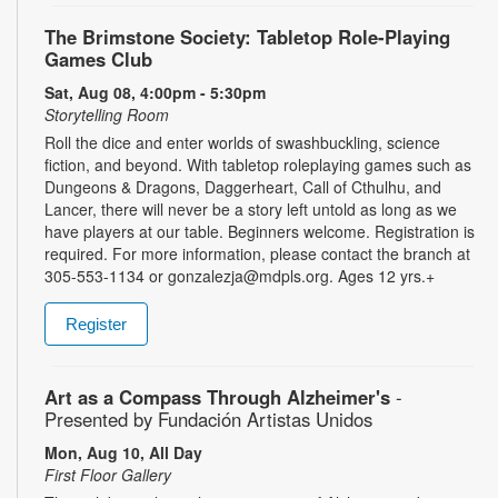
The Brimstone Society: Tabletop Role-Playing
Games Club
Sat, Aug 08, 4:00pm - 5:30pm
Storytelling Room
Roll the dice and enter worlds of swashbuckling, science
fiction, and beyond. With tabletop roleplaying games such as
Dungeons & Dragons, Daggerheart, Call of Cthulhu, and
Lancer, there will never be a story left untold as long as we
have players at our table. Beginners welcome. Registration is
required. For more information, please contact the branch at
305-553-1134 or gonzalezja@mdpls.org. Ages 12 yrs.+
Register
Art as a Compass Through Alzheimer's
-
Presented by Fundación Artistas Unidos
Mon, Aug 10, All Day
First Floor Gallery