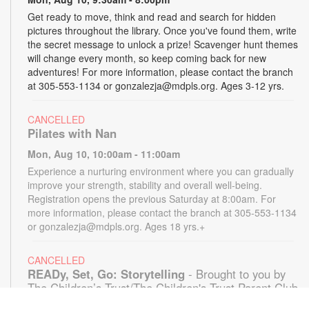
Get ready to move, think and read and search for hidden
pictures throughout the library. Once you've found them, write
the secret message to unlock a prize! Scavenger hunt themes
will change every month, so keep coming back for new
adventures! For more information, please contact the branch
at 305-553-1134 or gonzalezja@mdpls.org. Ages 3-12 yrs.
CANCELLED
Pilates with Nan
Mon, Aug 10, 10:00am - 11:00am
Experience a nurturing environment where you can gradually
improve your strength, stability and overall well-being.
Registration opens the previous Saturday at 8:00am. For
more information, please contact the branch at 305-553-1134
or gonzalezja@mdpls.org. Ages 18 yrs.+
CANCELLED
READy, Set, Go: Storytelling
- Brought to you by
The Children’s Trust/The Children's Trust Parent Club
Mon, Aug 10, 11:00am - 12:00pm