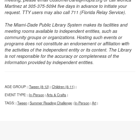
Martinez at 305-375-5094 five days in advance to initiate your
request. TTY users may also call 711 (Florida Relay Service).
The Miami-Dade Public Library System makes its facilities and
meeting rooms available to independent entities, such as
community groups or organizations. Hosting such events or
programs does not constitute an endorsement or affiliation with
the activities of the independent entity or its content. The Library
is not responsible for the accuracy or completeness of the
information provided by independent entities.
AGE GROUP:
Tween (8-12)
Children (6-11)
|
|
|
EVENT TYPE:
In-Person
Arts & Crafts
|
|
|
TAGS:
Tween
Summer Reading Challenge
In-Person
Art
|
|
|
|
|