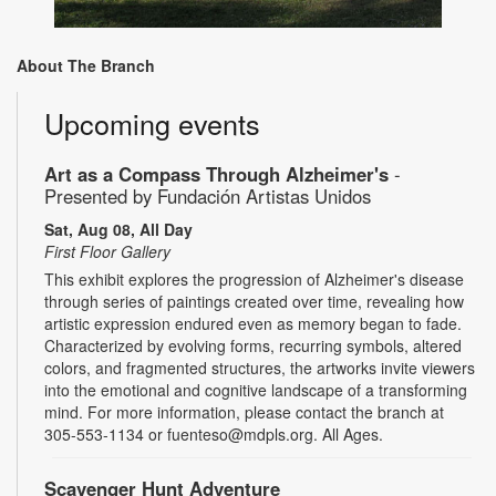
About The Branch
Upcoming events
Art as a Compass Through Alzheimer's
-
Presented by Fundación Artistas Unidos
Sat, Aug 08, All Day
First Floor Gallery
This exhibit explores the progression of Alzheimer's disease
through series of paintings created over time, revealing how
artistic expression endured even as memory began to fade.
Characterized by evolving forms, recurring symbols, altered
colors, and fragmented structures, the artworks invite viewers
into the emotional and cognitive landscape of a transforming
mind. For more information, please contact the branch at
305-553-1134 or fuenteso@mdpls.org. All Ages.
Scavenger Hunt Adventure