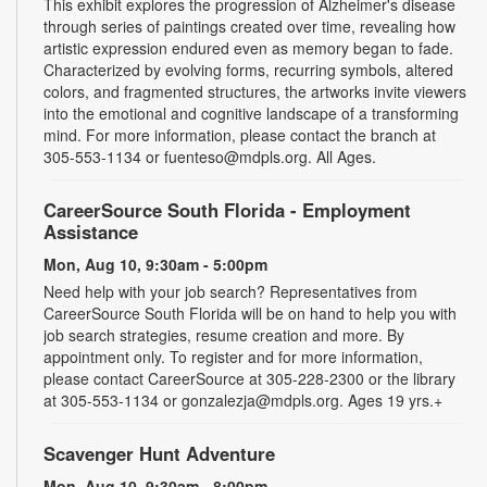
This exhibit explores the progression of Alzheimer's disease
through series of paintings created over time, revealing how
artistic expression endured even as memory began to fade.
Characterized by evolving forms, recurring symbols, altered
colors, and fragmented structures, the artworks invite viewers
into the emotional and cognitive landscape of a transforming
mind. For more information, please contact the branch at
305-553-1134 or fuenteso@mdpls.org. All Ages.
CareerSource South Florida - Employment
Assistance
Mon, Aug 10, 9:30am - 5:00pm
Need help with your job search? Representatives from
CareerSource South Florida will be on hand to help you with
job search strategies, resume creation and more. By
appointment only. To register and for more information,
please contact CareerSource at 305-228-2300 or the library
at 305-553-1134 or gonzalezja@mdpls.org. Ages 19 yrs.+
Scavenger Hunt Adventure
Mon, Aug 10, 9:30am - 8:00pm