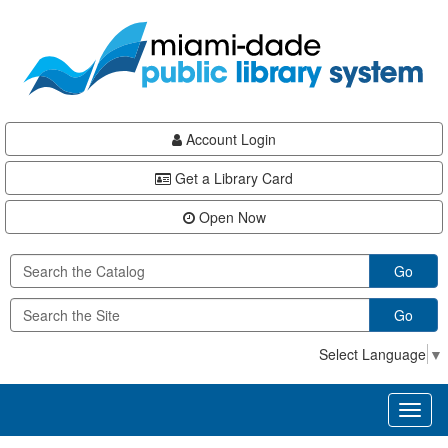
Skip
Skip
Skip
to
to
to
main
Navigation
Footer
content
Account Login
Get a Library Card
Open Now
Go
Go
Select Language
▼
Toggl
naviga