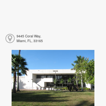
9445 Coral Way,
Miami, FL, 33165