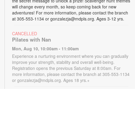
the secret message to unlock a prize! Scavenger hunt themes
will change every month, so keep coming back for new
adventures! For more information, please contact the branch
at 305-553-1134 or gonzalezja@mdpls.org. Ages 3-12 yrs.
CANCELLED
Pilates with Nan
Mon, Aug 10, 10:00am - 11:00am
Experience a nurturing environment where you can gradually
improve your strength, stability and overall well-being.
Registration opens the previous Saturday at 8:00am. For
more information, please contact the branch at 305-553-1134
or gonzalezja@mdpls.org. Ages 18 yrs.+
CANCELLED
READy, Set, Go: Storytelling
- Brought to you by
The Children’s Trust/The Children's Trust Parent Club
Mon, Aug 10, 11:00am - 12:00pm
Join us for a fun and interactive storytime experience!
Together, we'll explore how shared reading builds language