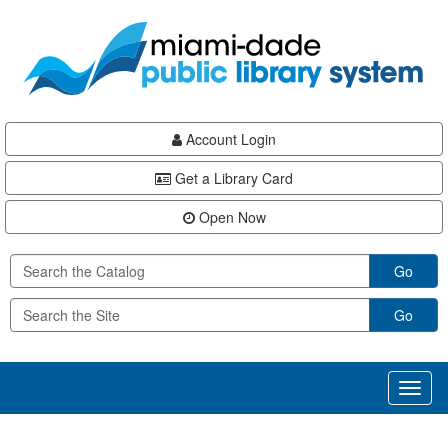
Skip
Skip
Skip
to
to
to
main
Navigation
Footer
content
Account Login
Get a Library Card
Open Now
Go
Go
Toggl
naviga