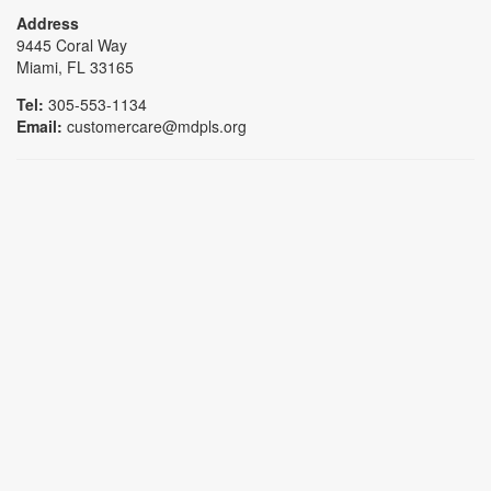
Address
9445 Coral Way
Miami, FL 33165
Tel:
305-553-1134
Email:
customercare@mdpls.org