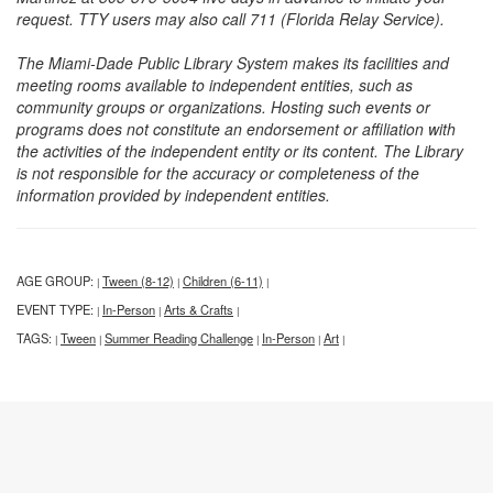
request. TTY users may also call 711 (Florida Relay Service).
The Miami-Dade Public Library System makes its facilities and
meeting rooms available to independent entities, such as
community groups or organizations. Hosting such events or
programs does not constitute an endorsement or affiliation with
the activities of the independent entity or its content. The Library
is not responsible for the accuracy or completeness of the
information provided by independent entities.
AGE GROUP:
Tween (8-12)
Children (6-11)
|
|
|
EVENT TYPE:
In-Person
Arts & Crafts
|
|
|
TAGS:
Tween
Summer Reading Challenge
In-Person
Art
|
|
|
|
|