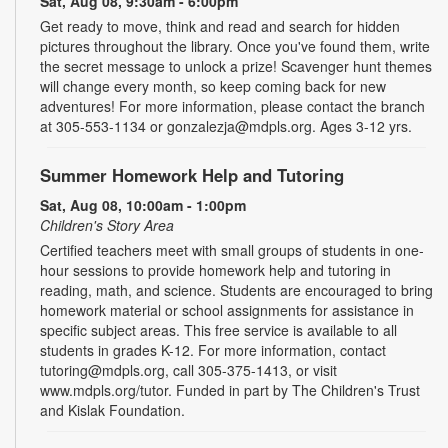
Sat, Aug 08, 9:30am - 6:00pm
Get ready to move, think and read and search for hidden
pictures throughout the library. Once you've found them, write
the secret message to unlock a prize! Scavenger hunt themes
will change every month, so keep coming back for new
adventures! For more information, please contact the branch
at 305-553-1134 or gonzalezja@mdpls.org. Ages 3-12 yrs.
Summer Homework Help and Tutoring
Sat, Aug 08, 10:00am - 1:00pm
Children's Story Area
Certified teachers meet with small groups of students in one-
hour sessions to provide homework help and tutoring in
reading, math, and science. Students are encouraged to bring
homework material or school assignments for assistance in
specific subject areas. This free service is available to all
students in grades K-12. For more information, contact
tutoring@mdpls.org, call 305-375-1413, or visit
www.mdpls.org/tutor. Funded in part by The Children's Trust
and Kislak Foundation.