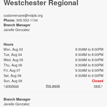
Westchester Regional
customercare@mdpls.org
Phone:
305-553-1134
Branch Manager
Janelle Gonzalez
Hours
Mon, Aug 03
9:30AM to 8:00PM
Tue, Aug 04
9:30AM to 8:00PM
Wed, Aug 05
9:30AM to 8:00PM
Thu, Aug 06
9:30AM to 8:00PM
Fri, Aug 07
9:30AM to 6:00PM
Sat, Aug 08
9:30AM to 6:00PM
Sun, Aug 09
Closed
previous
this week
next
Branch Manager
Janelle Gonzalez