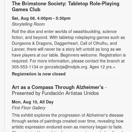
The Brimstone Society: Tabletop Role-Playing
Games Club
Sat, Aug 08, 4:00pm - 5:30pm
Storytelling Room
Roll the dice and enter worlds of swashbuckling, science
fiction, and beyond. With tabletop roleplaying games such as
Dungeons & Dragons, Daggerheart, Call of Cthulhu, and
Lancer, there will never be a story left untold as long as we
have players at our table. Beginners welcome. Registration is
required. For more information, please contact the branch at
305-553-1134 or gonzalezja@mdpls.org. Ages 12 yrs.+
Registration is now closed
Art as a Compass Through Alzheimer's
-
Presented by Fundación Artistas Unidos
Mon, Aug 10, All Day
First Floor Gallery
This exhibit explores the progression of Alzheimer's disease
through series of paintings created over time, revealing how
artistic expression endured even as memory began to fade.