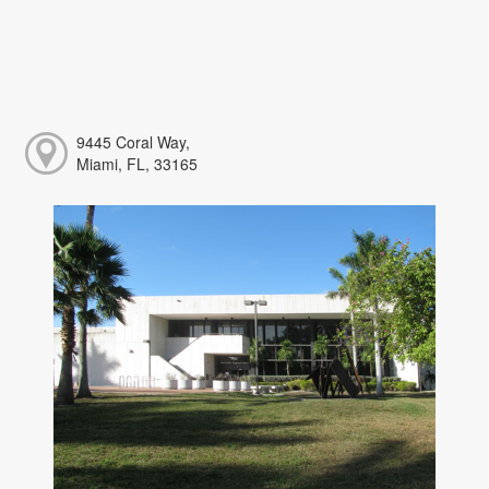
9445 Coral Way,
Miami, FL, 33165