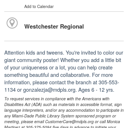
Add to Calendar
Westchester Regional
Attention kids and tweens. You're invited to color our
giant community poster! Whether you add a little bit
of your uniqueness or a lot, you can help create
something beautiful and collaborative. For more
information, please contact the branch at 305-553-
1134 or gonzalezja@mdpls.org. Ages 6 - 12 yrs.
To request services in compliance with the Americans with
Disabilities Act (ADA) such as materials in accessible format, sign
language interpreters, and/or any accommodation to participate in
any Miami-Dade Public Library System sponsored program or
meeting, please email CustomerCare@mdpls.org or call Monica
Martinez at 305-375-5094 five days in advance to initiate your