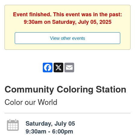
Event finished. This event was in the past:
9:30am on Saturday, July 05, 2025
View other events
Facebook
X
Email
Community Coloring Station
Color our World
Saturday, July 05
9:30am - 6:00pm