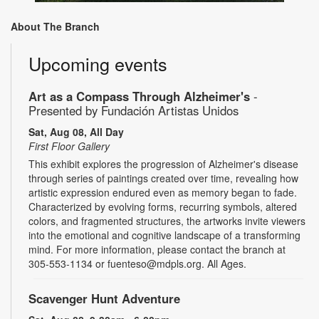
About The Branch
Upcoming events
Art as a Compass Through Alzheimer's
-
Presented by Fundación Artistas Unidos
Sat, Aug 08, All Day
First Floor Gallery
This exhibit explores the progression of Alzheimer's disease
through series of paintings created over time, revealing how
artistic expression endured even as memory began to fade.
Characterized by evolving forms, recurring symbols, altered
colors, and fragmented structures, the artworks invite viewers
into the emotional and cognitive landscape of a transforming
mind. For more information, please contact the branch at
305-553-1134 or fuenteso@mdpls.org. All Ages.
Scavenger Hunt Adventure