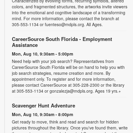
Characterized by evolving forms, recurring symbols, altered
colors, and fragmented structures, the artworks invite viewers
into the emotional and cognitive landscape of a transforming
mind. For more information, please contact the branch at
305-553-1134 or fuenteso@mdpls.org. All Ages.
CareerSource South Florida - Employment
Assistance
Mon, Aug 10, 9:30am - 5:00pm
Need help with your job search? Representatives from
CareerSource South Florida will be on hand to help you with
job search strategies, resume creation and more. By
appointment only. To register and for more information,
please contact CareerSource at 305-228-2300 or the library
at 305-553-1134 or gonzalezja@mdpls.org. Ages 19 yrs.+
Scavenger Hunt Adventure
Mon, Aug 10, 9:30am - 8:00pm
Get ready to move, think and read and search for hidden
pictures throughout the library. Once you've found them, write