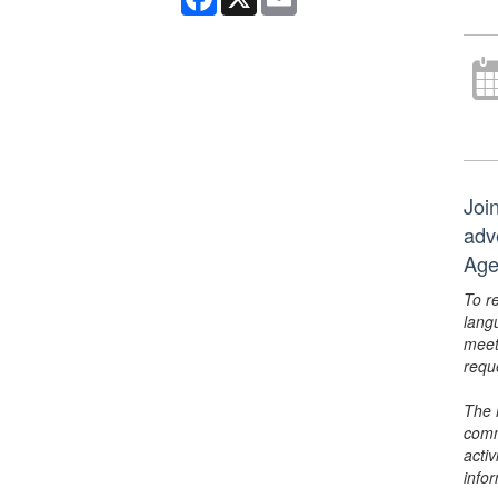
Joi
adv
Age
To r
lang
meet
requ
The 
comm
activ
info