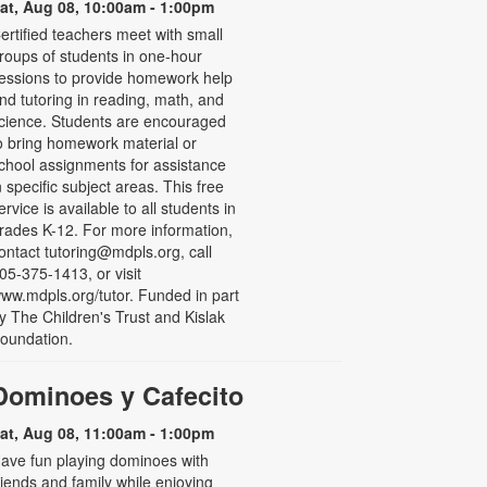
at, Aug 08, 10:00am - 1:00pm
ertified teachers meet with small
roups of students in one-hour
essions to provide homework help
nd tutoring in reading, math, and
cience. Students are encouraged
o bring homework material or
chool assignments for assistance
n specific subject areas. This free
ervice is available to all students in
rades K-12. For more information,
ontact tutoring@mdpls.org, call
05-375-1413, or visit
ww.mdpls.org/tutor. Funded in part
y The Children's Trust and Kislak
oundation.
Dominoes y Cafecito
at, Aug 08, 11:00am - 1:00pm
ave fun playing dominoes with
riends and family while enjoying