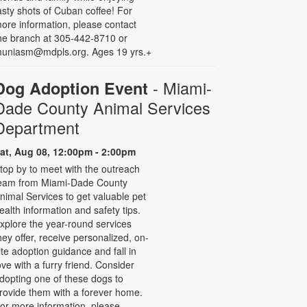
asty shots of Cuban coffee! For
ore information, please contact
he branch at 305-442-8710 or
uniasm@mdpls.org. Ages 19 yrs.+
- Miami-
Dog Adoption Event
Dade County Animal Services
Department
at, Aug 08, 12:00pm - 2:00pm
top by to meet with the outreach
eam from Miami-Dade County
nimal Services to get valuable pet
ealth information and safety tips.
xplore the year-round services
hey offer, receive personalized, on-
ite adoption guidance and fall in
ove with a furry friend. Consider
dopting one of these dogs to
rovide them with a forever home.
or more information, please