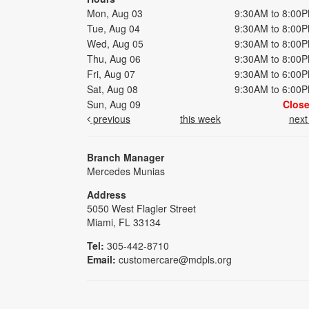
Mon, Aug 03
9:30AM to 8:00
Tue, Aug 04
9:30AM to 8:00
Wed, Aug 05
9:30AM to 8:00
Thu, Aug 06
9:30AM to 8:00
Fri, Aug 07
9:30AM to 6:00
Sat, Aug 08
9:30AM to 6:00
Sun, Aug 09
Clos
previous
this week
nex
Branch Manager
Mercedes Munias
Address
5050 West Flagler Street
Miami, FL 33134
Tel:
305-442-8710
Email:
customercare@mdpls.org