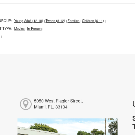
GROUP:
Young Adult (12-18)
Tween (8-12)
Families
Children (6-11)
|
|
|
|
|
T TYPE:
Movies
In-Person
|
|
|
:
|
|
5050 West Flagler Street,
Miami, FL, 33134