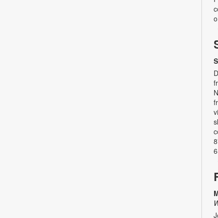
c
o
S
D
f
N
f
v
s
c
8
6
M
W
J