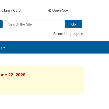
 Library Card
Open Now
Go
Select Language
▼
ry
une 22, 2026