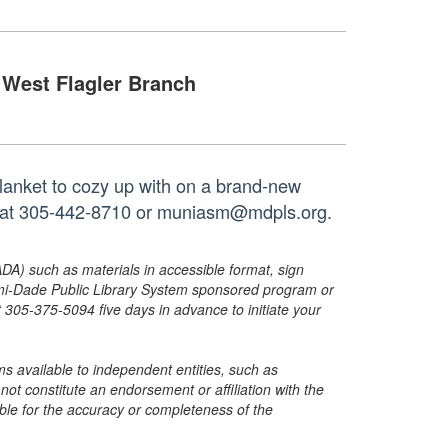
West Flagler Branch
blanket to cozy up with on a brand-new
ch at 305-442-8710 or muniasm@mdpls.org.
ADA) such as materials in accessible format, sign
ami-Dade Public Library System sponsored program or
05-375-5094 five days in advance to initiate your
s available to independent entities, such as
t constitute an endorsement or affiliation with the
sible for the accuracy or completeness of the