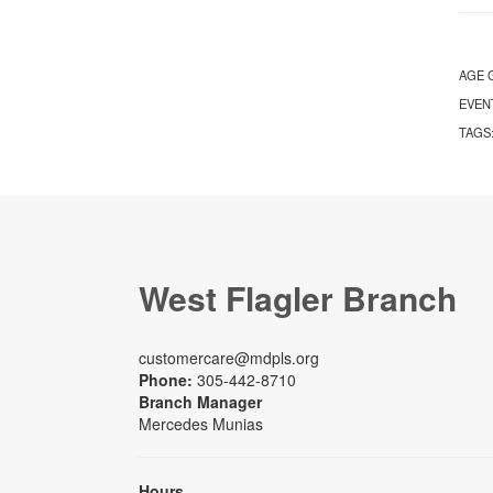
AGE 
EVEN
TAGS
West Flagler Branch
customercare@mdpls.org
Phone:
305-442-8710
Branch Manager
Mercedes Munias
Hours