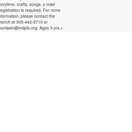
torytime, crafts, songs, y más!
egistration is required. For more
nformation, please contact the
ranch at 305-442-8710 or
uniasm@mdpls.org. Ages 3 yrs.+
Register
Teen Library Advisory
Committee
Mon, Aug 10, 4:00pm -
6:00pm
arn volunteer hours while helping
ake our library an even better
lace for teens. Make new friends
hile helping choose books,
lanning and leading programs and