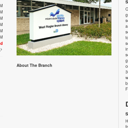
S
PM
C
PM
g
PM
s
PM
a
PM
s
PM
t
ed
s
i
t
s
g
About The Branch
c
3
w
b
F
S
H
f