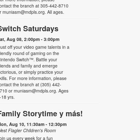
ontact the branch at 305-442-8710
r muniasm@mdpls.org. All ages.
Switch Saturdays
at, Aug 08, 2:00pm - 3:00pm
ust off your video game talents in a
riendly round of gaming on the
intendo Switch™. Battle your
riends and family and emerge
ictorious, or simply practice your
kills. For more information, please
ontact the branch at (305) 442-
710 or muniasm@mdpls.org. Ages
-18 yrs.
Family Storytime y más!
on, Aug 10, 11:30am - 12:30pm
est Flagler Children's Room
oin us every week for a fun