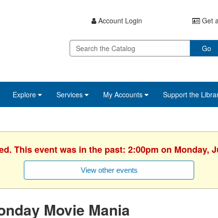
Account Login
Get a
Go
Explore
Services
My Accounts
Support the Libra
hed. This event was in the past: 2:00pm on Monday, J
View other events
onday Movie Mania