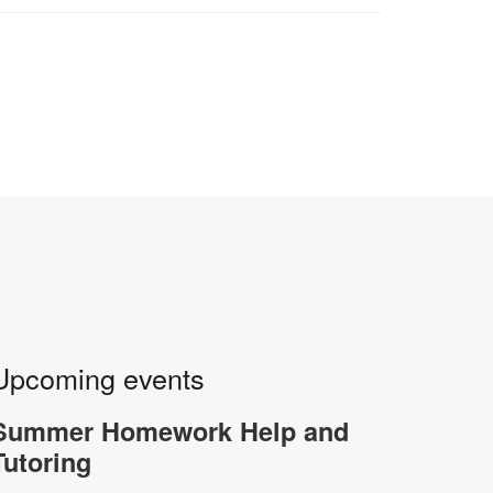
Upcoming events
Summer Homework Help and
Tutoring