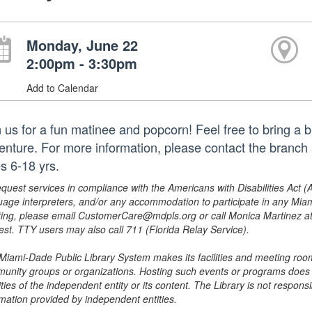
Monday, June 22
2:00pm - 3:30pm
Add to Calendar
n us for a fun matinee and popcorn! Feel free to bring a 
enture. For more information, please contact the bran
s 6-18 yrs.
equest services in compliance with the Americans with Disabilities Act (
uage interpreters, and/or any accommodation to participate in any Mi
ing, please email CustomerCare@mdpls.org or call Monica Martinez at 3
est. TTY users may also call 711 (Florida Relay Service).
Miami-Dade Public Library System makes its facilities and meeting room
unity groups or organizations. Hosting such events or programs does no
ities of the independent entity or its content. The Library is not respon
rmation provided by independent entities.