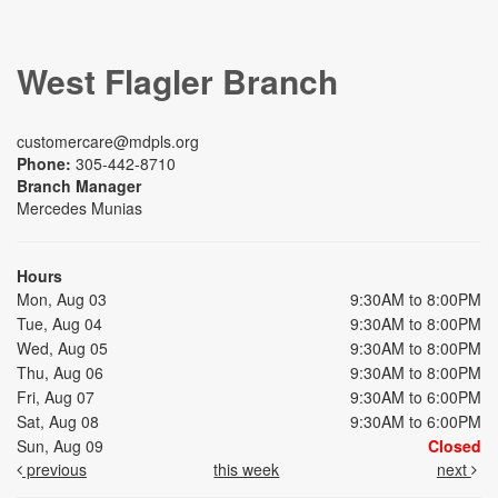
West Flagler Branch
customercare@mdpls.org
Phone:
305-442-8710
Branch Manager
Mercedes Munias
Hours
Mon, Aug 03
9:30AM to 8:00PM
Tue, Aug 04
9:30AM to 8:00PM
Wed, Aug 05
9:30AM to 8:00PM
Thu, Aug 06
9:30AM to 8:00PM
Fri, Aug 07
9:30AM to 6:00PM
Sat, Aug 08
9:30AM to 6:00PM
Sun, Aug 09
Closed
previous
this week
next