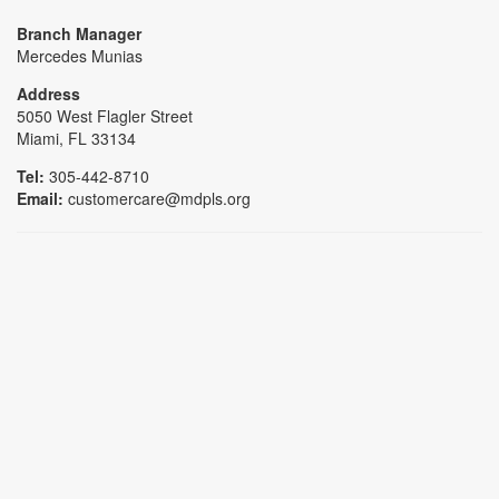
Branch Manager
Mercedes Munias
Address
5050 West Flagler Street
Miami, FL 33134
Tel:
305-442-8710
Email:
customercare@mdpls.org