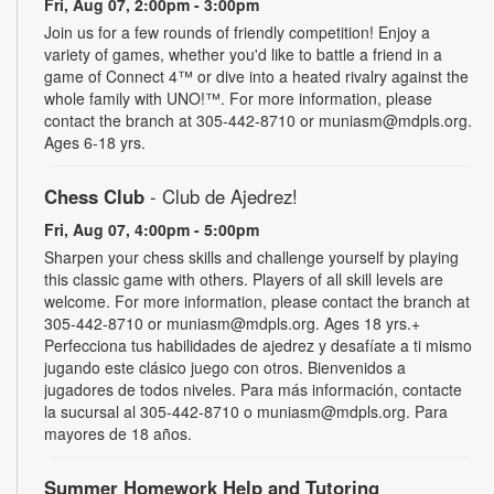
Fri, Aug 07, 2:00pm - 3:00pm
Join us for a few rounds of friendly competition! Enjoy a
variety of games, whether you'd like to battle a friend in a
game of Connect 4™ or dive into a heated rivalry against the
whole family with UNO!­­­™. For more information, please
contact the branch at 305-442-8710 or muniasm@mdpls.org.
Ages 6-18 yrs.
Chess Club
- Club de Ajedrez!
Fri, Aug 07, 4:00pm - 5:00pm
Sharpen your chess skills and challenge yourself by playing
this classic game with others. Players of all skill levels are
welcome. For more information, please contact the branch at
305-442-8710 or muniasm@mdpls.org. Ages 18 yrs.+
Perfecciona tus habilidades de ajedrez y desafíate a ti mismo
jugando este clásico juego con otros. Bienvenidos a
jugadores de todos niveles. Para más información, contacte
la sucursal al 305-442-8710 o muniasm@mdpls.org. Para
mayores de 18 años.
Summer Homework Help and Tutoring