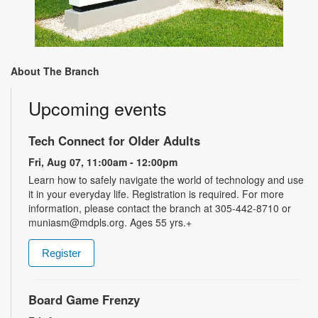
About The Branch
Upcoming events
Tech Connect for Older Adults
Fri, Aug 07, 11:00am - 12:00pm
Learn how to safely navigate the world of technology and use
it in your everyday life. Registration is required. For more
information, please contact the branch at 305-442-8710 or
muniasm@mdpls.org. Ages 55 yrs.+
Register
Board Game Frenzy