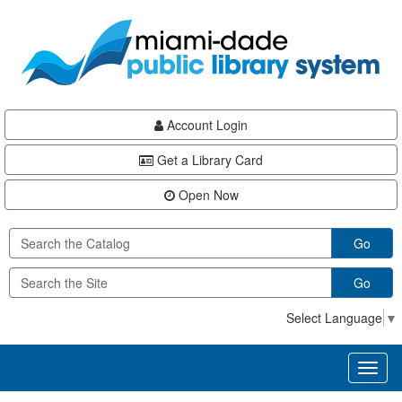
Skip
Skip
Skip
to
to
to
main
Navigation
Footer
content
Account Login
Get a Library Card
Open Now
Go
Go
Select Language
▼
Toggl
naviga