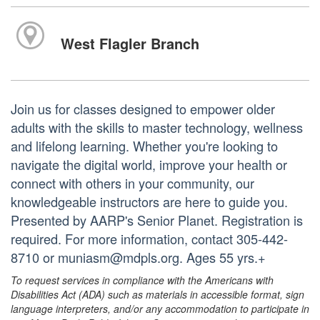
West Flagler Branch
Join us for classes designed to empower older
adults with the skills to master technology, wellness
and lifelong learning. Whether you're looking to
navigate the digital world, improve your health or
connect with others in your community, our
knowledgeable instructors are here to guide you.
Presented by AARP's Senior Planet. Registration is
required. For more information, contact 305-442-
8710 or muniasm@mdpls.org. Ages 55 yrs.+
To request services in compliance with the Americans with
Disabilities Act (ADA) such as materials in accessible format, sign
language interpreters, and/or any accommodation to participate in