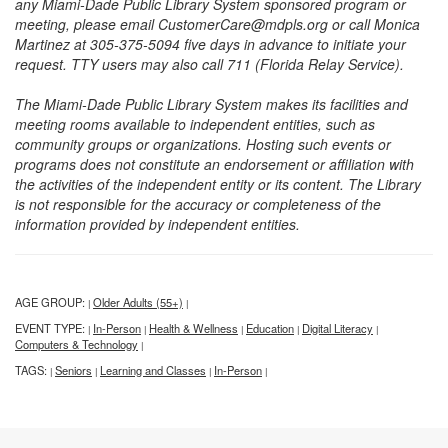
any Miami-Dade Public Library System sponsored program or
meeting, please email CustomerCare@mdpls.org or call Monica
Martinez at 305-375-5094 five days in advance to initiate your
request. TTY users may also call 711 (Florida Relay Service).
The Miami-Dade Public Library System makes its facilities and
meeting rooms available to independent entities, such as
community groups or organizations. Hosting such events or
programs does not constitute an endorsement or affiliation with
the activities of the independent entity or its content. The Library
is not responsible for the accuracy or completeness of the
information provided by independent entities.
AGE GROUP:
Older Adults (55+)
|
|
EVENT TYPE:
In-Person
Health & Wellness
Education
Digital Literacy
|
|
|
|
|
Computers & Technology
|
TAGS:
Seniors
Learning and Classes
In-Person
|
|
|
|