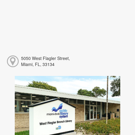
5050 West Flagler Street,
Miami, FL, 33134