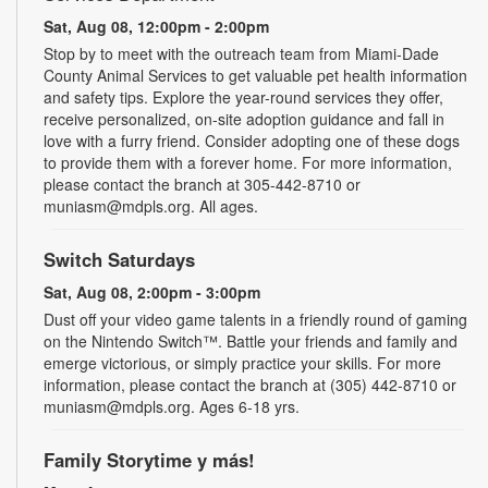
Sat, Aug 08, 12:00pm - 2:00pm
Stop by to meet with the outreach team from Miami-Dade
County Animal Services to get valuable pet health information
and safety tips. Explore the year-round services they offer,
receive personalized, on-site adoption guidance and fall in
love with a furry friend. Consider adopting one of these dogs
to provide them with a forever home. For more information,
please contact the branch at 305-442-8710 or
muniasm@mdpls.org. All ages.
Switch Saturdays
Sat, Aug 08, 2:00pm - 3:00pm
Dust off your video game talents in a friendly round of gaming
on the Nintendo Switch™. Battle your friends and family and
emerge victorious, or simply practice your skills. For more
information, please contact the branch at (305) 442-8710 or
muniasm@mdpls.org. Ages 6-18 yrs.
Family Storytime y más!