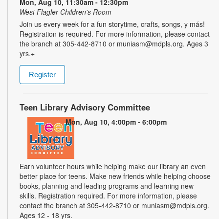
Mon, Aug 10, 11:30am - 12:30pm
West Flagler Children's Room
Join us every week for a fun storytime, crafts, songs, y más!
Registration is required. For more information, please contact
the branch at 305-442-8710 or muniasm@mdpls.org. Ages 3
yrs.+
Register
Teen Library Advisory Committee
Mon, Aug 10, 4:00pm - 6:00pm
Earn volunteer hours while helping make our library an even
better place for teens. Make new friends while helping choose
books, planning and leading programs and learning new
skills. Registration required. For more information, please
contact the branch at 305-442-8710 or muniasm@mdpls.org.
Ages 12 - 18 yrs.