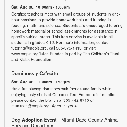
Sat, Aug 08, 10:00am - 1:00pm
Certified teachers meet with small groups of students in one-
hour sessions to provide homework help and tutoring in
reading, math, and science. Students are encouraged to bring
homework material or school assignments for assistance in
specific subject areas. This free service is available to all
students in grades K-12. For more information, contact
tutoring@mdpls.org, call 305-375-1413, or visit
www.mdpls.org/tutor. Funded in part by The Children's Trust
and Kislak Foundation.
Dominoes y Cafecito
Sat, Aug 08, 11:00am - 1:00pm
Have fun playing dominoes with friends and family while
enjoying tasty shots of Cuban coffee! For more information,
please contact the branch at 305-442-8710 or
muniasm@mdpls.org. Ages 19 yrs.+
Dog Adoption Event
- Miami-Dade County Animal
Services Department