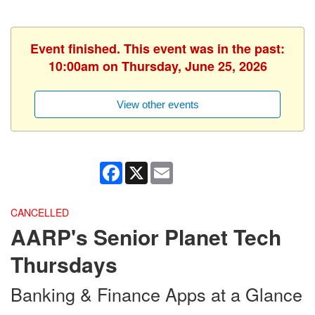
Event finished. This event was in the past:
10:00am on Thursday, June 25, 2026
View other events
Facebook
X
Email
CANCELLED
AARP's Senior Planet Tech
Thursdays
Banking & Finance Apps at a Glance