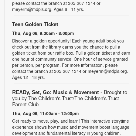
please contact the branch at 305-207-1344 or
meyerm@mdpls.org. Ages 6 - 11 yrs.
Teen Golden Ticket
Thu, Aug 06, 9:30am - 8:00pm
Discover a golden opportunity! Each young adult book you
check out from the library earns you the chance to pull a
golden ticket from our raffle box. Pull a golden ticket and earn
one hour of community service! One hour of service granted
per person, per program. For more information, please
contact the branch at 305-207-1344 or meyerm@mdpls.org.
Ages 12 - 18 yrs.
READy, Set, Go: Music & Movement
- Brought to
you by The Children's Trust/The Children's Trust
Parent Club
Thu, Aug 06, 11:00am - 12:00pm
Get ready to move, play, and learn! This interactive storytime
experience shows how music and movement boost language
development and fundamental literacy in young children.