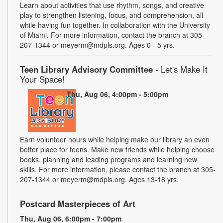
Learn about activities that use rhythm, songs, and creative
play to strengthen listening, focus, and comprehension, all
while having fun together. In collaboration with the University
of Miami. For more information, contact the branch at 305-
207-1344 or meyerm@mdpls.org. Ages 0 - 5 yrs.
Teen Library Advisory Committee
- Let's Make It
Your Space!
Thu, Aug 06, 4:00pm - 5:00pm
Earn volunteer hours while helping make our library an even
better place for teens. Make new friends while helping choose
books, planning and leading programs and learning new
skills. For more information, please contact the branch at 305-
207-1344 or meyerm@mdpls.org. Ages 13-18 yrs.
Postcard Masterpieces of Art
Thu, Aug 06, 6:00pm - 7:00pm