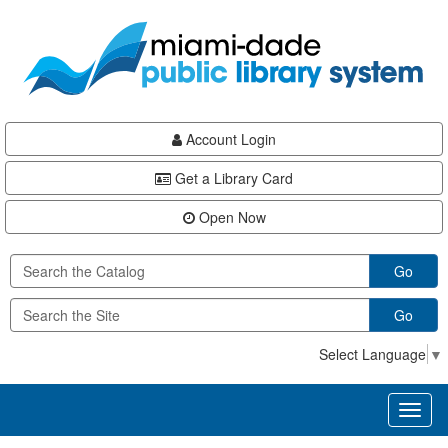
Skip
Skip
Skip
to
to
to
main
Navigation
Footer
content
Account Login
Get a Library Card
Open Now
Go
Go
Select Language
▼
Toggl
naviga