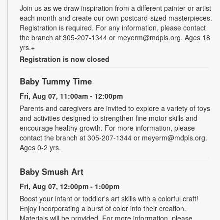
Join us as we draw inspiration from a different painter or artist
each month and create our own postcard-sized masterpieces.
Registration is required. For any information, please contact
the branch at 305-207-1344 or meyerm@mdpls.org. Ages 18
yrs.+
Registration is now closed
Baby Tummy Time
Fri, Aug 07, 11:00am - 12:00pm
Parents and caregivers are invited to explore a variety of toys
and activities designed to strengthen fine motor skills and
encourage healthy growth. For more information, please
contact the branch at 305-207-1344 or meyerm@mdpls.org.
Ages 0-2 yrs.
Baby Smush Art
Fri, Aug 07, 12:00pm - 1:00pm
Boost your infant or toddler's art skills with a colorful craft!
Enjoy incorporating a burst of color into their creation.
Materials will be provided. For more information, please