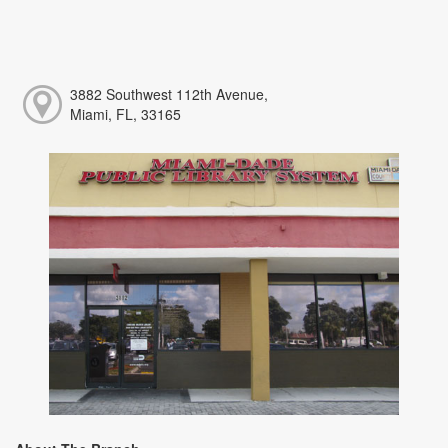
3882 Southwest 112th Avenue,
Miami, FL, 33165