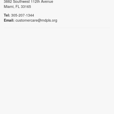
3882 Southwest 112th Avenue
Miami, FL 33165
Tel:
305-207-1344
Email:
customercare@mdpls.org