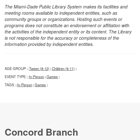
The Miami-Dade Public Library System makes its facilities and
meeting rooms available to independent entities, such as
community groups or organizations. Hosting such events or
programs does not constitute an endorsement or affiliation with
the activities of the independent entity or its content. The Library
is not responsible for the accuracy or completeness of the
information provided by independent entities.
AGE GROUP:
Tween (8-12)
Children (6-11)
|
|
|
EVENT TYPE:
In-Person
Games
|
|
|
TAGS:
In-Person
Games
|
|
|
Concord Branch