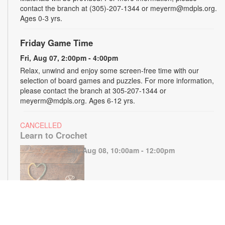
contact the branch at (305)-207-1344 or meyerm@mdpls.org.
Ages 0-3 yrs.
Friday Game Time
Fri, Aug 07, 2:00pm - 4:00pm
Relax, unwind and enjoy some screen-free time with our
selection of board games and puzzles. For more information,
please contact the branch at 305-207-1344 or
meyerm@mdpls.org. Ages 6-12 yrs.
CANCELLED
Learn to Crochet
Sat, Aug 08, 10:00am - 12:00pm
Join us to learn to crochet and how to follow simple patterns
during this hands-on program. Supplies will be provided for in-
class use. Registration is recommended. For more