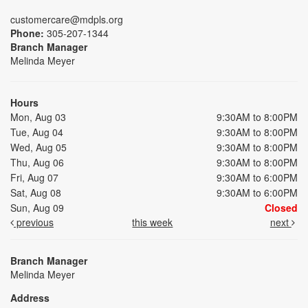
customercare@mdpls.org
Phone:
305-207-1344
Branch Manager
Melinda Meyer
Hours
Mon, Aug 03
9:30AM to 8:00PM
Tue, Aug 04
9:30AM to 8:00PM
Wed, Aug 05
9:30AM to 8:00PM
Thu, Aug 06
9:30AM to 8:00PM
Fri, Aug 07
9:30AM to 6:00PM
Sat, Aug 08
9:30AM to 6:00PM
Sun, Aug 09
Closed
previous
this week
next
Branch Manager
Melinda Meyer
Address