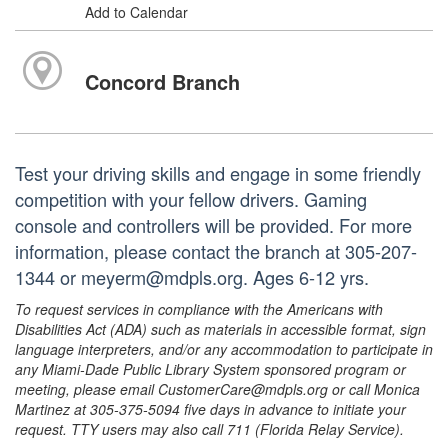
Add to Calendar
Concord Branch
Test your driving skills and engage in some friendly
competition with your fellow drivers. Gaming
console and controllers will be provided. For more
information, please contact the branch at 305-207-
1344 or meyerm@mdpls.org. Ages 6-12 yrs.
To request services in compliance with the Americans with
Disabilities Act (ADA) such as materials in accessible format, sign
language interpreters, and/or any accommodation to participate in
any Miami-Dade Public Library System sponsored program or
meeting, please email CustomerCare@mdpls.org or call Monica
Martinez at 305-375-5094 five days in advance to initiate your
request. TTY users may also call 711 (Florida Relay Service).