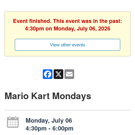
Event finished. This event was in the past:
4:30pm on Monday, July 06, 2026
View other events
Facebook
X
Email
Mario Kart Mondays
Monday, July 06
4:30pm - 6:00pm