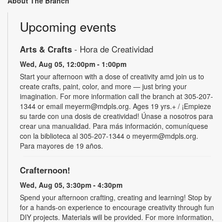
About The Branch
Upcoming events
Arts & Crafts
- Hora de Creatividad
Wed, Aug 05, 12:00pm - 1:00pm
Start your afternoon with a dose of creativity amd join us to
create crafts, paint, color, and more — just bring your
imagination. For more information call the branch at 305-207-
1344 or email meyerm@mdpls.org. Ages 19 yrs.+ / ¡Empieze
su tarde con una dosis de creatividad! Únase a nosotros para
crear una manualidad. Para más información, comuníquese
con la biblioteca al 305-207-1344 o meyerm@mdpls.org.
Para mayores de 19 años.
Crafternoon!
Wed, Aug 05, 3:30pm - 4:30pm
Spend your afternoon crafting, creating and learning! Stop by
for a hands-on experience to encourage creativity through fun
DIY projects. Materials will be provided. For more information,