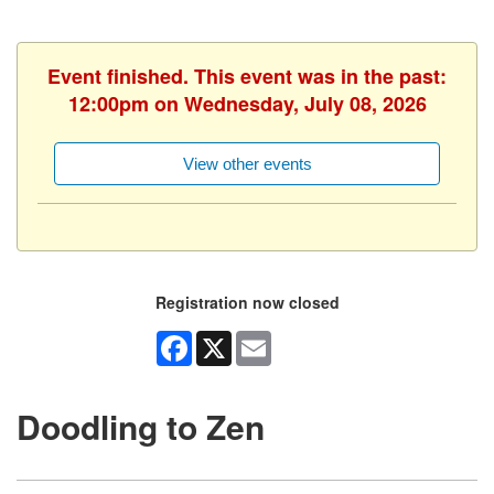
Event finished. This event was in the past:
12:00pm on Wednesday, July 08, 2026
View other events
Registration now closed
Facebook
X
Email
Doodling to Zen