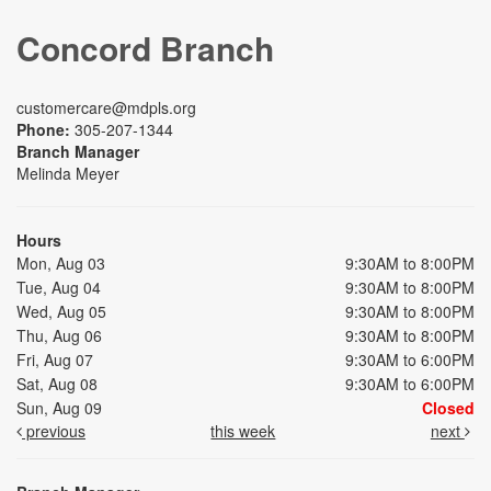
Concord Branch
customercare@mdpls.org
Phone:
305-207-1344
Branch Manager
Melinda Meyer
Hours
Mon, Aug 03
9:30AM to 8:00PM
Tue, Aug 04
9:30AM to 8:00PM
Wed, Aug 05
9:30AM to 8:00PM
Thu, Aug 06
9:30AM to 8:00PM
Fri, Aug 07
9:30AM to 6:00PM
Sat, Aug 08
9:30AM to 6:00PM
Sun, Aug 09
Closed
previous
this week
next