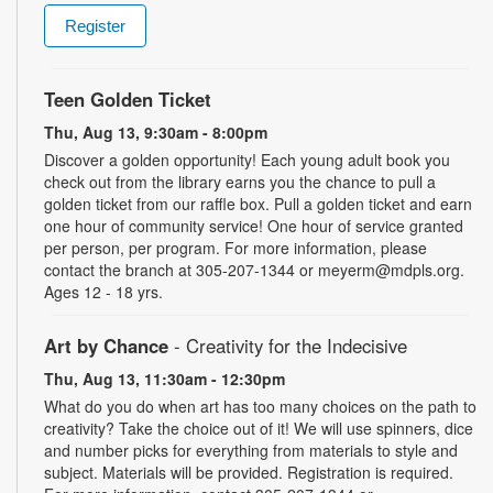
Register
Teen Golden Ticket
Thu, Aug 13, 9:30am - 8:00pm
Discover a golden opportunity! Each young adult book you
check out from the library earns you the chance to pull a
golden ticket from our raffle box. Pull a golden ticket and earn
one hour of community service! One hour of service granted
per person, per program. For more information, please
contact the branch at 305-207-1344 or meyerm@mdpls.org.
Ages 12 - 18 yrs.
Art by Chance
- Creativity for the Indecisive
Thu, Aug 13, 11:30am - 12:30pm
What do you do when art has too many choices on the path to
creativity? Take the choice out of it! We will use spinners, dice
and number picks for everything from materials to style and
subject. Materials will be provided. Registration is required.