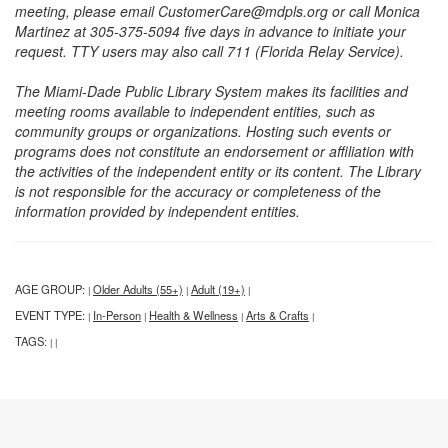
meeting, please email CustomerCare@mdpls.org or call Monica
Martinez at 305-375-5094 five days in advance to initiate your
request. TTY users may also call 711 (Florida Relay Service).
The Miami-Dade Public Library System makes its facilities and
meeting rooms available to independent entities, such as
community groups or organizations. Hosting such events or
programs does not constitute an endorsement or affiliation with
the activities of the independent entity or its content. The Library
is not responsible for the accuracy or completeness of the
information provided by independent entities.
AGE GROUP:
Older Adults (55+)
Adult (19+)
|
|
|
EVENT TYPE:
In-Person
Health & Wellness
Arts & Crafts
|
|
|
|
TAGS:
|
|