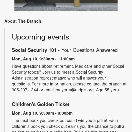
About The Branch
Upcoming events
Social Security 101
- Your Questions Answered
Mon, Aug 10, 9:30am - 11:00am
Have questions about retirement, Medicare and other Social
Security topics? Join us to meet a Social Security
Administration representative who will answer your
questions. For more information, please contact the branch at
305-207-1344 or email meyerm@mdpls.org. Age 55 yrs.+
Children's Golden Ticket
Mon, Aug 10, 9:30am - 8:00pm
The next book you check out could win you a prize! Each
children's book you check out earns you the chance to pull a
golden ticket from our raffle box. Pull a golden ticket and