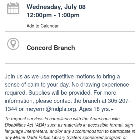
Wednesday, July 08
12:00pm - 1:00pm
Add to Calendar
Concord Branch
Join us as we use repetitive motions to bring a
sense of calm to your day. No drawing experience
required. Supplies will be provided. For more
information, please contact the branch at 305-207-
1344 or meyerm@mdpls.org. Ages 18 yrs.+
To request services in compliance with the Americans with
Disabilities Act (ADA) such as materials in accessible format, sign
language interpreters, and/or any accommodation to participate in
any Miami-Dade Public Library System sponsored program or