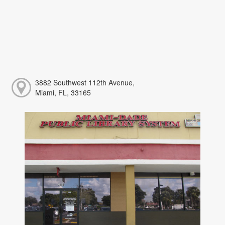
3882 Southwest 112th Avenue,
Miami, FL, 33165