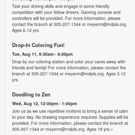
Test your driving skills and engage in some friendly
competition with your fellow drivers. Gaming console and
controllers will be provided. For more information, please
contact the branch at 305-207-1344 or meyerm@mdpls.org.
Ages 6-12 yrs.
Drop-In Coloring Fun!
Tue, Aug 11, 9:30am - 8:00pm
Drop by our coloring station and color your cares away with
friends and family! For more information, please contact the
branch at 305-207-1344 or meyerm@mdpls.org. Ages 3-12
yrs.
Doodling to Zen
Wed, Aug 12, 12:00pm - 1:00pm
Join us as we use repetitive motions to bring a sense of calm
to your day. No drawing experience required. Supplies will be
provided. For more information, please contact the branch at
305-207-1344 or meyerm@mdpls.org. Ages 18 yrs.+