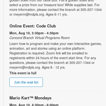
select a prize from our treasure box! While supplies last. For
more information, please contact the branch at 305-207-1344
or meyerm@mdpls.org. Ages 6-11 yrs.
Online Event: Code Club
Mon, Aug 10, 3:30pm - 4:30pm
Concord Branch Virtual Programs Room
Learn how to program and make your own interactive games,
animation, art and stories using an online platform.
Registration is required. Zoom link will be emailed to
registrants within 24 hours of the event start time. For any
questions, please contact the branch at 305-207-1344 or
meyerm@mdpls.org. Ages 8 - 12 yrs.
This event is full
Join the wait list
Mario Kart™ Mondays
Mon, Aug 10, 4:30pm - 6:00pm