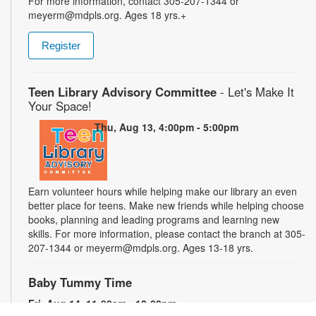
For more information, contact 305-207-1344 or
meyerm@mdpls.org. Ages 18 yrs.+
Register
Teen Library Advisory Committee
- Let's Make It
Your Space!
Thu, Aug 13, 4:00pm - 5:00pm
Earn volunteer hours while helping make our library an even
better place for teens. Make new friends while helping choose
books, planning and leading programs and learning new
skills. For more information, please contact the branch at 305-
207-1344 or meyerm@mdpls.org. Ages 13-18 yrs.
Baby Tummy Time
Fri, Aug 14, 11:00am - 12:00pm