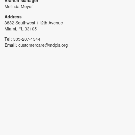
Branch Manager
Melinda Meyer
Address
3882 Southwest 112th Avenue
Miami, FL 33165
Tel:
305-207-1344
Email:
customercare@mdpls.org