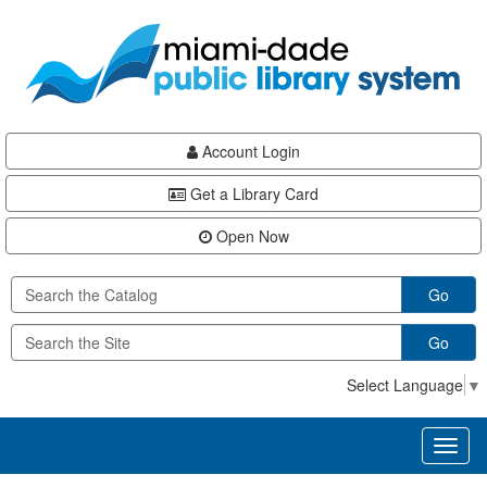
Skip
Skip
Skip
to
to
to
main
Navigation
Footer
content
Account Login
Get a Library Card
Open Now
Go
Go
Select Language
▼
Toggl
naviga