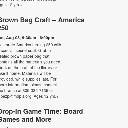
ges 12 yrs.+
Brown Bag Craft – America
250
at, Aug 08, 9:30am - 6:00pm
elebrate America turning 250 with
 special, secret craft. Grab a
ealed brown paper bag that
ontains all the materials you need.
ork on the craft at the library or
ake it home. Materials will be
rovided, while supplies last. For
ore information, please contact
he branch at 305-385-7135 or
opezp@mdpls.org. Ages 12 yrs.+
Drop-in Game Time: Board
Games and More