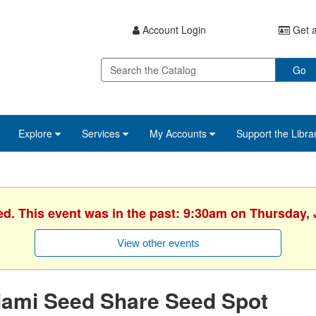
Account Login
Get a
Go
Explore
Services
My Accounts
Support the Libra
ed. This event was in the past: 9:30am on Thursday, 
View other events
iami Seed Share Seed Spot