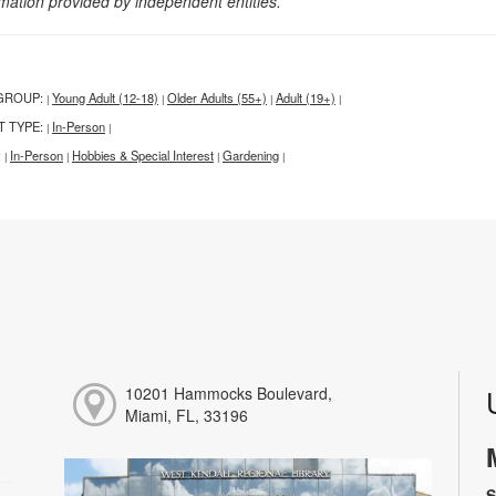
rmation provided by independent entities.
GROUP:
Young Adult (12-18)
Older Adults (55+)
Adult (19+)
|
|
|
|
T TYPE:
In-Person
|
|
:
In-Person
Hobbies & Special Interest
Gardening
|
|
|
|
10201 Hammocks Boulevard,
Miami, FL, 33196
S