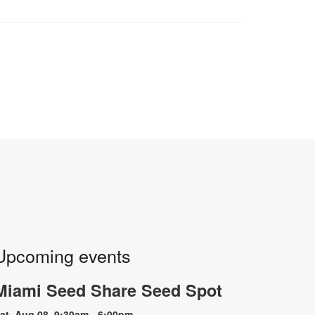
Upcoming events
Miami Seed Share Seed Spot
at, Aug 08, 9:30am - 6:00pm