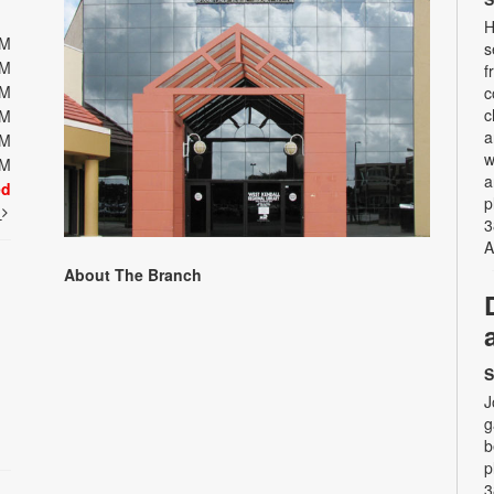
H
PM
s
PM
f
PM
c
c
PM
a
PM
w
PM
a
ed
p
t
3
A
About The Branch
S
J
g
b
p
3