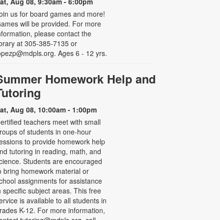
at, Aug 08, 9:30am - 6:00pm
oin us for board games and more!
ames will be provided. For more
nformation, please contact the
ibrary at 305-385-7135 or
opezp@mdpls.org. Ages 6 - 12 yrs.
Summer Homework Help and
Tutoring
at, Aug 08, 10:00am - 1:00pm
ertified teachers meet with small
roups of students in one-hour
essions to provide homework help
nd tutoring in reading, math, and
cience. Students are encouraged
o bring homework material or
chool assignments for assistance
n specific subject areas. This free
ervice is available to all students in
rades K-12. For more information,
ontact tutoring@mdpls.org, call