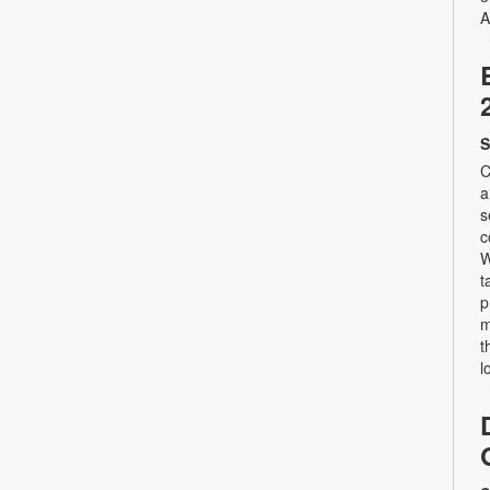
A
S
C
a
s
c
W
t
p
m
t
l