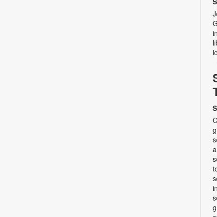
S
J
G
i
l
l
S
C
g
s
a
s
t
s
i
s
g
c