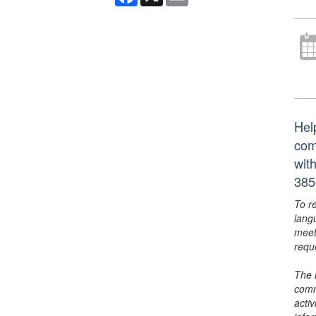
Hel
com
wit
385
To r
lang
meet
requ
The 
comm
activ