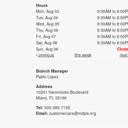
Hours
Mon, Aug 03
9:30AM to 8:00
Tue, Aug 04
9:30AM to 8:00
Wed, Aug 05
9:30AM to 8:00
Thu, Aug 06
9:30AM to 8:00
Fri, Aug 07
9:30AM to 6:00
Sat, Aug 08
9:30AM to 6:00
Sun, Aug 09
Clos
previous
this week
nex
Branch Manager
Pablo Lopez
Address
10201 Hammocks Boulevard
Miami, FL 33196
Tel:
305-385-7135
Email:
customercare@mdpls.org