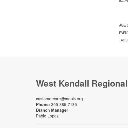
info
AGE 
EVEN
TAGS
West Kendall Regional
customercare@mdpls.org
Phone:
305-385-7135
Branch Manager
Pablo Lopez