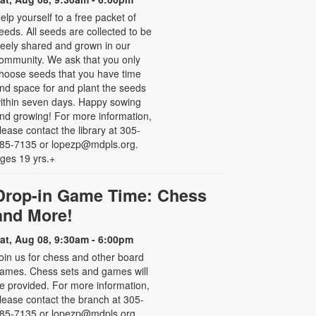
elp yourself to a free packet of
eeds. All seeds are collected to be
reely shared and grown in our
ommunity. We ask that you only
hoose seeds that you have time
nd space for and plant the seeds
ithin seven days. Happy sowing
nd growing! For more information,
lease contact the library at 305-
85-7135 or lopezp@mdpls.org.
ges 19 yrs.+
Drop-in Game Time: Chess
and More!
at, Aug 08, 9:30am - 6:00pm
oin us for chess and other board
ames. Chess sets and games will
e provided. For more information,
lease contact the branch at 305-
85-7135 or lopezp@mdpls.org.