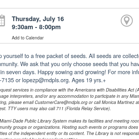
Thursday, July 16
9:30am - 8:00pm
Add to Calendar
p yourself to a free packet of seeds. All seeds are collec
munity. We ask that you only choose seeds that you hav
hin seven days. Happy sowing and growing! For more infor
-7135 or lopezp@mdpls.org. Ages 19 yrs.+
equest services in compliance with the Americans with Disabilities Act (
uage interpreters, and/or any accommodation to participate in any Mi
ing, please email CustomerCare@mdpls.org or call Monica Martinez at 3
est. TTY users may also call 711 (Florida Relay Service).
Miami-Dade Public Library System makes its facilities and meeting room
unity groups or organizations. Hosting such events or programs does no
ities of the independent entity or its content. The Library is not respon