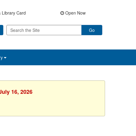
 Library Card
Open Now
Go
ry
July 16, 2026