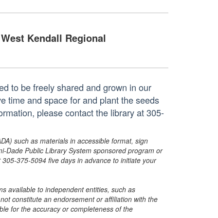
West Kendall Regional
ted to be freely shared and grown in our
e time and space for and plant the seeds
mation, please contact the library at 305-
ADA) such as materials in accessible format, sign
ami-Dade Public Library System sponsored program or
05-375-5094 five days in advance to initiate your
s available to independent entities, such as
t constitute an endorsement or affiliation with the
sible for the accuracy or completeness of the