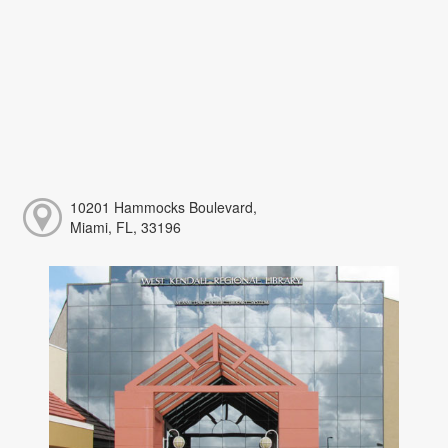
10201 Hammocks Boulevard,
Miami, FL, 33196