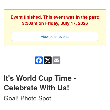
Event finished. This event was in the past:
9:30am on Friday, July 17, 2026
View other events
Facebook
X
Email
It's World Cup Time -
Celebrate With Us!
Goal! Photo Spot