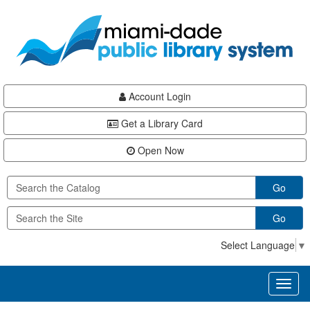
Skip
Skip
Skip
to
to
to
main
Navigation
Footer
content
Account Login
Get a Library Card
Open Now
Go
Go
Select Language
▼
Toggl
naviga