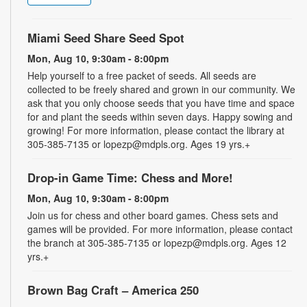
Miami Seed Share Seed Spot
Mon, Aug 10, 9:30am - 8:00pm
Help yourself to a free packet of seeds. All seeds are
collected to be freely shared and grown in our community. We
ask that you only choose seeds that you have time and space
for and plant the seeds within seven days. Happy sowing and
growing! For more information, please contact the library at
305-385-7135 or lopezp@mdpls.org. Ages 19 yrs.+
Drop-in Game Time: Chess and More!
Mon, Aug 10, 9:30am - 8:00pm
Join us for chess and other board games. Chess sets and
games will be provided. For more information, please contact
the branch at 305-385-7135 or lopezp@mdpls.org. Ages 12
yrs.+
Brown Bag Craft – America 250