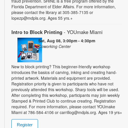
fraud prevention. SHINE is a free program offered by the
Florida Department of Elder Affairs. For more information,
please contact the library at 305-385-7135 or
lopezp@mdpls.org. Ages 55 yrs.+
Intro to Block Printing
- YOUmake Miami
Sat, Aug 08, 3:00pm - 4:30pm
Coworking Center
New to block printing? This beginner-friendly workshop
introduces the basics of carving, inking and creating hand-
printed artwork. Materials and equipment are provided.
Registration priority is given to participants who have not
previously attended this workshop. Sharp tools will be used.
After completing this workshop, participants may join weekly
Stamped & Printed Club to continue creating. Registration
required. For more information, please contact YOUmake
Miami at 786-584-4106 or carrillog@mdpls.org. Ages 19 yrs+
Register