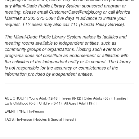
any Miami-Dade Public Library System sponsored program or
meeting, please email CustomerCare@mdpls.org or call Monica
Martinez at 305-375-5094 five days in advance to initiate your
request. TTY users may also call 711 (Florida Relay Service).
The Miami-Dade Public Library System makes its facilities and
meeting rooms available to independent entities, such as
community groups or organizations. Hosting such events or
programs does not constitute an endorsement or affiliation with
the activities of the independent entity or its content. The Library
is not responsible for the accuracy or completeness of the
information provided by independent entities.
AGE GROUP:
Young Adult (12-18)
Tween (8-12)
Older Adults (55+)
Families
|
|
|
|
|
Early Childhood (0-5)
Children (6-11)
All Ages
Adult (19+)
|
|
|
|
EVENT TYPE:
In-Person
|
|
TAGS:
In-Person
Hobbies & Special Interest
|
|
|