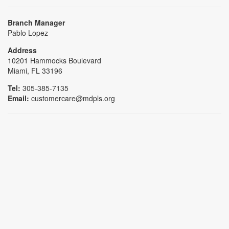
Branch Manager
Pablo Lopez
Address
10201 Hammocks Boulevard
Miami, FL 33196
Tel:
305-385-7135
Email:
customercare@mdpls.org