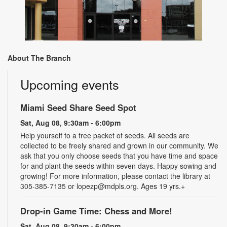
About The Branch
Upcoming events
Miami Seed Share Seed Spot
Sat, Aug 08, 9:30am - 6:00pm
Help yourself to a free packet of seeds. All seeds are
collected to be freely shared and grown in our community. We
ask that you only choose seeds that you have time and space
for and plant the seeds within seven days. Happy sowing and
growing! For more information, please contact the library at
305-385-7135 or lopezp@mdpls.org. Ages 19 yrs.+
Drop-in Game Time: Chess and More!
Sat, Aug 08, 9:30am - 6:00pm