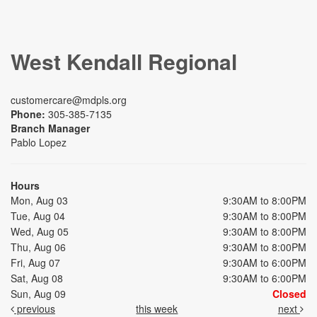
West Kendall Regional
customercare@mdpls.org
Phone:
305-385-7135
Branch Manager
Pablo Lopez
Hours
Mon, Aug 03
9:30AM to 8:00PM
Tue, Aug 04
9:30AM to 8:00PM
Wed, Aug 05
9:30AM to 8:00PM
Thu, Aug 06
9:30AM to 8:00PM
Fri, Aug 07
9:30AM to 6:00PM
Sat, Aug 08
9:30AM to 6:00PM
Sun, Aug 09
Closed
previous
this week
next