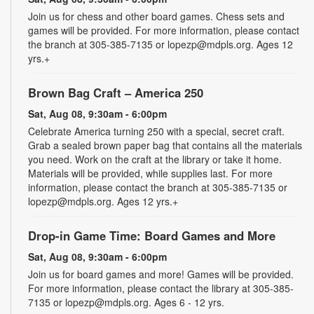
Join us for chess and other board games. Chess sets and
games will be provided. For more information, please contact
the branch at 305-385-7135 or lopezp@mdpls.org. Ages 12
yrs.+
Brown Bag Craft – America 250
Sat, Aug 08, 9:30am - 6:00pm
Celebrate America turning 250 with a special, secret craft.
Grab a sealed brown paper bag that contains all the materials
you need. Work on the craft at the library or take it home.
Materials will be provided, while supplies last. For more
information, please contact the branch at 305-385-7135 or
lopezp@mdpls.org. Ages 12 yrs.+
Drop-in Game Time: Board Games and More
Sat, Aug 08, 9:30am - 6:00pm
Join us for board games and more! Games will be provided.
For more information, please contact the library at 305-385-
7135 or lopezp@mdpls.org. Ages 6 - 12 yrs.