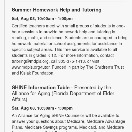
Summer Homework Help and Tutoring
Sat, Aug 08, 10:00am - 1:00pm
Certified teachers meet with small groups of students in one-
hour sessions to provide homework help and tutoring in
reading, math, and science. Students are encouraged to bring
homework material or school assignments for assistance in
specific subject areas. This free service is available to all
students in grades K-12. For more information, contact
tutoring@mdpls.org, call 305-375-1413, or visit
www.mdpls.org/tutor. Funded in part by The Children's Trust
and Kislak Foundation.
SHINE Information Table
- Presented by the
Alliance for Aging (Florida Department of Elder
Affairs)
Sat, Aug 08, 10:30am - 1:00pm
An Alliance for Aging SHINE Counselor will be available to
answer your questions about Medicare, Medicare Advantage
Plans, Medicare Savings programs, Medicaid, and Medicare