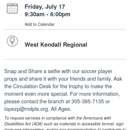
Friday, July 17
9:30am - 6:00pm
Add to Calendar
West Kendall Regional
Snap and Share a selfie with our soccer player
props and share it with your friends and family. Ask
the Circulation Desk for the trophy to make the
moment even more special. For more information,
please contact the branch at 305-385-7135 or
lopezp@mdpls.org. All Ages.
To request services in compliance with the Americans with
Disabilities Act (ADA) such as materials in accessible format, sign
language interpreters, and/or any accommodation to participate in