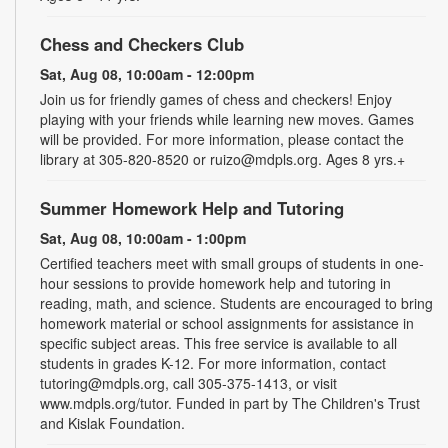
Chess and Checkers Club
Sat, Aug 08, 10:00am - 12:00pm
Join us for friendly games of chess and checkers! Enjoy
playing with your friends while learning new moves. Games
will be provided. For more information, please contact the
library at 305-820-8520 or ruizo@mdpls.org. Ages 8 yrs.+
Summer Homework Help and Tutoring
Sat, Aug 08, 10:00am - 1:00pm
Certified teachers meet with small groups of students in one-
hour sessions to provide homework help and tutoring in
reading, math, and science. Students are encouraged to bring
homework material or school assignments for assistance in
specific subject areas. This free service is available to all
students in grades K-12. For more information, contact
tutoring@mdpls.org, call 305-375-1413, or visit
www.mdpls.org/tutor. Funded in part by The Children's Trust
and Kislak Foundation.