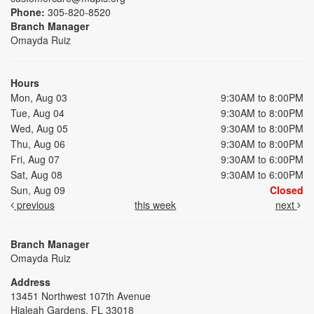
Phone:
305-820-8520
Branch Manager
Omayda Ruiz
Hours
Mon, Aug 03
9:30AM to 8:00PM
Tue, Aug 04
9:30AM to 8:00PM
Wed, Aug 05
9:30AM to 8:00PM
Thu, Aug 06
9:30AM to 8:00PM
Fri, Aug 07
9:30AM to 6:00PM
Sat, Aug 08
9:30AM to 6:00PM
Sun, Aug 09
Closed
previous
this week
next
Branch Manager
Omayda Ruiz
Address
13451 Northwest 107th Avenue
Hialeah Gardens, FL 33018