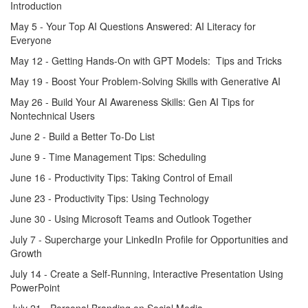
Introduction
May 5 - Your Top AI Questions Answered: AI Literacy for
Everyone
May 12 - Getting Hands-On with GPT Models: Tips and Tricks
May 19 - Boost Your Problem-Solving Skills with Generative AI
May 26 - Build Your AI Awareness Skills: Gen AI Tips for
Nontechnical Users
June 2 - Build a Better To-Do List
June 9 - Time Management Tips: Scheduling
June 16 - Productivity Tips: Taking Control of Email
June 23 - Productivity Tips: Using Technology
June 30 - Using Microsoft Teams and Outlook Together
July 7 - Supercharge your LinkedIn Profile for Opportunities and
Growth
July 14 - Create a Self-Running, Interactive Presentation Using
PowerPoint
July 21 - Personal Branding on Social Media