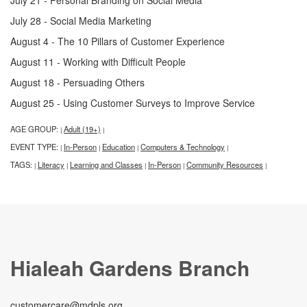
July 28 - Social Media Marketing
August 4 - The 10 Pillars of Customer Experience
August 11 - Working with Difficult People
August 18 - Persuading Others
August 25 - Using Customer Surveys to Improve Service
AGE GROUP:
Adult (19+)
|
|
EVENT TYPE:
In-Person
Education
Computers & Technology
|
|
|
|
TAGS:
Literacy
Learning and Classes
In-Person
Community Resources
|
|
|
|
|
Hialeah Gardens Branch
customercare@mdpls.org