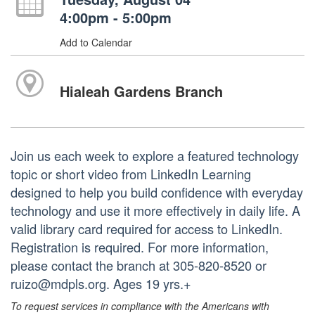
4:00pm - 5:00pm
Add to Calendar
Hialeah Gardens Branch
Join us each week to explore a featured technology
topic or short video from LinkedIn Learning
designed to help you build confidence with everyday
technology and use it more effectively in daily life. A
valid library card required for access to LinkedIn.
Registration is required. For more information,
please contact the branch at 305-820-8520 or
ruizo@mdpls.org. Ages 19 yrs.+
To request services in compliance with the Americans with