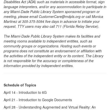
Disabilities Act (ADA) such as materials in accessible format, sign
language interpreters, and/or any accommodation to participate in
any Miami-Dade Public Library System sponsored program or
meeting, please email CustomerCare@mdpls.org or call Monica
Martinez at 305-375-5094 five days in advance to initiate your
request. TTY users may also call 711 (Florida Relay Service).
The Miami-Dade Public Library System makes its facilities and
meeting rooms available to independent entities, such as
community groups or organizations. Hosting such events or
programs does not constitute an endorsement or affiliation with
the activities of the independent entity or its content. The Library
is not responsible for the accuracy or completeness of the
information provided by independent entities.
Schedule of Topics
April 14 - Introduction to 6G
April 21 - Introduction to Google Documents
April 28 - Understanding Augmented and Virtual Reality: An