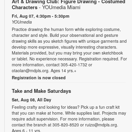
Art & Drawing Club: Figure Drawing - Costumed
Characters
- YOUmedia Miami
Fri, Aug 07, 4:30pm - 5:30pm
YOUmedia
Practice drawing the human form while exploring costume,
character and style. Build your observational and gesture
drawing skills as you sketch figures with unique garments and
develop more expressive, visually interesting characters.
Materials provided, but you may bring your own sketchbook
or tablet. No experience necessary. Registration required. For
more information, contact 305-420-1732 or
otaolan@mdpls.org. Ages 14 yrs.+
Registration is now closed
Take and Make Saturdays
Sat, Aug 08, All Day
Feeling crafty and looking for ideas? Pick up a fun craft kit
that you can make at home. While supplies last. Projects may
require adult supervision. For more information, please
contact the branch at 305-820-8520 or ruizo@mdpls.org.
Ages 6 - 11 yrs.