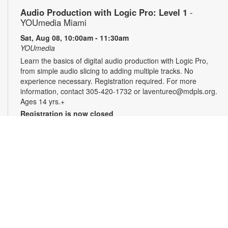
Audio Production with Logic Pro: Level 1
-
YOUmedia Miami
Sat, Aug 08, 10:00am - 11:30am
YOUmedia
Learn the basics of digital audio production with Logic Pro,
from simple audio slicing to adding multiple tracks. No
experience necessary. Registration required. For more
information, contact 305-420-1732 or laventurec@mdpls.org.
Ages 14 yrs.+
Registration is now closed
LEGO®+ BuildWorks Hub
Sat, Aug 08, 2:00pm - 3:00pm
Discover a space just for you where you can imagine, learn,
explore and create! It's all about hands-on fun that
encourages innovation, exploration and creativity. For more
information, please contact the branch at 305-820-8520 or
ruizo@mdpls.org. Ages 8-12 yrs.