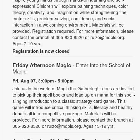
expression! Children will explore painting techniques, color
theory, creativity, and imagination while strengthening fine
motor skills, problem-solving, confidence, and social
interaction in a welcoming environment. Materials will be
provided. Registration required. For more information, please
contact the branch at 305-820-8520 or ruizo@mdpls.org.
Ages 7-10 yrs.
Registration is now closed
Friday Afternoon Magic
- Enter into the School of
Magic
Fri, Aug 07, 3:00pm - 5:00pm
Join us in the world of Magic the Gathering! Teens are invited
to pick up their spell books and load up on mana for this spell-
slinging introduction to a classic strategy card game. This
game will introduce critical thinking skills, literacy and healthy
debate all in a competitive package. Materials will be
provided. For more information, please contact the branch at
305-820-8520 or ruizo@mdpls.org. Ages 13-19 yrs.