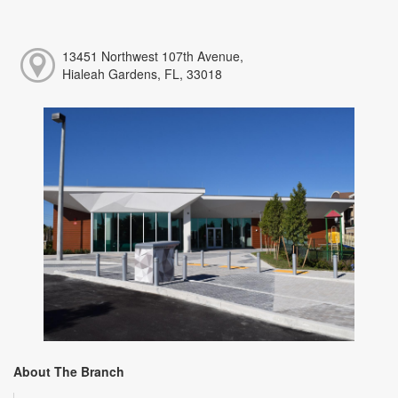
13451 Northwest 107th Avenue,
Hialeah Gardens, FL, 33018
About The Branch