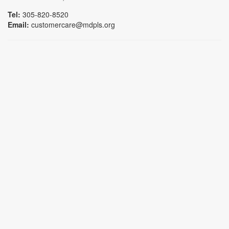
Tel:
305-820-8520
Email:
customercare@mdpls.org