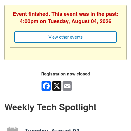
Event finished. This event was in the past:
4:00pm on Tuesday, August 04, 2026
View other events
Registration now closed
Facebook
X
Email
Weekly Tech Spotlight
Tuesday, August 04