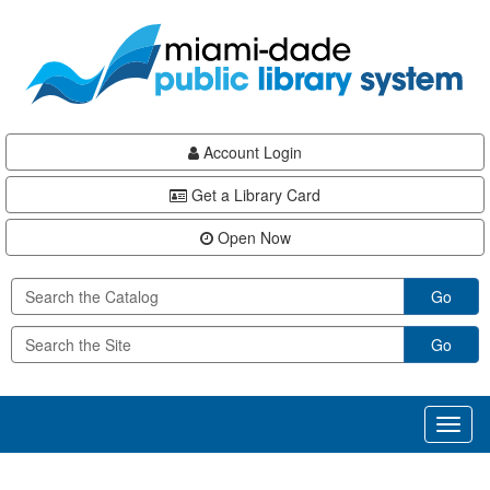
Skip
Skip
Skip
to
to
to
main
Navigation
Footer
content
Account Login
Get a Library Card
Open Now
Go
Go
Toggl
naviga