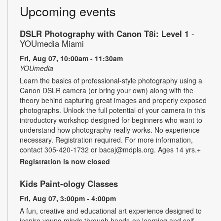
Upcoming events
DSLR Photography with Canon T8i: Level 1
-
YOUmedia Miami
Fri, Aug 07, 10:00am - 11:30am
YOUmedia
Learn the basics of professional-style photography using a
Canon DSLR camera (or bring your own) along with the
theory behind capturing great images and properly exposed
photographs. Unlock the full potential of your camera in this
introductory workshop designed for beginners who want to
understand how photography really works. No experience
necessary. Registration required. For more information,
contact 305-420-1732 or bacaj@mdpls.org. Ages 14 yrs.+
Registration is now closed
Kids Paint-ology Classes
Fri, Aug 07, 3:00pm - 4:00pm
A fun, creative and educational art experience designed to
inspire young minds through hands-on learning and self-