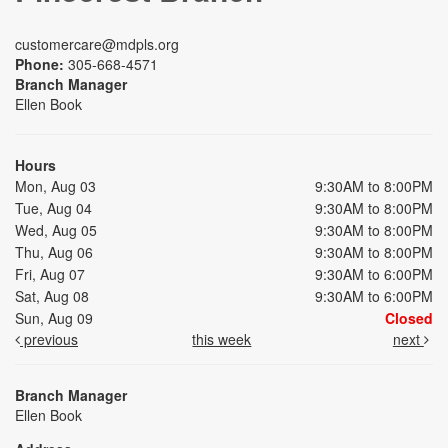
customercare@mdpls.org
Phone:
305-668-4571
Branch Manager
Ellen Book
Hours
Mon, Aug 03
9:30AM to 8:00PM
Tue, Aug 04
9:30AM to 8:00PM
Wed, Aug 05
9:30AM to 8:00PM
Thu, Aug 06
9:30AM to 8:00PM
Fri, Aug 07
9:30AM to 6:00PM
Sat, Aug 08
9:30AM to 6:00PM
Sun, Aug 09
Closed
previous
this week
next
Branch Manager
Ellen Book