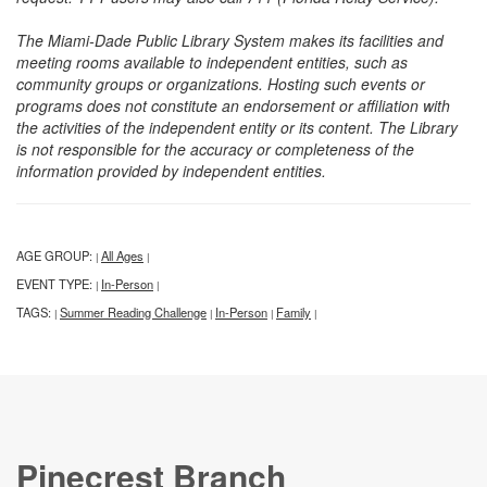
The Miami-Dade Public Library System makes its facilities and
meeting rooms available to independent entities, such as
community groups or organizations. Hosting such events or
programs does not constitute an endorsement or affiliation with
the activities of the independent entity or its content. The Library
is not responsible for the accuracy or completeness of the
information provided by independent entities.
AGE GROUP:
All Ages
|
|
EVENT TYPE:
In-Person
|
|
TAGS:
Summer Reading Challenge
In-Person
Family
|
|
|
|
Pinecrest Branch