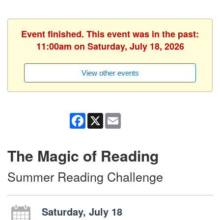
Event finished. This event was in the past:
11:00am on Saturday, July 18, 2026
View other events
Facebook
X
Email
The Magic of Reading
Summer Reading Challenge
Saturday, July 18