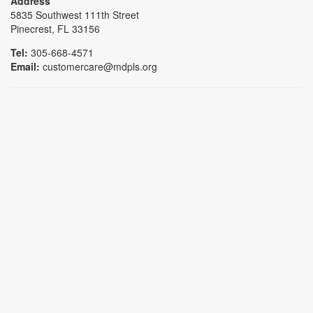
Address
5835 Southwest 111th Street
Pinecrest, FL 33156
Tel:
305-668-4571
Email:
customercare@mdpls.org