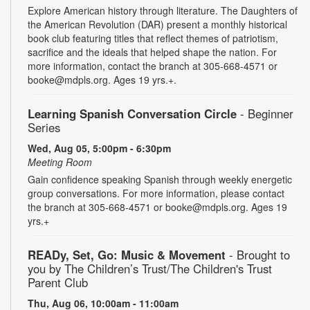
Explore American history through literature. The Daughters of
the American Revolution (DAR) present a monthly historical
book club featuring titles that reflect themes of patriotism,
sacrifice and the ideals that helped shape the nation. For
more information, contact the branch at 305-668-4571 or
booke@mdpls.org. Ages 19 yrs.+.
Learning Spanish Conversation Circle
- Beginner
Series
Wed, Aug 05, 5:00pm - 6:30pm
Meeting Room
Gain confidence speaking Spanish through weekly energetic
group conversations. For more information, please contact
the branch at 305-668-4571 or booke@mdpls.org. Ages 19
yrs.+
READy, Set, Go: Music & Movement
- Brought to
you by The Children’s Trust/The Children's Trust
Parent Club
Thu, Aug 06, 10:00am - 11:00am