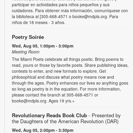
participar en actividades para niños pequeños y sus
cuidadores. Para obtener más información, comuníquese con
la biblioteca al [305-668-4571 o booke@mdpls.org. Para
niños de 18 meses - 3 años.
Poetry Soirée
Wed, Aug 05, 1:00pm - 3:00pm
Meeting Room
The Miami Poets celebrate all things poetic. Bring poems to
read, yours or those by favorite poets. Share publishing ideas,
contests to enter, and new formats to explore. Get
philosophical and discuss what poetry means now and
through the ages. Poetry enhances our lives so anything goes
so long as poetry is in the equation. For more information,
please contact the branch at 305-668-4571 or
booke@mdpls.org. Ages 19 yrs.+
Revolutionary Reads Book Club
- Presented by
the Daughters of the American Revolution (DAR)
Wed, Aug 05, 2:00pm - 3:30pm