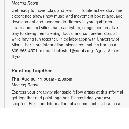
Meeting Room
Get ready to move, play, and learn! This interactive storytime
experience shows how music and movement boost language
development and fundamental literacy in young children.
Learn about activities that use rhythm, songs, and creative
play to strengthen listening, focus, and comprehension, all
while having fun together. In collaboration with University of
Miami. For more information, please contact the branch at
305-668-4571 or email ballesteri@mdpls.org. Ages 18 mos. -
3 yrs.
Painting Together
Thu, Aug 06, 11:30am - 2:30pm
Meeting Room
Express your creativity alongside fellow artists at this informal
get-together and paint-together. Please bring your own
supplies. For more information, please contact the branch at
305-668-4571 or booke@mdpls.org. Ages 19 yrs.+
Knitting and Crochet Group
- Presented by the
Village of Pinecrest Community Center