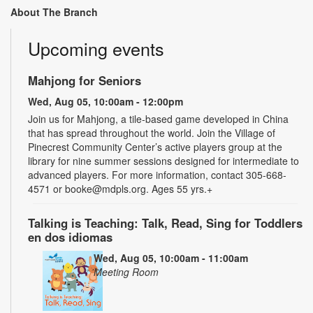
About The Branch
Upcoming events
Mahjong for Seniors
Wed, Aug 05, 10:00am - 12:00pm
Join us for Mahjong, a tile-based game developed in China
that has spread throughout the world. Join the Village of
Pinecrest Community Center’s active players group at the
library for nine summer sessions designed for intermediate to
advanced players. For more information, contact 305-668-
4571 or booke@mdpls.org. Ages 55 yrs.+
Talking is Teaching: Talk, Read, Sing for Toddlers
en dos idiomas
Wed, Aug 05, 10:00am - 11:00am
Meeting Room