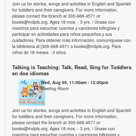
Join us for stories, songs and activities in English and Spanish
for toddlers and their caregivers. For more information,
please contact the branch at 305-668-4571 or
booke@mdpls.org. Ages 18 mos. - 3 yrs. / Únase con
nosotros para escuchar cuentos y canciones bilingües y
participar en actividades para niños pequeños y sus
cuidadores. Para obtener más información, comuníquese con
la biblioteca al [305-668-4571 o booke@mdpls.org. Para
niños de 18 meses - 3 años.
Talking is Teaching: Talk, Read, Sing for Toddlers
en dos idiomas
Wed, Aug 05, 11:00am - 12:00pm
Meeting Room
Join us for stories, songs and activities in English and Spanish
for toddlers and their caregivers. For more information,
please contact the branch at 305-668-4571 or
booke@mdpls.org. Ages 18 mos. - 3 yrs. / Únase con
nosotros para escuchar cuentos y canciones bilingües y