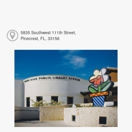
5835 Southwest 111th Street,
Pinecrest, FL, 33156