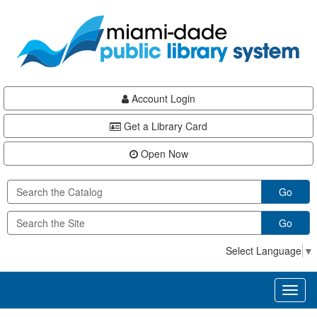
Skip
Skip
Skip
to
to
to
main
Navigation
Footer
content
Account Login
Get a Library Card
Open Now
Go
Go
Select Language
▼
Toggl
naviga