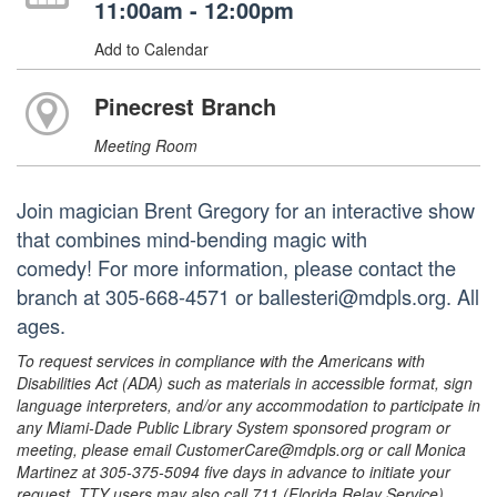
11:00am - 12:00pm
Add to Calendar
Pinecrest Branch
Meeting Room
Join magician Brent Gregory for an interactive show
that combines mind-bending magic with
comedy! For more information, please contact the
branch at 305-668-4571 or ballesteri@mdpls.org. All
ages.
To request services in compliance with the Americans with
Disabilities Act (ADA) such as materials in accessible format, sign
language interpreters, and/or any accommodation to participate in
any Miami-Dade Public Library System sponsored program or
meeting, please email CustomerCare@mdpls.org or call Monica
Martinez at 305-375-5094 five days in advance to initiate your
request. TTY users may also call 711 (Florida Relay Service).